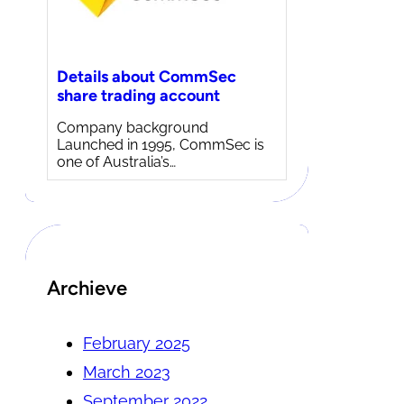
Details about CommSec
share trading account
Company background
Launched in 1995, CommSec is
one of Australia’s…
Archieve
February 2025
March 2023
September 2022