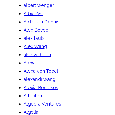
albert wenger
AlbionVC
Alda Leu Dennis
Alex Bovee
alex taub
Alex Wang
alex wilhelm
Alexa
Alexa von Tobel
alexandr wang
Alexia Bonatsos
Alforithmic
Algebra Ventures
Algolia