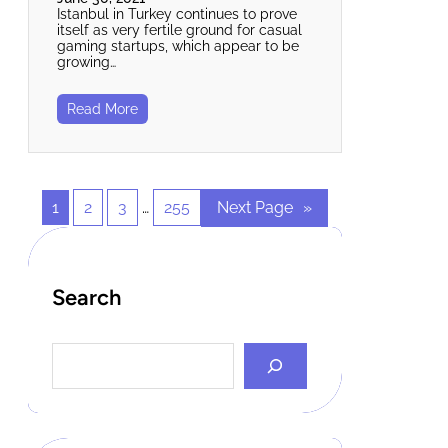
Istanbul in Turkey continues to prove
itself as very fertile ground for casual
gaming startups, which appear to be
growing…
Read More
1
2
3
…
255
Next Page
»
Search
S
e
a
r
c
h