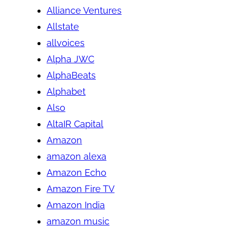
Alliance Ventures
Allstate
allvoices
Alpha JWC
AlphaBeats
Alphabet
Also
AltaIR Capital
Amazon
amazon alexa
Amazon Echo
Amazon Fire TV
Amazon India
amazon music