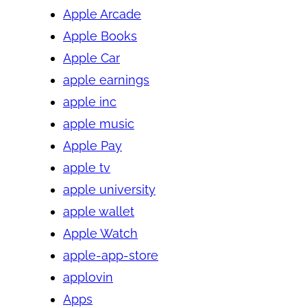
Apple Arcade
Apple Books
Apple Car
apple earnings
apple inc
apple music
Apple Pay
apple tv
apple university
apple wallet
Apple Watch
apple-app-store
applovin
Apps