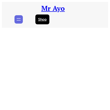
Skip
Mr Ayo
to
content
Shop