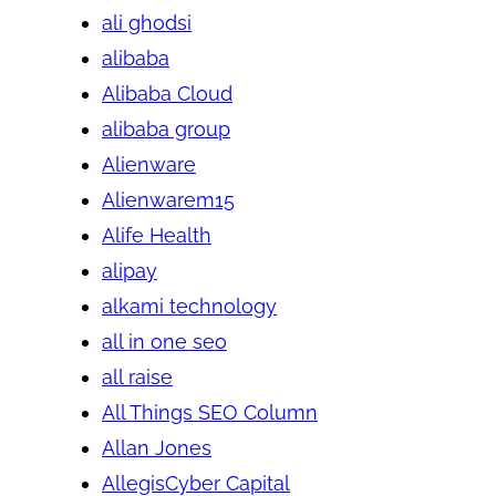
ali ghodsi
alibaba
Alibaba Cloud
alibaba group
Alienware
Alienwarem15
Alife Health
alipay
alkami technology
all in one seo
all raise
All Things SEO Column
Allan Jones
AllegisCyber Capital