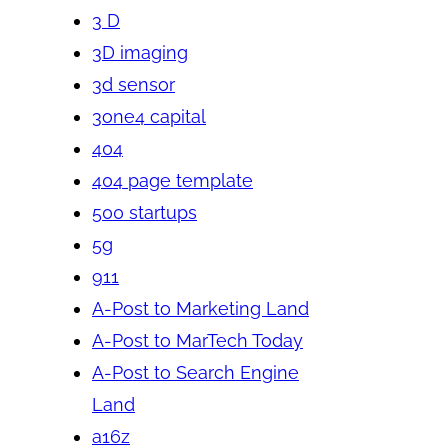
3 D
3D imaging
3d sensor
3one4 capital
404
404 page template
500 startups
5g
911
A-Post to Marketing Land
A-Post to MarTech Today
A-Post to Search Engine
Land
a16z