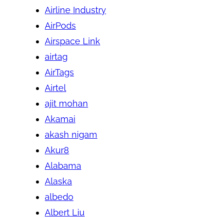
Airline Industry
AirPods
Airspace Link
airtag
AirTags
Airtel
ajit mohan
Akamai
akash nigam
Akur8
Alabama
Alaska
albedo
Albert Liu