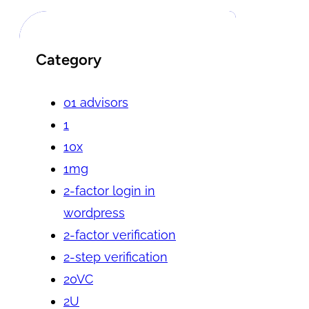
Category
01 advisors
1
10x
1mg
2-factor login in
wordpress
2-factor verification
2-step verification
20VC
2U