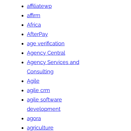
affiliatewp
affirm
Africa
AfterPay
age verification
Agency Central
Agency Services and
Consulting
Agile
agile crm
agile software
development
agora
agriculture