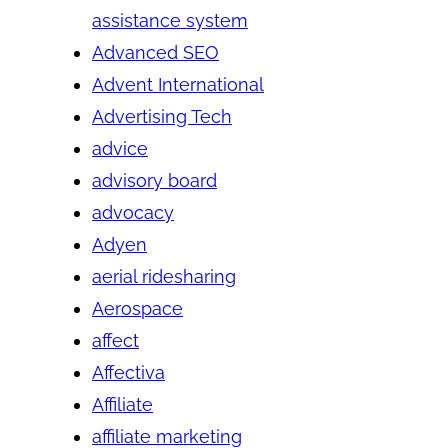
assistance system
Advanced SEO
Advent International
Advertising Tech
advice
advisory board
advocacy
Adyen
aerial ridesharing
Aerospace
affect
Affectiva
Affiliate
affiliate marketing