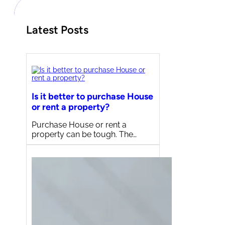
Latest Posts
Is it better to purchase House
or rent a property?
Purchase House or rent a
property can be tough. The…