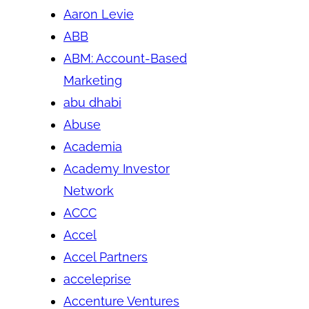
Aaron Levie
ABB
ABM: Account-Based
Marketing
abu dhabi
Abuse
Academia
Academy Investor
Network
ACCC
Accel
Accel Partners
acceleprise
Accenture Ventures