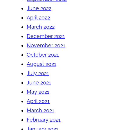
June 2022
April 2022
March 2022
December 2021
November 2021
October 2021
August 2021
July 2021
June 2021
May 2021
April 2021
March 2021
February 2021
January 2021