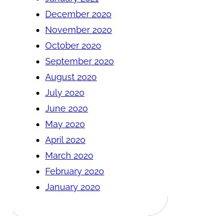
December 2020
November 2020
October 2020
September 2020
August 2020
July 2020
June 2020
May 2020
April 2020
March 2020
February 2020
January 2020