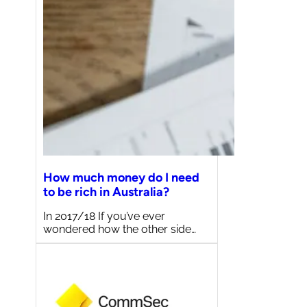
How much money do I need
to be rich in Australia?
In 2017/18 If you’ve ever
wondered how the other side…