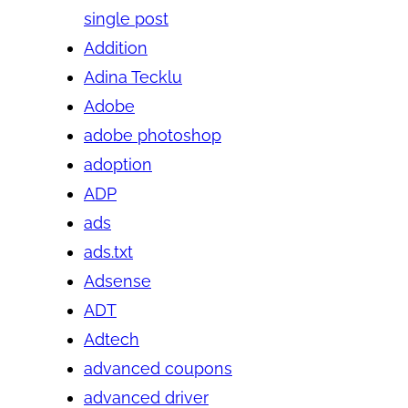
single post
Addition
Adina Tecklu
Adobe
adobe photoshop
adoption
ADP
ads
ads.txt
Adsense
ADT
Adtech
advanced coupons
advanced driver