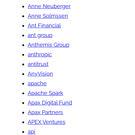
Anne Neuberger
Anne Solmssen
Ant Financial
ant group
Anthemis Group
anthropic
antitrust
AnyVision
apache
Apache Spark
Apax Digital Fund
Apax Partners
APEX Ventures
api