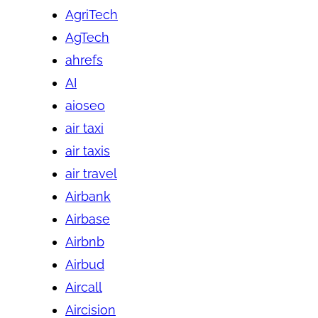
AgriTech
AgTech
ahrefs
AI
aioseo
air taxi
air taxis
air travel
Airbank
Airbase
Airbnb
Airbud
Aircall
Aircision