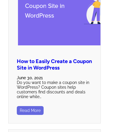
How to Easily Create a Coupon
Site in WordPress
June 30, 2021
Do you want to make a coupon site in
WordPress? Coupon sites help
customers find discounts and deals
online while…
Read More