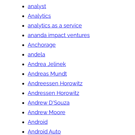
analyst
Analytics
analytics as a service
ananda impact ventures
Anchorage
andela
Andrea Jelinek
Andreas Mundt
Andreessen Horowitz
Andressen Horowitz
Andrew D'Souza
Andrew Moore
Android
Android Auto