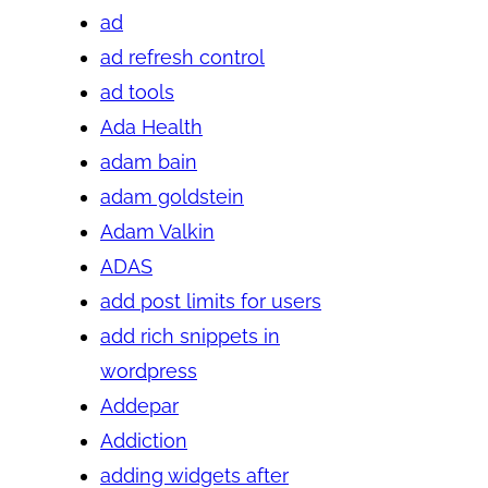
ad
ad refresh control
ad tools
Ada Health
adam bain
adam goldstein
Adam Valkin
ADAS
add post limits for users
add rich snippets in
wordpress
Addepar
Addiction
adding widgets after