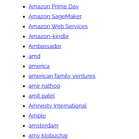
Amazon Prime Day
Amazon SageMaker
Amazon Web Services
Amazon-kindle
Ambassador
amd
america
american family ventures
amir nathoo
amit patel
Amnesty International
Ample
amsterdam
amy klobuchar