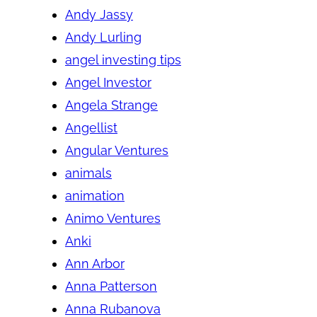
Andy Jassy
Andy Lurling
angel investing tips
Angel Investor
Angela Strange
Angellist
Angular Ventures
animals
animation
Animo Ventures
Anki
Ann Arbor
Anna Patterson
Anna Rubanova