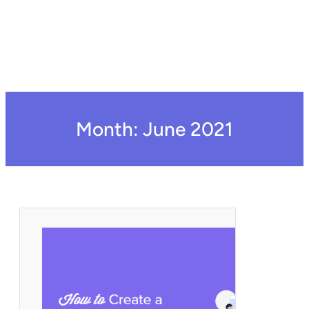
Month:
June 2021