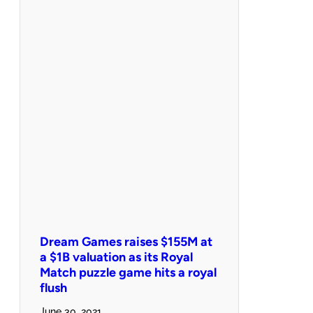
Dream Games raises $155M at
a $1B valuation as its Royal
Match puzzle game hits a royal
flush
June 30, 2021