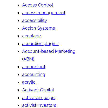
Access Control
access management
accessibility
Accion Systems
accolade
accordion plugins
Account-based Marketing
(ABM)
accountant
accounting
acrylic
Activant Capital
activecampaign
activist investors