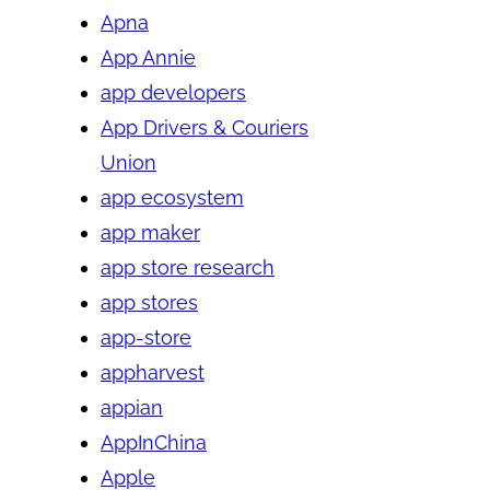
Apna
App Annie
app developers
App Drivers & Couriers
Union
app ecosystem
app maker
app store research
app stores
app-store
appharvest
appian
AppInChina
Apple