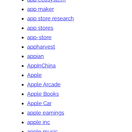
app maker
app store research
app stores
app-store
appharvest
appian
AppInChina
Apple
Apple Arcade
Apple Books
Apple Car
apple earnings
apple inc
apple music