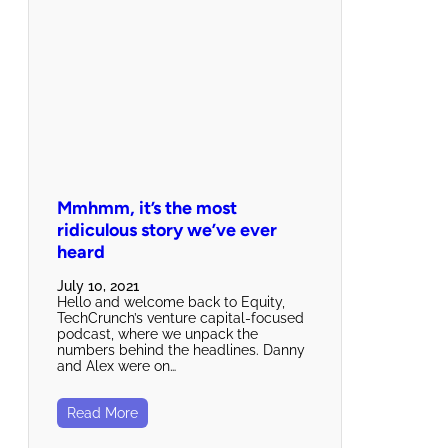
Mmhmm, it’s the most
ridiculous story we’ve ever
heard
July 10, 2021
Hello and welcome back to Equity,
TechCrunch’s venture capital-focused
podcast, where we unpack the
numbers behind the headlines. Danny
and Alex were on…
Read More