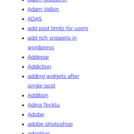
Adam Valkin
ADAS
add post limits for users
add rich snippets in
wordpress
Addepar
Addiction
adding widgets after
single post
Addition
Adina Tecklu
Adobe
adobe photoshop
adoption