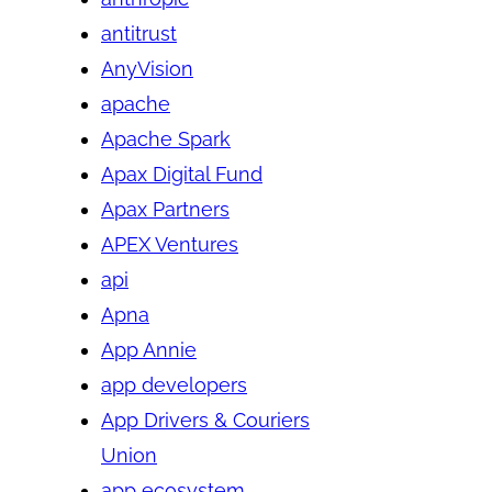
antitrust
AnyVision
apache
Apache Spark
Apax Digital Fund
Apax Partners
APEX Ventures
api
Apna
App Annie
app developers
App Drivers & Couriers
Union
app ecosystem