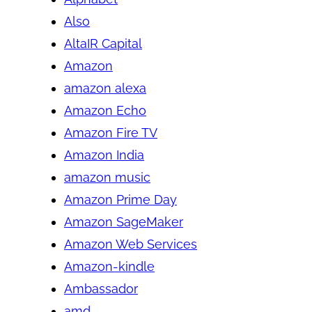
Also
AltaIR Capital
Amazon
amazon alexa
Amazon Echo
Amazon Fire TV
Amazon India
amazon music
Amazon Prime Day
Amazon SageMaker
Amazon Web Services
Amazon-kindle
Ambassador
amd