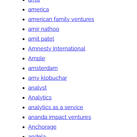
america
american family ventures
amir nathoo
amit patel
Amnesty International
Ample
amsterdam
amy klobuchar
analyst
Analytics
analytics as a service
ananda impact ventures
Anchorage
andela