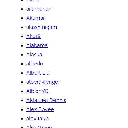
ajit mohan
Akamai
akash nigam
Akur8
Alabama
Alaska
albedo
Albert Liu
albert wenger
AlbionVC
Alda Leu Dennis
Alex Bovee
alex taub
Alex Wang