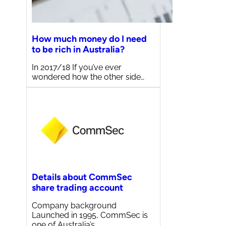
How much money do I need
to be rich in Australia?
In 2017/18 If you’ve ever
wondered how the other side…
Details about CommSec
share trading account
Company background
Launched in 1995, CommSec is
one of Australia’s…