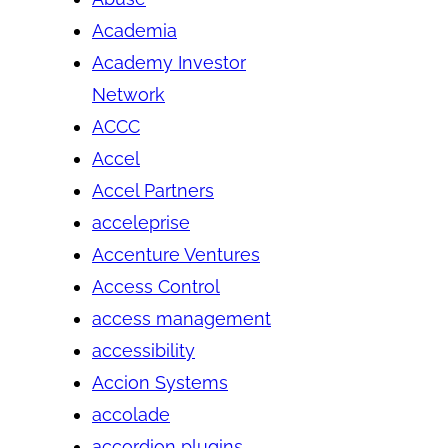
Academia
Academy Investor
Network
ACCC
Accel
Accel Partners
acceleprise
Accenture Ventures
Access Control
access management
accessibility
Accion Systems
accolade
accordion plugins