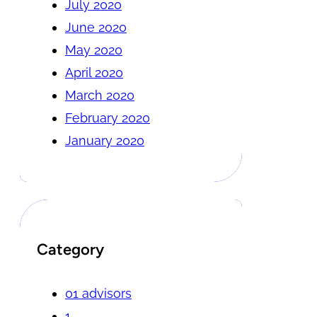
July 2020
June 2020
May 2020
April 2020
March 2020
February 2020
January 2020
Category
01 advisors
1