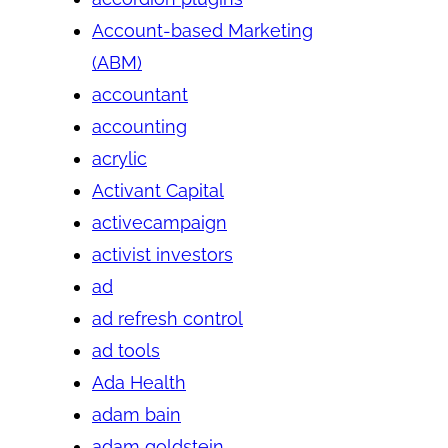
Account-based Marketing
(ABM)
accountant
accounting
acrylic
Activant Capital
activecampaign
activist investors
ad
ad refresh control
ad tools
Ada Health
adam bain
adam goldstein