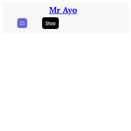
Skip
Mr Ayo
to
content
Shop