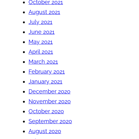
October 2021
August 2021
July 2021
June 2021
May 2021
April 2021
March 2021
February 2021
January 2021
December 2020
November 2020
October 2020
September 2020
August 2020