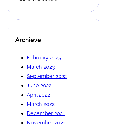
Archieve
February 2025
March 2023
September 2022
June 2022
April 2022
March 2022
December 2021
November 2021