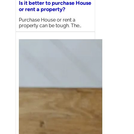
Is it better to purchase House
or rent a property?
Purchase House or rent a
property can be tough. The…