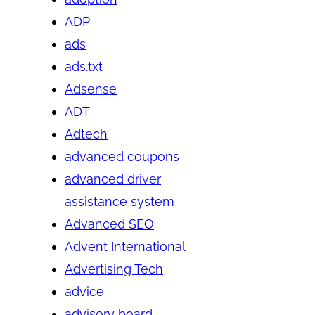
ADP
ads
ads.txt
Adsense
ADT
Adtech
advanced coupons
advanced driver
assistance system
Advanced SEO
Advent International
Advertising Tech
advice
advisory board