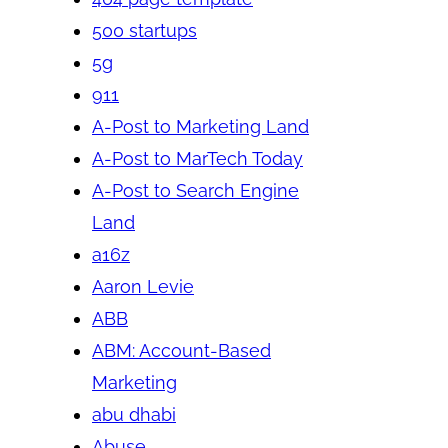
500 startups
5g
911
A-Post to Marketing Land
A-Post to MarTech Today
A-Post to Search Engine
Land
a16z
Aaron Levie
ABB
ABM: Account-Based
Marketing
abu dhabi
Abuse