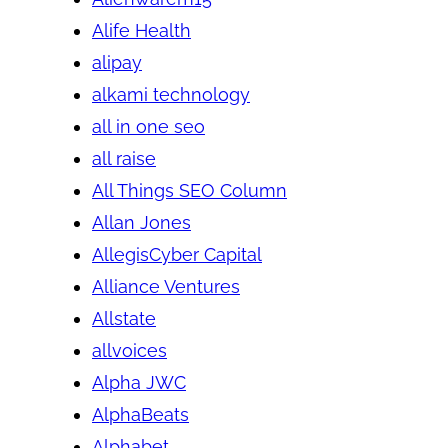
Alife Health
alipay
alkami technology
all in one seo
all raise
All Things SEO Column
Allan Jones
AllegisCyber Capital
Alliance Ventures
Allstate
allvoices
Alpha JWC
AlphaBeats
Alphabet