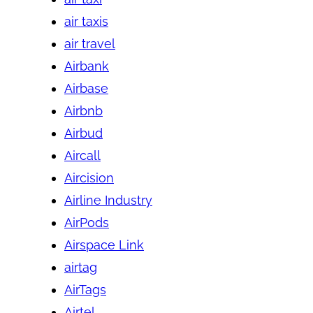
air taxis
air travel
Airbank
Airbase
Airbnb
Airbud
Aircall
Aircision
Airline Industry
AirPods
Airspace Link
airtag
AirTags
Airtel