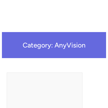
Category:
AnyVision