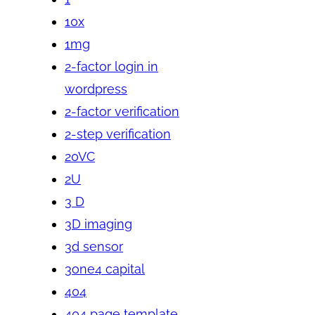
10x
1mg
2-factor login in
wordpress
2-factor verification
2-step verification
20VC
2U
3 D
3D imaging
3d sensor
3one4 capital
404
404 page template