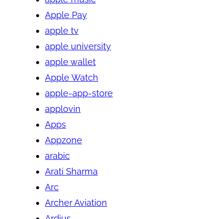
Apple Pay
apple tv
apple university
apple wallet
Apple Watch
apple-app-store
applovin
Apps
Appzone
arabic
Arati Sharma
Arc
Archer Aviation
Ardius