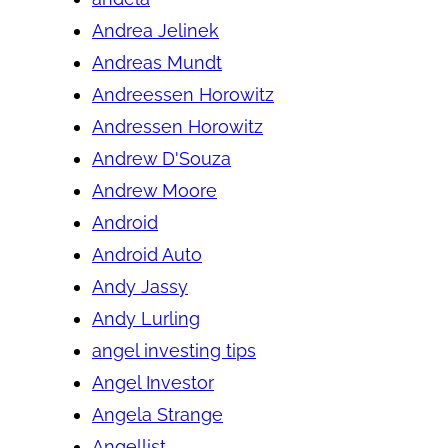
Andrea Jelinek
Andreas Mundt
Andreessen Horowitz
Andressen Horowitz
Andrew D'Souza
Andrew Moore
Android
Android Auto
Andy Jassy
Andy Lurling
angel investing tips
Angel Investor
Angela Strange
Angellist