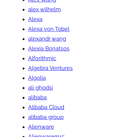
alex wilhelm
Alexa
Alexa von Tobel
alexandr wang
Alexia Bonatsos
Alforithmic
Algebra Ventures
Algolia
ali ghodsi
alibaba
Alibaba Cloud
alibaba group
Alienware
Alienwarem15