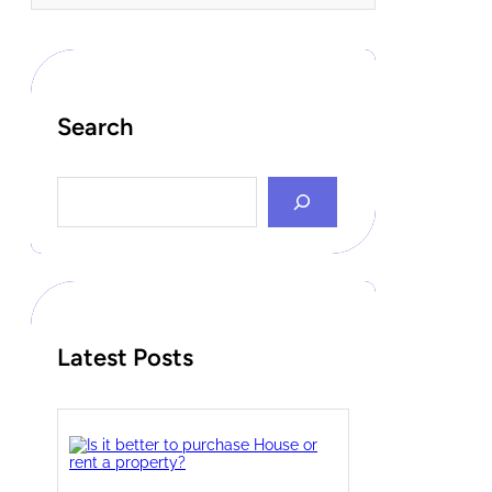
Search
S
e
a
r
c
h
Latest Posts