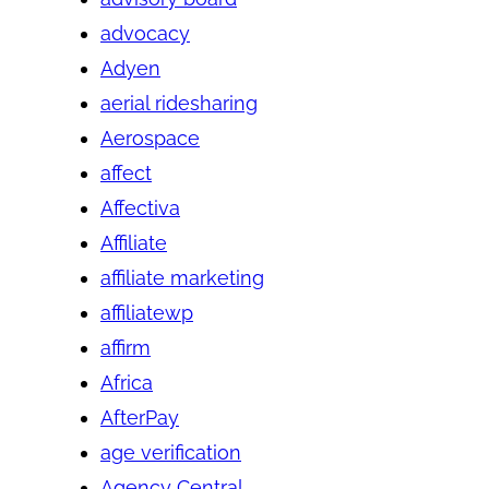
advocacy
Adyen
aerial ridesharing
Aerospace
affect
Affectiva
Affiliate
affiliate marketing
affiliatewp
affirm
Africa
AfterPay
age verification
Agency Central