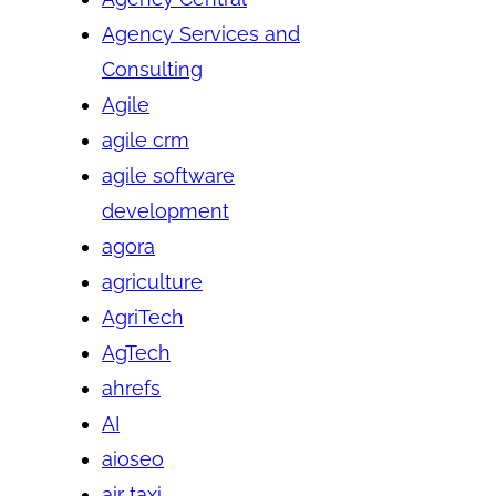
Agency Services and
Consulting
Agile
agile crm
agile software
development
agora
agriculture
AgriTech
AgTech
ahrefs
AI
aioseo
air taxi