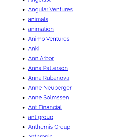
Angular Ventures
animals
animation
Animo Ventures
Anki
Ann Arbor
Anna Patterson
Anna Rubanova
Anne Neuberger
Anne Solmssen
Ant Financial
ant group
Anthemis Group
anthropic