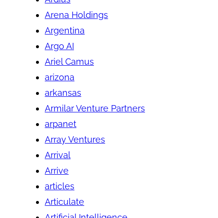
Arena Holdings
Argentina
Argo AI
Ariel Camus
arizona
arkansas
Armilar Venture Partners
arpanet
Array Ventures
Arrival
Arrive
articles
Articulate
Artificial Intelligence