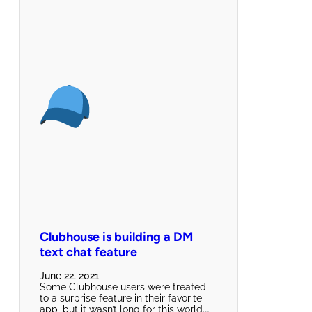
Clubhouse is building a DM
text chat feature
June 22, 2021
Some Clubhouse users were treated
to a surprise feature in their favorite
app, but it wasn’t long for this world.…