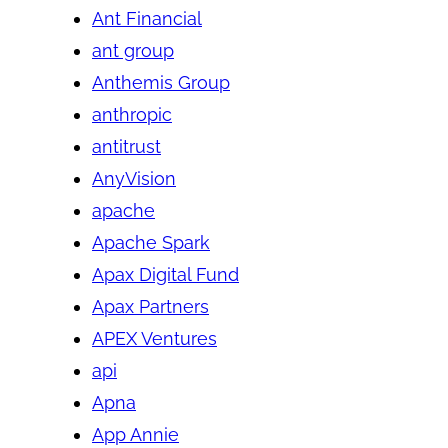
Ant Financial
ant group
Anthemis Group
anthropic
antitrust
AnyVision
apache
Apache Spark
Apax Digital Fund
Apax Partners
APEX Ventures
api
Apna
App Annie