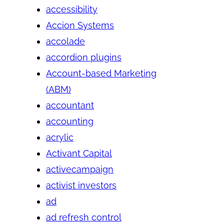
accessibility
Accion Systems
accolade
accordion plugins
Account-based Marketing
(ABM)
accountant
accounting
acrylic
Activant Capital
activecampaign
activist investors
ad
ad refresh control