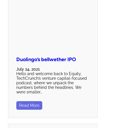
Duolingo’s bellwether IPO
July 24, 2021
Hello and welcome back to Equity,
TechCrunch’s venture capital-focused
podcast, where we unpack the
numbers behind the headlines. We
were smaller…
Read More