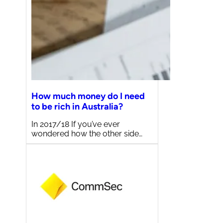
How much money do I need
to be rich in Australia?
In 2017/18 If you’ve ever
wondered how the other side…