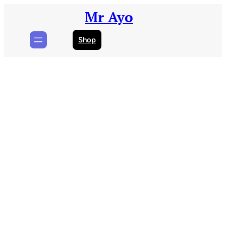
Skip
Mr Ayo
to
content
Shop