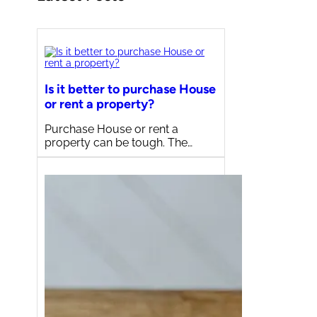
Is it better to purchase House
or rent a property?
Purchase House or rent a
property can be tough. The…