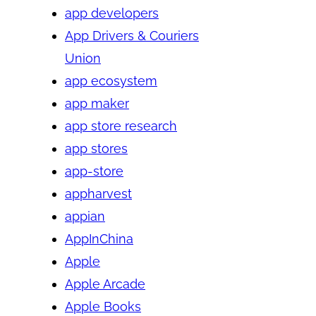
app developers
App Drivers & Couriers
Union
app ecosystem
app maker
app store research
app stores
app-store
appharvest
appian
AppInChina
Apple
Apple Arcade
Apple Books