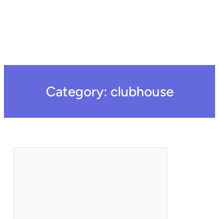
Category:
clubhouse