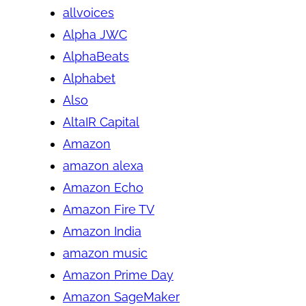
allvoices
Alpha JWC
AlphaBeats
Alphabet
Also
AltaIR Capital
Amazon
amazon alexa
Amazon Echo
Amazon Fire TV
Amazon India
amazon music
Amazon Prime Day
Amazon SageMaker