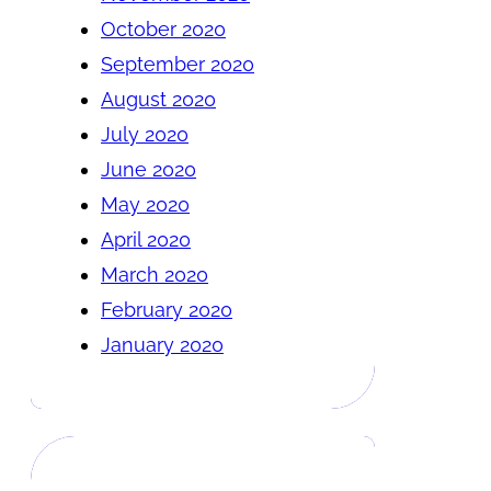
October 2020
September 2020
August 2020
July 2020
June 2020
May 2020
April 2020
March 2020
February 2020
January 2020