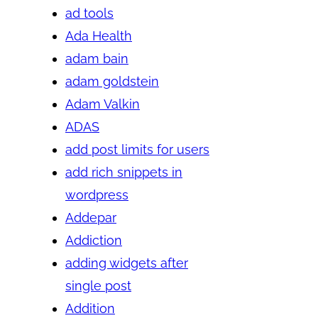
ad tools
Ada Health
adam bain
adam goldstein
Adam Valkin
ADAS
add post limits for users
add rich snippets in
wordpress
Addepar
Addiction
adding widgets after
single post
Addition