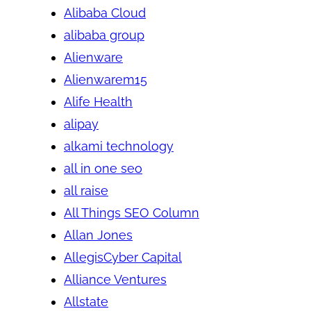
Alibaba Cloud
alibaba group
Alienware
Alienwarem15
Alife Health
alipay
alkami technology
all in one seo
all raise
All Things SEO Column
Allan Jones
AllegisCyber Capital
Alliance Ventures
Allstate