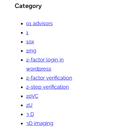
Category
01 advisors
1
10x
1mg
2-factor login in
wordpress
2-factor verification
2-step verification
20VC
2U
3 D
3D imaging