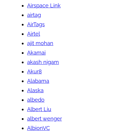
Airspace Link
airtag
AirTags
Airtel
ajit mohan
Akamai
akash nigam
Akur8
Alabama
Alaska
albedo
Albert Liu
albert wenger
AlbionVC