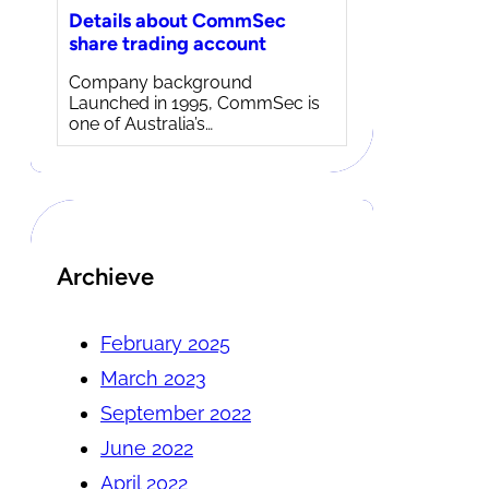
Details about CommSec
share trading account
Company background
Launched in 1995, CommSec is
one of Australia’s…
Archieve
February 2025
March 2023
September 2022
June 2022
April 2022