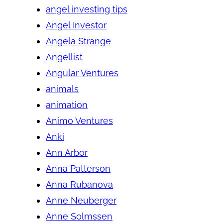
angel investing tips
Angel Investor
Angela Strange
Angellist
Angular Ventures
animals
animation
Animo Ventures
Anki
Ann Arbor
Anna Patterson
Anna Rubanova
Anne Neuberger
Anne Solmssen