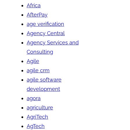
Africa
AfterPay
age verification
Agency Central
Agency Services and
Consulting
Agile
agile crm
agile software
development
agora
agriculture
AgriTech
AgTech