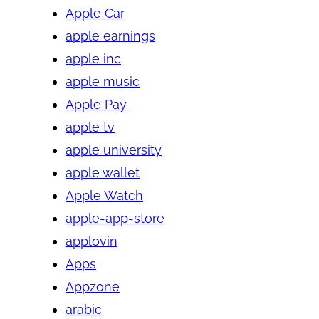
Apple Car
apple earnings
apple inc
apple music
Apple Pay
apple tv
apple university
apple wallet
Apple Watch
apple-app-store
applovin
Apps
Appzone
arabic