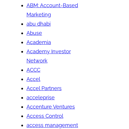
ABM: Account-Based
Marketing
abu dhabi
Abuse
Academia
Academy Investor
Network
ACCC
Accel
Accel Partners
acceleprise
Accenture Ventures
Access Control
access management