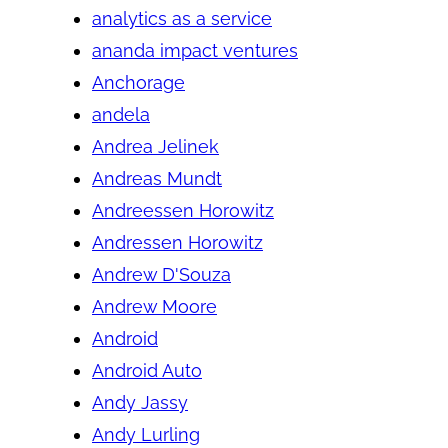
analytics as a service
ananda impact ventures
Anchorage
andela
Andrea Jelinek
Andreas Mundt
Andreessen Horowitz
Andressen Horowitz
Andrew D'Souza
Andrew Moore
Android
Android Auto
Andy Jassy
Andy Lurling