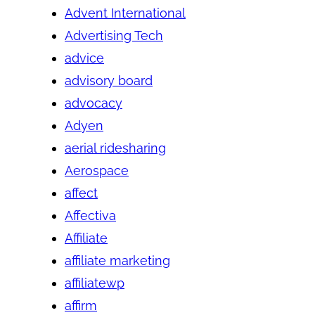
Advent International
Advertising Tech
advice
advisory board
advocacy
Adyen
aerial ridesharing
Aerospace
affect
Affectiva
Affiliate
affiliate marketing
affiliatewp
affirm