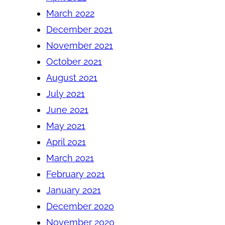
March 2022
December 2021
November 2021
October 2021
August 2021
July 2021
June 2021
May 2021
April 2021
March 2021
February 2021
January 2021
December 2020
November 2020