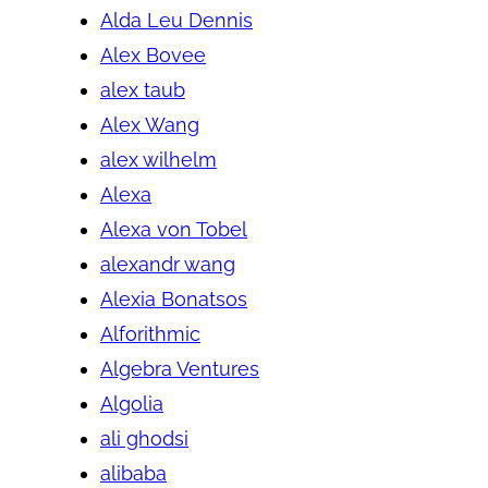
Alda Leu Dennis
Alex Bovee
alex taub
Alex Wang
alex wilhelm
Alexa
Alexa von Tobel
alexandr wang
Alexia Bonatsos
Alforithmic
Algebra Ventures
Algolia
ali ghodsi
alibaba