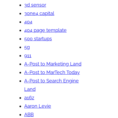
3d sensor
3one4 capital
404
404 page template
500 startups
5g
911
A-Post to Marketing Land
A-Post to MarTech Today
A-Post to Search Engine
Land
a16z
Aaron Levie
ABB