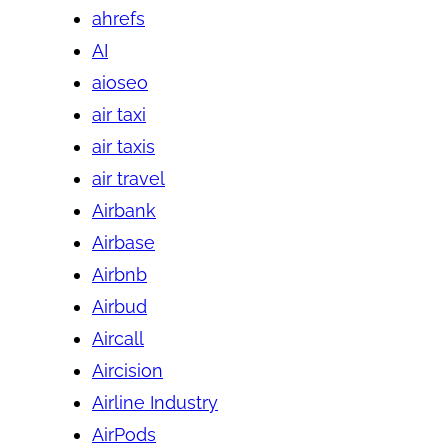
ahrefs
AI
aioseo
air taxi
air taxis
air travel
Airbank
Airbase
Airbnb
Airbud
Aircall
Aircision
Airline Industry
AirPods