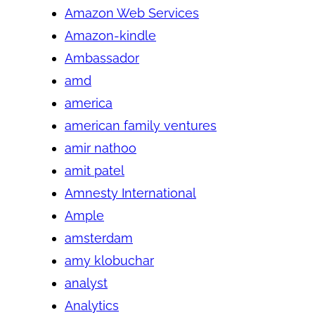
Amazon Web Services
Amazon-kindle
Ambassador
amd
america
american family ventures
amir nathoo
amit patel
Amnesty International
Ample
amsterdam
amy klobuchar
analyst
Analytics