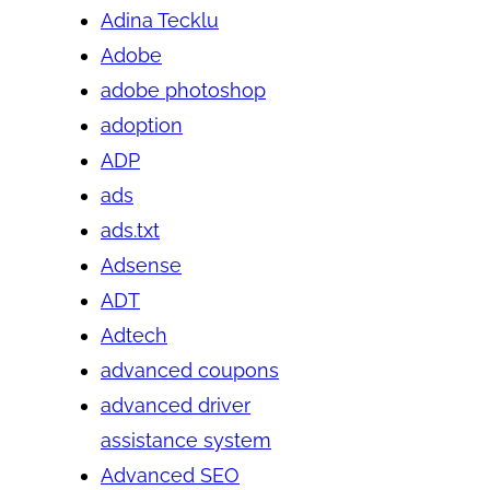
Adina Tecklu
Adobe
adobe photoshop
adoption
ADP
ads
ads.txt
Adsense
ADT
Adtech
advanced coupons
advanced driver
assistance system
Advanced SEO