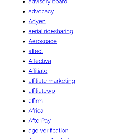
advisory board
advocacy
Adyen
aerial ridesharing
Aerospace
affect
Affectiva
Affiliate
affiliate marketing
affiliatewp
affirm
Africa
AfterPay
age verification