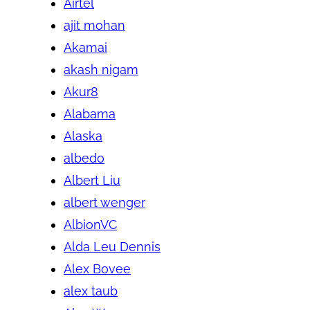
Airtel
ajit mohan
Akamai
akash nigam
Akur8
Alabama
Alaska
albedo
Albert Liu
albert wenger
AlbionVC
Alda Leu Dennis
Alex Bovee
alex taub