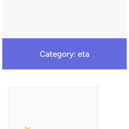
Category:
eta