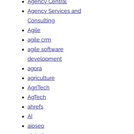
Agency Central
Agency Services and
Consulting
Agile
agile crm
agile software
development
agora
agriculture
AgriTech
AgTech
ahrefs
AI
aioseo