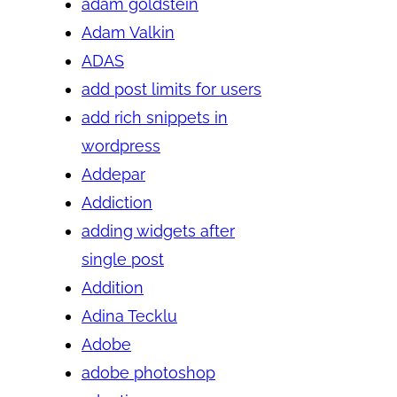
adam goldstein
Adam Valkin
ADAS
add post limits for users
add rich snippets in
wordpress
Addepar
Addiction
adding widgets after
single post
Addition
Adina Tecklu
Adobe
adobe photoshop