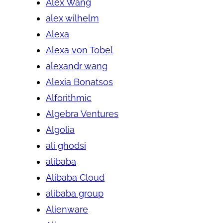
Alex Wang
alex wilhelm
Alexa
Alexa von Tobel
alexandr wang
Alexia Bonatsos
Alforithmic
Algebra Ventures
Algolia
ali ghodsi
alibaba
Alibaba Cloud
alibaba group
Alienware