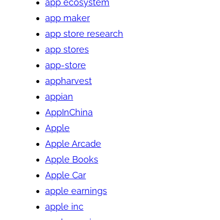
app ecosystem
app maker
app store research
app stores
app-store
appharvest
appian
AppInChina
Apple
Apple Arcade
Apple Books
Apple Car
apple earnings
apple inc