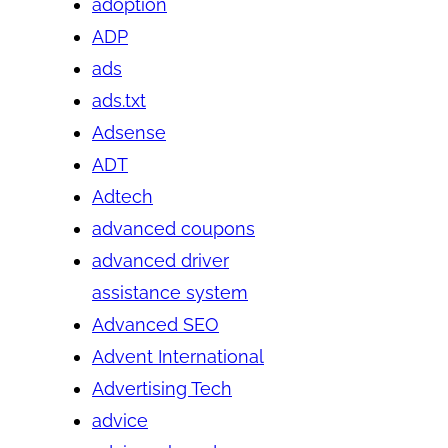
adoption
ADP
ads
ads.txt
Adsense
ADT
Adtech
advanced coupons
advanced driver
assistance system
Advanced SEO
Advent International
Advertising Tech
advice