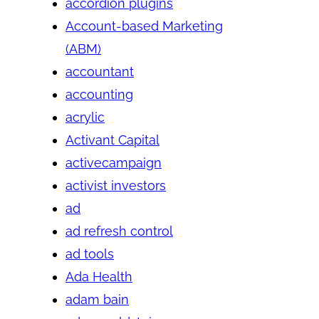
accordion plugins
Account-based Marketing
(ABM)
accountant
accounting
acrylic
Activant Capital
activecampaign
activist investors
ad
ad refresh control
ad tools
Ada Health
adam bain