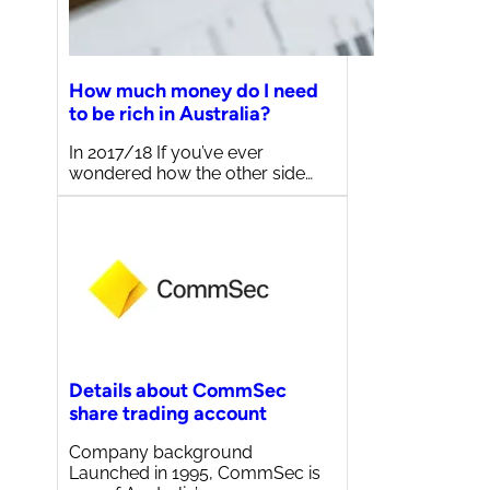
How much money do I need
to be rich in Australia?
In 2017/18 If you’ve ever
wondered how the other side…
Details about CommSec
share trading account
Company background
Launched in 1995, CommSec is