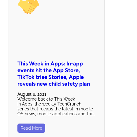
This Week in Apps: In-app
events hit the App Store,
TikTok tries Stories, Apple
reveals new child safety plan
August 8, 2021
Welcome back to This Week
in Apps, the weekly TechCrunch
series that recaps the latest in mobile
OS news, mobile applications and the…
Read More