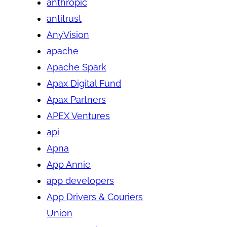
anthropic
antitrust
AnyVision
apache
Apache Spark
Apax Digital Fund
Apax Partners
APEX Ventures
api
Apna
App Annie
app developers
App Drivers & Couriers
Union