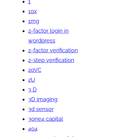
1
10x
1mg
2-factor login in
wordpress
2-factor verification
2-step verification
20VC
2U
3 D
3D imaging
3d sensor
3one4 capital
404