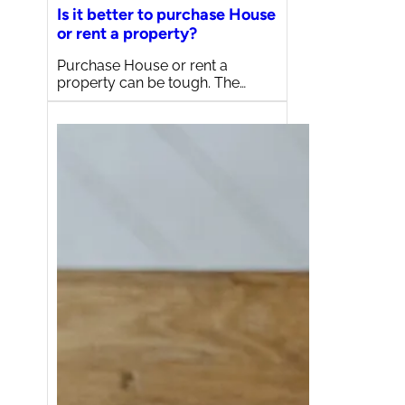
Is it better to purchase House
or rent a property?
Purchase House or rent a
property can be tough. The…