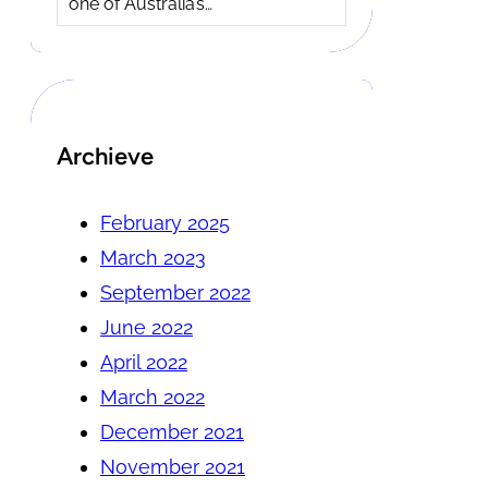
one of Australia’s…
Archieve
February 2025
March 2023
September 2022
June 2022
April 2022
March 2022
December 2021
November 2021