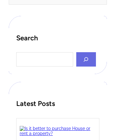
Search
S
e
a
r
c
h
Latest Posts