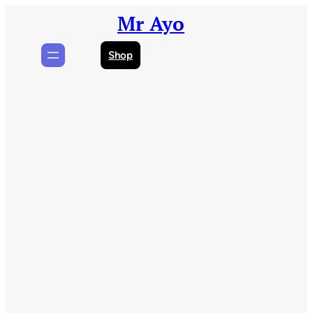
Skip
Mr Ayo
to
content
Shop