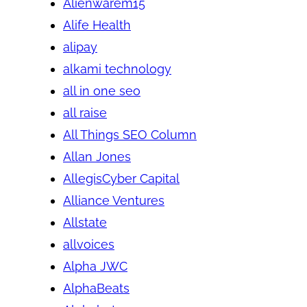
Alienwarem15
Alife Health
alipay
alkami technology
all in one seo
all raise
All Things SEO Column
Allan Jones
AllegisCyber Capital
Alliance Ventures
Allstate
allvoices
Alpha JWC
AlphaBeats