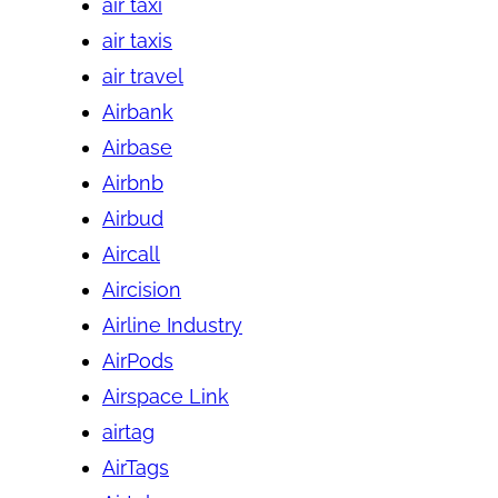
air taxi
air taxis
air travel
Airbank
Airbase
Airbnb
Airbud
Aircall
Aircision
Airline Industry
AirPods
Airspace Link
airtag
AirTags