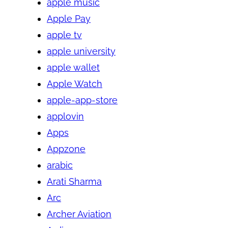
apple music
Apple Pay
apple tv
apple university
apple wallet
Apple Watch
apple-app-store
applovin
Apps
Appzone
arabic
Arati Sharma
Arc
Archer Aviation