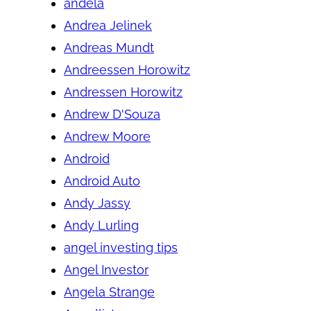
andela
Andrea Jelinek
Andreas Mundt
Andreessen Horowitz
Andressen Horowitz
Andrew D'Souza
Andrew Moore
Android
Android Auto
Andy Jassy
Andy Lurling
angel investing tips
Angel Investor
Angela Strange