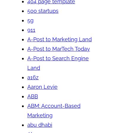
404 page template
500 startups
5g
911
A-Post to Marketing Land
A-Post to MarTech Today
A-Post to Search Engine
Land
a16z
Aaron Levie
ABB
ABM: Account-Based
Marketing
abu dhabi