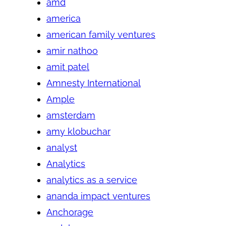
amd
america
american family ventures
amir nathoo
amit patel
Amnesty International
Ample
amsterdam
amy klobuchar
analyst
Analytics
analytics as a service
ananda impact ventures
Anchorage