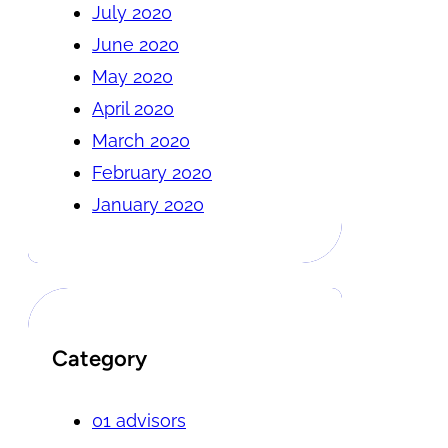
July 2020
June 2020
May 2020
April 2020
March 2020
February 2020
January 2020
Category
01 advisors