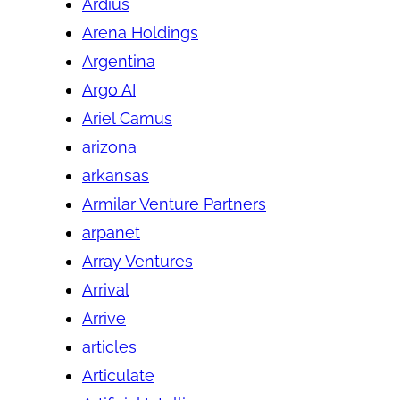
Ardius
Arena Holdings
Argentina
Argo AI
Ariel Camus
arizona
arkansas
Armilar Venture Partners
arpanet
Array Ventures
Arrival
Arrive
articles
Articulate