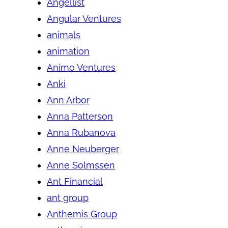
Angellist
Angular Ventures
animals
animation
Animo Ventures
Anki
Ann Arbor
Anna Patterson
Anna Rubanova
Anne Neuberger
Anne Solmssen
Ant Financial
ant group
Anthemis Group