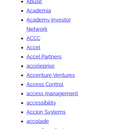
Abuse
Academia
Academy Investor
Network
ACCC
Accel
Accel Partners
acceleprise
Accenture Ventures
Access Control
access management
accessibility
Accion Systems
accolade