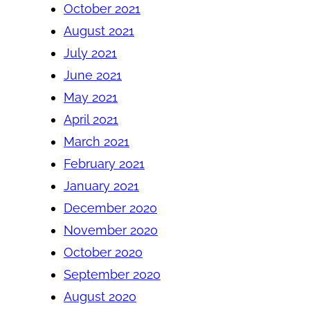
October 2021
August 2021
July 2021
June 2021
May 2021
April 2021
March 2021
February 2021
January 2021
December 2020
November 2020
October 2020
September 2020
August 2020