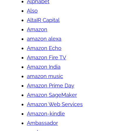
Alphabet
Also
AltaIR Capital
Amazon
amazon alexa
Amazon Echo
Amazon Fire TV
Amazon India
amazon music
Amazon Prime Day
Amazon SageMaker
Amazon Web Services
Amazon-kindle
Ambassador