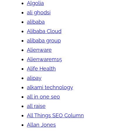
Algolia
ali ghodsi
alibaba
Alibaba Cloud
alibaba group
Alienware
Alienwarem15
Alife Health
alipay
alkami technology
all in one seo
all raise
All Things SEO Column
Allan Jones