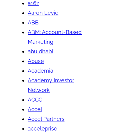
a16z
Aaron Levie
ABB
ABM: Account-Based
Marketing
abu dhabi
Abuse
Academia
Academy Investor
Network
ACCC
Accel
Accel Partners
acceleprise