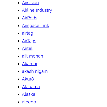
Aircision
Airline Industry
AirPods
Airspace Link
airtag
AirTags
Airtel
ajit mohan
Akamai
akash nigam
Akur8
Alabama
Alaska
albedo