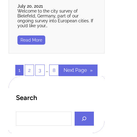
July 20, 2021
Welcome to the city survey of
Bielefeld, Germany, part of our
ongoing survey into European cities. If
you’d like your…
Read More
1
2
3
…
8
Next Page
»
Search
S
e
a
r
c