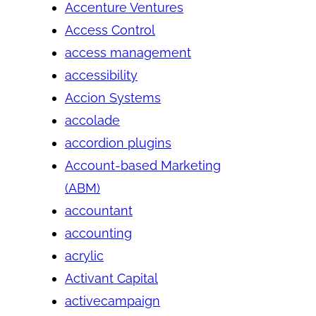
Accenture Ventures
Access Control
access management
accessibility
Accion Systems
accolade
accordion plugins
Account-based Marketing
(ABM)
accountant
accounting
acrylic
Activant Capital
activecampaign