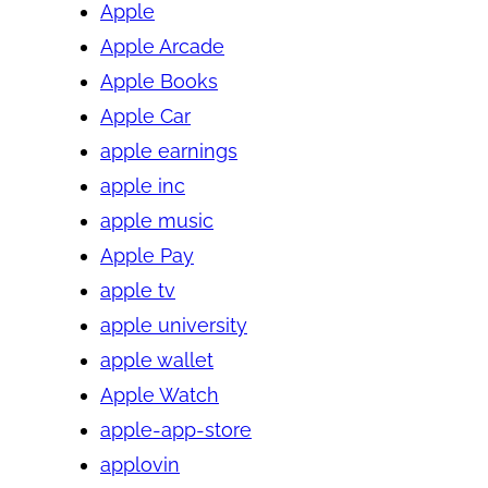
Apple
Apple Arcade
Apple Books
Apple Car
apple earnings
apple inc
apple music
Apple Pay
apple tv
apple university
apple wallet
Apple Watch
apple-app-store
applovin