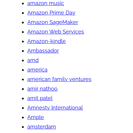
amazon music
Amazon Prime Day
Amazon SageMaker
Amazon Web Services
Amazon-kindle
Ambassador
amd
america
american family ventures
amir nathoo
amit patel
Amnesty International
Ample
amsterdam