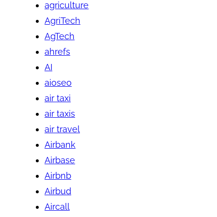
agriculture
AgriTech
AgTech
ahrefs
AI
aioseo
air taxi
air taxis
air travel
Airbank
Airbase
Airbnb
Airbud
Aircall