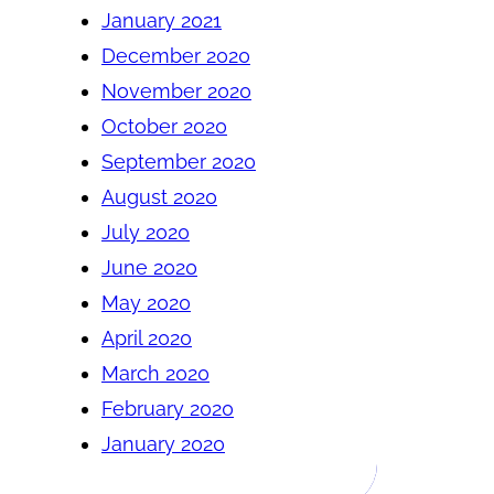
January 2021
December 2020
November 2020
October 2020
September 2020
August 2020
July 2020
June 2020
May 2020
April 2020
March 2020
February 2020
January 2020