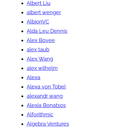
Albert Liu
albert wenger
AlbionVC
Alda Leu Dennis
Alex Bovee
alex taub
Alex Wang
alex wilhelm
Alexa
Alexa von Tobel
alexandr wang
Alexia Bonatsos
Alforithmic
Algebra Ventures