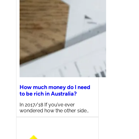
How much money do I need
to be rich in Australia?
In 2017/18 If you’ve ever
wondered how the other side…