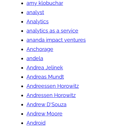
amy klobuchar
analyst
Analytics
analytics as a service
ananda impact ventures
Anchorage
andela
Andrea Jelinek
Andreas Mundt
Andreessen Horowitz
Andressen Horowitz
Andrew D'Souza
Andrew Moore
Android