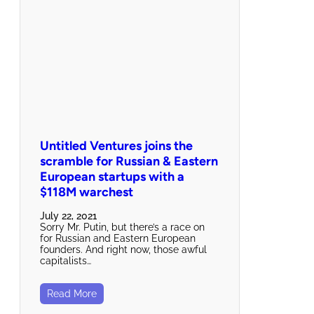
Untitled Ventures joins the
scramble for Russian & Eastern
European startups with a
$118M warchest
July 22, 2021
Sorry Mr. Putin, but there’s a race on
for Russian and Eastern European
founders. And right now, those awful
capitalists…
Read More