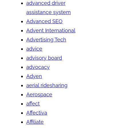
advanced driver
assistance system
Advanced SEO
Advent International
Advertising Tech
advice
advisory board
advocacy
Adyen
aerial ridesharing
Aerospace
affect
Affectiva
Affiliate