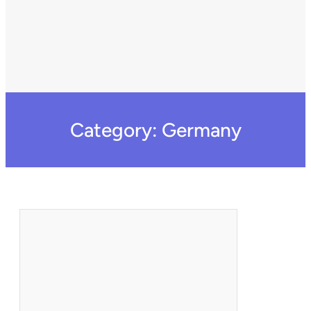
Category:
Germany