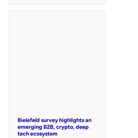
Bielefeld survey highlights an
emerging B2B, crypto, deep
tech ecosystem