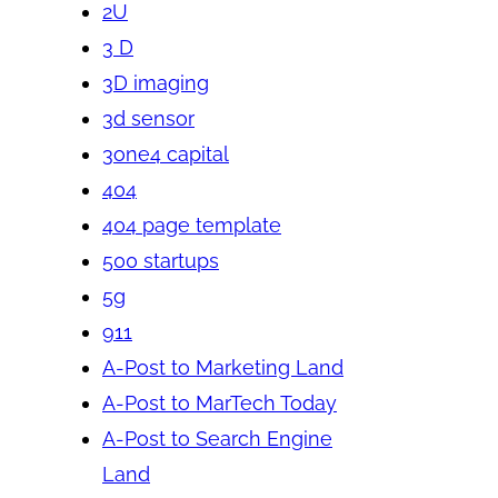
2U
3 D
3D imaging
3d sensor
3one4 capital
404
404 page template
500 startups
5g
911
A-Post to Marketing Land
A-Post to MarTech Today
A-Post to Search Engine
Land