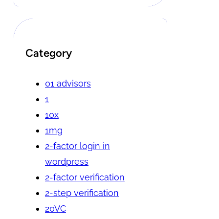
Category
01 advisors
1
10x
1mg
2-factor login in
wordpress
2-factor verification
2-step verification
20VC