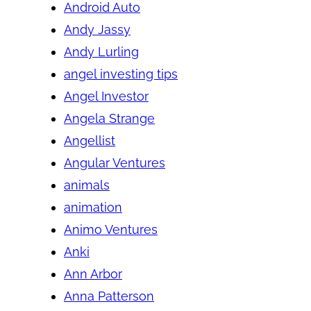
Android Auto
Andy Jassy
Andy Lurling
angel investing tips
Angel Investor
Angela Strange
Angellist
Angular Ventures
animals
animation
Animo Ventures
Anki
Ann Arbor
Anna Patterson