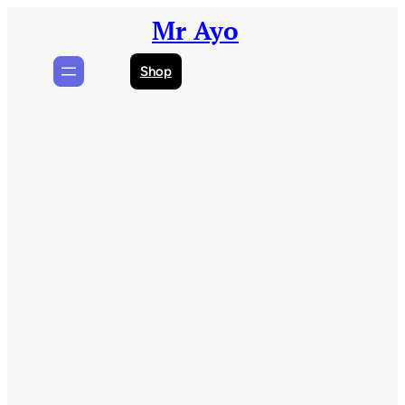
Skip
Mr Ayo
to
content
Shop