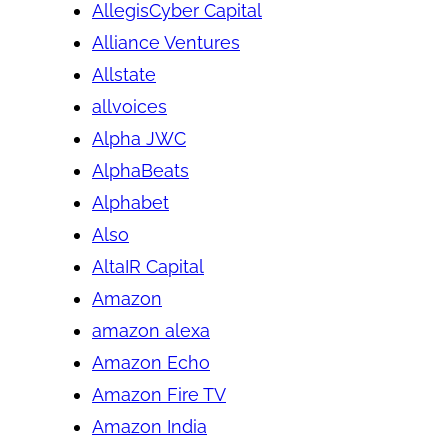
AllegisCyber Capital
Alliance Ventures
Allstate
allvoices
Alpha JWC
AlphaBeats
Alphabet
Also
AltaIR Capital
Amazon
amazon alexa
Amazon Echo
Amazon Fire TV
Amazon India