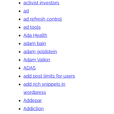
activist investors
ad
ad refresh control
ad tools
Ada Health
adam bain
adam goldstein
Adam Valkin
ADAS
add post limits for users
add rich snippets in
wordpress
Addepar
Addiction