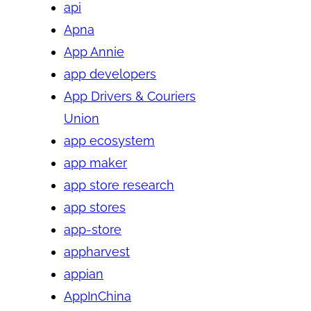
api
Apna
App Annie
app developers
App Drivers & Couriers
Union
app ecosystem
app maker
app store research
app stores
app-store
appharvest
appian
AppInChina