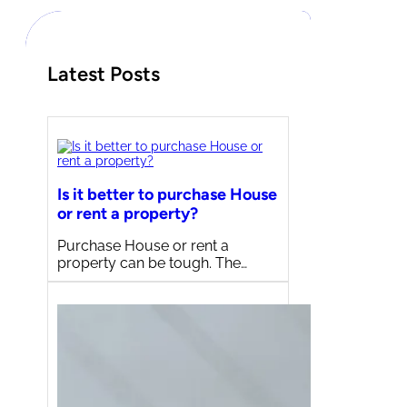
h
Latest Posts
Is it better to purchase House
or rent a property?
Purchase House or rent a
property can be tough. The…