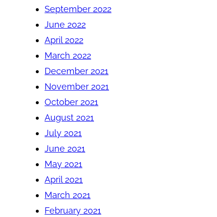
September 2022
June 2022
April 2022
March 2022
December 2021
November 2021
October 2021
August 2021
July 2021
June 2021
May 2021
April 2021
March 2021
February 2021