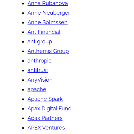
Anna Rubanova
Anne Neuberger
Anne Solmssen
Ant Financial
ant group
Anthemis Group
anthropic
antitrust
AnyVision
apache
Apache Spark
Apax Digital Fund
Apax Partners
APEX Ventures