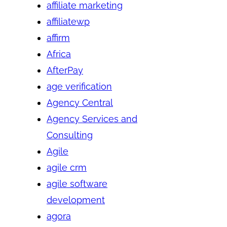
affiliate marketing
affiliatewp
affirm
Africa
AfterPay
age verification
Agency Central
Agency Services and
Consulting
Agile
agile crm
agile software
development
agora