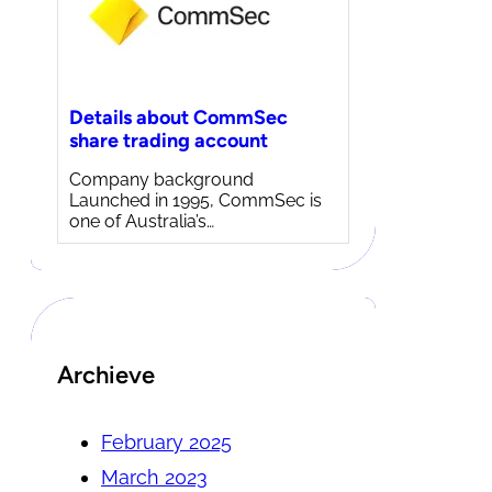
Details about CommSec
share trading account
Company background
Launched in 1995, CommSec is
one of Australia’s…
Archieve
February 2025
March 2023