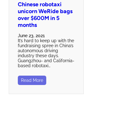
Chinese robotaxi
unicorn WeRide bags
over $600M in 5
months
June 23, 2021
It’s hard to keep up with the
fundraising spree in China’s
autonomous driving
industry these days.
Guangzhou- and California-
based robotaxi…
Read More