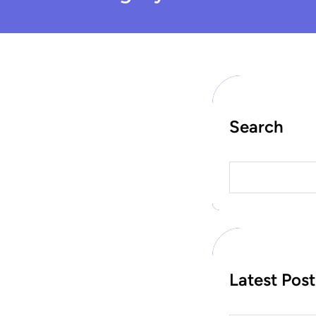
Search
S
e
a
r
c
h
Latest Post