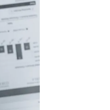
uch money do
 to be rich in
lia?
/18 If you’ve ever
red how the
ide…