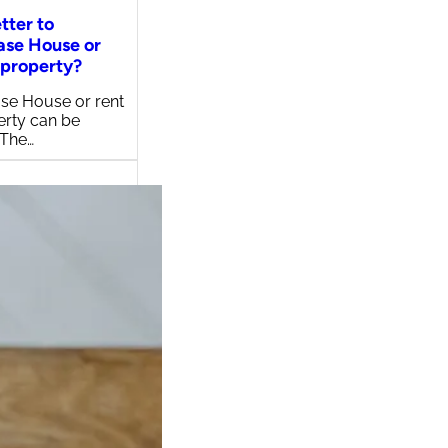
etter to
ase House or
 property?
se House or rent
erty can be
 The…