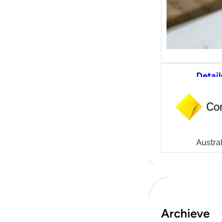
Detail
CommS
tradi
Compa
Launch
CommSe
Austral
Archieve