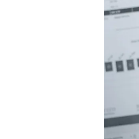
How m
I need
Austra
In 2017
wonde
other s