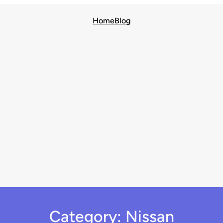
Home
Blog
Category:
Nissan