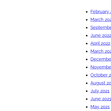
February 
March 20
Septembe
June 202
April 2022
March 20
December
November
October 
August 2
July 2021
June 202
May 2021