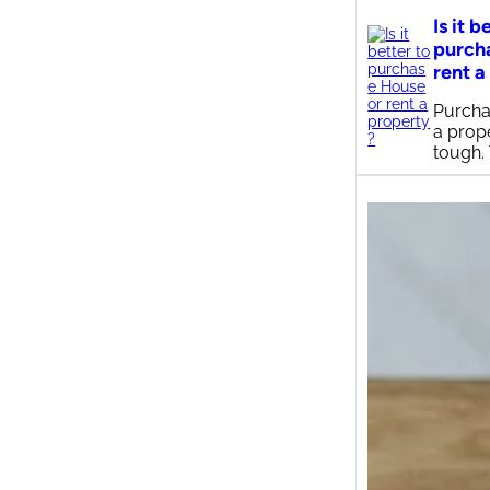
Is it b
purch
rent a
Purcha
a prop
tough.