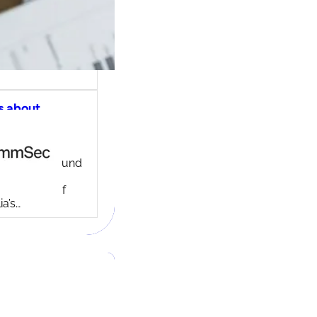
s about
ec share
ng account
ny background
ed in 1995,
c is one of
ia’s…