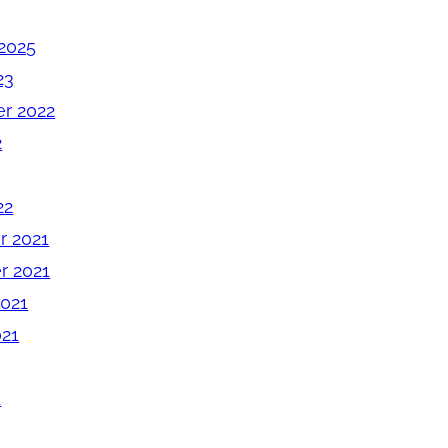
2025
23
r 2022
2
22
 2021
 2021
2021
021
1