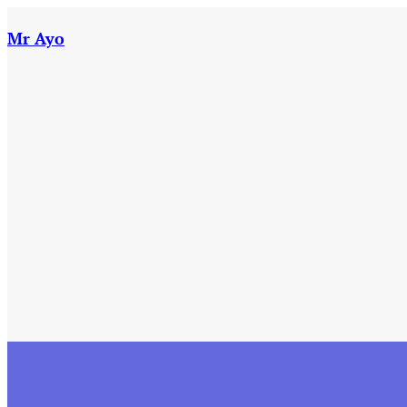
Skip
to
Mr Ayo
content