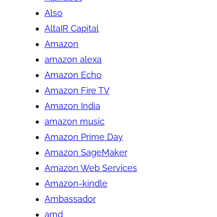
Also
AltaIR Capital
Amazon
amazon alexa
Amazon Echo
Amazon Fire TV
Amazon India
amazon music
Amazon Prime Day
Amazon SageMaker
Amazon Web Services
Amazon-kindle
Ambassador
amd