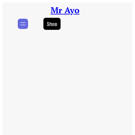
Skip
Mr Ayo
to
content
Shop