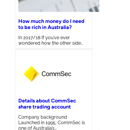
How much money do I need
to be rich in Australia?
In 2017/18 If you’ve ever
wondered how the other side…
Details about CommSec
share trading account
Company background
Launched in 1995, CommSec is
one of Australia’s…