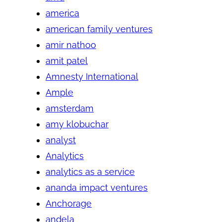
america
american family ventures
amir nathoo
amit patel
Amnesty International
Ample
amsterdam
amy klobuchar
analyst
Analytics
analytics as a service
ananda impact ventures
Anchorage
andela