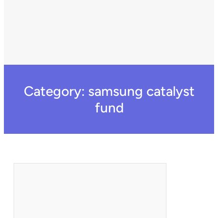
Category:
samsung catalyst
fund