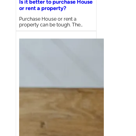
Is it better to purchase House
or rent a property?
Purchase House or rent a
property can be tough. The…