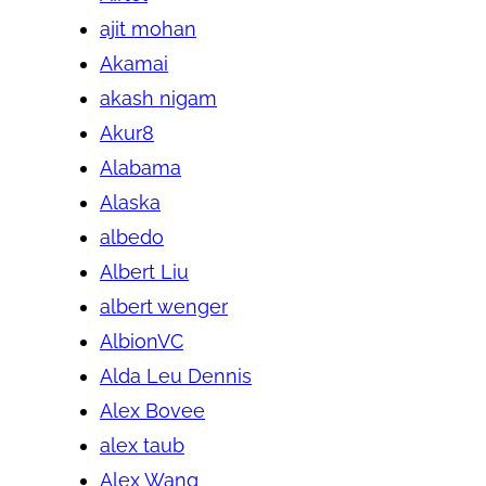
ajit mohan
Akamai
akash nigam
Akur8
Alabama
Alaska
albedo
Albert Liu
albert wenger
AlbionVC
Alda Leu Dennis
Alex Bovee
alex taub
Alex Wang