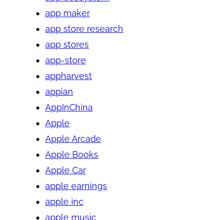
app maker
app store research
app stores
app-store
appharvest
appian
AppInChina
Apple
Apple Arcade
Apple Books
Apple Car
apple earnings
apple inc
apple music