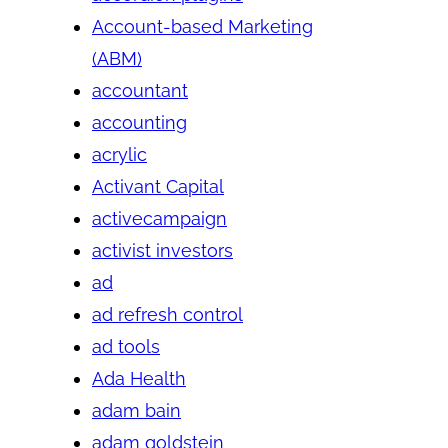
Account-based Marketing
(ABM)
accountant
accounting
acrylic
Activant Capital
activecampaign
activist investors
ad
ad refresh control
ad tools
Ada Health
adam bain
adam goldstein