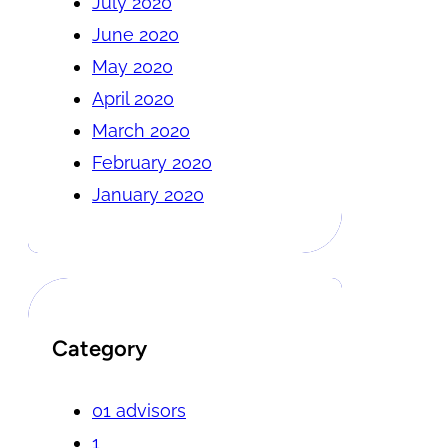
July 2020
June 2020
May 2020
April 2020
March 2020
February 2020
January 2020
Category
01 advisors
1