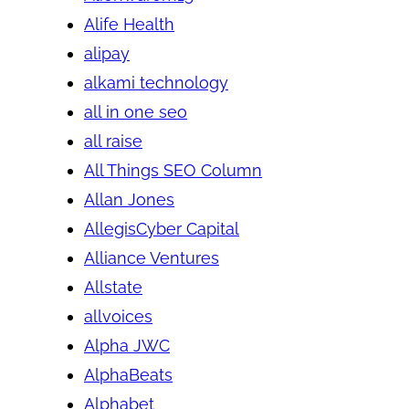
Alife Health
alipay
alkami technology
all in one seo
all raise
All Things SEO Column
Allan Jones
AllegisCyber Capital
Alliance Ventures
Allstate
allvoices
Alpha JWC
AlphaBeats
Alphabet