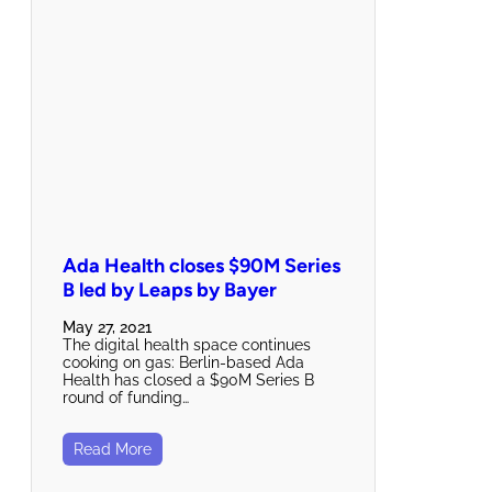
Ada Health closes $90M Series
B led by Leaps by Bayer
May 27, 2021
The digital health space continues
cooking on gas: Berlin-based Ada
Health has closed a $90M Series B
round of funding…
Read More