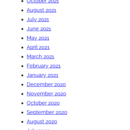
October 2021
August 2021
July 2021
June 2021
May 2021
April 2021
March 2021
February 2021
January 2021
December 2020
November 2020
October 2020
September 2020
August 2020