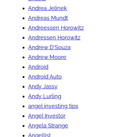
Andrea Jelinek
Andreas Mundt
Andreessen Horowitz
Andressen Horowitz
Andrew D'Souza
Andrew Moore
Android
Android Auto
Andy Jassy
Andy Lurling
angel investing tips
Angel Investor
Angela Strange
Angellist