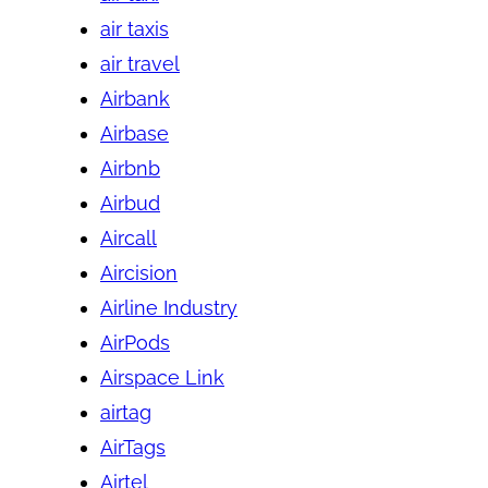
air taxis
air travel
Airbank
Airbase
Airbnb
Airbud
Aircall
Aircision
Airline Industry
AirPods
Airspace Link
airtag
AirTags
Airtel