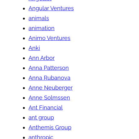
Angular Ventures
animals
animation
Animo Ventures
Anki
Ann Arbor
Anna Patterson
Anna Rubanova
Anne Neuberger
Anne Solmssen
Ant Financial
ant group
Anthemis Group
anthropic