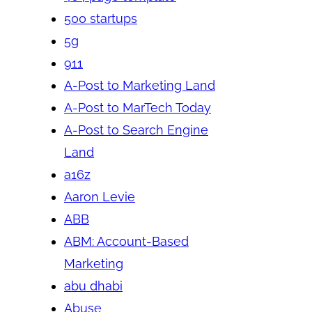
500 startups
5g
911
A-Post to Marketing Land
A-Post to MarTech Today
A-Post to Search Engine
Land
a16z
Aaron Levie
ABB
ABM: Account-Based
Marketing
abu dhabi
Abuse