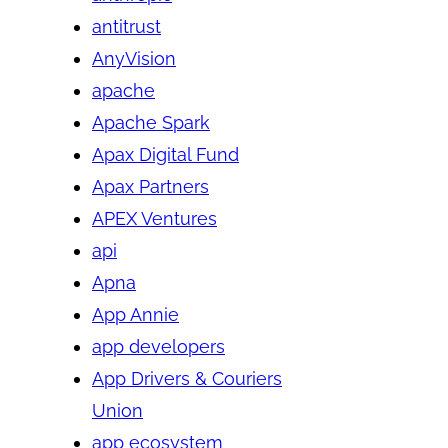
antitrust
AnyVision
apache
Apache Spark
Apax Digital Fund
Apax Partners
APEX Ventures
api
Apna
App Annie
app developers
App Drivers & Couriers
Union
app ecosystem