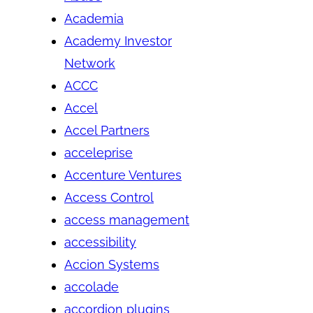
Academia
Academy Investor
Network
ACCC
Accel
Accel Partners
acceleprise
Accenture Ventures
Access Control
access management
accessibility
Accion Systems
accolade
accordion plugins