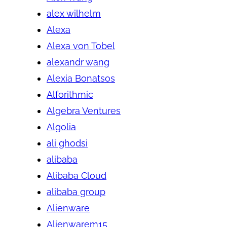
alex wilhelm
Alexa
Alexa von Tobel
alexandr wang
Alexia Bonatsos
Alforithmic
Algebra Ventures
Algolia
ali ghodsi
alibaba
Alibaba Cloud
alibaba group
Alienware
Alienwarem15