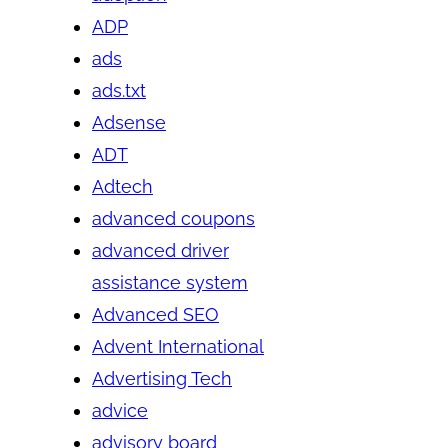
ADP
ads
ads.txt
Adsense
ADT
Adtech
advanced coupons
advanced driver
assistance system
Advanced SEO
Advent International
Advertising Tech
advice
advisory board