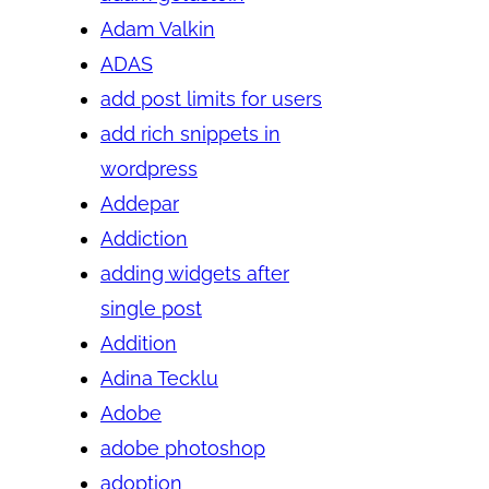
Adam Valkin
ADAS
add post limits for users
add rich snippets in
wordpress
Addepar
Addiction
adding widgets after
single post
Addition
Adina Tecklu
Adobe
adobe photoshop
adoption