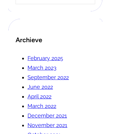
Archieve
February 2025
March 2023
September 2022
June 2022
April 2022
March 2022
December 2021
November 2021