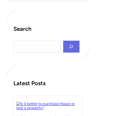
Search
S
e
a
r
c
h
Latest Posts