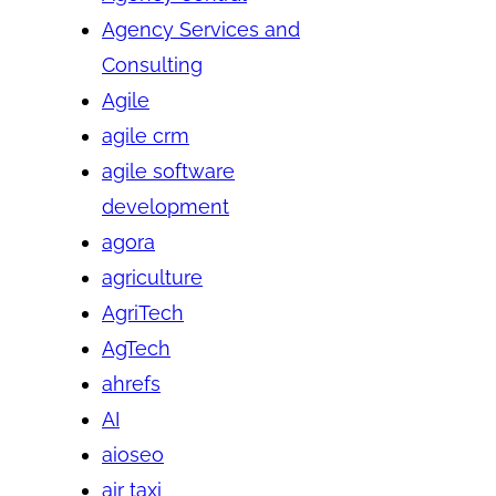
Agency Services and
Consulting
Agile
agile crm
agile software
development
agora
agriculture
AgriTech
AgTech
ahrefs
AI
aioseo
air taxi