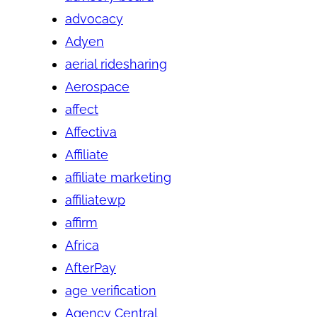
advocacy
Adyen
aerial ridesharing
Aerospace
affect
Affectiva
Affiliate
affiliate marketing
affiliatewp
affirm
Africa
AfterPay
age verification
Agency Central