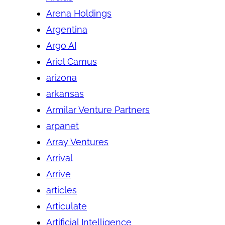
Arena Holdings
Argentina
Argo AI
Ariel Camus
arizona
arkansas
Armilar Venture Partners
arpanet
Array Ventures
Arrival
Arrive
articles
Articulate
Artificial Intelligence