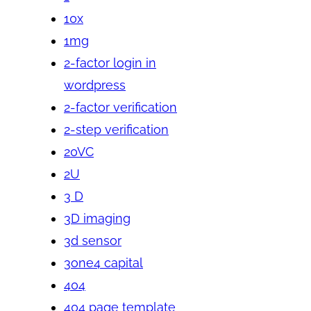
10x
1mg
2-factor login in
wordpress
2-factor verification
2-step verification
20VC
2U
3 D
3D imaging
3d sensor
3one4 capital
404
404 page template