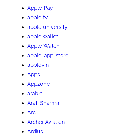
Apple Pay
apple tv
apple university
apple wallet
Apple Watch
apple-app-store
applovin
Apps
Appzone
arabic
Arati Sharma
Arc
Archer Aviation
Ardius