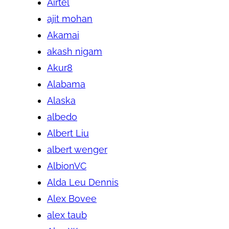
Airtel
ajit mohan
Akamai
akash nigam
Akur8
Alabama
Alaska
albedo
Albert Liu
albert wenger
AlbionVC
Alda Leu Dennis
Alex Bovee
alex taub