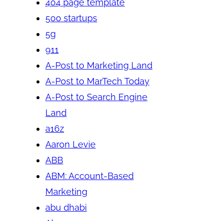
404 page template
500 startups
5g
911
A-Post to Marketing Land
A-Post to MarTech Today
A-Post to Search Engine
Land
a16z
Aaron Levie
ABB
ABM: Account-Based
Marketing
abu dhabi