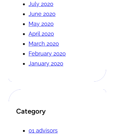
July 2020
June 2020
May 2020
April 2020
March 2020
February 2020
January 2020
Category
01 advisors