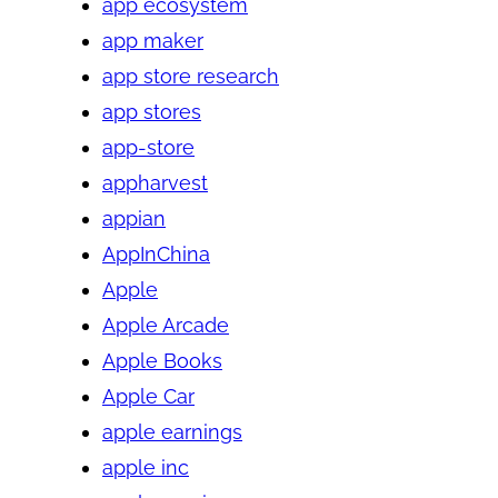
app ecosystem
app maker
app store research
app stores
app-store
appharvest
appian
AppInChina
Apple
Apple Arcade
Apple Books
Apple Car
apple earnings
apple inc