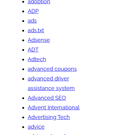
adoption
ADP
ads
ads.txt
Adsense
ADT
Adtech
advanced coupons
advanced driver
assistance system
Advanced SEO
Advent International
Advertising Tech
advice