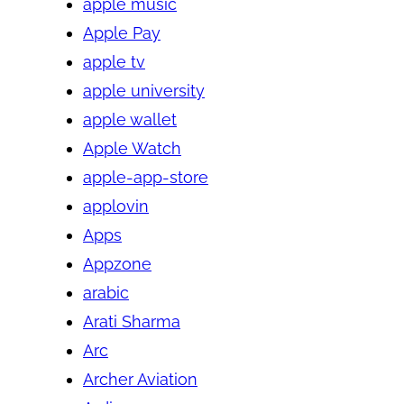
apple music
Apple Pay
apple tv
apple university
apple wallet
Apple Watch
apple-app-store
applovin
Apps
Appzone
arabic
Arati Sharma
Arc
Archer Aviation