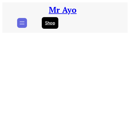
Skip
Mr Ayo
to
content
Shop