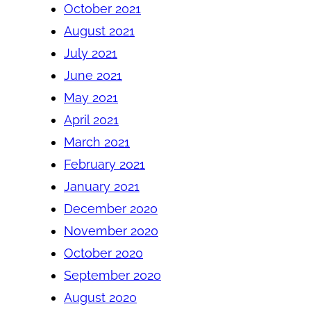
October 2021
August 2021
July 2021
June 2021
May 2021
April 2021
March 2021
February 2021
January 2021
December 2020
November 2020
October 2020
September 2020
August 2020