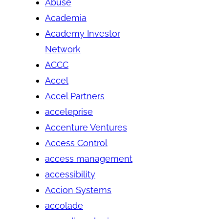
Abuse
Academia
Academy Investor
Network
ACCC
Accel
Accel Partners
acceleprise
Accenture Ventures
Access Control
access management
accessibility
Accion Systems
accolade