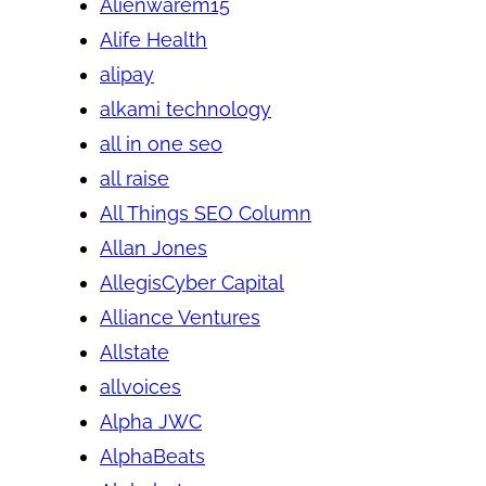
Alienwarem15
Alife Health
alipay
alkami technology
all in one seo
all raise
All Things SEO Column
Allan Jones
AllegisCyber Capital
Alliance Ventures
Allstate
allvoices
Alpha JWC
AlphaBeats