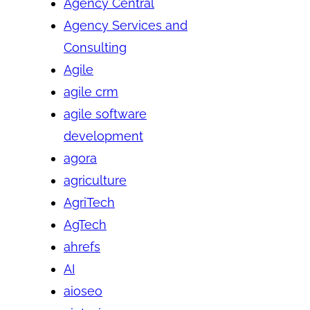
Agency Central
Agency Services and
Consulting
Agile
agile crm
agile software
development
agora
agriculture
AgriTech
AgTech
ahrefs
AI
aioseo