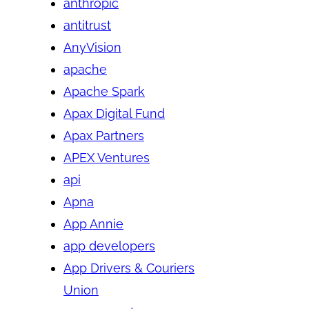
anthropic
antitrust
AnyVision
apache
Apache Spark
Apax Digital Fund
Apax Partners
APEX Ventures
api
Apna
App Annie
app developers
App Drivers & Couriers
Union