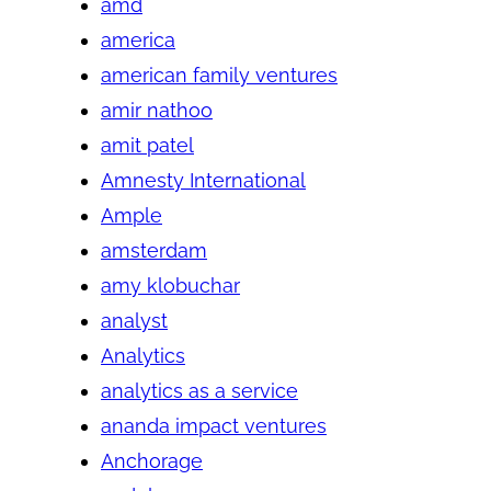
amd
america
american family ventures
amir nathoo
amit patel
Amnesty International
Ample
amsterdam
amy klobuchar
analyst
Analytics
analytics as a service
ananda impact ventures
Anchorage