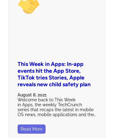
This Week in Apps: In-app
events hit the App Store,
TikTok tries Stories, Apple
reveals new child safety plan
August 8, 2021
Welcome back to This Week
in Apps, the weekly TechCrunch
series that recaps the latest in mobile
OS news, mobile applications and the…
Read More