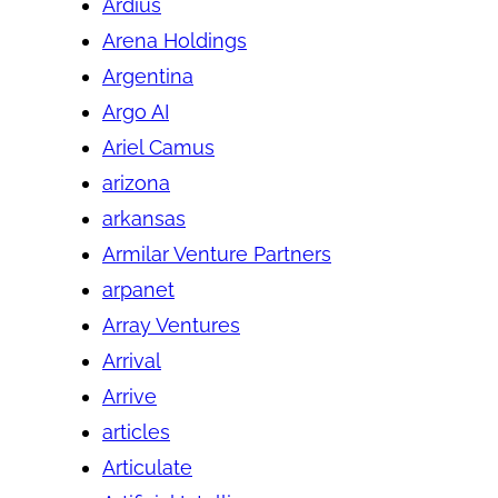
Ardius
Arena Holdings
Argentina
Argo AI
Ariel Camus
arizona
arkansas
Armilar Venture Partners
arpanet
Array Ventures
Arrival
Arrive
articles
Articulate