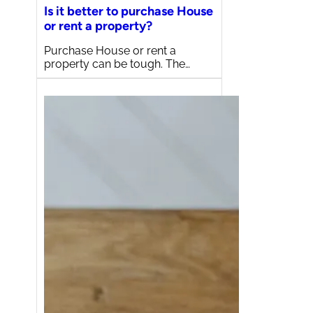
Is it better to purchase House
or rent a property?
Purchase House or rent a
property can be tough. The…