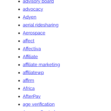
advisory board
advocacy
Adyen
aerial ridesharing
Aerospace
affect
Affectiva
Affiliate
affiliate marketing
affiliatewp
affirm
Africa
AfterPay
age verification