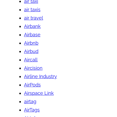
air taxi
air taxis
air travel
Airbank
Airbase
Airbnb
Airbud
Aircall
Aircision
Airline Industry
AirPods
Airspace Link
airtag
AirTags