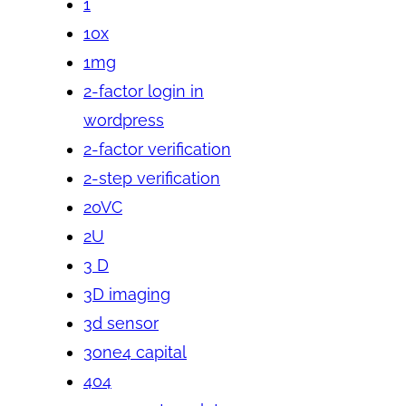
1
10x
1mg
2-factor login in
wordpress
2-factor verification
2-step verification
20VC
2U
3 D
3D imaging
3d sensor
3one4 capital
404