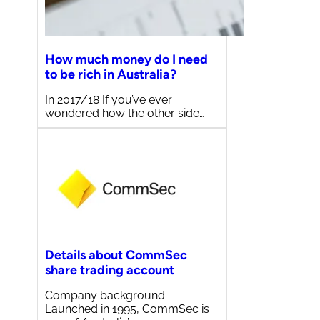
How much money do I need
to be rich in Australia?
In 2017/18 If you’ve ever
wondered how the other side…
Details about CommSec
share trading account
Company background
Launched in 1995, CommSec is