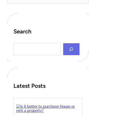
Search
S
e
a
r
c
h
Latest Posts