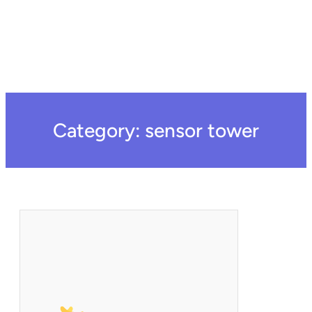
Category:
sensor tower