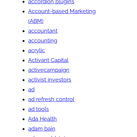
accordion plugins
Account-based Marketing
(ABM)
accountant
accounting
acrylic
Activant Capital
activecampaign
activist investors
ad
ad refresh control
ad tools
Ada Health
adam bain