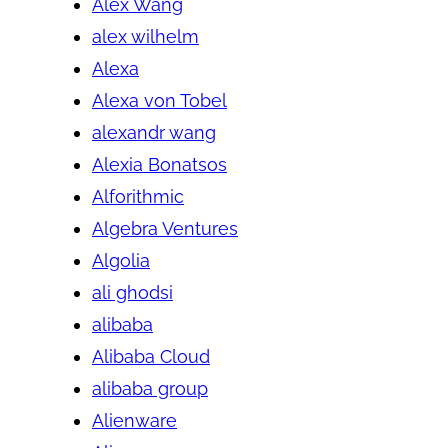
Alex Wang
alex wilhelm
Alexa
Alexa von Tobel
alexandr wang
Alexia Bonatsos
Alforithmic
Algebra Ventures
Algolia
ali ghodsi
alibaba
Alibaba Cloud
alibaba group
Alienware