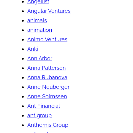
Angellist
Angular Ventures
animals
animation
Animo Ventures
Anki
Ann Arbor
Anna Patterson
Anna Rubanova
Anne Neuberger
Anne Solmssen
Ant Financial
ant group
Anthemis Group