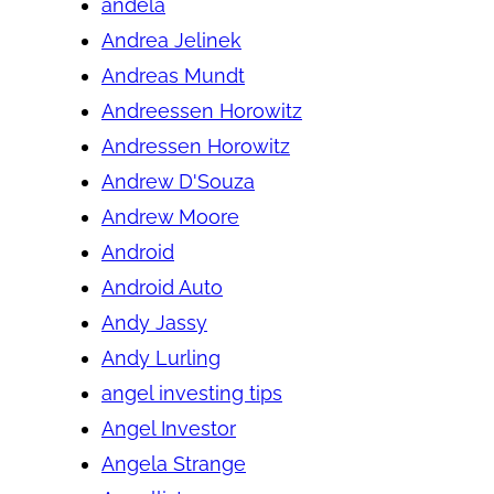
andela
Andrea Jelinek
Andreas Mundt
Andreessen Horowitz
Andressen Horowitz
Andrew D'Souza
Andrew Moore
Android
Android Auto
Andy Jassy
Andy Lurling
angel investing tips
Angel Investor
Angela Strange