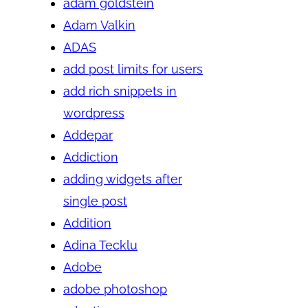
adam goldstein
Adam Valkin
ADAS
add post limits for users
add rich snippets in
wordpress
Addepar
Addiction
adding widgets after
single post
Addition
Adina Tecklu
Adobe
adobe photoshop