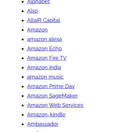
Alphabet
Also
AltaIR Capital
Amazon
amazon alexa
Amazon Echo
Amazon Fire TV
Amazon India
amazon music
Amazon Prime Day
Amazon SageMaker
Amazon Web Services
Amazon-kindle
Ambassador