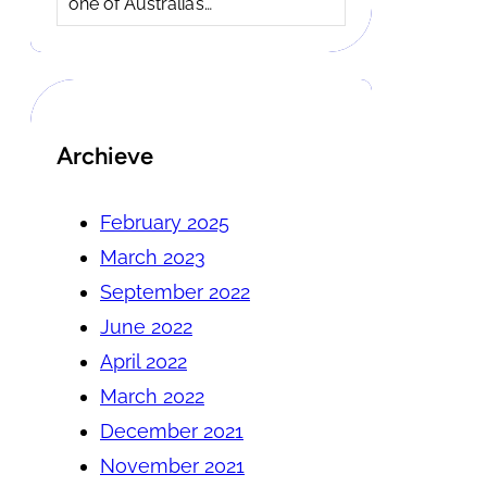
one of Australia’s…
Archieve
February 2025
March 2023
September 2022
June 2022
April 2022
March 2022
December 2021
November 2021