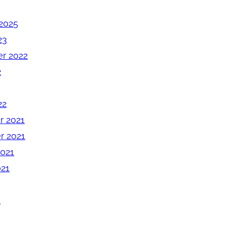
2025
23
r 2022
2
22
 2021
 2021
2021
021
1