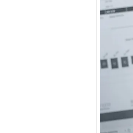
How m
I need
Austra
In 2017
wonde
other s