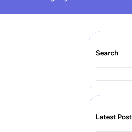
Search
S
e
a
r
c
h
Latest Post