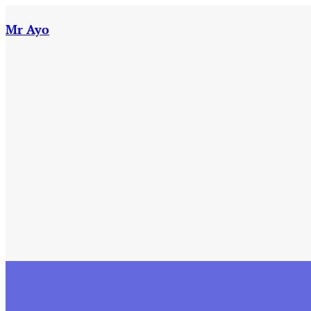
Skip
to
Mr Ayo
content