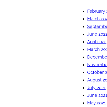
February 
March 20
Septembe
June 202
April 2022
March 20
December
November
October 
August 2
July 2021
June 202
May 2021