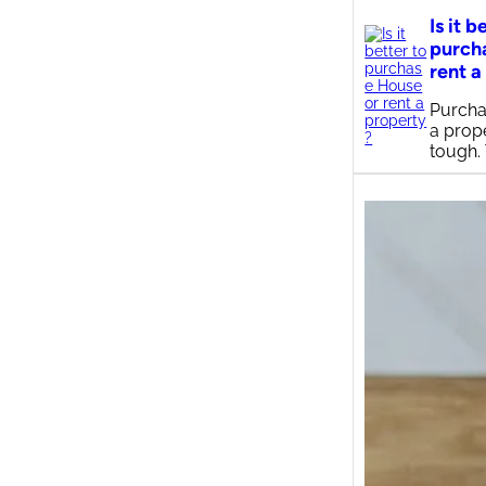
Is it b
purch
rent a
Purcha
a prop
tough.