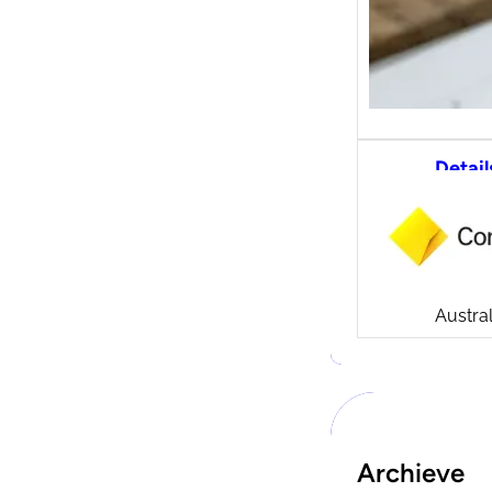
Detail
CommS
tradi
Compa
Launch
CommSe
Austral
Archieve