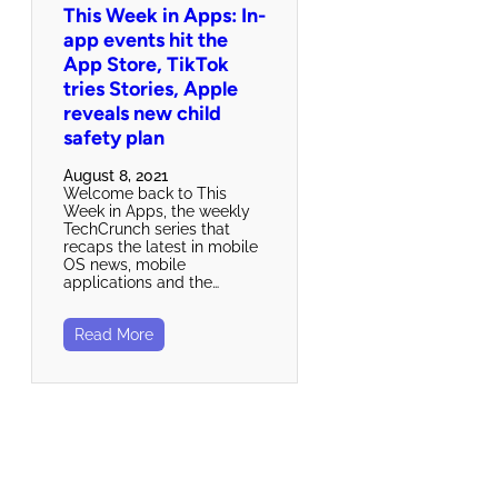
This Week in Apps: In-
app events hit the
App Store, TikTok
tries Stories, Apple
reveals new child
safety plan
August 8, 2021
Welcome back to This
Week in Apps, the weekly
TechCrunch series that
recaps the latest in mobile
OS news, mobile
applications and the…
Read More