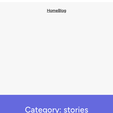
Home
Blog
Category:
stories