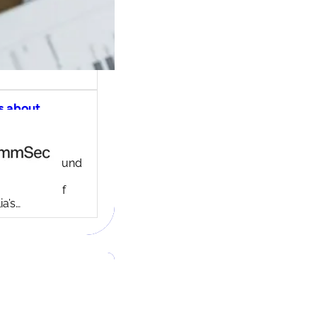
s about
ec share
ng account
ny background
ed in 1995,
c is one of
ia’s…