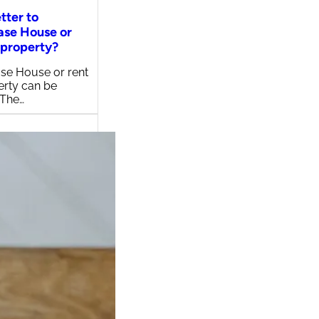
etter to
ase House or
 property?
se House or rent
erty can be
 The…