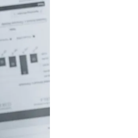
uch money do
 to be rich in
lia?
/18 If you’ve ever
red how the
ide…