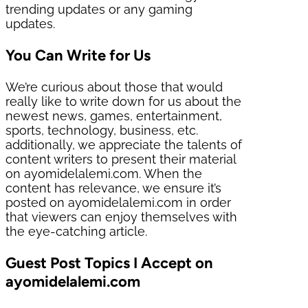
trending updates or any gaming
updates.
You Can Write for Us
We’re curious about those that would
really like to write down for us about the
newest news, games, entertainment,
sports, technology, business, etc.
additionally, we appreciate the talents of
content writers to present their material
on ayomidelalemi.com. When the
content has relevance, we ensure it’s
posted on ayomidelalemi.com in order
that viewers can enjoy themselves with
the eye-catching article.
Guest Post Topics I Accept on
ayomidelalemi.com