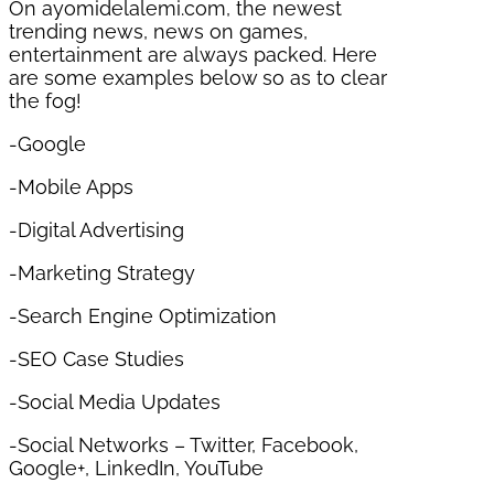
On ayomidelalemi.com, the newest
trending news, news on games,
entertainment are always packed. Here
are some examples below so as to clear
the fog!
-Google
-Mobile Apps
-Digital Advertising
-Marketing Strategy
-Search Engine Optimization
-SEO Case Studies
-Social Media Updates
-Social Networks – Twitter, Facebook,
Google+, LinkedIn, YouTube