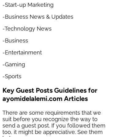
-Start-up Marketing
-Business News & Updates
-Technology News
-Business
-Entertainment
-Gaming
-Sports
Key Guest Posts Guidelines for
ayomidelalemi.com Articles
There are some requirements that we
suit before you recognize the way to
send a guest post. If you followed them
too, it might be appreciative. See them