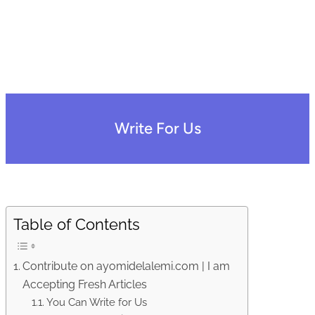
Write For Us
Table of Contents
Contribute on ayomidelalemi.com | I am
Accepting Fresh Articles
You Can Write for Us