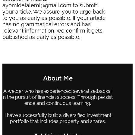
ayomidelalemi@gmail.com to submit
your article. We assure you to urge back
to you as early as possible. If your article
has no grammatical errors and has
relevant information, we confirm it gets
published as early as possible.
About Me
A welder who has experienced several setbacks i
n the pursuit of financial success. Through persist
ence and continuous learning,
I have successfully built a diversified investment
portfolio that includes property and shares.