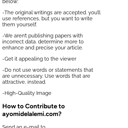
below:
-The original writings are accepted. you’ll
use references, but you want to write
them yourself.
-We aren’t publishing papers with
incorrect data. determine more to
enhance and precise your article.
-Get it appealing to the viewer
-Do not use words or statements that
are unnecessary. Use words that are
attractive, instead.
-High-Quality Image
How to Contribute to
ayomidelalemi.com?
Send an e-mail to