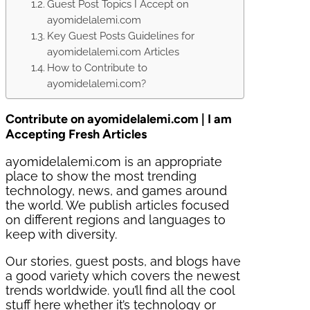
Guest Post Topics I Accept on
ayomidelalemi.com
Key Guest Posts Guidelines for
ayomidelalemi.com Articles
How to Contribute to
ayomidelalemi.com?
Contribute on ayomidelalemi.com | I am
Accepting Fresh Articles
ayomidelalemi.com is an appropriate
place to show the most trending
technology, news, and games around
the world. We publish articles focused
on different regions and languages to
keep with diversity.
Our stories, guest posts, and blogs have
a good variety which covers the newest
trends worldwide. you’ll find all the cool
stuff here whether it’s technology or