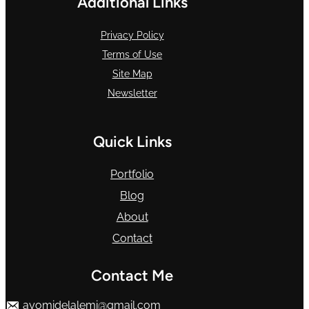
Additional Links
Privacy Policy
Terms of Use
Site Map
Newsletter
Quick Links
Portfolio
Blog
About
Contact
Contact Me
ayomidelalemi@gmail.com