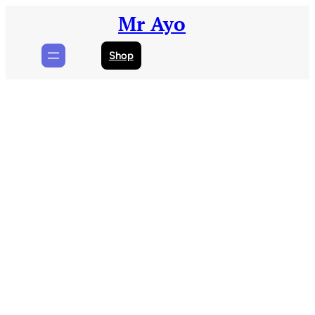
Skip
Mr Ayo
to
content
Shop