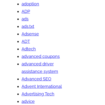
adoption
ADP
ads
ads.txt
Adsense
ADT
Adtech
advanced coupons
advanced driver
assistance system
Advanced SEO
Advent International
Advertising Tech
advice