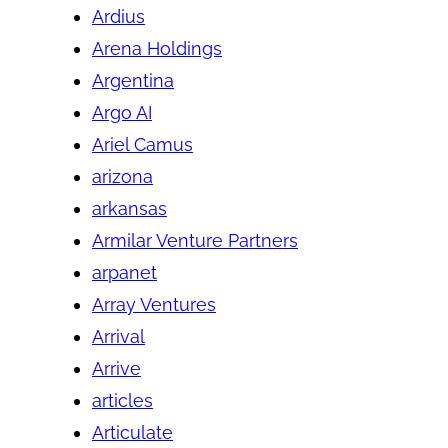
Ardius
Arena Holdings
Argentina
Argo AI
Ariel Camus
arizona
arkansas
Armilar Venture Partners
arpanet
Array Ventures
Arrival
Arrive
articles
Articulate