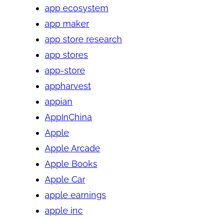
app ecosystem
app maker
app store research
app stores
app-store
appharvest
appian
AppInChina
Apple
Apple Arcade
Apple Books
Apple Car
apple earnings
apple inc