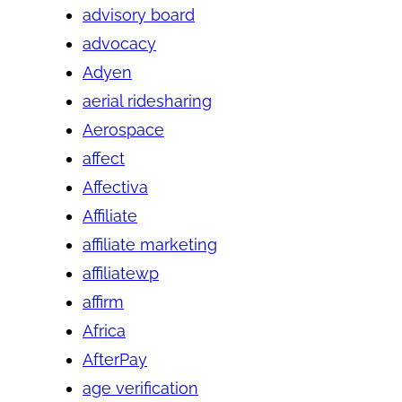
advisory board
advocacy
Adyen
aerial ridesharing
Aerospace
affect
Affectiva
Affiliate
affiliate marketing
affiliatewp
affirm
Africa
AfterPay
age verification