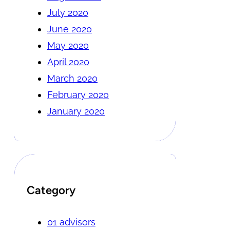
July 2020
June 2020
May 2020
April 2020
March 2020
February 2020
January 2020
Category
01 advisors