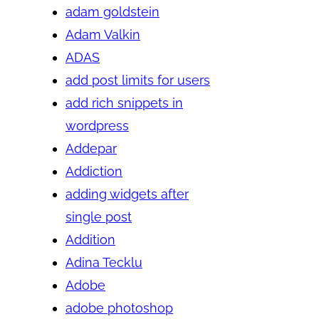
adam goldstein
Adam Valkin
ADAS
add post limits for users
add rich snippets in
wordpress
Addepar
Addiction
adding widgets after
single post
Addition
Adina Tecklu
Adobe
adobe photoshop