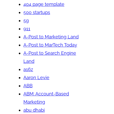
404 page template
500 startups
5g
911
A-Post to Marketing Land
A-Post to MarTech Today
A-Post to Search Engine
Land
a16z
Aaron Levie
ABB
ABM: Account-Based
Marketing
abu dhabi