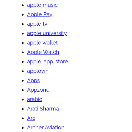
apple music
Apple Pay
apple tv
apple university
apple wallet
Apple Watch
apple-app-store
applovin
Apps
Appzone
arabic
Arati Sharma
Arc
Archer Aviation