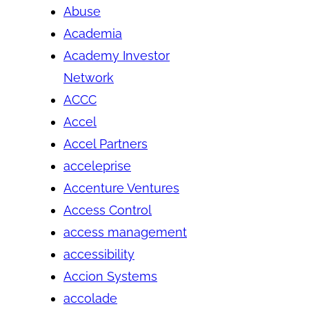
Abuse
Academia
Academy Investor
Network
ACCC
Accel
Accel Partners
acceleprise
Accenture Ventures
Access Control
access management
accessibility
Accion Systems
accolade