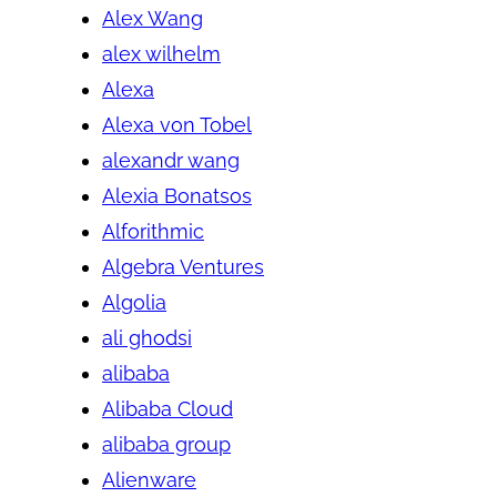
Alex Wang
alex wilhelm
Alexa
Alexa von Tobel
alexandr wang
Alexia Bonatsos
Alforithmic
Algebra Ventures
Algolia
ali ghodsi
alibaba
Alibaba Cloud
alibaba group
Alienware