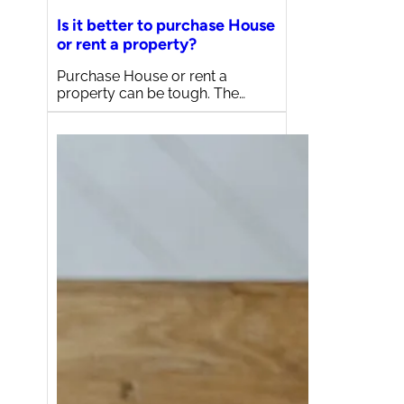
Is it better to purchase House
or rent a property?
Purchase House or rent a
property can be tough. The…