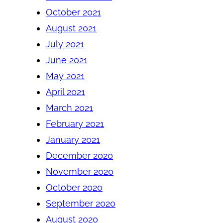
October 2021
August 2021
July 2021
June 2021
May 2021
April 2021
March 2021
February 2021
January 2021
December 2020
November 2020
October 2020
September 2020
August 2020