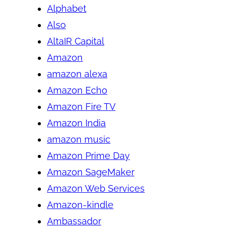
Alphabet
Also
AltaIR Capital
Amazon
amazon alexa
Amazon Echo
Amazon Fire TV
Amazon India
amazon music
Amazon Prime Day
Amazon SageMaker
Amazon Web Services
Amazon-kindle
Ambassador