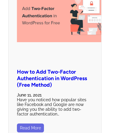
How to Add Two-Factor
Authentication in WordPress
(Free Method)
June 11, 2021
Have you noticed how popular sites
like Facebook and Google are now
giving you the ability to add two-
factor authentication…
Read More