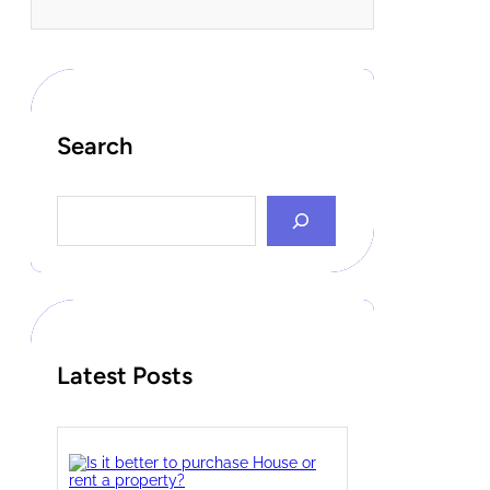
Search
S
e
a
r
c
h
Latest Posts