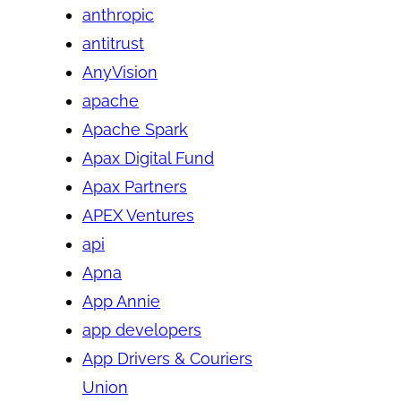
anthropic
antitrust
AnyVision
apache
Apache Spark
Apax Digital Fund
Apax Partners
APEX Ventures
api
Apna
App Annie
app developers
App Drivers & Couriers
Union