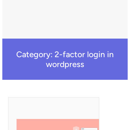
Category:
2-factor login in
wordpress