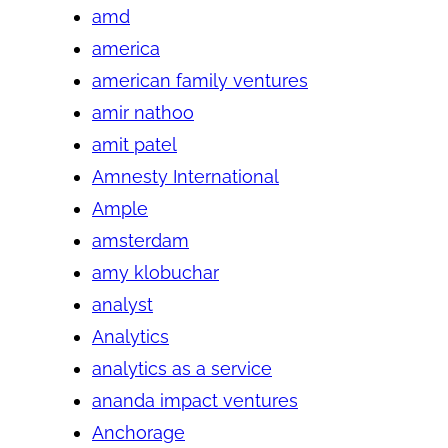
amd
america
american family ventures
amir nathoo
amit patel
Amnesty International
Ample
amsterdam
amy klobuchar
analyst
Analytics
analytics as a service
ananda impact ventures
Anchorage