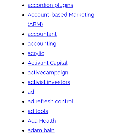
accordion plugins
Account-based Marketing
(ABM)
accountant
accounting
acrylic
Activant Capital
activecampaign
activist investors
ad
ad refresh control
ad tools
Ada Health
adam bain