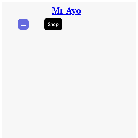
Skip
Mr Ayo
to
content
Shop