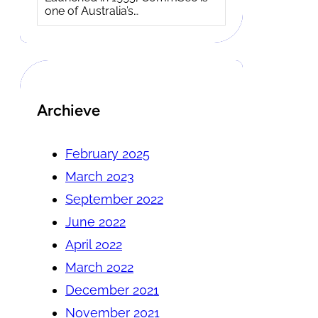
one of Australia’s…
Archieve
February 2025
March 2023
September 2022
June 2022
April 2022
March 2022
December 2021
November 2021