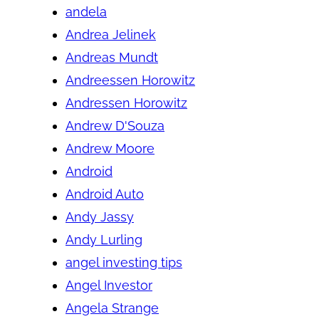
andela
Andrea Jelinek
Andreas Mundt
Andreessen Horowitz
Andressen Horowitz
Andrew D'Souza
Andrew Moore
Android
Android Auto
Andy Jassy
Andy Lurling
angel investing tips
Angel Investor
Angela Strange