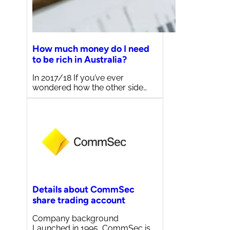
How much money do I need
to be rich in Australia?
In 2017/18 If you’ve ever
wondered how the other side…
Details about CommSec
share trading account
Company background
Launched in 1995, CommSec is