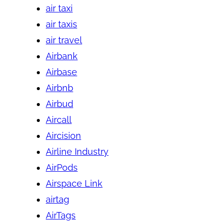
air taxi
air taxis
air travel
Airbank
Airbase
Airbnb
Airbud
Aircall
Aircision
Airline Industry
AirPods
Airspace Link
airtag
AirTags