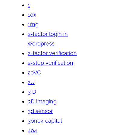
1
10x
1mg
2-factor login in
wordpress
2-factor verification
2-step verification
20VC
2U
3 D
3D imaging
3d sensor
3one4 capital
404