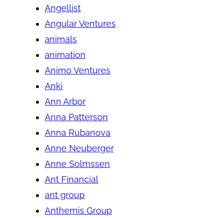
Angellist
Angular Ventures
animals
animation
Animo Ventures
Anki
Ann Arbor
Anna Patterson
Anna Rubanova
Anne Neuberger
Anne Solmssen
Ant Financial
ant group
Anthemis Group