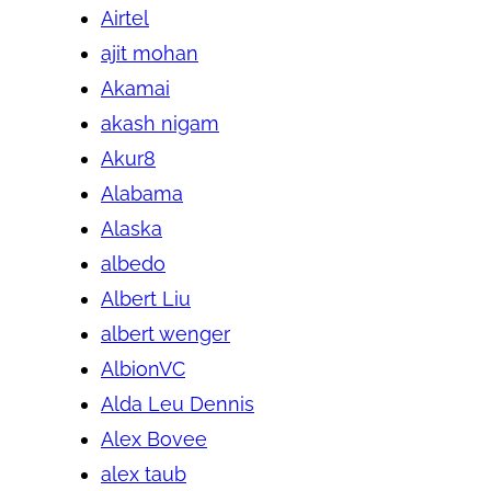
Airtel
ajit mohan
Akamai
akash nigam
Akur8
Alabama
Alaska
albedo
Albert Liu
albert wenger
AlbionVC
Alda Leu Dennis
Alex Bovee
alex taub