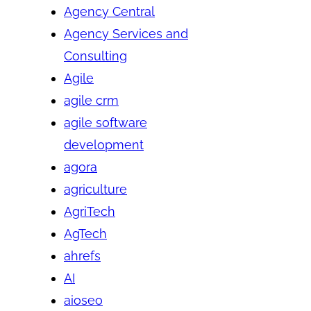
Agency Central
Agency Services and
Consulting
Agile
agile crm
agile software
development
agora
agriculture
AgriTech
AgTech
ahrefs
AI
aioseo