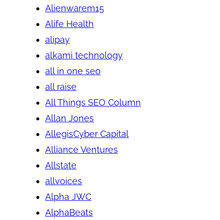
Alienwarem15
Alife Health
alipay
alkami technology
all in one seo
all raise
All Things SEO Column
Allan Jones
AllegisCyber Capital
Alliance Ventures
Allstate
allvoices
Alpha JWC
AlphaBeats