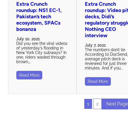
Extra Crunch
Extra Crunch
roundup: NS1 EC-1,
roundup: Video pi
Pakistan’s tech
decks, Didi’s
ecosystem, SPACs
regulatory struggl
bonanza
Nothing CEO
interview
July 10, 2021
Did you see the viral videos
July 7, 2021
of yesterday’s flooding in
The numbers don’t lie.
New York City subways? In
According to DocSend,
one, riders waded through
average pitch deck is
brown,…
reviewed for just three
minutes. And if you…
Read More
Read More
1
2
Next Page