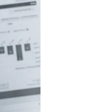
uch money do
 to be rich in
lia?
/18 If you’ve ever
red how the
ide…