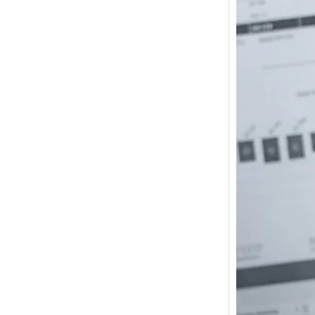
How m
I need
Austra
In 2017
wonde
other s