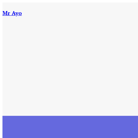
Skip
to
Mr Ayo
content