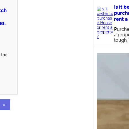
Is it b
tch
purch
rent a
es,
Purcha
a prop
tough.
 the
»