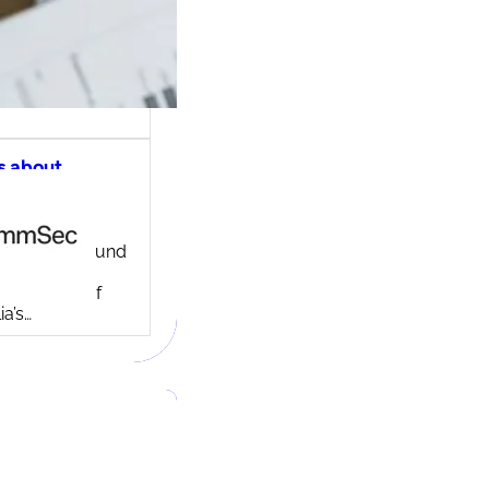
s about
ec share
ng account
ny background
ed in 1995,
c is one of
ia’s…