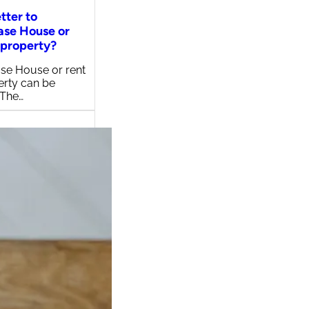
etter to
ase House or
 property?
se House or rent
erty can be
 The…