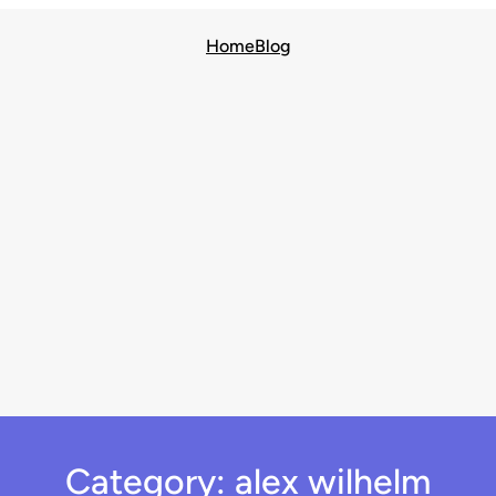
Home
Blog
Category:
alex wilhelm