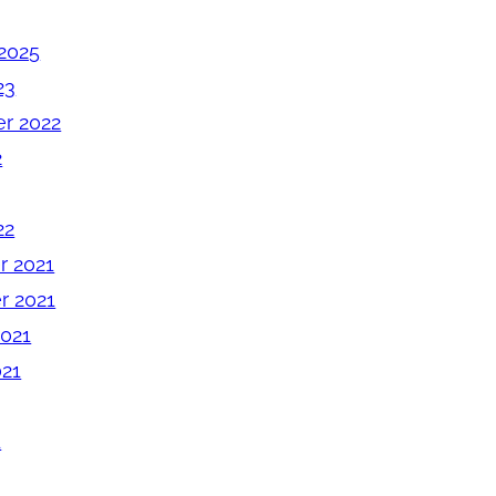
2025
23
r 2022
2
22
 2021
 2021
2021
021
1