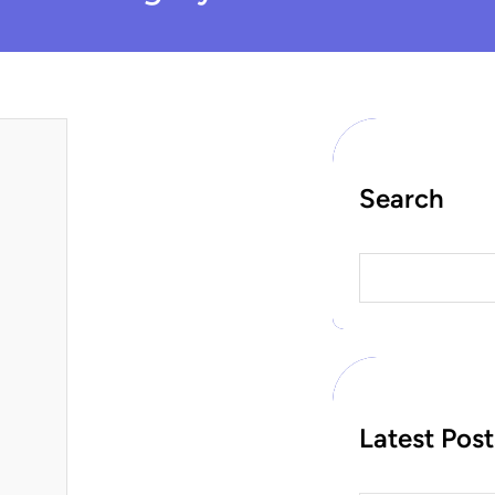
Search
S
e
a
r
c
h
Latest Post