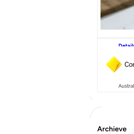
Detail
CommS
tradi
Compa
Launch
CommSe
Austral
Archieve