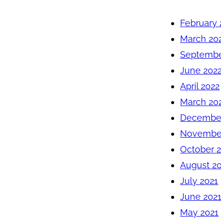
February 
March 20
Septembe
June 202
April 2022
March 20
December
November
October 
August 2
July 2021
June 202
May 2021