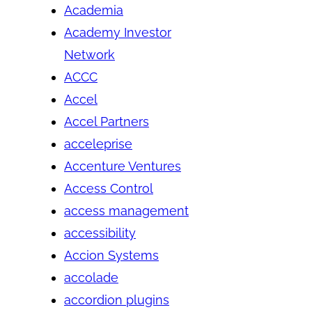
Academia
Academy Investor
Network
ACCC
Accel
Accel Partners
acceleprise
Accenture Ventures
Access Control
access management
accessibility
Accion Systems
accolade
accordion plugins