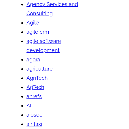
Agency Services and
Consulting
Agile
agile crm
agile software
development
agora
agriculture
AgriTech
AgTech
ahrefs
AI
aioseo
air taxi