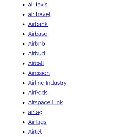
air taxis
air travel
Airbank
Airbase
Airbnb
Airbud
Aircall
Aircision
Airline Industry
AirPods
Airspace Link
airtag
AirTags
Airtel