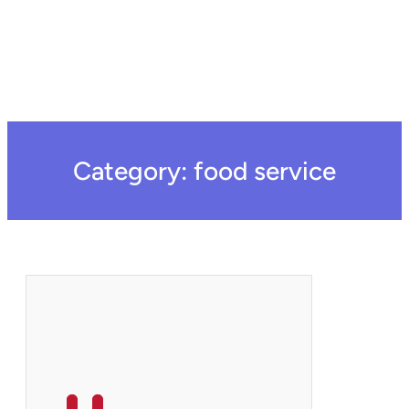
Category:
food service