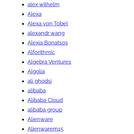
alex wilhelm
Alexa
Alexa von Tobel
alexandr wang
Alexia Bonatsos
Alforithmic
Algebra Ventures
Algolia
ali ghodsi
alibaba
Alibaba Cloud
alibaba group
Alienware
Alienwarem15