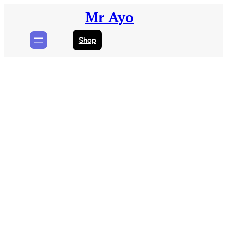
Skip
Mr Ayo
to
content
Shop