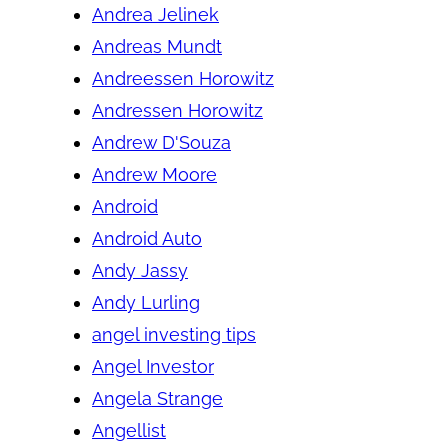
Andrea Jelinek
Andreas Mundt
Andreessen Horowitz
Andressen Horowitz
Andrew D'Souza
Andrew Moore
Android
Android Auto
Andy Jassy
Andy Lurling
angel investing tips
Angel Investor
Angela Strange
Angellist