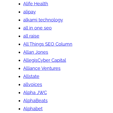
Alife Health
alipay
alkami technology
all in one seo
all raise
All Things SEO Column
Allan Jones
AllegisCyber Capital
Alliance Ventures
Allstate
allvoices
Alpha JWC
AlphaBeats
Alphabet