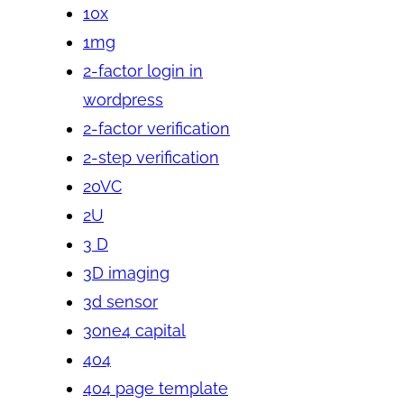
10x
1mg
2-factor login in
wordpress
2-factor verification
2-step verification
20VC
2U
3 D
3D imaging
3d sensor
3one4 capital
404
404 page template