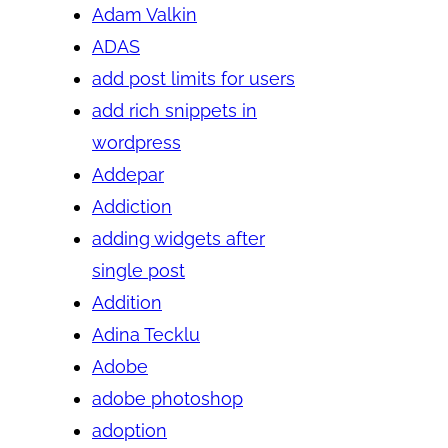
Adam Valkin
ADAS
add post limits for users
add rich snippets in
wordpress
Addepar
Addiction
adding widgets after
single post
Addition
Adina Tecklu
Adobe
adobe photoshop
adoption