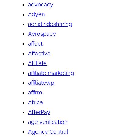
advocacy
Adyen
aerial ridesharing
Aerospace
affect
Affectiva
Affiliate
affiliate marketing
affiliatewp
affirm
Africa
AfterPay
age verification
Agency Central