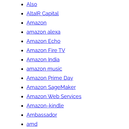
Also
AltaIR Capital
Amazon
amazon alexa
Amazon Echo
Amazon Fire TV
Amazon India
amazon music
Amazon Prime Day
Amazon SageMaker
Amazon Web Services
Amazon-kindle
Ambassador
amd