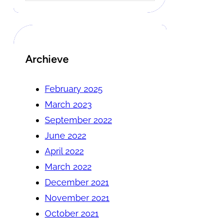
Archieve
February 2025
March 2023
September 2022
June 2022
April 2022
March 2022
December 2021
November 2021
October 2021