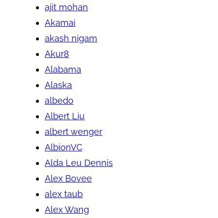
ajit mohan
Akamai
akash nigam
Akur8
Alabama
Alaska
albedo
Albert Liu
albert wenger
AlbionVC
Alda Leu Dennis
Alex Bovee
alex taub
Alex Wang