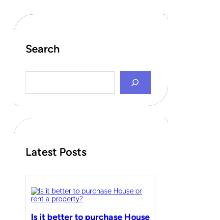
Search
S
e
a
r
c
h
Latest Posts
Is it better to purchase House