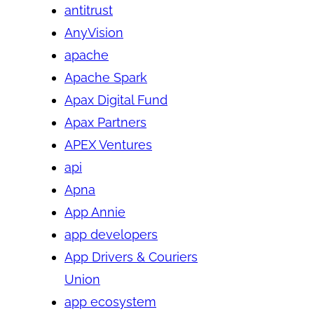
antitrust
AnyVision
apache
Apache Spark
Apax Digital Fund
Apax Partners
APEX Ventures
api
Apna
App Annie
app developers
App Drivers & Couriers
Union
app ecosystem