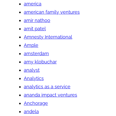
america
american family ventures
amir nathoo
amit patel
Amnesty International
Ample
amsterdam
amy klobuchar
analyst
Analytics
analytics as a service
ananda impact ventures
Anchorage
andela