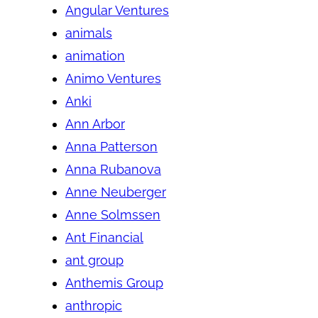
Angular Ventures
animals
animation
Animo Ventures
Anki
Ann Arbor
Anna Patterson
Anna Rubanova
Anne Neuberger
Anne Solmssen
Ant Financial
ant group
Anthemis Group
anthropic