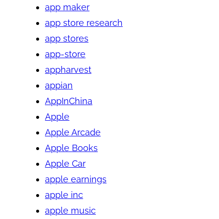
app maker
app store research
app stores
app-store
appharvest
appian
AppInChina
Apple
Apple Arcade
Apple Books
Apple Car
apple earnings
apple inc
apple music