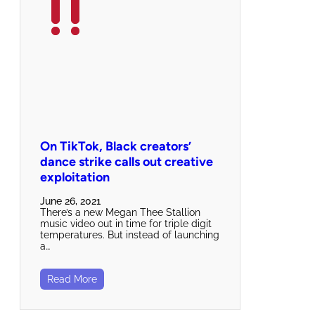
On TikTok, Black creators’
dance strike calls out creative
exploitation
June 26, 2021
There’s a new Megan Thee Stallion
music video out in time for triple digit
temperatures. But instead of launching
a…
Read More