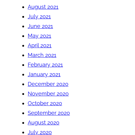
August 2021
July 2021
June 2021
May 2021
April 2021
March 2021
February 2021
January 2021
December 2020
November 2020
October 2020
September 2020
August 2020
July 2020