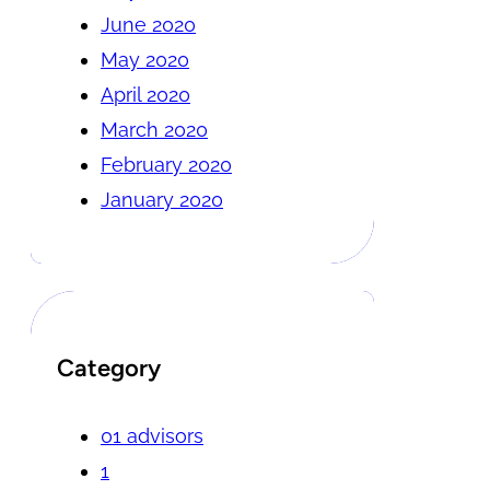
June 2020
May 2020
April 2020
March 2020
February 2020
January 2020
Category
01 advisors
1