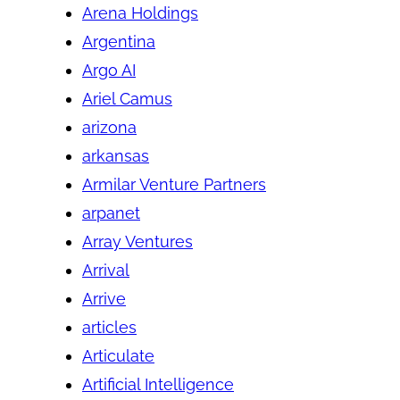
Arena Holdings
Argentina
Argo AI
Ariel Camus
arizona
arkansas
Armilar Venture Partners
arpanet
Array Ventures
Arrival
Arrive
articles
Articulate
Artificial Intelligence