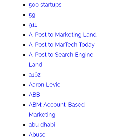
500 startups
5g
911
A-Post to Marketing Land
A-Post to MarTech Today
A-Post to Search Engine
Land
a16z
Aaron Levie
ABB
ABM: Account-Based
Marketing
abu dhabi
Abuse