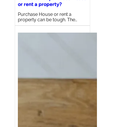
or rent a property?
Purchase House or rent a
property can be tough. The…