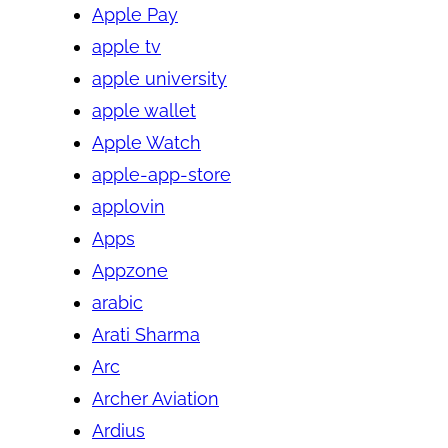
Apple Pay
apple tv
apple university
apple wallet
Apple Watch
apple-app-store
applovin
Apps
Appzone
arabic
Arati Sharma
Arc
Archer Aviation
Ardius