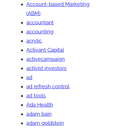
Account-based Marketing
(ABM)
accountant
accounting
acrylic
Activant Capital
activecampaign
activist investors
ad
ad refresh control
ad tools
Ada Health
adam bain
adam goldstein