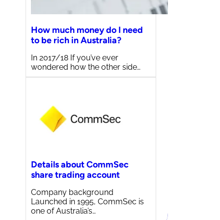
How much money do I need
to be rich in Australia?
In 2017/18 If you’ve ever
wondered how the other side…
Details about CommSec
share trading account
Company background
Launched in 1995, CommSec is
one of Australia’s…