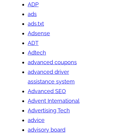
ADP
ads
ads.txt
Adsense
ADT
Adtech
advanced coupons
advanced driver
assistance system
Advanced SEO
Advent International
Advertising Tech
advice
advisory board