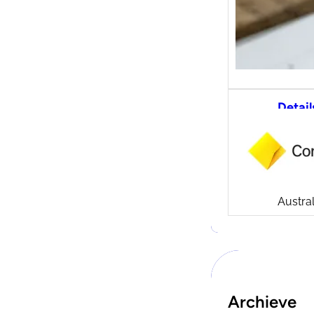
Detail
CommS
tradi
Compa
Launch
CommSe
Austral
Archieve