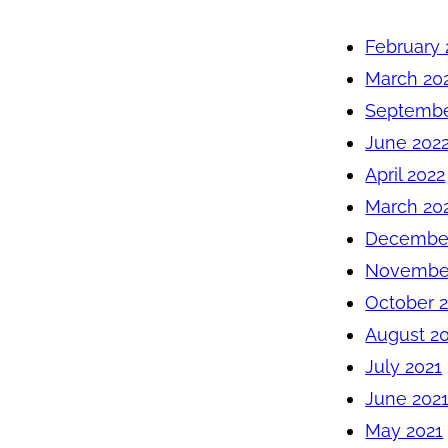
February 
March 20
Septembe
June 202
April 2022
March 20
December
November
October 
August 2
July 2021
June 202
May 2021