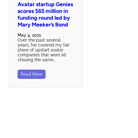
Avatar startup Genies
scores $65 million in
funding round led by
Mary Meeker’s Bond
May 4, 2021
Over the past several
years, I’ve covered my fair
share of upstart avatar
companies that were all
chasing the same…
Read More