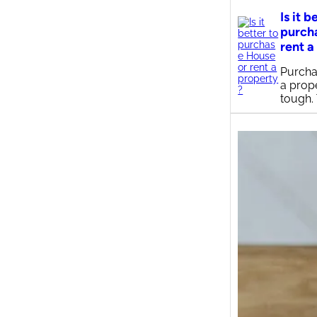
Is it b
purch
rent a
Purcha
a prop
tough.