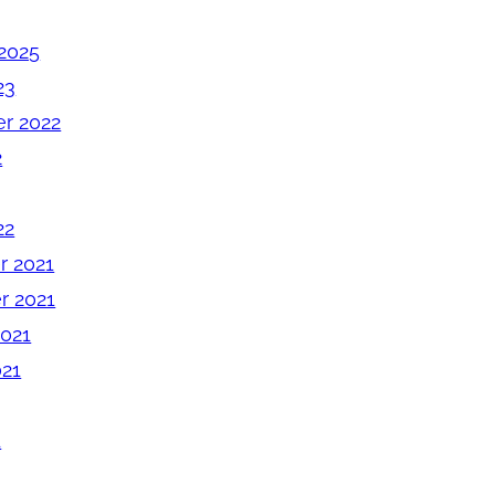
2025
23
r 2022
2
22
 2021
 2021
2021
021
1