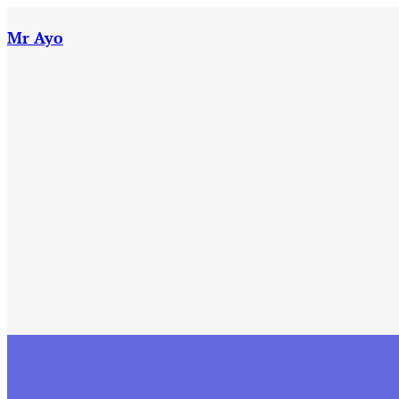
Skip
to
Mr Ayo
content