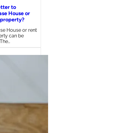
etter to
ase House or
 property?
se House or rent
erty can be
 The…