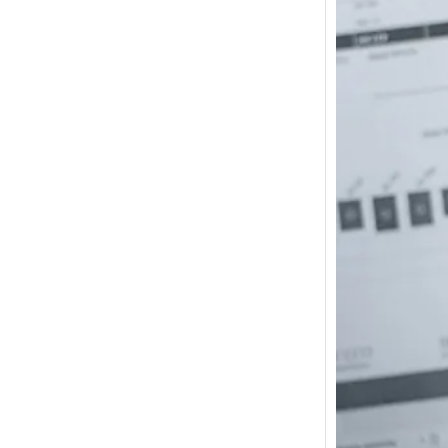
How m
I need
Austra
In 2017
wonde
other s