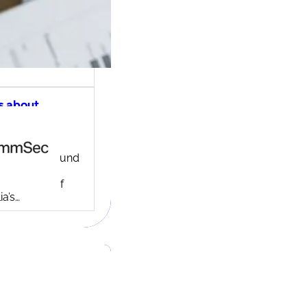
s about
ec share
ng account
ny background
ed in 1995,
c is one of
ia’s…