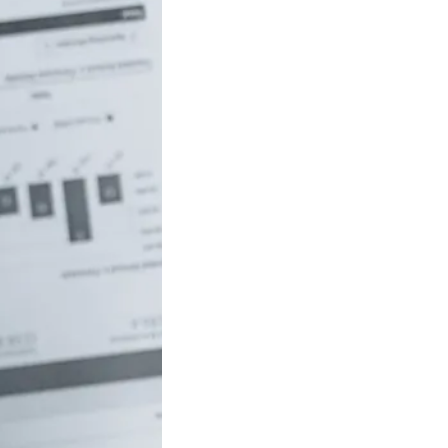
uch money do
 to be rich in
lia?
/18 If you’ve ever
red how the
ide…