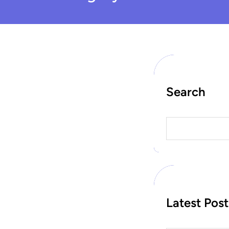
Search
S
e
a
r
c
h
Latest Post