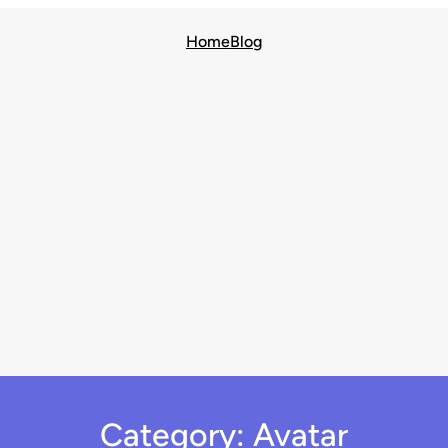
Home
Blog
Category:
Avatar