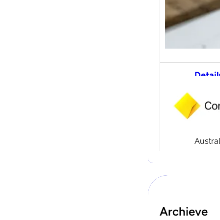
Detail
CommS
tradi
Compa
Launch
CommSe
Austral
Archieve