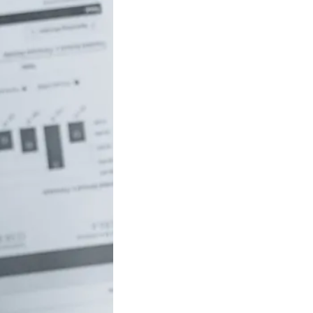
uch money do
 to be rich in
lia?
/18 If you’ve ever
red how the
ide…