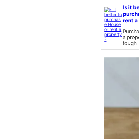
Is it b
purch
rent a
Purcha
a prop
tough.