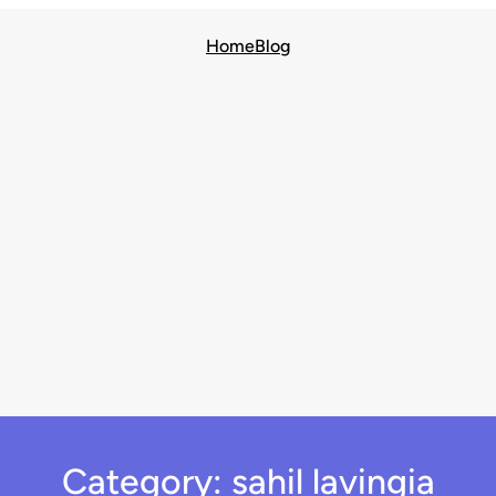
Home
Blog
Category:
sahil lavingia