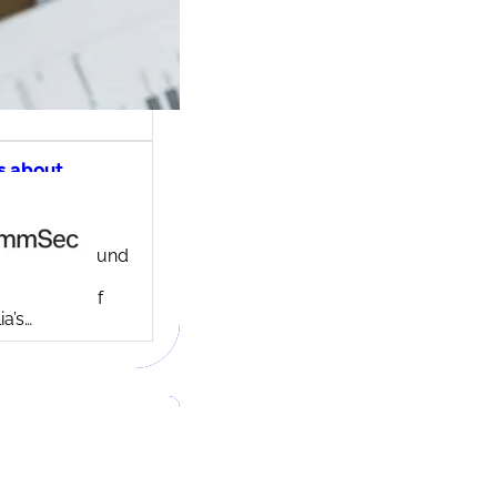
s about
ec share
ng account
ny background
ed in 1995,
c is one of
ia’s…