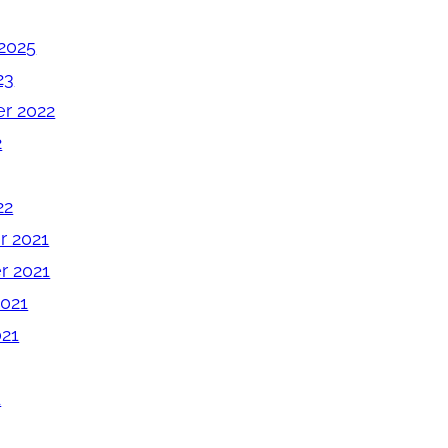
2025
23
r 2022
2
22
 2021
 2021
2021
021
1