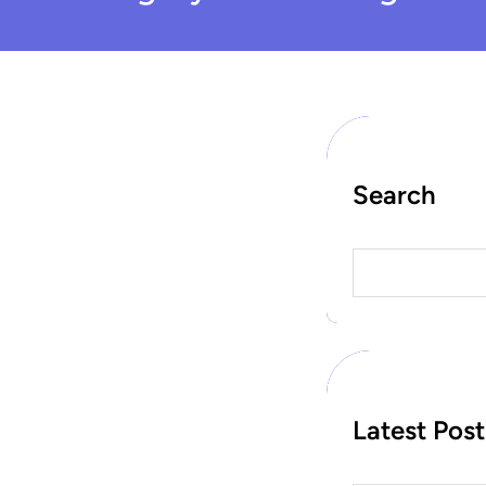
Search
S
e
a
r
c
h
Latest Post