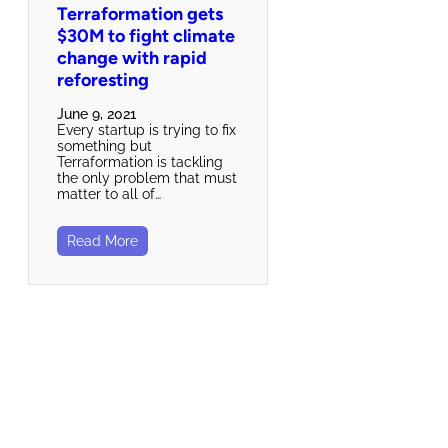
Terraformation gets
$30M to fight climate
change with rapid
reforesting
June 9, 2021
Every startup is trying to fix
something but
Terraformation is tackling
the only problem that must
matter to all of…
Read More