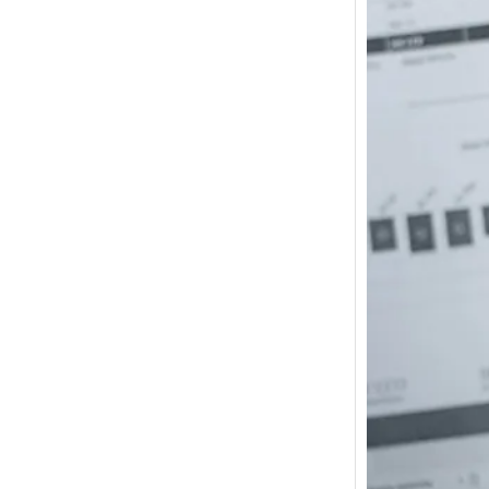
How m
I need
Austra
In 2017
wonde
other s