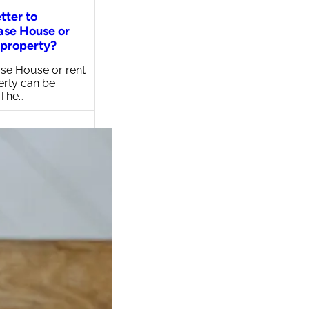
etter to
ase House or
 property?
se House or rent
erty can be
 The…