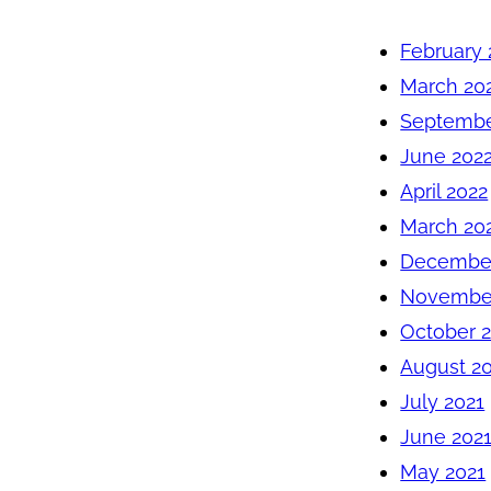
February 
March 20
Septembe
June 202
April 2022
March 20
December
November
October 
August 2
July 2021
June 202
May 2021