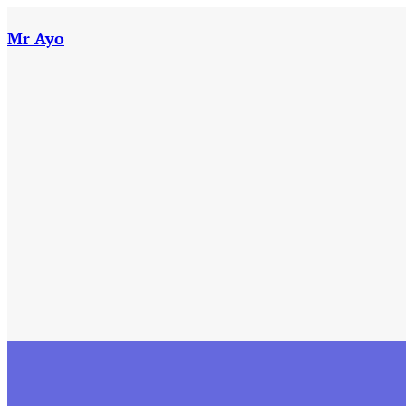
Skip
to
Mr Ayo
content