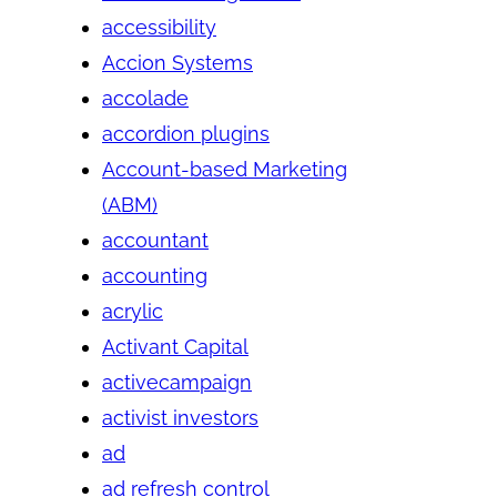
accessibility
Accion Systems
accolade
accordion plugins
Account-based Marketing
(ABM)
accountant
accounting
acrylic
Activant Capital
activecampaign
activist investors
ad
ad refresh control