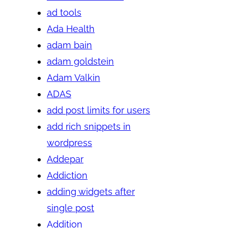
ad tools
Ada Health
adam bain
adam goldstein
Adam Valkin
ADAS
add post limits for users
add rich snippets in
wordpress
Addepar
Addiction
adding widgets after
single post
Addition