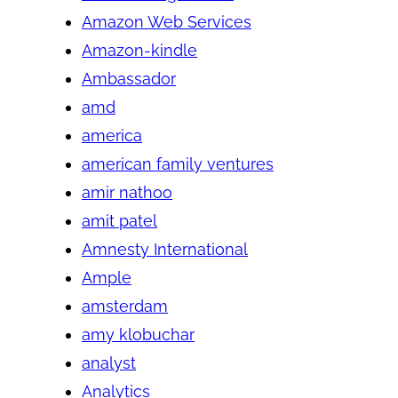
Amazon Web Services
Amazon-kindle
Ambassador
amd
america
american family ventures
amir nathoo
amit patel
Amnesty International
Ample
amsterdam
amy klobuchar
analyst
Analytics