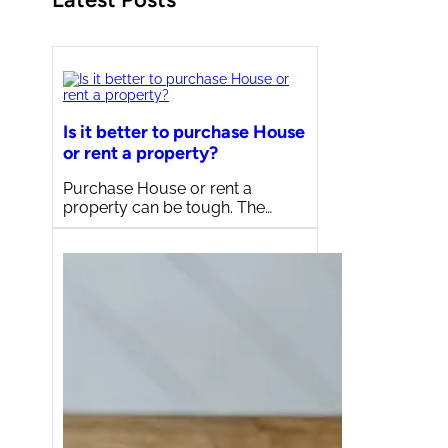
Is it better to purchase House
or rent a property?
Purchase House or rent a
property can be tough. The…