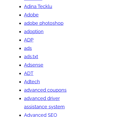
Adina Tecklu
Adobe
adobe photoshop
adoption
ADP
ads
ads.txt
Adsense
ADT
Adtech
advanced coupons
advanced driver
assistance system
Advanced SEO