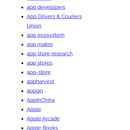
app developers
App Drivers & Couriers
Union
app ecosystem
app maker
app store research
app stores
app-store
appharvest
appian
AppInChina
Apple
Apple Arcade
Apple Books