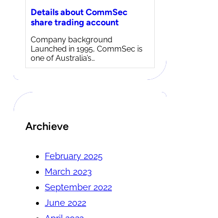
Details about CommSec
share trading account
Company background
Launched in 1995, CommSec is
one of Australia’s…
Archieve
February 2025
March 2023
September 2022
June 2022