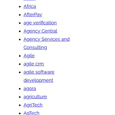
Africa
AfterPay
age verification
Agency Central
Agency Services and
Consulting
Agile
agile crm
agile software
development
agora
agriculture
AgriTech
AgTech