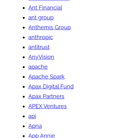
Ant Financial
ant group
Anthemis Group
anthropic
antitrust
AnyVision
apache
Apache Spark
Apax Digital Fund
Apax Partners
APEX Ventures
api
Apna
App Annie