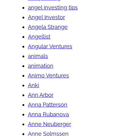
angel investing tips
Angel Investor
Angela Strange
Angellist
Angular Ventures
animals
animation
Animo Ventures
Anki
Ann Arbor
Anna Patterson
Anna Rubanova
Anne Neuberger
Anne Solmssen