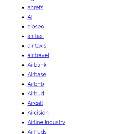
ahrefs
AI
aioseo
air taxi
air taxis
air travel
Airbank
Airbase
Airbnb
Airbud
Aircall
Aircision
Airline Industry
AirPods