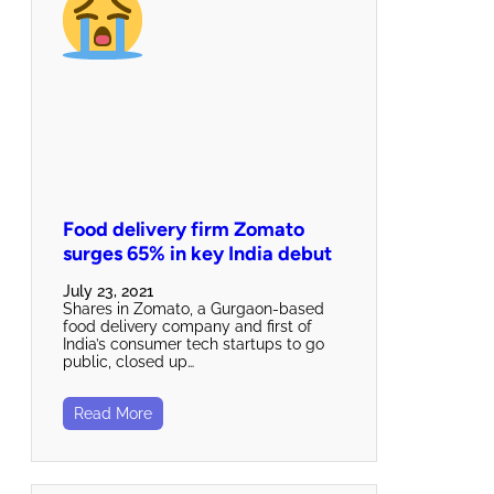
Food delivery firm Zomato
surges 65% in key India debut
July 23, 2021
Shares in Zomato, a Gurgaon-based
food delivery company and first of
India’s consumer tech startups to go
public, closed up…
Read More