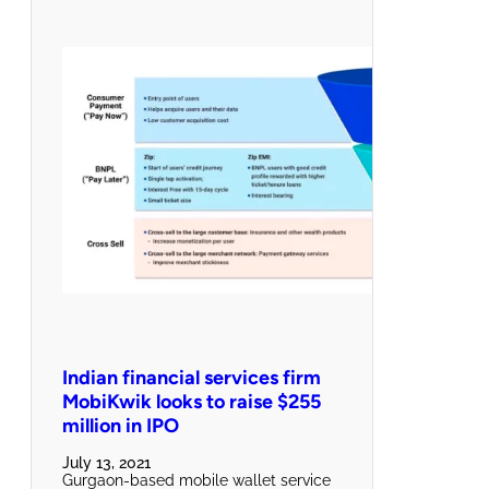
Indian financial services firm
MobiKwik looks to raise $255
million in IPO
July 13, 2021
Gurgaon-based mobile wallet service