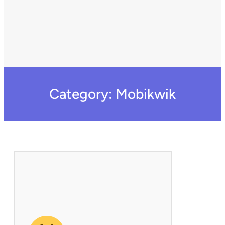
Category:
Mobikwik