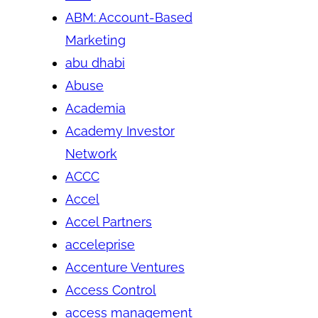
ABM: Account-Based
Marketing
abu dhabi
Abuse
Academia
Academy Investor
Network
ACCC
Accel
Accel Partners
acceleprise
Accenture Ventures
Access Control
access management