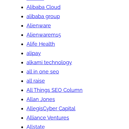
Alibaba Cloud
alibaba group
Alienware
Alienwarem15
Alife Health
alipay
alkami technology
all in one seo
all raise
All Things SEO Column
Allan Jones
AllegisCyber Capital
Alliance Ventures
Allstate