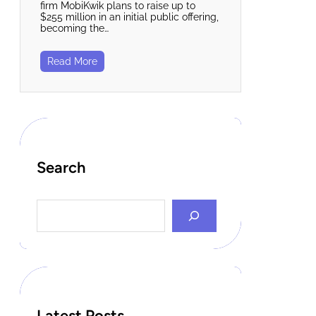
firm MobiKwik plans to raise up to
$255 million in an initial public offering,
becoming the…
Read More
Search
S
e
a
r
c
h
Latest Posts