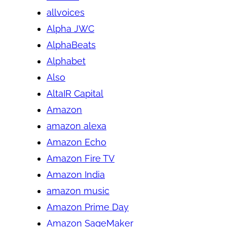
allvoices
Alpha JWC
AlphaBeats
Alphabet
Also
AltaIR Capital
Amazon
amazon alexa
Amazon Echo
Amazon Fire TV
Amazon India
amazon music
Amazon Prime Day
Amazon SageMaker