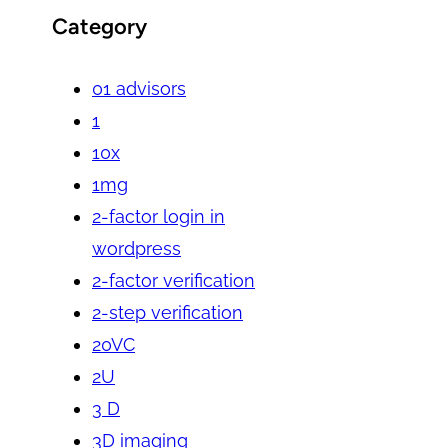
Category
01 advisors
1
10x
1mg
2-factor login in
wordpress
2-factor verification
2-step verification
20VC
2U
3 D
3D imaging