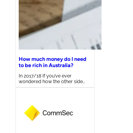
How much money do I need
to be rich in Australia?
In 2017/18 If you’ve ever
wondered how the other side…