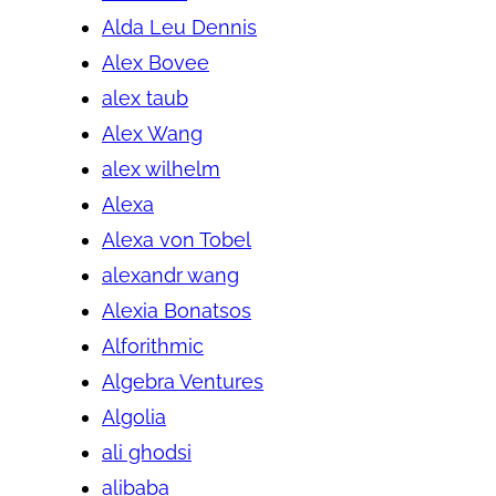
Alda Leu Dennis
Alex Bovee
alex taub
Alex Wang
alex wilhelm
Alexa
Alexa von Tobel
alexandr wang
Alexia Bonatsos
Alforithmic
Algebra Ventures
Algolia
ali ghodsi
alibaba