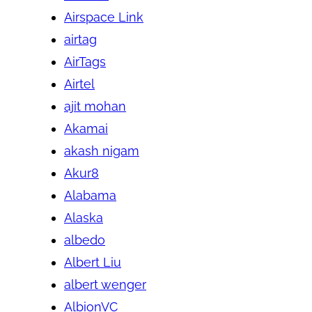
Airspace Link
airtag
AirTags
Airtel
ajit mohan
Akamai
akash nigam
Akur8
Alabama
Alaska
albedo
Albert Liu
albert wenger
AlbionVC