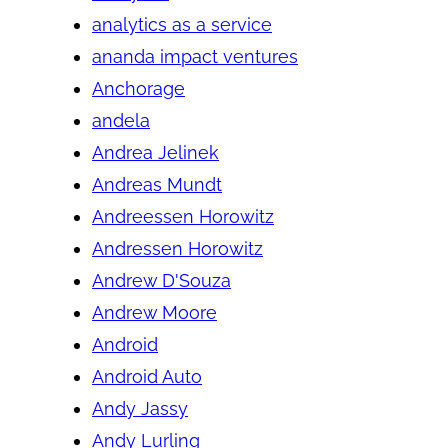
analytics as a service
ananda impact ventures
Anchorage
andela
Andrea Jelinek
Andreas Mundt
Andreessen Horowitz
Andressen Horowitz
Andrew D'Souza
Andrew Moore
Android
Android Auto
Andy Jassy
Andy Lurling