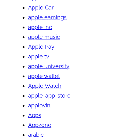
Apple Car
apple earnings
apple inc
apple music
Apple Pay
apple tv
apple university
apple wallet
Apple Watch
apple-app-store
applovin
Apps
Appzone
arabic