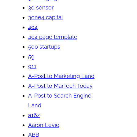
3d sensor
3one4 capital
404
404 page template
500 startups
5g
911
A-Post to Marketing Land
A-Post to MarTech Today
A-Post to Search Engine
Land
a16z
Aaron Levie
ABB