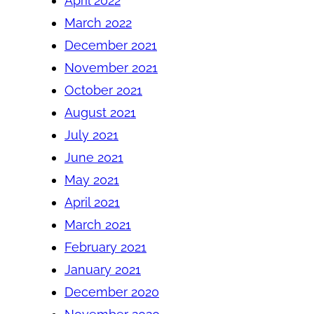
April 2022
March 2022
December 2021
November 2021
October 2021
August 2021
July 2021
June 2021
May 2021
April 2021
March 2021
February 2021
January 2021
December 2020