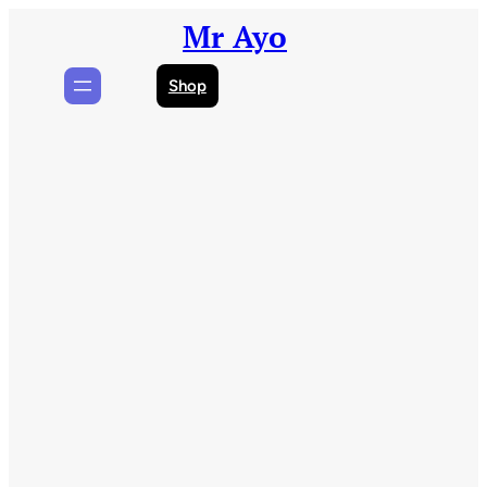
Skip
Mr Ayo
to
content
Shop