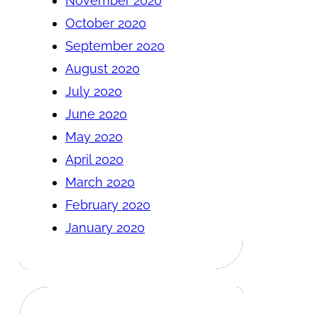
November 2020
October 2020
September 2020
August 2020
July 2020
June 2020
May 2020
April 2020
March 2020
February 2020
January 2020