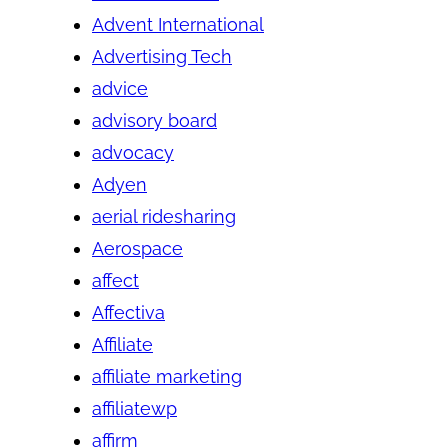
Advent International
Advertising Tech
advice
advisory board
advocacy
Adyen
aerial ridesharing
Aerospace
affect
Affectiva
Affiliate
affiliate marketing
affiliatewp
affirm