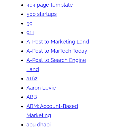
404 page template
500 startups
5g
911
A-Post to Marketing Land
A-Post to MarTech Today
A-Post to Search Engine
Land
a16z
Aaron Levie
ABB
ABM: Account-Based
Marketing
abu dhabi