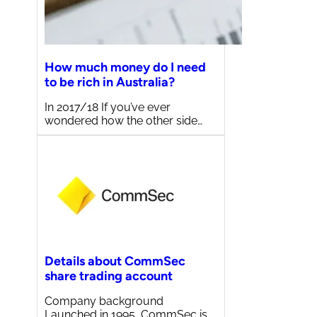
How much money do I need
to be rich in Australia?
In 2017/18 If you’ve ever
wondered how the other side…
Details about CommSec
share trading account
Company background
Launched in 1995, CommSec is