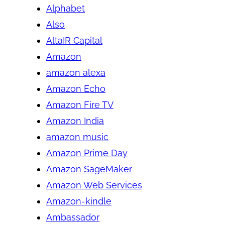
Alphabet
Also
AltaIR Capital
Amazon
amazon alexa
Amazon Echo
Amazon Fire TV
Amazon India
amazon music
Amazon Prime Day
Amazon SageMaker
Amazon Web Services
Amazon-kindle
Ambassador