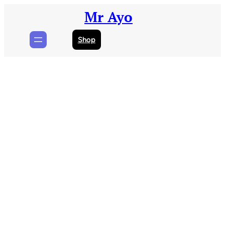
Skip
Mr Ayo
to
content
Shop