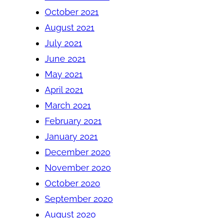
October 2021
August 2021
July 2021
June 2021
May 2021
April 2021
March 2021
February 2021
January 2021
December 2020
November 2020
October 2020
September 2020
August 2020