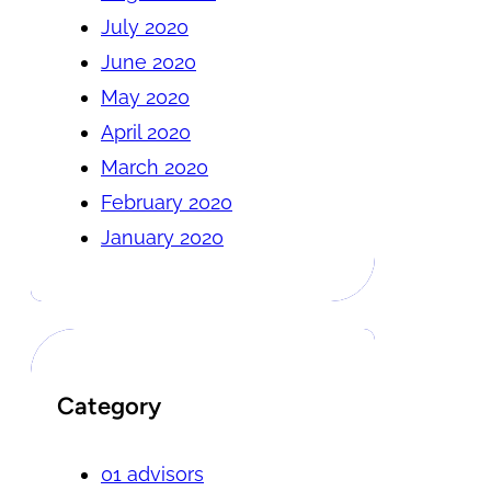
July 2020
June 2020
May 2020
April 2020
March 2020
February 2020
January 2020
Category
01 advisors