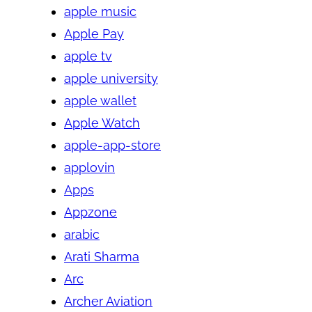
apple music
Apple Pay
apple tv
apple university
apple wallet
Apple Watch
apple-app-store
applovin
Apps
Appzone
arabic
Arati Sharma
Arc
Archer Aviation