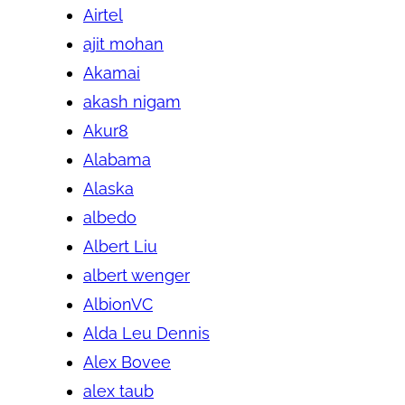
Airtel
ajit mohan
Akamai
akash nigam
Akur8
Alabama
Alaska
albedo
Albert Liu
albert wenger
AlbionVC
Alda Leu Dennis
Alex Bovee
alex taub