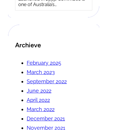
one of Australia’s…
Archieve
February 2025
March 2023
September 2022
June 2022
April 2022
March 2022
December 2021
November 2021