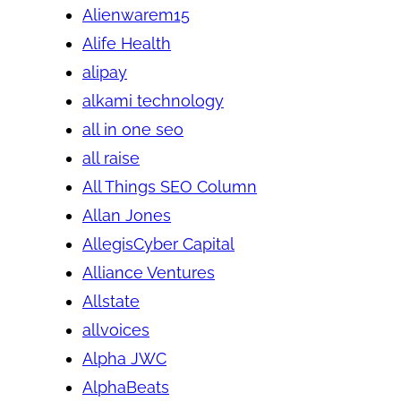
Alienwarem15
Alife Health
alipay
alkami technology
all in one seo
all raise
All Things SEO Column
Allan Jones
AllegisCyber Capital
Alliance Ventures
Allstate
allvoices
Alpha JWC
AlphaBeats