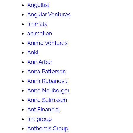
Angellist
Angular Ventures
animals
animation
Animo Ventures
Anki
Ann Arbor
Anna Patterson
Anna Rubanova
Anne Neuberger
Anne Solmssen
Ant Financial
ant group
Anthemis Group