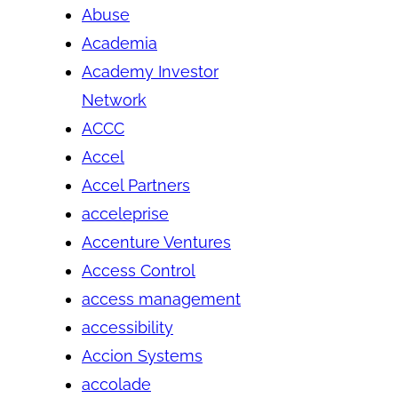
Abuse
Academia
Academy Investor
Network
ACCC
Accel
Accel Partners
acceleprise
Accenture Ventures
Access Control
access management
accessibility
Accion Systems
accolade