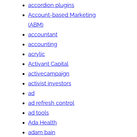
accordion plugins
Account-based Marketing
(ABM)
accountant
accounting
acrylic
Activant Capital
activecampaign
activist investors
ad
ad refresh control
ad tools
Ada Health
adam bain