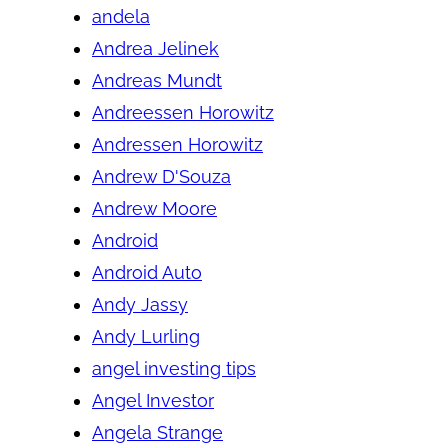
andela
Andrea Jelinek
Andreas Mundt
Andreessen Horowitz
Andressen Horowitz
Andrew D'Souza
Andrew Moore
Android
Android Auto
Andy Jassy
Andy Lurling
angel investing tips
Angel Investor
Angela Strange