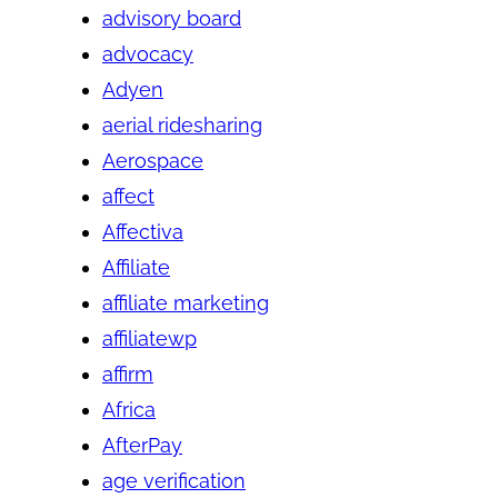
advisory board
advocacy
Adyen
aerial ridesharing
Aerospace
affect
Affectiva
Affiliate
affiliate marketing
affiliatewp
affirm
Africa
AfterPay
age verification