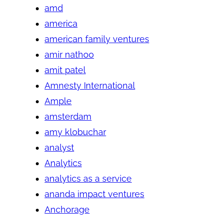
amd
america
american family ventures
amir nathoo
amit patel
Amnesty International
Ample
amsterdam
amy klobuchar
analyst
Analytics
analytics as a service
ananda impact ventures
Anchorage