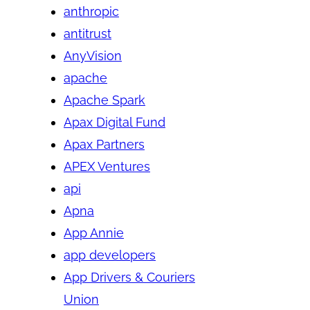
anthropic
antitrust
AnyVision
apache
Apache Spark
Apax Digital Fund
Apax Partners
APEX Ventures
api
Apna
App Annie
app developers
App Drivers & Couriers
Union