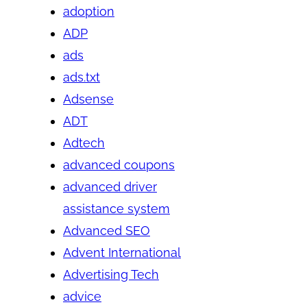
adoption
ADP
ads
ads.txt
Adsense
ADT
Adtech
advanced coupons
advanced driver
assistance system
Advanced SEO
Advent International
Advertising Tech
advice