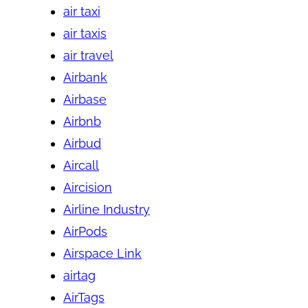
air taxi
air taxis
air travel
Airbank
Airbase
Airbnb
Airbud
Aircall
Aircision
Airline Industry
AirPods
Airspace Link
airtag
AirTags