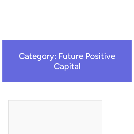
Category:
Future Positive
Capital