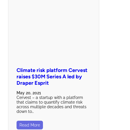
Climate risk platform Cervest
raises $30M Series A led by
Draper Esprit
May 20, 2021
Cervest – a startup with a platform
that claims to quantify climate risk
across multiple decades and threats
down to…
Read More