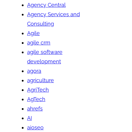
Agency Central
Agency Services and
Consulting
Agile
agile crm
agile software
development
agora
agriculture
AgriTech
AgTech
ahrefs
AI
aioseo