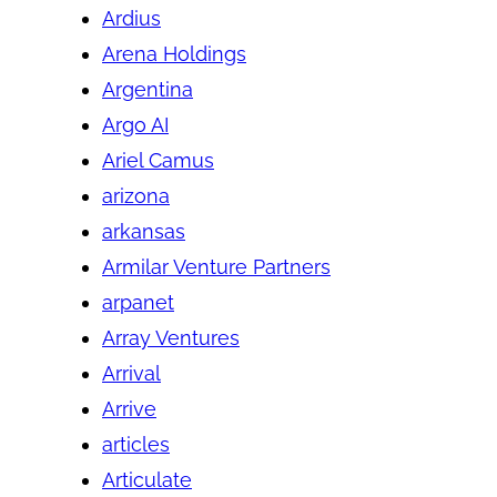
Ardius
Arena Holdings
Argentina
Argo AI
Ariel Camus
arizona
arkansas
Armilar Venture Partners
arpanet
Array Ventures
Arrival
Arrive
articles
Articulate