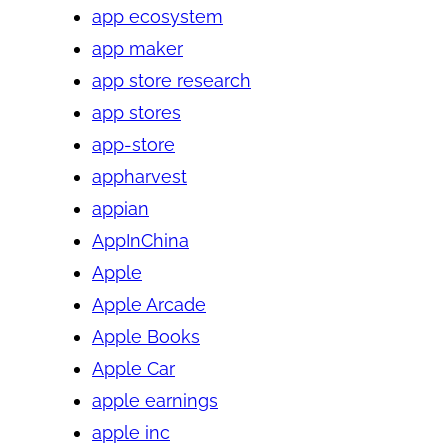
app ecosystem
app maker
app store research
app stores
app-store
appharvest
appian
AppInChina
Apple
Apple Arcade
Apple Books
Apple Car
apple earnings
apple inc