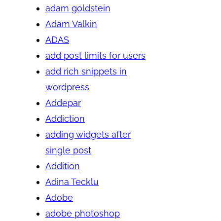
adam goldstein
Adam Valkin
ADAS
add post limits for users
add rich snippets in
wordpress
Addepar
Addiction
adding widgets after
single post
Addition
Adina Tecklu
Adobe
adobe photoshop