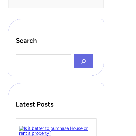
Search
S
e
a
r
c
h
Latest Posts