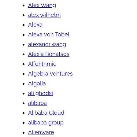
Alex Wang
alex wilhelm
Alexa
Alexa von Tobel
alexandr wang
Alexia Bonatsos
Alforithmic
Algebra Ventures
Algolia
ali ghodsi
alibaba
Alibaba Cloud
alibaba group
Alienware