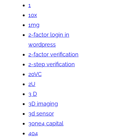
1
10x
1mg
2-factor login in
wordpress
2-factor verification
2-step verification
20VC
2U
3 D
3D imaging
3d sensor
3one4 capital
404