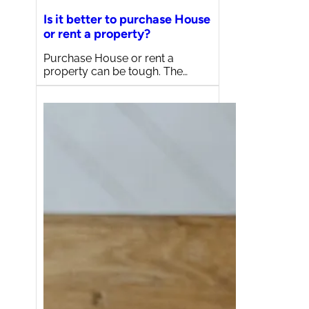
Is it better to purchase House
or rent a property?
Purchase House or rent a
property can be tough. The…