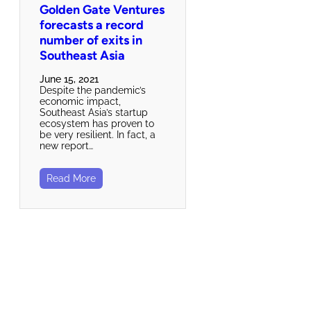
Golden Gate Ventures
forecasts a record
number of exits in
Southeast Asia
June 15, 2021
Despite the pandemic’s
economic impact,
Southeast Asia’s startup
ecosystem has proven to
be very resilient. In fact, a
new report…
Read More