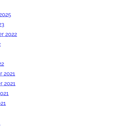
2025
23
r 2022
2
22
 2021
 2021
2021
021
1