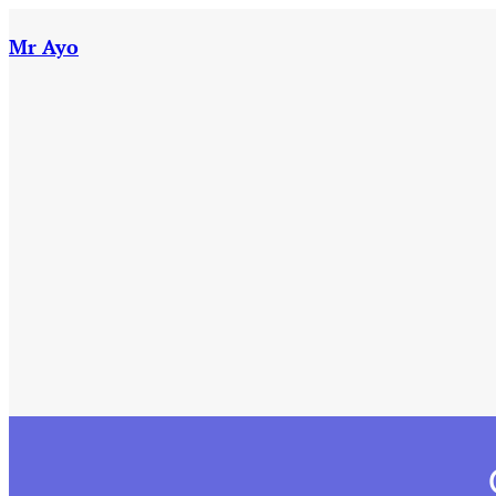
Skip
to
Mr Ayo
content