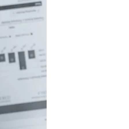
uch money do
 to be rich in
lia?
/18 If you’ve ever
red how the
ide…