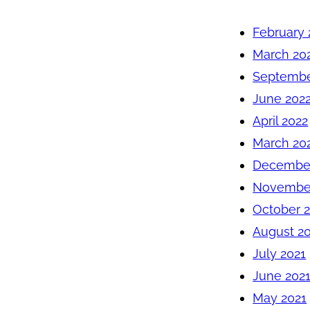
February 
March 20
Septembe
June 202
April 2022
March 20
December
November
October 
August 2
July 2021
June 202
May 2021