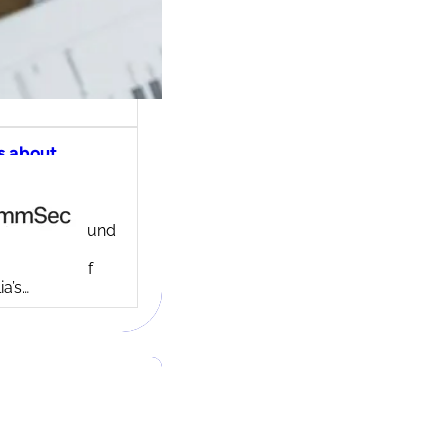
s about
ec share
ng account
ny background
ed in 1995,
c is one of
ia’s…