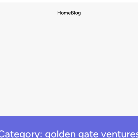
Home
Blog
Category:
golden gate venture