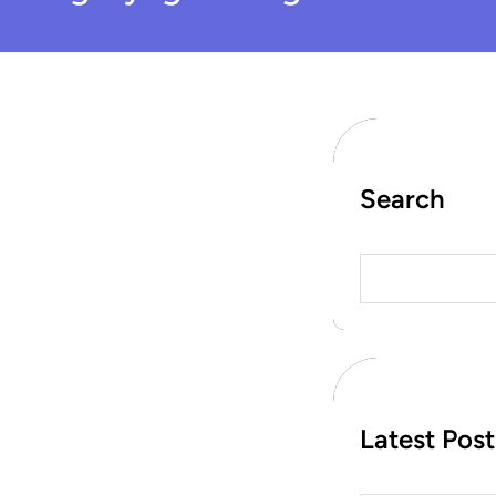
Search
S
e
a
r
c
h
Latest Post