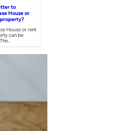
etter to
ase House or
 property?
se House or rent
erty can be
 The…