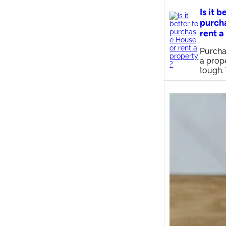
Is it b
purch
rent a
Purcha
a prop
tough.