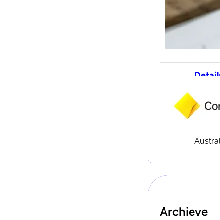
Detail
CommS
tradi
Compa
Launch
CommSe
Austral
Archieve