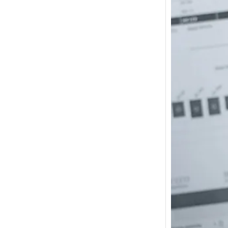
How m
I need
Austra
In 2017
wonde
other s