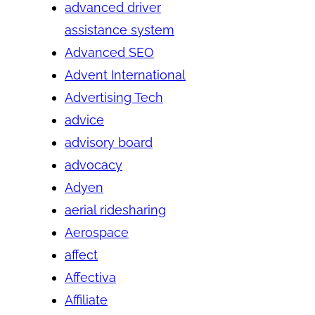
advanced driver
assistance system
Advanced SEO
Advent International
Advertising Tech
advice
advisory board
advocacy
Adyen
aerial ridesharing
Aerospace
affect
Affectiva
Affiliate