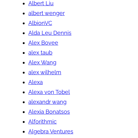
Albert Liu
albert wenger
AlbionVC
Alda Leu Dennis
Alex Bovee
alex taub
Alex Wang
alex wilhelm
Alexa
Alexa von Tobel
alexandr wang
Alexia Bonatsos
Alforithmic
Algebra Ventures