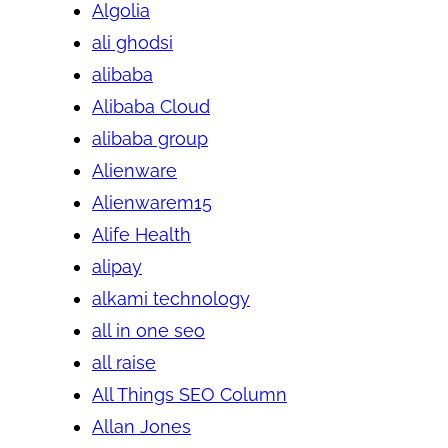
Algolia
ali ghodsi
alibaba
Alibaba Cloud
alibaba group
Alienware
Alienwarem15
Alife Health
alipay
alkami technology
all in one seo
all raise
All Things SEO Column
Allan Jones