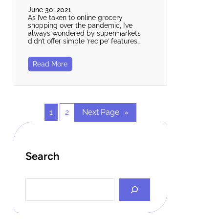
June 30, 2021
As I’ve taken to online grocery
shopping over the pandemic, I’ve
always wondered by supermarkets
didn’t offer simple ‘recipe’ features…
Read More
1
2
Next Page
»
Search
S
e
a
r
c