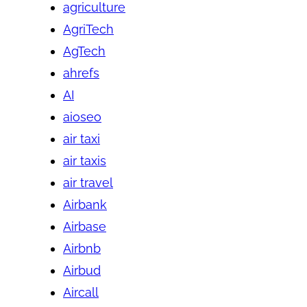
agriculture
AgriTech
AgTech
ahrefs
AI
aioseo
air taxi
air taxis
air travel
Airbank
Airbase
Airbnb
Airbud
Aircall