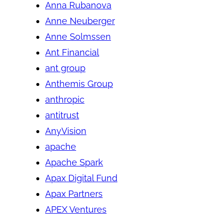
Anna Rubanova
Anne Neuberger
Anne Solmssen
Ant Financial
ant group
Anthemis Group
anthropic
antitrust
AnyVision
apache
Apache Spark
Apax Digital Fund
Apax Partners
APEX Ventures