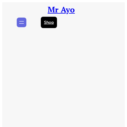
Skip
Mr Ayo
to
content
Shop