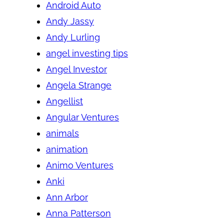
Android Auto
Andy Jassy
Andy Lurling
angel investing tips
Angel Investor
Angela Strange
Angellist
Angular Ventures
animals
animation
Animo Ventures
Anki
Ann Arbor
Anna Patterson