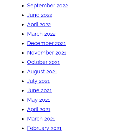
September 2022
June 2022
April 2022
March 2022
December 2021
November 2021
October 2021
August 2021
July 2021
June 2021
May 2021
April 2021
March 2021
February 2021