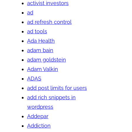
activist investors
ad
ad refresh control
ad tools
Ada Health
adam bain
adam goldstein
Adam Valkin
ADAS
add post limits for users
add rich snippets in
wordpress
Addepar
Addiction