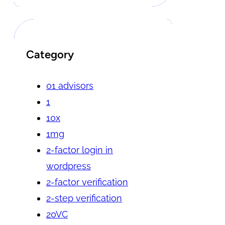
Category
01 advisors
1
10x
1mg
2-factor login in
wordpress
2-factor verification
2-step verification
20VC