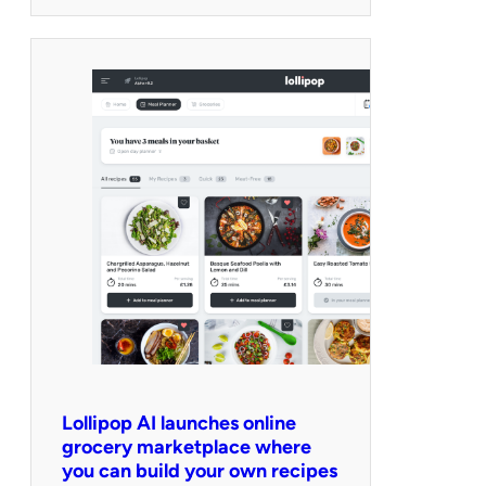
Lollipop AI launches online
grocery marketplace where
you can build your own recipes