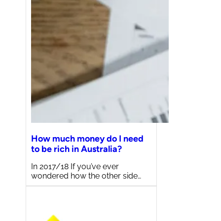
How much money do I need
to be rich in Australia?
In 2017/18 If you’ve ever
wondered how the other side…