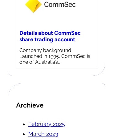
Details about CommSec
share trading account
Company background
Launched in 1995, CommSec is
one of Australia’s…
Archieve
February 2025
March 2023