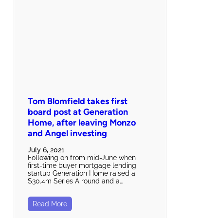
Tom Blomfield takes first
board post at Generation
Home, after leaving Monzo
and Angel investing
July 6, 2021
Following on from mid-June when
first-time buyer mortgage lending
startup Generation Home raised a
$30.4m Series A round and a…
Read More