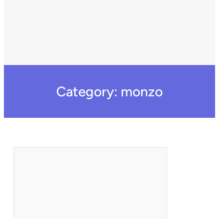
Category:
monzo