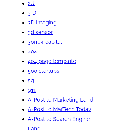
2U
3 D
3D imaging
3d sensor
3one4 capital
404
404 page template
500 startups
5g
911
A-Post to Marketing Land
A-Post to MarTech Today
A-Post to Search Engine
Land