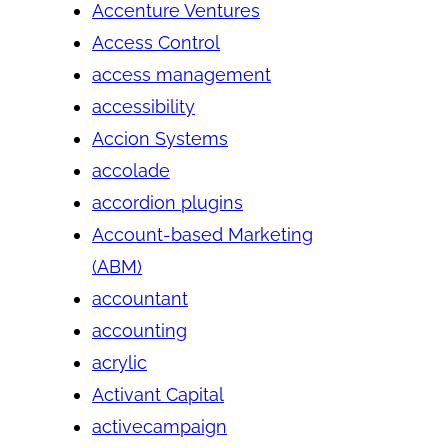
Accenture Ventures
Access Control
access management
accessibility
Accion Systems
accolade
accordion plugins
Account-based Marketing
(ABM)
accountant
accounting
acrylic
Activant Capital
activecampaign