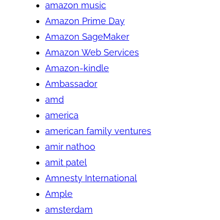
amazon music
Amazon Prime Day
Amazon SageMaker
Amazon Web Services
Amazon-kindle
Ambassador
amd
america
american family ventures
amir nathoo
amit patel
Amnesty International
Ample
amsterdam