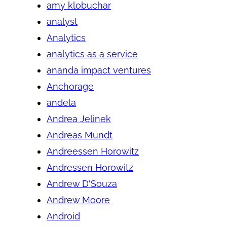
amy klobuchar
analyst
Analytics
analytics as a service
ananda impact ventures
Anchorage
andela
Andrea Jelinek
Andreas Mundt
Andreessen Horowitz
Andressen Horowitz
Andrew D'Souza
Andrew Moore
Android