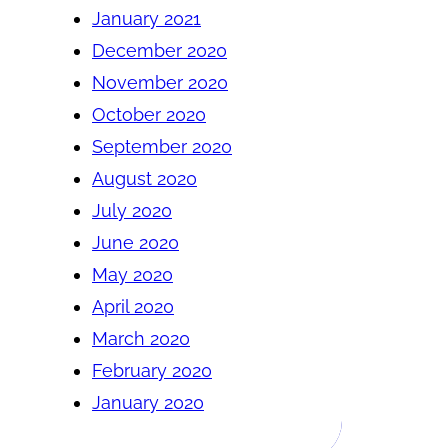
January 2021
December 2020
November 2020
October 2020
September 2020
August 2020
July 2020
June 2020
May 2020
April 2020
March 2020
February 2020
January 2020