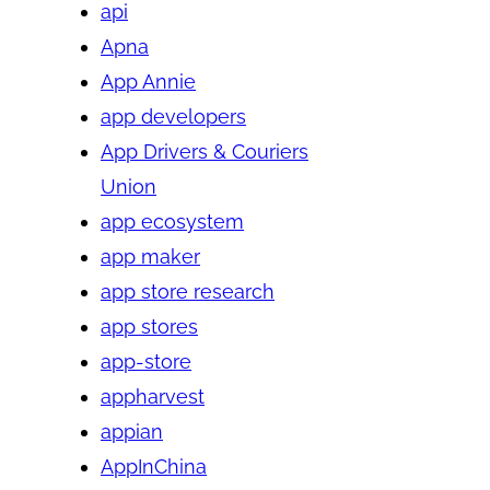
api
Apna
App Annie
app developers
App Drivers & Couriers
Union
app ecosystem
app maker
app store research
app stores
app-store
appharvest
appian
AppInChina