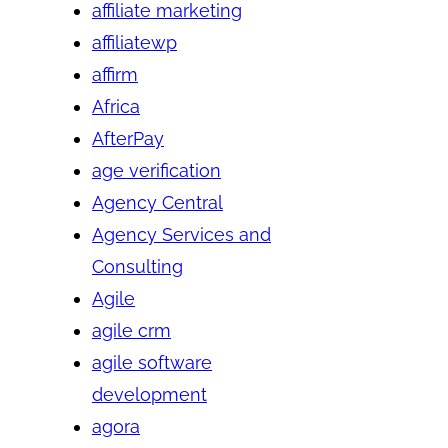
affiliate marketing
affiliatewp
affirm
Africa
AfterPay
age verification
Agency Central
Agency Services and
Consulting
Agile
agile crm
agile software
development
agora