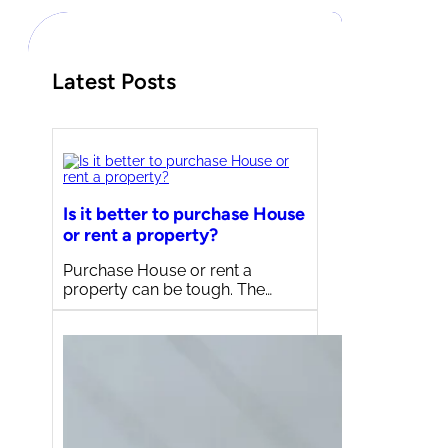
h
Latest Posts
Is it better to purchase House
or rent a property?
Purchase House or rent a
property can be tough. The…