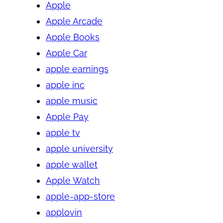
Apple
Apple Arcade
Apple Books
Apple Car
apple earnings
apple inc
apple music
Apple Pay
apple tv
apple university
apple wallet
Apple Watch
apple-app-store
applovin