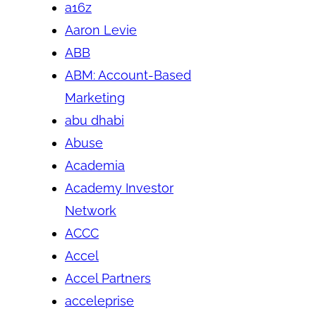
a16z
Aaron Levie
ABB
ABM: Account-Based
Marketing
abu dhabi
Abuse
Academia
Academy Investor
Network
ACCC
Accel
Accel Partners
acceleprise