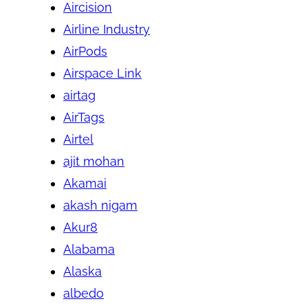
Aircision
Airline Industry
AirPods
Airspace Link
airtag
AirTags
Airtel
ajit mohan
Akamai
akash nigam
Akur8
Alabama
Alaska
albedo