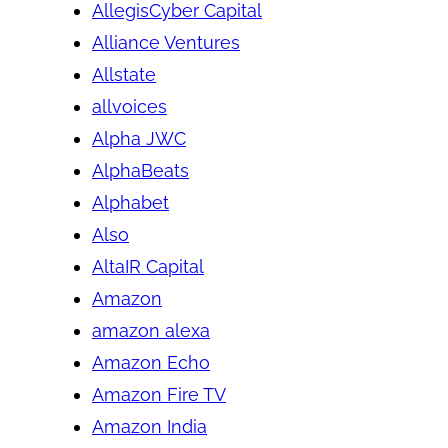
AllegisCyber Capital
Alliance Ventures
Allstate
allvoices
Alpha JWC
AlphaBeats
Alphabet
Also
AltaIR Capital
Amazon
amazon alexa
Amazon Echo
Amazon Fire TV
Amazon India