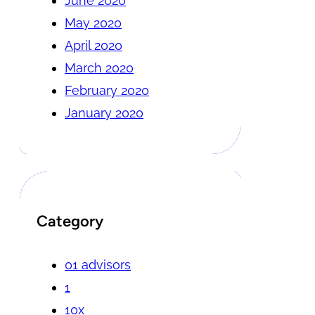
June 2020
May 2020
April 2020
March 2020
February 2020
January 2020
Category
01 advisors
1
10x