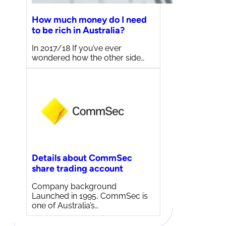
How much money do I need
to be rich in Australia?
In 2017/18 If you’ve ever
wondered how the other side…
Details about CommSec
share trading account
Company background
Launched in 1995, CommSec is
one of Australia’s…