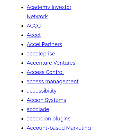
Academy Investor
Network
ACCC
Accel
Accel Partners
acceleprise
Accenture Ventures
Access Control
access management
accessibility
Accion Systems
accolade
accordion plugins
Account-based Marketing