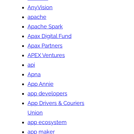
AnyVision
apache
Apache Spark
Apax Digital Fund
Apax Partners
APEX Ventures
api
Apna
App Annie
app developers
App Drivers & Couriers
Union
app ecosystem
app maker