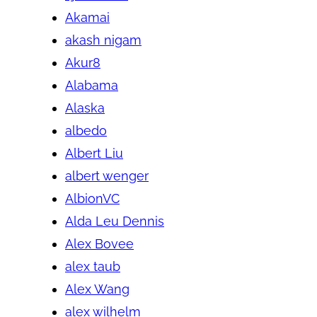
Akamai
akash nigam
Akur8
Alabama
Alaska
albedo
Albert Liu
albert wenger
AlbionVC
Alda Leu Dennis
Alex Bovee
alex taub
Alex Wang
alex wilhelm