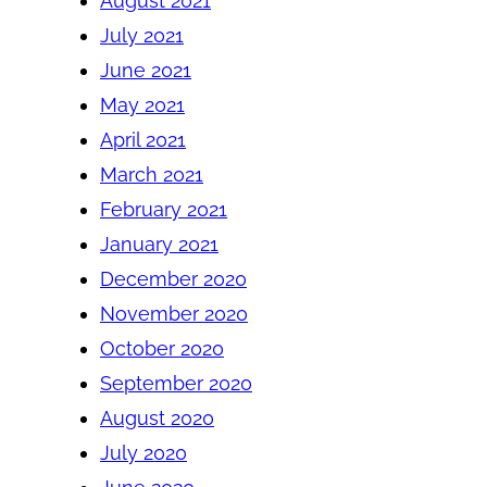
August 2021
July 2021
June 2021
May 2021
April 2021
March 2021
February 2021
January 2021
December 2020
November 2020
October 2020
September 2020
August 2020
July 2020