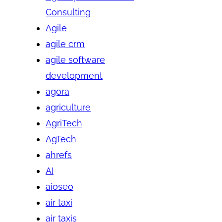
Consulting
Agile
agile crm
agile software
development
agora
agriculture
AgriTech
AgTech
ahrefs
AI
aioseo
air taxi
air taxis