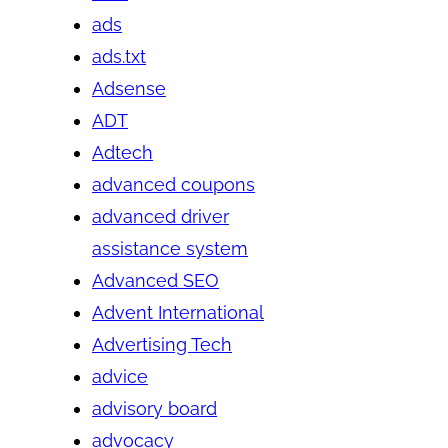
ads
ads.txt
Adsense
ADT
Adtech
advanced coupons
advanced driver
assistance system
Advanced SEO
Advent International
Advertising Tech
advice
advisory board
advocacy