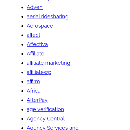
Adyen
aerial ridesharing
Aerospace
affect
Affectiva
Affiliate
affiliate marketing
affiliatewp
affirm
Africa
AfterPay
age verification
Agency Central
Agency Services and