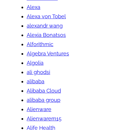
Alexa
Alexa von Tobel
alexandr wang
Alexia Bonatsos
Alforithmic
Algebra Ventures
Algolia
ali ghodsi
alibaba
Alibaba Cloud
alibaba group
Alienware
Alienwarem15
Alife Health