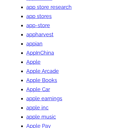
app store research
app stores
app-store
appharvest
appian
AppInChina
Apple
Apple Arcade
Apple Books
Apple Car
apple earnings
apple inc
apple music
Apple Pay