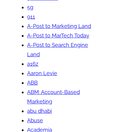
5g
911
A-Post to Marketing Land
A-Post to MarTech Today
A-Post to Search Engine
Land
a16z
Aaron Levie
ABB
ABM: Account-Based
Marketing
abu dhabi
Abuse
Academia