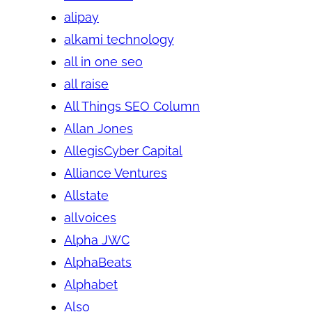
alipay
alkami technology
all in one seo
all raise
All Things SEO Column
Allan Jones
AllegisCyber Capital
Alliance Ventures
Allstate
allvoices
Alpha JWC
AlphaBeats
Alphabet
Also