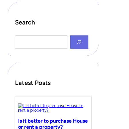
Search
S
e
a
r
c
h
Latest Posts
Is it better to purchase House
or rent a property?