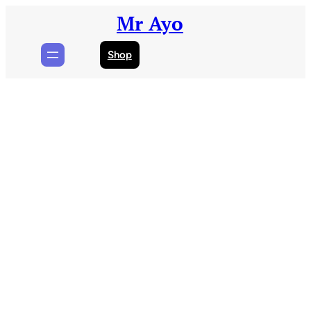
Skip
Mr Ayo
to
content
Shop