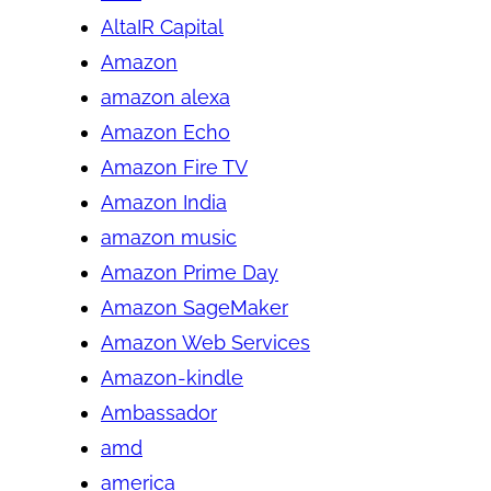
AltaIR Capital
Amazon
amazon alexa
Amazon Echo
Amazon Fire TV
Amazon India
amazon music
Amazon Prime Day
Amazon SageMaker
Amazon Web Services
Amazon-kindle
Ambassador
amd
america