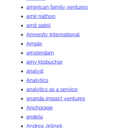
american family ventures
amir nathoo
amit patel
Amnesty International
Ample
amsterdam
amy klobuchar
analyst
Analytics
analytics as a service
ananda impact ventures
Anchorage
andela
Andrea Jelinek