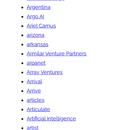
Argentina
Argo AI
Ariel Camus
arizona
arkansas
Armilar Venture Partners
arpanet
Array Ventures
Arrival
Arrive
articles
Articulate
Artificial Intelligence
artist