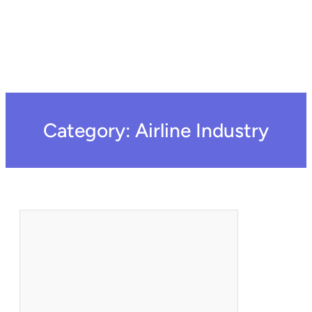
Category:
Airline Industry