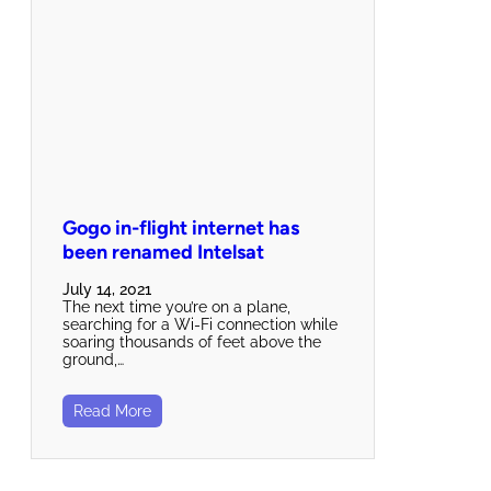
Gogo in-flight internet has
been renamed Intelsat
July 14, 2021
The next time you’re on a plane,
searching for a Wi-Fi connection while
soaring thousands of feet above the
ground,…
Read More