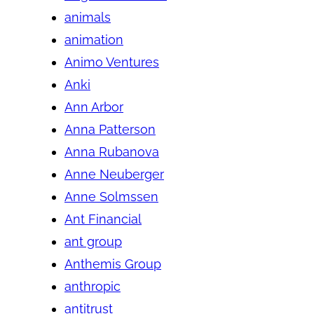
animals
animation
Animo Ventures
Anki
Ann Arbor
Anna Patterson
Anna Rubanova
Anne Neuberger
Anne Solmssen
Ant Financial
ant group
Anthemis Group
anthropic
antitrust