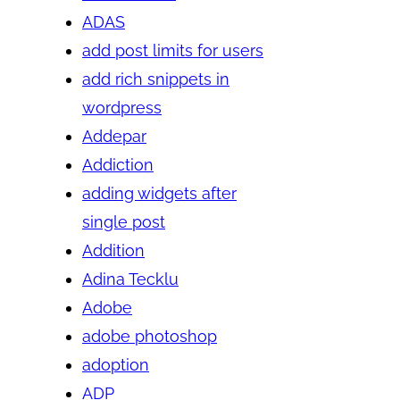
ADAS
add post limits for users
add rich snippets in
wordpress
Addepar
Addiction
adding widgets after
single post
Addition
Adina Tecklu
Adobe
adobe photoshop
adoption
ADP