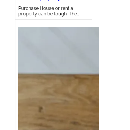
Purchase House or rent a
property can be tough. The…