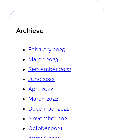
Archieve
February 2025
March 2023
September 2022
June 2022
April 2022
March 2022
December 2021
November 2021
October 2021