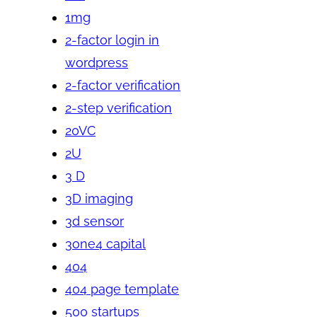
1mg
2-factor login in
wordpress
2-factor verification
2-step verification
20VC
2U
3 D
3D imaging
3d sensor
3one4 capital
404
404 page template
500 startups