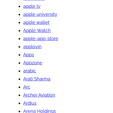
apple tv
apple university
apple wallet
Apple Watch
apple-app-store
applovin
Apps
Appzone
arabic
Arati Sharma
Arc
Archer Aviation
Ardius
Arena Holdings