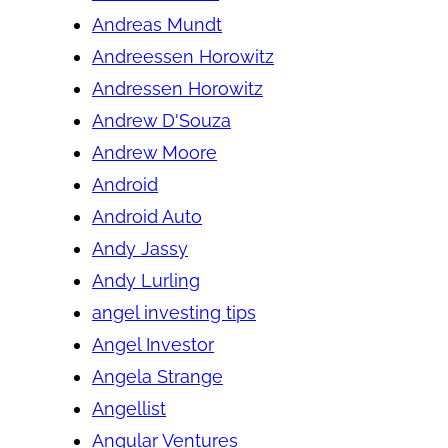
Andreas Mundt
Andreessen Horowitz
Andressen Horowitz
Andrew D'Souza
Andrew Moore
Android
Android Auto
Andy Jassy
Andy Lurling
angel investing tips
Angel Investor
Angela Strange
Angellist
Angular Ventures