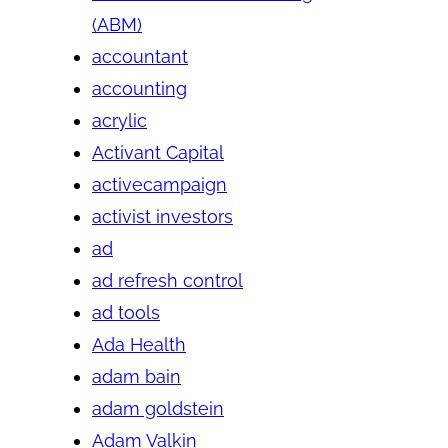
(ABM)
accountant
accounting
acrylic
Activant Capital
activecampaign
activist investors
ad
ad refresh control
ad tools
Ada Health
adam bain
adam goldstein
Adam Valkin