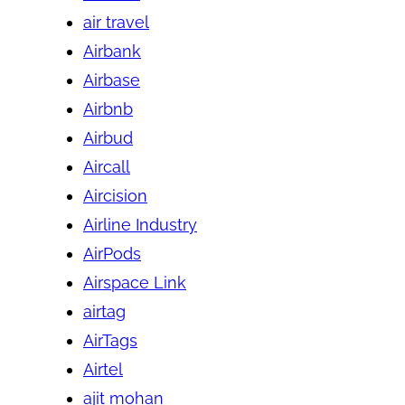
air travel
Airbank
Airbase
Airbnb
Airbud
Aircall
Aircision
Airline Industry
AirPods
Airspace Link
airtag
AirTags
Airtel
ajit mohan