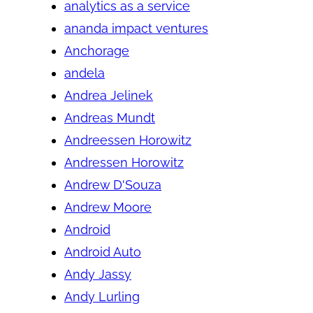
analytics as a service
ananda impact ventures
Anchorage
andela
Andrea Jelinek
Andreas Mundt
Andreessen Horowitz
Andressen Horowitz
Andrew D'Souza
Andrew Moore
Android
Android Auto
Andy Jassy
Andy Lurling