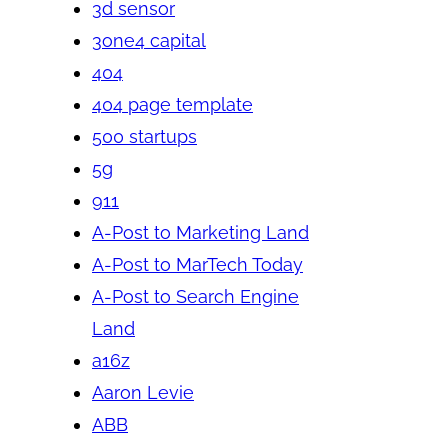
3d sensor
3one4 capital
404
404 page template
500 startups
5g
911
A-Post to Marketing Land
A-Post to MarTech Today
A-Post to Search Engine
Land
a16z
Aaron Levie
ABB