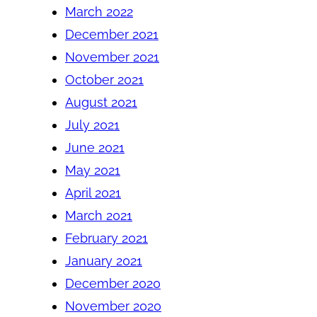
March 2022
December 2021
November 2021
October 2021
August 2021
July 2021
June 2021
May 2021
April 2021
March 2021
February 2021
January 2021
December 2020
November 2020