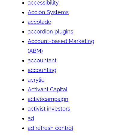
accessibility
Accion Systems
accolade
accordion plugins
Account-based Marketing
(ABM)
accountant
accounting
acrylic
Activant Capital
activecampaign
activist investors
ad
ad refresh control