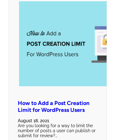
How to Add a Post Creation
Limit for WordPress Users
August 18, 2021
Are you looking for a way to limit the
number of posts a user can publish or
submit for review?…