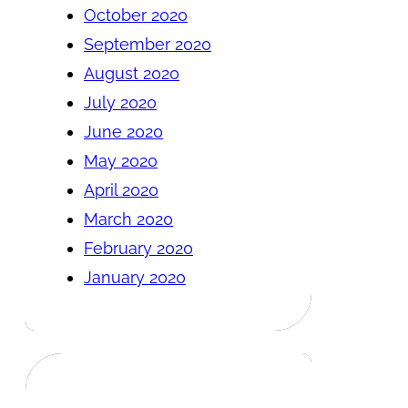
October 2020
September 2020
August 2020
July 2020
June 2020
May 2020
April 2020
March 2020
February 2020
January 2020