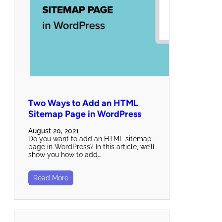
Two Ways to Add an HTML
Sitemap Page in WordPress
August 20, 2021
Do you want to add an HTML sitemap
page in WordPress? In this article, we’ll
show you how to add…
Read More