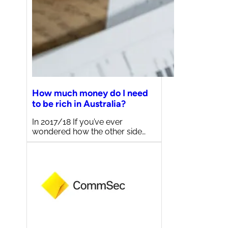
How much money do I need
to be rich in Australia?
In 2017/18 If you’ve ever
wondered how the other side…