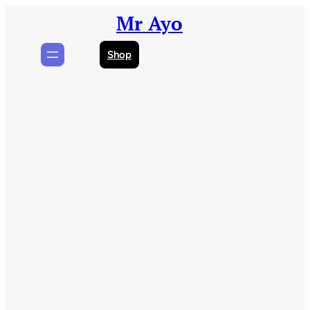
Skip
Mr Ayo
to
content
Shop