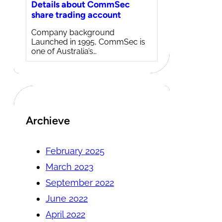
Details about CommSec
share trading account
Company background
Launched in 1995, CommSec is
one of Australia’s…
Archieve
February 2025
March 2023
September 2022
June 2022
April 2022