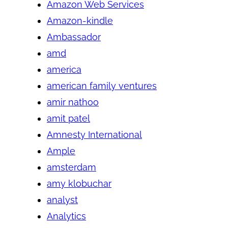
Amazon Web Services
Amazon-kindle
Ambassador
amd
america
american family ventures
amir nathoo
amit patel
Amnesty International
Ample
amsterdam
amy klobuchar
analyst
Analytics