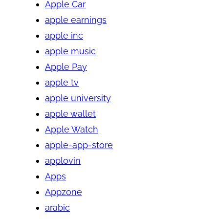
Apple Car
apple earnings
apple inc
apple music
Apple Pay
apple tv
apple university
apple wallet
Apple Watch
apple-app-store
applovin
Apps
Appzone
arabic