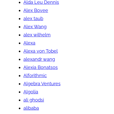
Alda Leu Dennis
Alex Bovee
alex taub
Alex Wang
alex wilhelm
Alexa
Alexa von Tobel
alexandr wang
Alexia Bonatsos
Alforithmic
Algebra Ventures
Algolia
ali ghodsi
alibaba