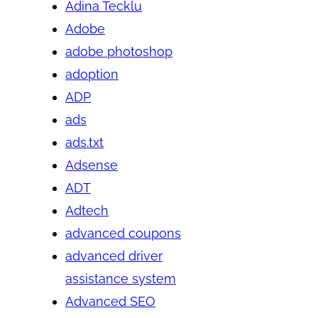
Adina Tecklu
Adobe
adobe photoshop
adoption
ADP
ads
ads.txt
Adsense
ADT
Adtech
advanced coupons
advanced driver
assistance system
Advanced SEO