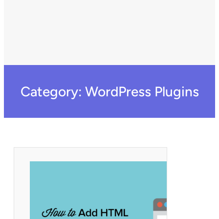
Category:
WordPress Plugins