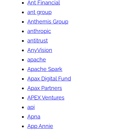
Ant Financial
ant group
Anthemis Group
anthropic
antitrust
AnyVision
apache
Apache Spark
Apax Digital Fund
Apax Partners
APEX Ventures
api
Apna
App Annie