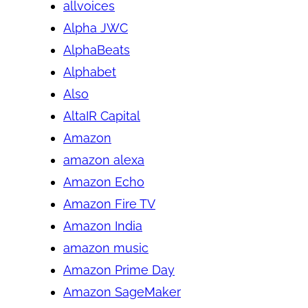
allvoices
Alpha JWC
AlphaBeats
Alphabet
Also
AltaIR Capital
Amazon
amazon alexa
Amazon Echo
Amazon Fire TV
Amazon India
amazon music
Amazon Prime Day
Amazon SageMaker