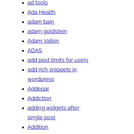
ad tools
Ada Health
adam bain
adam goldstein
Adam Valkin
ADAS
add post limits for users
add rich snippets in
wordpress
Addepar
Addiction
adding widgets after
single post
Addition