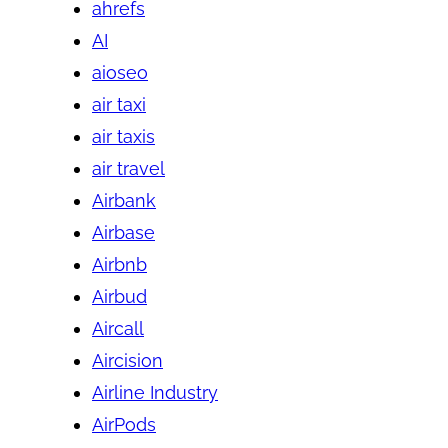
ahrefs
AI
aioseo
air taxi
air taxis
air travel
Airbank
Airbase
Airbnb
Airbud
Aircall
Aircision
Airline Industry
AirPods