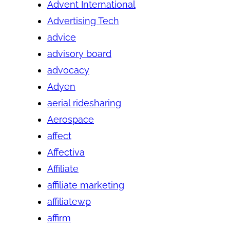
Advent International
Advertising Tech
advice
advisory board
advocacy
Adyen
aerial ridesharing
Aerospace
affect
Affectiva
Affiliate
affiliate marketing
affiliatewp
affirm