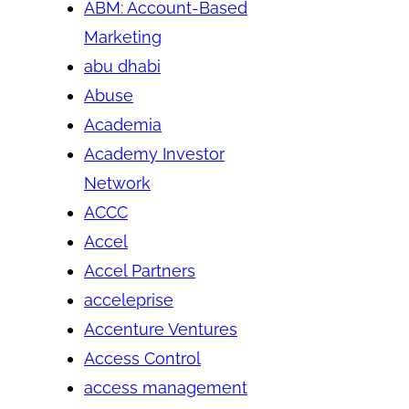
ABM: Account-Based
Marketing
abu dhabi
Abuse
Academia
Academy Investor
Network
ACCC
Accel
Accel Partners
acceleprise
Accenture Ventures
Access Control
access management