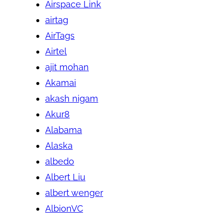
Airspace Link
airtag
AirTags
Airtel
ajit mohan
Akamai
akash nigam
Akur8
Alabama
Alaska
albedo
Albert Liu
albert wenger
AlbionVC