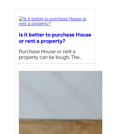
Is it better to purchase House
or rent a property?
Purchase House or rent a
property can be tough. The…