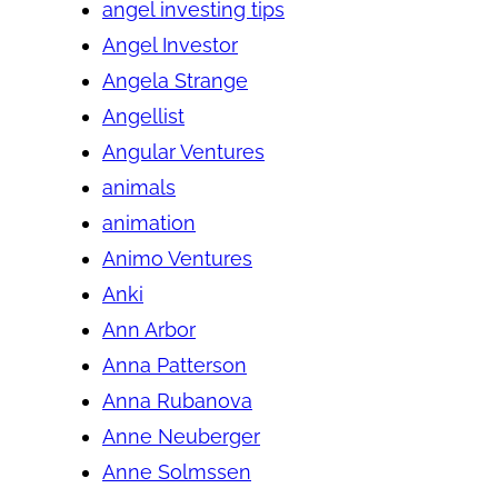
angel investing tips
Angel Investor
Angela Strange
Angellist
Angular Ventures
animals
animation
Animo Ventures
Anki
Ann Arbor
Anna Patterson
Anna Rubanova
Anne Neuberger
Anne Solmssen