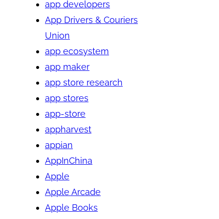
app developers
App Drivers & Couriers
Union
app ecosystem
app maker
app store research
app stores
app-store
appharvest
appian
AppInChina
Apple
Apple Arcade
Apple Books