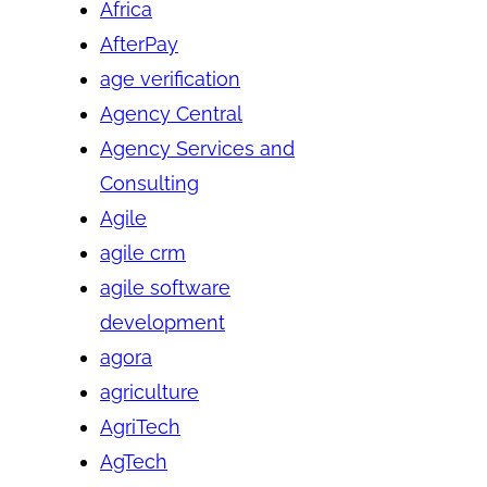
Africa
AfterPay
age verification
Agency Central
Agency Services and
Consulting
Agile
agile crm
agile software
development
agora
agriculture
AgriTech
AgTech