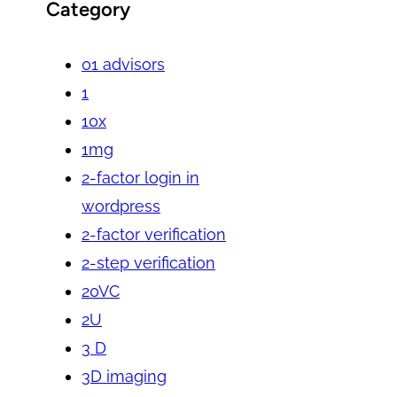
Category
01 advisors
1
10x
1mg
2-factor login in
wordpress
2-factor verification
2-step verification
20VC
2U
3 D
3D imaging