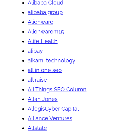
Alibaba Cloud
alibaba group
Alienware
Alienwarem15
Alife Health
alipay
alkami technology
all in one seo
all raise
All Things SEO Column
Allan Jones
AllegisCyber Capital
Alliance Ventures
Allstate