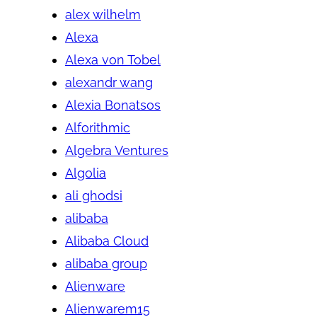
alex wilhelm
Alexa
Alexa von Tobel
alexandr wang
Alexia Bonatsos
Alforithmic
Algebra Ventures
Algolia
ali ghodsi
alibaba
Alibaba Cloud
alibaba group
Alienware
Alienwarem15