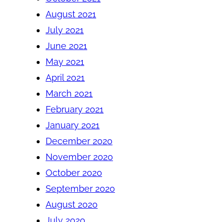
August 2021
July 2021
June 2021
May 2021
April 2021
March 2021
February 2021
January 2021
December 2020
November 2020
October 2020
September 2020
August 2020
July 2020