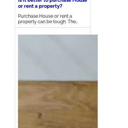
Is it better to purchase House
or rent a property?
Purchase House or rent a
property can be tough. The…