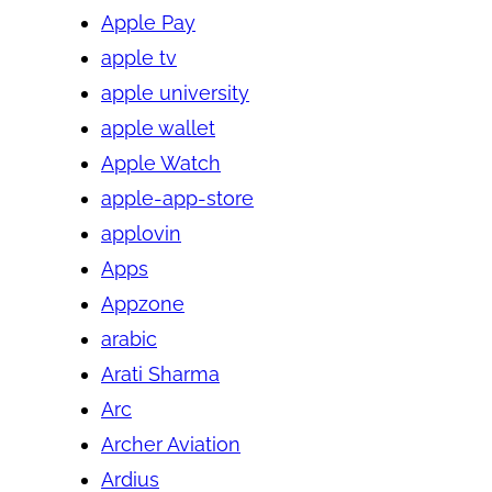
Apple Pay
apple tv
apple university
apple wallet
Apple Watch
apple-app-store
applovin
Apps
Appzone
arabic
Arati Sharma
Arc
Archer Aviation
Ardius