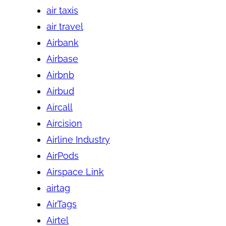
air taxis
air travel
Airbank
Airbase
Airbnb
Airbud
Aircall
Aircision
Airline Industry
AirPods
Airspace Link
airtag
AirTags
Airtel