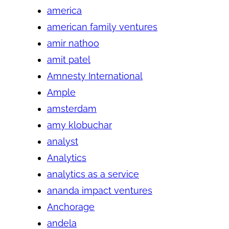
america
american family ventures
amir nathoo
amit patel
Amnesty International
Ample
amsterdam
amy klobuchar
analyst
Analytics
analytics as a service
ananda impact ventures
Anchorage
andela