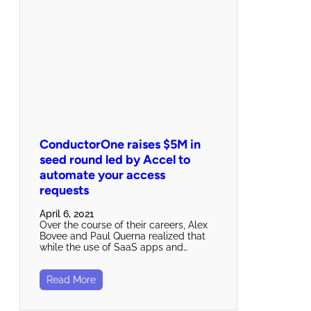
ConductorOne raises $5M in
seed round led by Accel to
automate your access
requests
April 6, 2021
Over the course of their careers, Alex
Bovee and Paul Querna realized that
while the use of SaaS apps and…
Read More