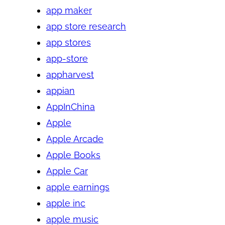
app maker
app store research
app stores
app-store
appharvest
appian
AppInChina
Apple
Apple Arcade
Apple Books
Apple Car
apple earnings
apple inc
apple music