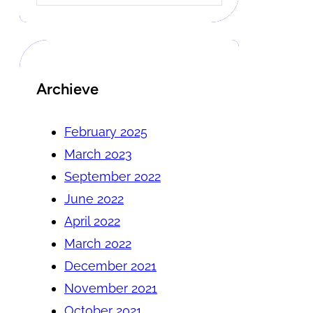
Archieve
February 2025
March 2023
September 2022
June 2022
April 2022
March 2022
December 2021
November 2021
October 2021