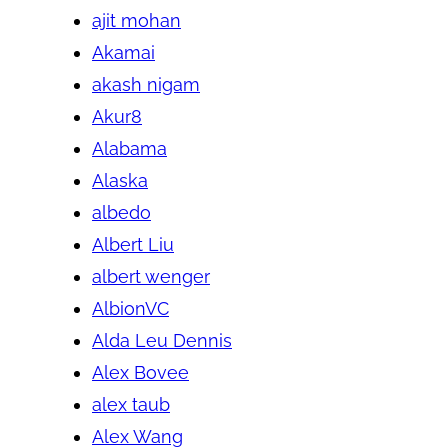
ajit mohan
Akamai
akash nigam
Akur8
Alabama
Alaska
albedo
Albert Liu
albert wenger
AlbionVC
Alda Leu Dennis
Alex Bovee
alex taub
Alex Wang