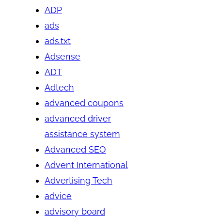
ADP
ads
ads.txt
Adsense
ADT
Adtech
advanced coupons
advanced driver
assistance system
Advanced SEO
Advent International
Advertising Tech
advice
advisory board