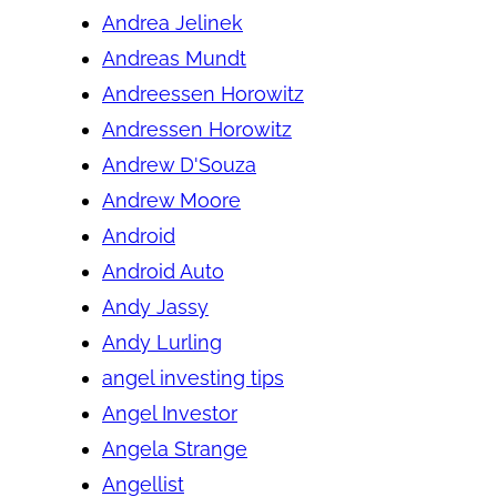
Andrea Jelinek
Andreas Mundt
Andreessen Horowitz
Andressen Horowitz
Andrew D'Souza
Andrew Moore
Android
Android Auto
Andy Jassy
Andy Lurling
angel investing tips
Angel Investor
Angela Strange
Angellist