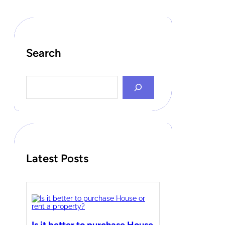
Search
S
e
a
r
c
h
Latest Posts