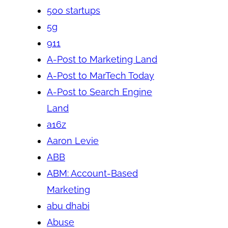
500 startups
5g
911
A-Post to Marketing Land
A-Post to MarTech Today
A-Post to Search Engine
Land
a16z
Aaron Levie
ABB
ABM: Account-Based
Marketing
abu dhabi
Abuse