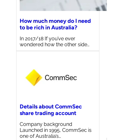
How much money do I need
to be rich in Australia?
In 2017/18 If you’ve ever
wondered how the other side…
Details about CommSec
share trading account
Company background
Launched in 1995, CommSec is
one of Australia’s…