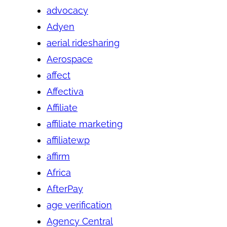
advocacy
Adyen
aerial ridesharing
Aerospace
affect
Affectiva
Affiliate
affiliate marketing
affiliatewp
affirm
Africa
AfterPay
age verification
Agency Central