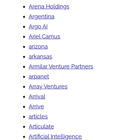
Arena Holdings
Argentina
Argo AI
Ariel Camus
arizona
arkansas
Armilar Venture Partners
arpanet
Array Ventures
Arrival
Arrive
articles
Articulate
Artificial Intelligence