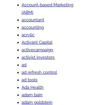
Account-based Marketing
(ABM)
accountant
accounting
acrylic
Activant Capital
activecampaign
activist investors
ad
ad refresh control
ad tools
Ada Health
adam bain
adam goldstein