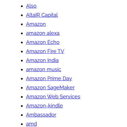
Also
AltaIR Capital
Amazon
amazon alexa
Amazon Echo
Amazon Fire TV
Amazon India
amazon music
Amazon Prime Day
Amazon SageMaker
Amazon Web Services
Amazon-kindle
Ambassador
amd