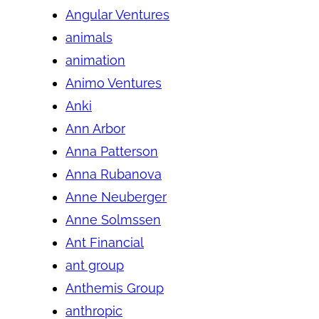
Angular Ventures
animals
animation
Animo Ventures
Anki
Ann Arbor
Anna Patterson
Anna Rubanova
Anne Neuberger
Anne Solmssen
Ant Financial
ant group
Anthemis Group
anthropic