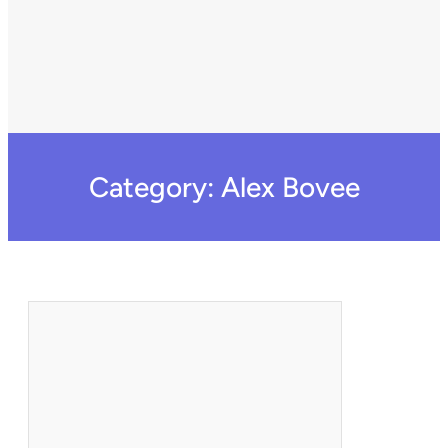
Category:
Alex Bovee