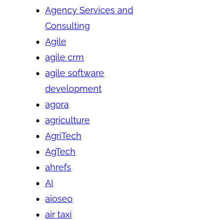
Agency Services and
Consulting
Agile
agile crm
agile software
development
agora
agriculture
AgriTech
AgTech
ahrefs
AI
aioseo
air taxi