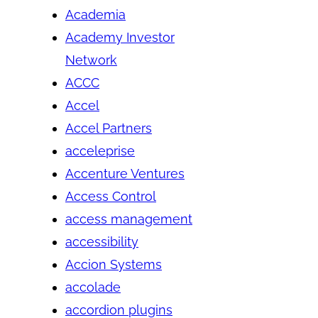
Academia
Academy Investor
Network
ACCC
Accel
Accel Partners
acceleprise
Accenture Ventures
Access Control
access management
accessibility
Accion Systems
accolade
accordion plugins