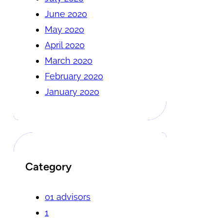
June 2020
May 2020
April 2020
March 2020
February 2020
January 2020
Category
01 advisors
1