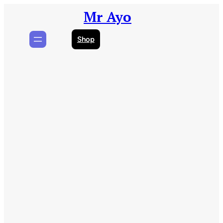
Skip
Mr Ayo
to
content
Shop