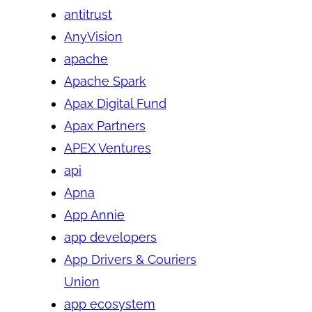
antitrust
AnyVision
apache
Apache Spark
Apax Digital Fund
Apax Partners
APEX Ventures
api
Apna
App Annie
app developers
App Drivers & Couriers
Union
app ecosystem