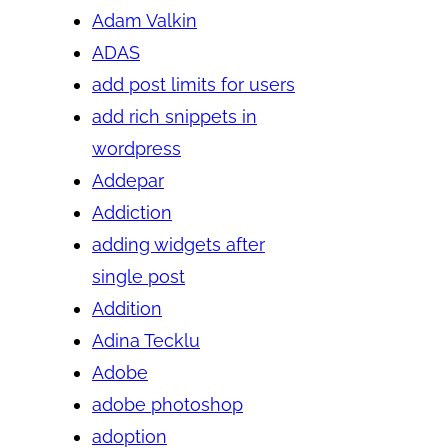
Adam Valkin
ADAS
add post limits for users
add rich snippets in
wordpress
Addepar
Addiction
adding widgets after
single post
Addition
Adina Tecklu
Adobe
adobe photoshop
adoption