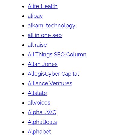
Alife Health
alipay
alkami technology
all in one seo
all raise
All Things SEO Column
Allan Jones
AllegisCyber Capital
Alliance Ventures
Allstate
allvoices
Alpha JWC
AlphaBeats
Alphabet