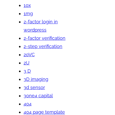
10x
1mg
2-factor login in
wordpress
2-factor verification
2-step verification
20VC
2U
3 D
3D imaging
3d sensor
3one4 capital
404
404 page template