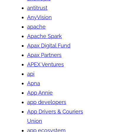
antitrust
AnyVision
apache
Apache Spark
Apax Digital Fund
Apax Partners
APEX Ventures
api
Apna
App Annie
app developers
App Drivers & Couriers
Union
app ecosystem