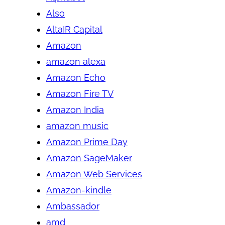
Also
AltaIR Capital
Amazon
amazon alexa
Amazon Echo
Amazon Fire TV
Amazon India
amazon music
Amazon Prime Day
Amazon SageMaker
Amazon Web Services
Amazon-kindle
Ambassador
amd