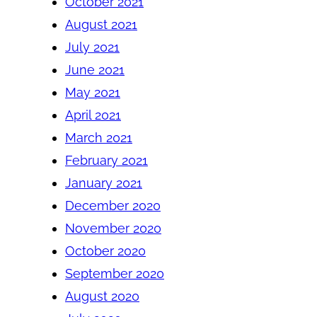
October 2021
August 2021
July 2021
June 2021
May 2021
April 2021
March 2021
February 2021
January 2021
December 2020
November 2020
October 2020
September 2020
August 2020