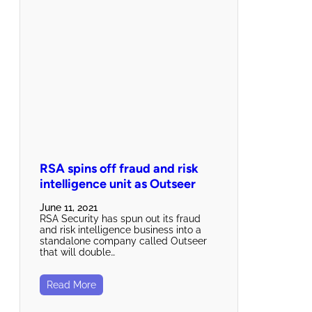
RSA spins off fraud and risk
intelligence unit as Outseer
June 11, 2021
RSA Security has spun out its fraud
and risk intelligence business into a
standalone company called Outseer
that will double…
Read More