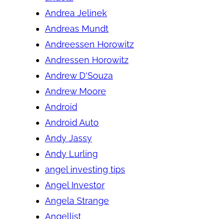
Andrea Jelinek
Andreas Mundt
Andreessen Horowitz
Andressen Horowitz
Andrew D'Souza
Andrew Moore
Android
Android Auto
Andy Jassy
Andy Lurling
angel investing tips
Angel Investor
Angela Strange
Angellist