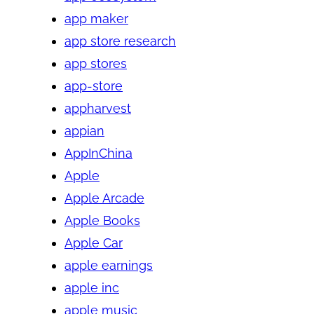
app maker
app store research
app stores
app-store
appharvest
appian
AppInChina
Apple
Apple Arcade
Apple Books
Apple Car
apple earnings
apple inc
apple music