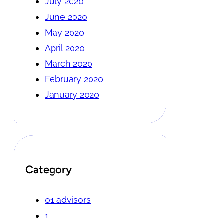
July 2020
June 2020
May 2020
April 2020
March 2020
February 2020
January 2020
Category
01 advisors
1