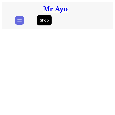
Skip
Mr Ayo
to
content
Shop