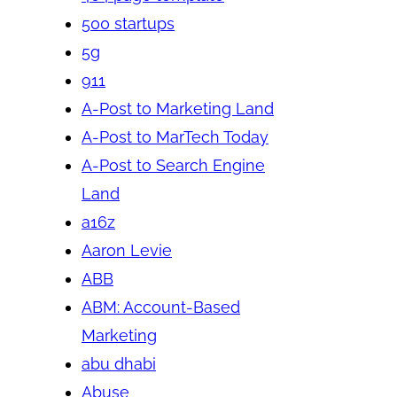
500 startups
5g
911
A-Post to Marketing Land
A-Post to MarTech Today
A-Post to Search Engine
Land
a16z
Aaron Levie
ABB
ABM: Account-Based
Marketing
abu dhabi
Abuse