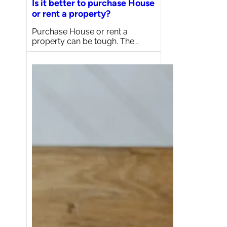
Is it better to purchase House
or rent a property?
Purchase House or rent a
property can be tough. The…