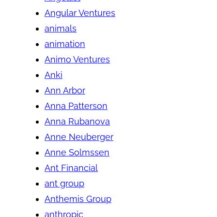
Angular Ventures
animals
animation
Animo Ventures
Anki
Ann Arbor
Anna Patterson
Anna Rubanova
Anne Neuberger
Anne Solmssen
Ant Financial
ant group
Anthemis Group
anthropic