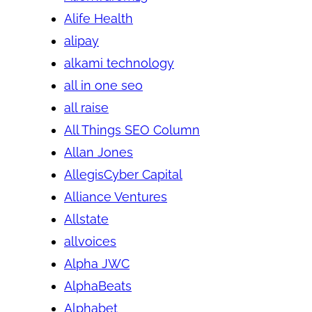
Alife Health
alipay
alkami technology
all in one seo
all raise
All Things SEO Column
Allan Jones
AllegisCyber Capital
Alliance Ventures
Allstate
allvoices
Alpha JWC
AlphaBeats
Alphabet