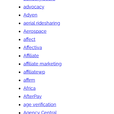
advocacy
Adyen
aerial ridesharing
Aerospace
affect
Affectiva
Affiliate
affiliate marketing
affiliatewp
affirm
Africa
AfterPay
age verification
Agency Central