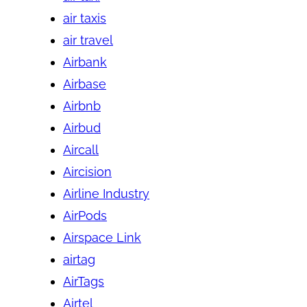
air taxis
air travel
Airbank
Airbase
Airbnb
Airbud
Aircall
Aircision
Airline Industry
AirPods
Airspace Link
airtag
AirTags
Airtel