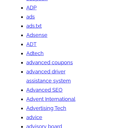
ADP
ads
ads.txt
Adsense
ADT
Adtech
advanced coupons
advanced driver
assistance system
Advanced SEO
Advent International
Advertising Tech
advice
advisory board