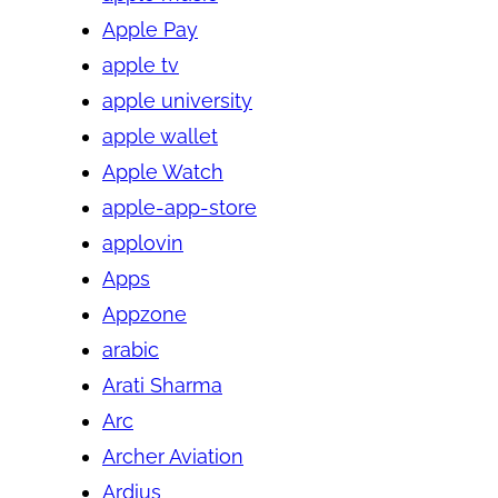
Apple Pay
apple tv
apple university
apple wallet
Apple Watch
apple-app-store
applovin
Apps
Appzone
arabic
Arati Sharma
Arc
Archer Aviation
Ardius