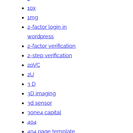
10x
1mg
2-factor login in
wordpress
2-factor verification
2-step verification
20VC
2U
3 D
3D imaging
3d sensor
3one4 capital
404
404 page template