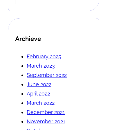
Archieve
February 2025
March 2023
September 2022
June 2022
April 2022
March 2022
December 2021
November 2021