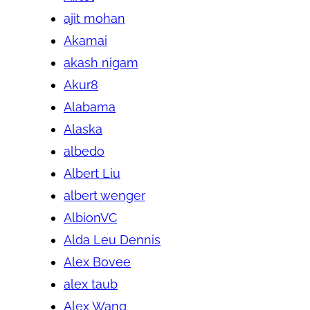
ajit mohan
Akamai
akash nigam
Akur8
Alabama
Alaska
albedo
Albert Liu
albert wenger
AlbionVC
Alda Leu Dennis
Alex Bovee
alex taub
Alex Wang