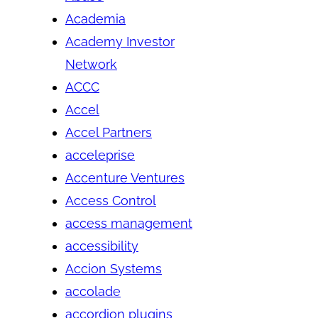
Academia
Academy Investor
Network
ACCC
Accel
Accel Partners
acceleprise
Accenture Ventures
Access Control
access management
accessibility
Accion Systems
accolade
accordion plugins