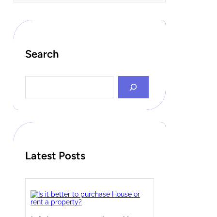
Search
S
e
a
r
c
h
Latest Posts