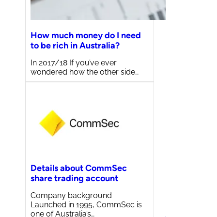
How much money do I need
to be rich in Australia?
In 2017/18 If you’ve ever
wondered how the other side…
Details about CommSec
share trading account
Company background
Launched in 1995, CommSec is
one of Australia’s…