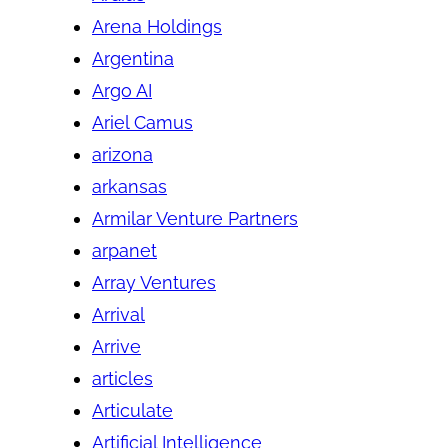
Arena Holdings
Argentina
Argo AI
Ariel Camus
arizona
arkansas
Armilar Venture Partners
arpanet
Array Ventures
Arrival
Arrive
articles
Articulate
Artificial Intelligence