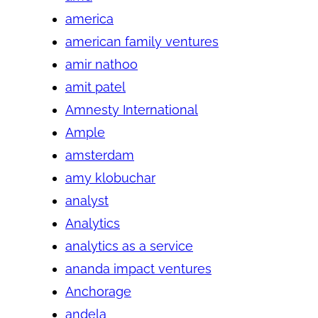
america
american family ventures
amir nathoo
amit patel
Amnesty International
Ample
amsterdam
amy klobuchar
analyst
Analytics
analytics as a service
ananda impact ventures
Anchorage
andela