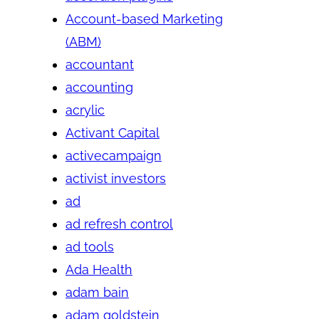
Account-based Marketing
(ABM)
accountant
accounting
acrylic
Activant Capital
activecampaign
activist investors
ad
ad refresh control
ad tools
Ada Health
adam bain
adam goldstein