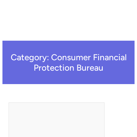
Category:
Consumer Financial
Protection Bureau