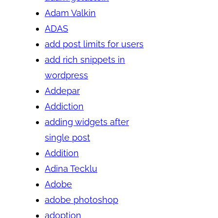
Adam Valkin
ADAS
add post limits for users
add rich snippets in
wordpress
Addepar
Addiction
adding widgets after
single post
Addition
Adina Tecklu
Adobe
adobe photoshop
adoption