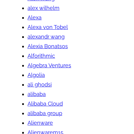
alex wilhelm
Alexa
Alexa von Tobel
alexandr wang
Alexia Bonatsos
Alforithmic
Algebra Ventures
Algolia
ali ghodsi
alibaba
Alibaba Cloud
alibaba group
Alienware
Alienwarem15