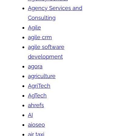
Agency Services and
Consulting
Agile
agile crm
agile software
development
agora
agriculture
AgriTech
AgTech
ahrefs
AI
aioseo
air taxi