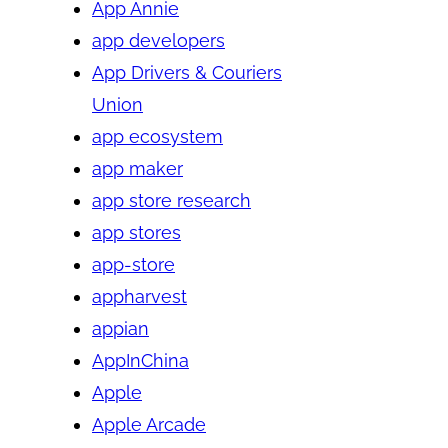
App Annie
app developers
App Drivers & Couriers
Union
app ecosystem
app maker
app store research
app stores
app-store
appharvest
appian
AppInChina
Apple
Apple Arcade