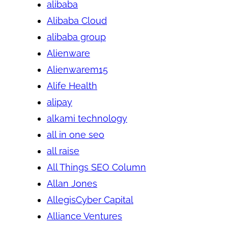
alibaba
Alibaba Cloud
alibaba group
Alienware
Alienwarem15
Alife Health
alipay
alkami technology
all in one seo
all raise
All Things SEO Column
Allan Jones
AllegisCyber Capital
Alliance Ventures