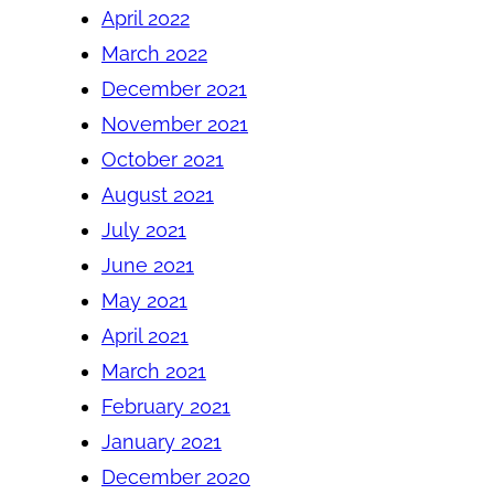
April 2022
March 2022
December 2021
November 2021
October 2021
August 2021
July 2021
June 2021
May 2021
April 2021
March 2021
February 2021
January 2021
December 2020