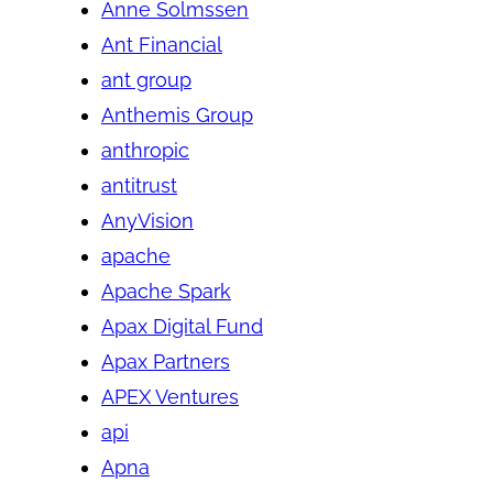
Anne Solmssen
Ant Financial
ant group
Anthemis Group
anthropic
antitrust
AnyVision
apache
Apache Spark
Apax Digital Fund
Apax Partners
APEX Ventures
api
Apna