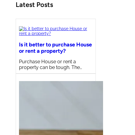
Latest Posts
Is it better to purchase House
or rent a property?
Purchase House or rent a
property can be tough. The…