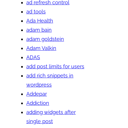
ad refresh control
ad tools
Ada Health
adam bain
adam goldstein
Adam Valkin
ADAS
add post limits for users
add rich snippets in
wordpress
Addepar
Addiction
adding widgets after
single post