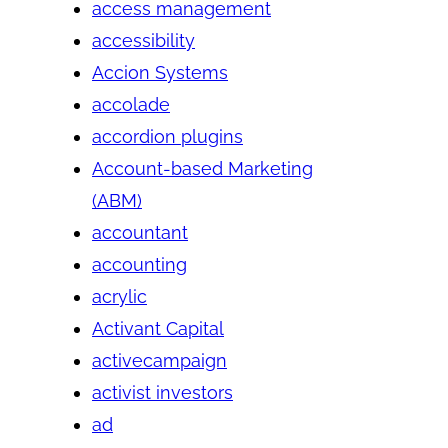
access management
accessibility
Accion Systems
accolade
accordion plugins
Account-based Marketing
(ABM)
accountant
accounting
acrylic
Activant Capital
activecampaign
activist investors
ad