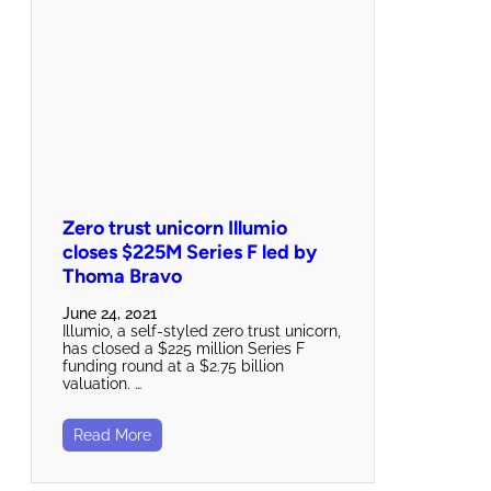
Zero trust unicorn Illumio
closes $225M Series F led by
Thoma Bravo
June 24, 2021
Illumio, a self-styled zero trust unicorn,
has closed a $225 million Series F
funding round at a $2.75 billion
valuation. …
Read More