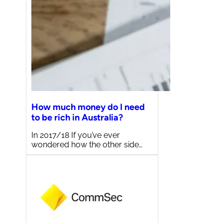
How much money do I need
to be rich in Australia?
In 2017/18 If you’ve ever
wondered how the other side…