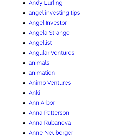
Andy Lurling
angel investing tips
Angel Investor
Angela Strange
Angellist
Angular Ventures
animals
animation
Animo Ventures
Anki
Ann Arbor
Anna Patterson
Anna Rubanova
Anne Neuberger