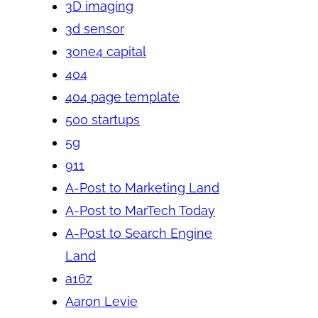
3D imaging
3d sensor
3one4 capital
404
404 page template
500 startups
5g
911
A-Post to Marketing Land
A-Post to MarTech Today
A-Post to Search Engine
Land
a16z
Aaron Levie