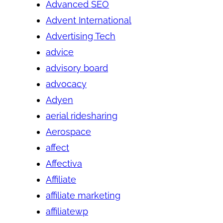
Advanced SEO
Advent International
Advertising Tech
advice
advisory board
advocacy
Adyen
aerial ridesharing
Aerospace
affect
Affectiva
Affiliate
affiliate marketing
affiliatewp