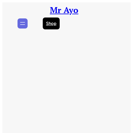
Skip
Mr Ayo
to
content
Shop