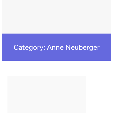
Category:
Anne Neuberger