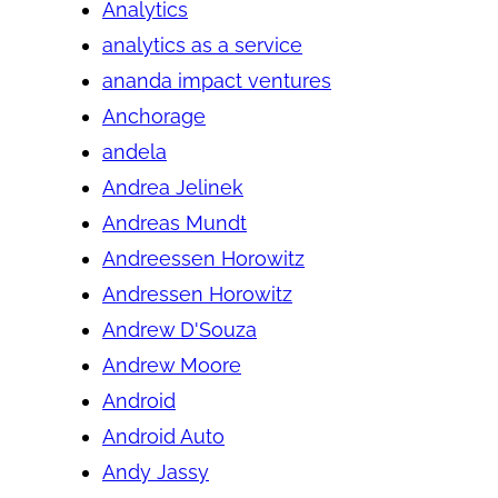
Analytics
analytics as a service
ananda impact ventures
Anchorage
andela
Andrea Jelinek
Andreas Mundt
Andreessen Horowitz
Andressen Horowitz
Andrew D'Souza
Andrew Moore
Android
Android Auto
Andy Jassy