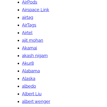
AirPods
Airspace Link
airtag
AirTags
Airtel
ajit mohan
Akamai
akash nigam
Akur8
Alabama
Alaska
albedo
Albert Liu
albert wenger