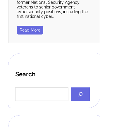
former National Security Agency
veterans to senior government
cybersecurity positions, including the
first national cyber…
Read More
Search
S
e
a
r
c
h