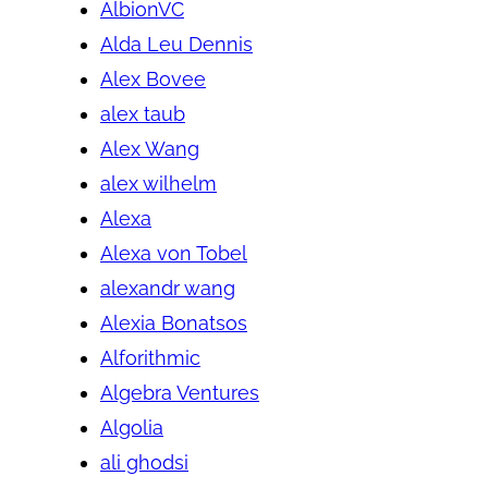
AlbionVC
Alda Leu Dennis
Alex Bovee
alex taub
Alex Wang
alex wilhelm
Alexa
Alexa von Tobel
alexandr wang
Alexia Bonatsos
Alforithmic
Algebra Ventures
Algolia
ali ghodsi