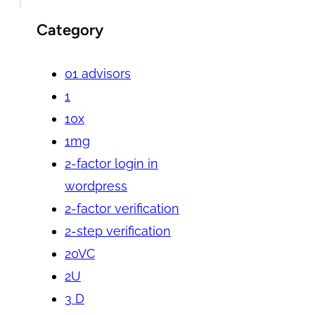
Category
01 advisors
1
10x
1mg
2-factor login in
wordpress
2-factor verification
2-step verification
20VC
2U
3 D