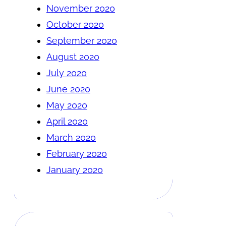
November 2020
October 2020
September 2020
August 2020
July 2020
June 2020
May 2020
April 2020
March 2020
February 2020
January 2020