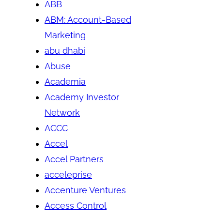
ABB
ABM: Account-Based
Marketing
abu dhabi
Abuse
Academia
Academy Investor
Network
ACCC
Accel
Accel Partners
acceleprise
Accenture Ventures
Access Control