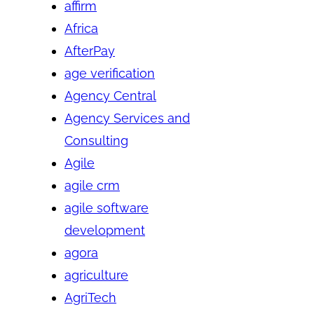
affirm
Africa
AfterPay
age verification
Agency Central
Agency Services and
Consulting
Agile
agile crm
agile software
development
agora
agriculture
AgriTech