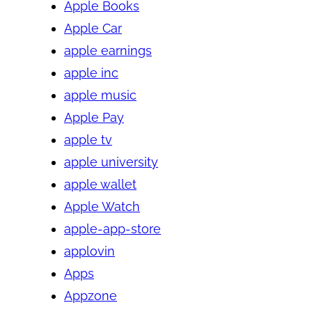
Apple Books
Apple Car
apple earnings
apple inc
apple music
Apple Pay
apple tv
apple university
apple wallet
Apple Watch
apple-app-store
applovin
Apps
Appzone