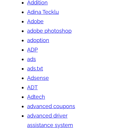
Addition
Adina Tecklu
Adobe
adobe photoshop
adoption
ADP
ads
ads.txt
Adsense
ADT
Adtech
advanced coupons
advanced driver
assistance system