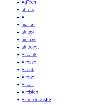
AgTech
ahrefs
AI
aioseo
air taxi
air taxis
air travel
Airbank
Airbase
Airbnb
Airbud
Aircall
Aircision
Airline Industry