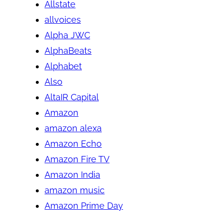
Allstate
allvoices
Alpha JWC
AlphaBeats
Alphabet
Also
AltaIR Capital
Amazon
amazon alexa
Amazon Echo
Amazon Fire TV
Amazon India
amazon music
Amazon Prime Day