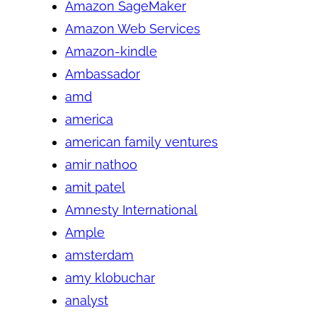
Amazon SageMaker
Amazon Web Services
Amazon-kindle
Ambassador
amd
america
american family ventures
amir nathoo
amit patel
Amnesty International
Ample
amsterdam
amy klobuchar
analyst