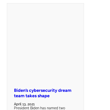
Biden’s cybersecurity dream
team takes shape
April 13, 2021
President Biden has named two