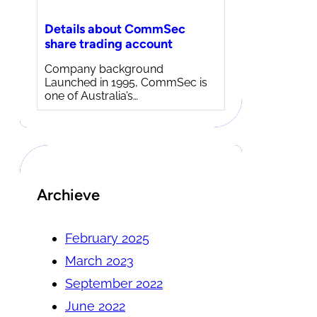
Details about CommSec
share trading account
Company background
Launched in 1995, CommSec is
one of Australia’s…
Archieve
February 2025
March 2023
September 2022
June 2022