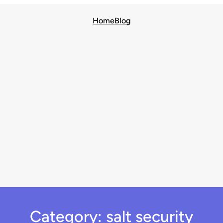
Home
Blog
Category:
salt security