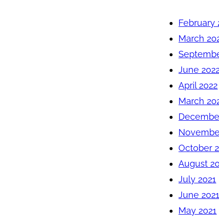
February 
March 20
Septembe
June 202
April 2022
March 20
December
November
October 
August 2
July 2021
June 202
May 2021