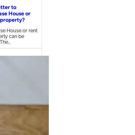
etter to
ase House or
 property?
se House or rent
erty can be
 The…