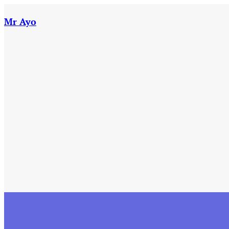
Skip
to
Mr Ayo
content