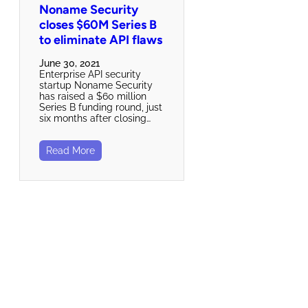
Noname Security
closes $60M Series B
to eliminate API flaws
June 30, 2021
Enterprise API security
startup Noname Security
has raised a $60 million
Series B funding round, just
six months after closing…
Read More