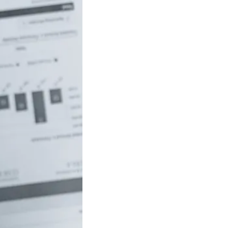
uch money do
 to be rich in
lia?
/18 If you’ve ever
red how the
ide…