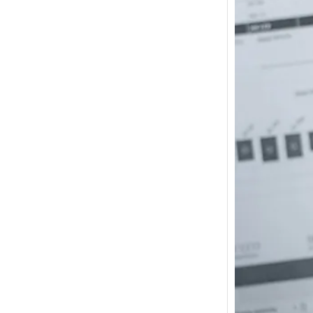
How m
I need
Austra
In 2017
wonde
other s