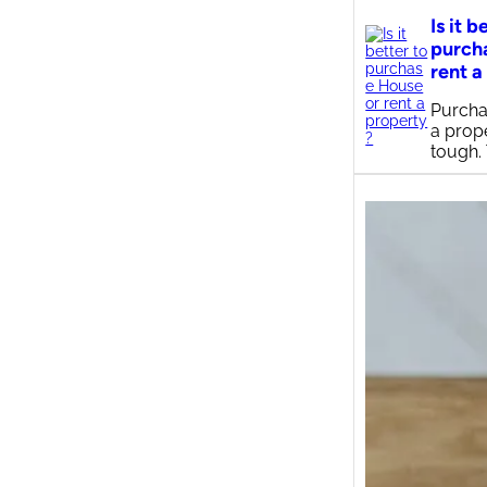
Is it b
purch
rent a
Purcha
a prop
tough.