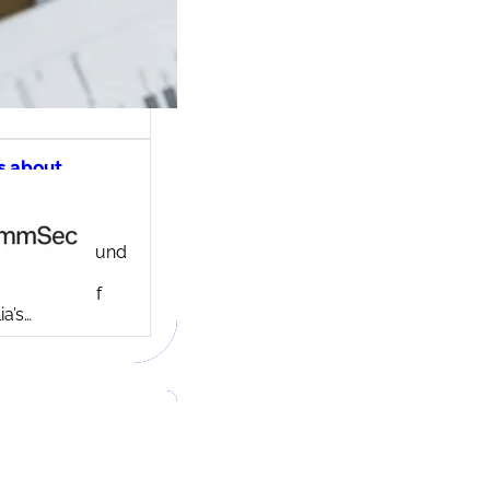
s about
ec share
ng account
ny background
ed in 1995,
c is one of
ia’s…