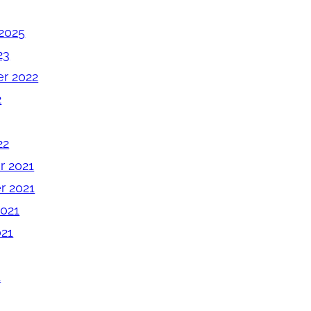
2025
23
r 2022
2
22
 2021
 2021
2021
021
1