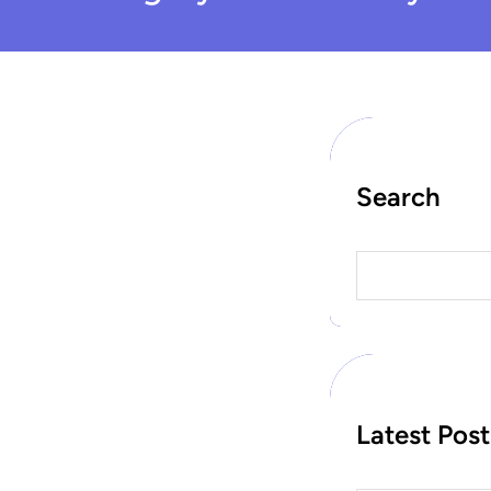
Search
S
e
a
r
c
h
Latest Post