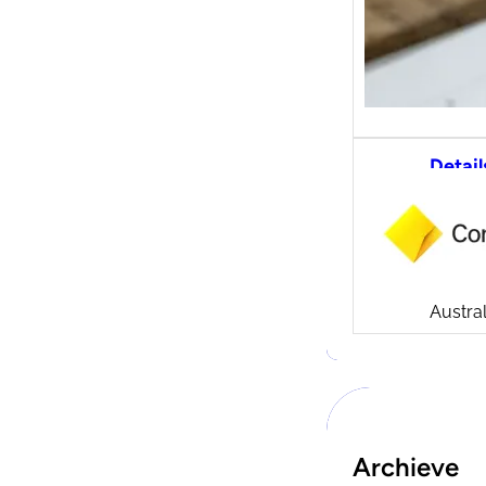
Detail
CommS
tradi
Compa
Launch
CommSe
Austral
Archieve