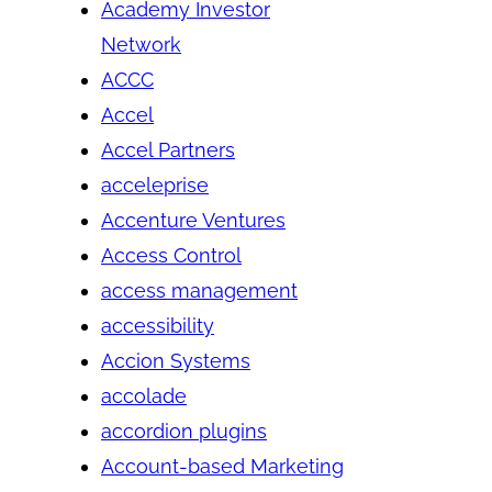
Academy Investor
Network
ACCC
Accel
Accel Partners
acceleprise
Accenture Ventures
Access Control
access management
accessibility
Accion Systems
accolade
accordion plugins
Account-based Marketing