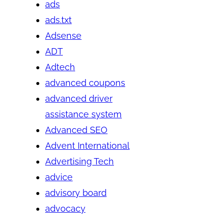
ads
ads.txt
Adsense
ADT
Adtech
advanced coupons
advanced driver
assistance system
Advanced SEO
Advent International
Advertising Tech
advice
advisory board
advocacy