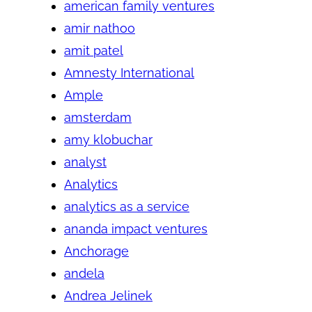
american family ventures
amir nathoo
amit patel
Amnesty International
Ample
amsterdam
amy klobuchar
analyst
Analytics
analytics as a service
ananda impact ventures
Anchorage
andela
Andrea Jelinek