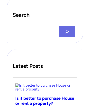
Search
S
e
a
r
c
h
Latest Posts
Is it better to purchase House
or rent a property?