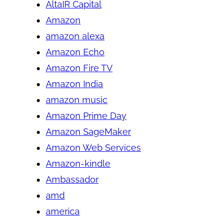
AltaIR Capital
Amazon
amazon alexa
Amazon Echo
Amazon Fire TV
Amazon India
amazon music
Amazon Prime Day
Amazon SageMaker
Amazon Web Services
Amazon-kindle
Ambassador
amd
america