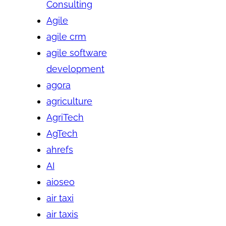
Consulting
Agile
agile crm
agile software
development
agora
agriculture
AgriTech
AgTech
ahrefs
AI
aioseo
air taxi
air taxis