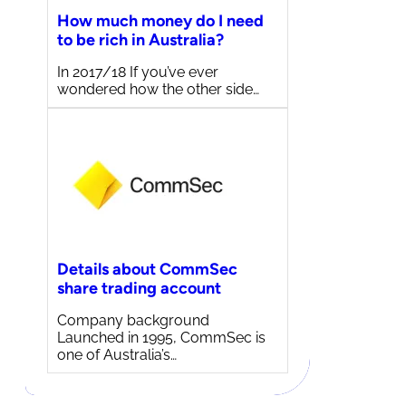
How much money do I need
to be rich in Australia?
In 2017/18 If you’ve ever
wondered how the other side…
Details about CommSec
share trading account
Company background
Launched in 1995, CommSec is
one of Australia’s…