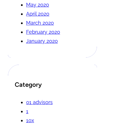
May 2020
April 2020
March 2020
February 2020
January 2020
Category
01 advisors
1
10x