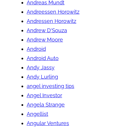
Andreas Mundt
Andreessen Horowitz
Andressen Horowitz
Andrew D'Souza
Andrew Moore
Android
Android Auto
Andy Jassy
Andy Lurling
angel investing tips
Angel Investor
Angela Strange
Angellist
Angular Ventures