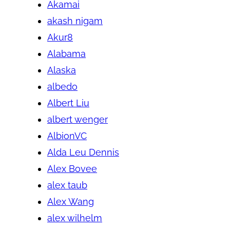
Akamai
akash nigam
Akur8
Alabama
Alaska
albedo
Albert Liu
albert wenger
AlbionVC
Alda Leu Dennis
Alex Bovee
alex taub
Alex Wang
alex wilhelm