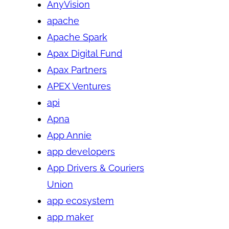
AnyVision
apache
Apache Spark
Apax Digital Fund
Apax Partners
APEX Ventures
api
Apna
App Annie
app developers
App Drivers & Couriers
Union
app ecosystem
app maker