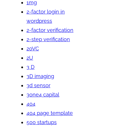
1mg
2-factor login in
wordpress
2-factor verification
2-step verification
20VC
2U
3 D
3D imaging
3d sensor
3one4 capital
404
404 page template
500 startups