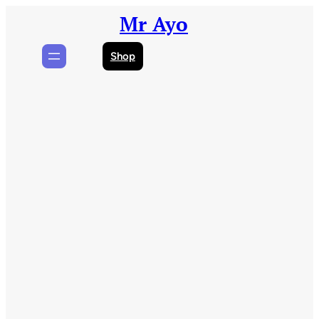
Skip
Mr Ayo
to
content
Shop