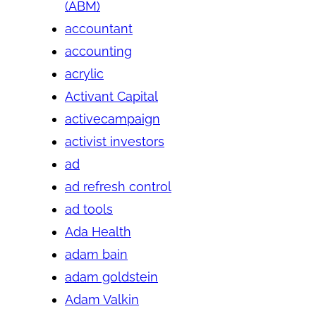
(ABM)
accountant
accounting
acrylic
Activant Capital
activecampaign
activist investors
ad
ad refresh control
ad tools
Ada Health
adam bain
adam goldstein
Adam Valkin