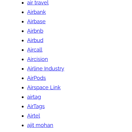
air travel
Airbank
Airbase
Airbnb
Airbud
Aircall
Aircision
Airline Industry
AirPods
Airspace Link
airtag
AirTags
Airtel
ajit mohan