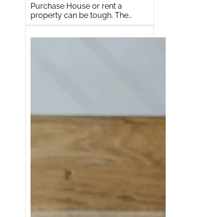
Purchase House or rent a
property can be tough. The…