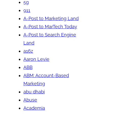
5g
911
A-Post to Marketing Land
A-Post to MarTech Today
A-Post to Search Engine
Land
a16z
Aaron Levie
ABB
ABM: Account-Based
Marketing
abu dhabi
Abuse
Academia