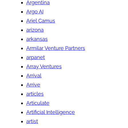
Argentina
Argo AI
Ariel Camus
arizona
arkansas
Armilar Venture Partners
arpanet
Array Ventures
Arrival
Arrive
articles
Articulate
Artificial Intelligence
artist