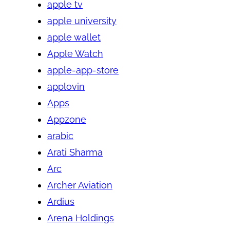
apple tv
apple university
apple wallet
Apple Watch
apple-app-store
applovin
Apps
Appzone
arabic
Arati Sharma
Arc
Archer Aviation
Ardius
Arena Holdings