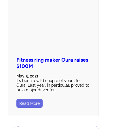
Fitness ring maker Oura raises
$100M
May 5, 2021
It’s been a wild couple of years for
Oura. Last year, in particular, proved to
be a major driver for…
Read More