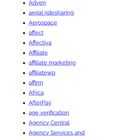
Adyen
aerial ridesharing
Aerospace
affect
Affectiva
Affiliate
affiliate marketing
affiliatewp
affirm
Africa
AfterPay
age verification
Agency Central
Agency Services and