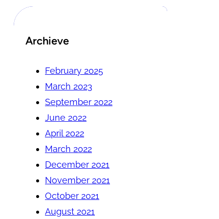
Archieve
February 2025
March 2023
September 2022
June 2022
April 2022
March 2022
December 2021
November 2021
October 2021
August 2021