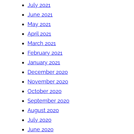
July 2021
June 2021
May 2021
April 2021
March 2021
February 2021
January 2021
December 2020
November 2020
October 2020
September 2020
August 2020
July 2020
June 2020