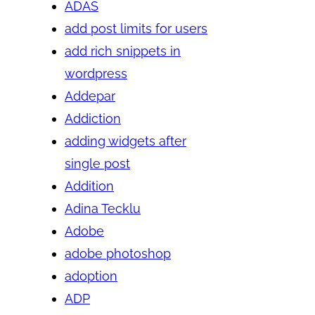
ADAS
add post limits for users
add rich snippets in
wordpress
Addepar
Addiction
adding widgets after
single post
Addition
Adina Tecklu
Adobe
adobe photoshop
adoption
ADP