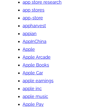
app store research
app stores
app-store
appharvest
appian
AppInChina
Apple
Apple Arcade
Apple Books
Apple Car
apple earnings
apple inc
apple music
Apple Pay