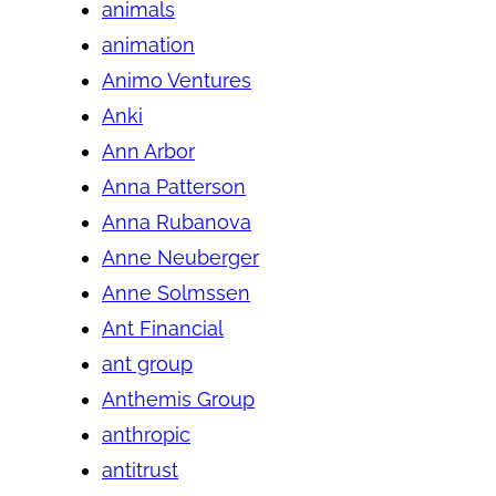
animals
animation
Animo Ventures
Anki
Ann Arbor
Anna Patterson
Anna Rubanova
Anne Neuberger
Anne Solmssen
Ant Financial
ant group
Anthemis Group
anthropic
antitrust