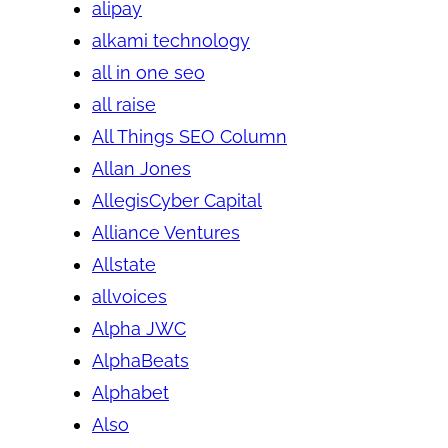
alipay
alkami technology
all in one seo
all raise
All Things SEO Column
Allan Jones
AllegisCyber Capital
Alliance Ventures
Allstate
allvoices
Alpha JWC
AlphaBeats
Alphabet
Also