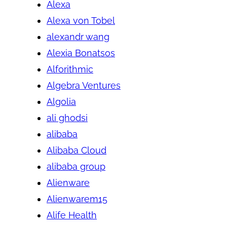
Alexa
Alexa von Tobel
alexandr wang
Alexia Bonatsos
Alforithmic
Algebra Ventures
Algolia
ali ghodsi
alibaba
Alibaba Cloud
alibaba group
Alienware
Alienwarem15
Alife Health