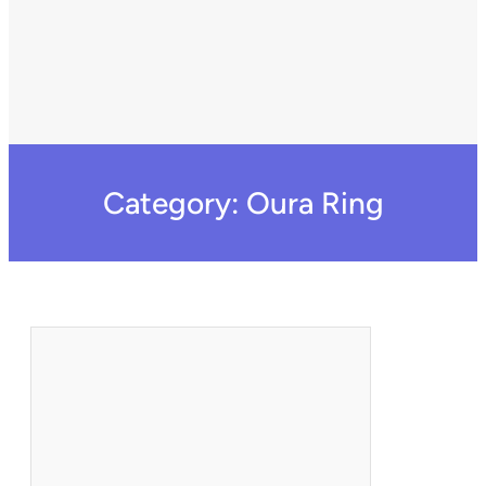
Category:
Oura Ring