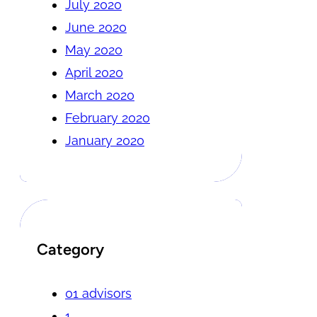
July 2020
June 2020
May 2020
April 2020
March 2020
February 2020
January 2020
Category
01 advisors
1