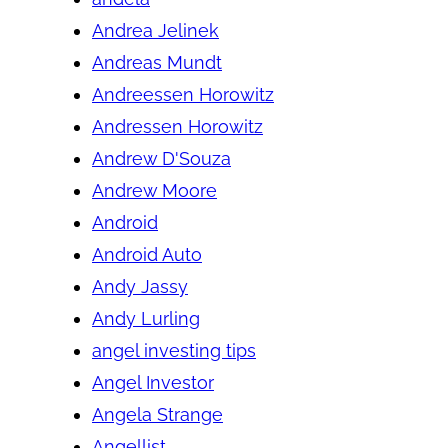
Andrea Jelinek
Andreas Mundt
Andreessen Horowitz
Andressen Horowitz
Andrew D'Souza
Andrew Moore
Android
Android Auto
Andy Jassy
Andy Lurling
angel investing tips
Angel Investor
Angela Strange
Angellist