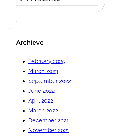
Archieve
February 2025
March 2023
September 2022
June 2022
April 2022
March 2022
December 2021
November 2021