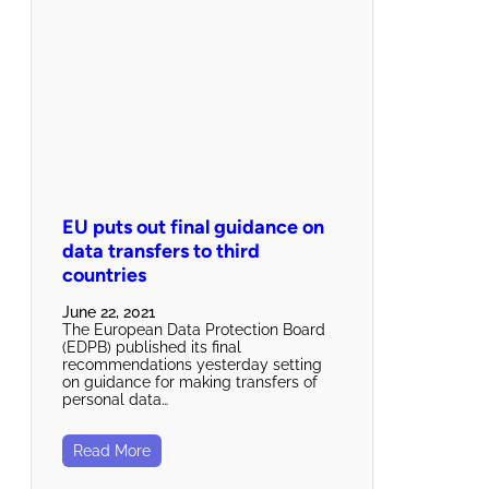
EU puts out final guidance on
data transfers to third
countries
June 22, 2021
The European Data Protection Board
(EDPB) published its final
recommendations yesterday setting
on guidance for making transfers of
personal data…
Read More