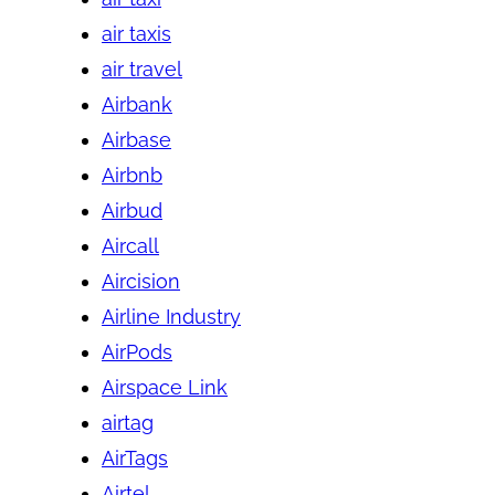
air taxis
air travel
Airbank
Airbase
Airbnb
Airbud
Aircall
Aircision
Airline Industry
AirPods
Airspace Link
airtag
AirTags
Airtel