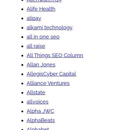
Alife Health
alipay
alkami technology
all in one seo
all raise
All Things SEO Column
Allan Jones
AllegisCyber Capital
Alliance Ventures
Allstate
allvoices
Alpha JWC
AlphaBeats
Alphabet