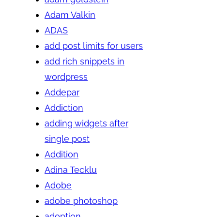
Adam Valkin
ADAS
add post limits for users
add rich snippets in
wordpress
Addepar
Addiction
adding widgets after
single post
Addition
Adina Tecklu
Adobe
adobe photoshop
adoption