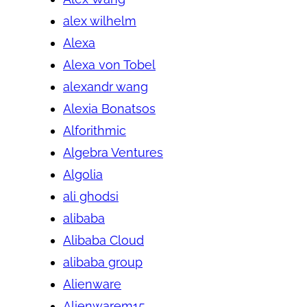
alex wilhelm
Alexa
Alexa von Tobel
alexandr wang
Alexia Bonatsos
Alforithmic
Algebra Ventures
Algolia
ali ghodsi
alibaba
Alibaba Cloud
alibaba group
Alienware
Alienwarem15