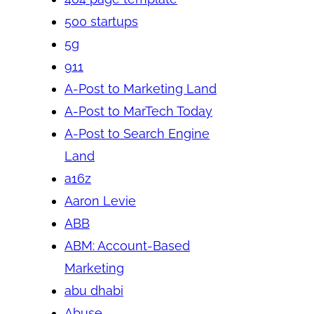
500 startups
5g
911
A-Post to Marketing Land
A-Post to MarTech Today
A-Post to Search Engine
Land
a16z
Aaron Levie
ABB
ABM: Account-Based
Marketing
abu dhabi
Abuse