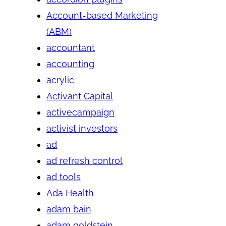
Account-based Marketing
(ABM)
accountant
accounting
acrylic
Activant Capital
activecampaign
activist investors
ad
ad refresh control
ad tools
Ada Health
adam bain
adam goldstein