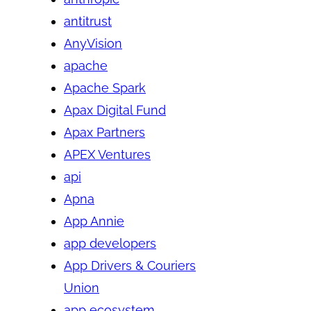
antitrust
AnyVision
apache
Apache Spark
Apax Digital Fund
Apax Partners
APEX Ventures
api
Apna
App Annie
app developers
App Drivers & Couriers
Union
app ecosystem