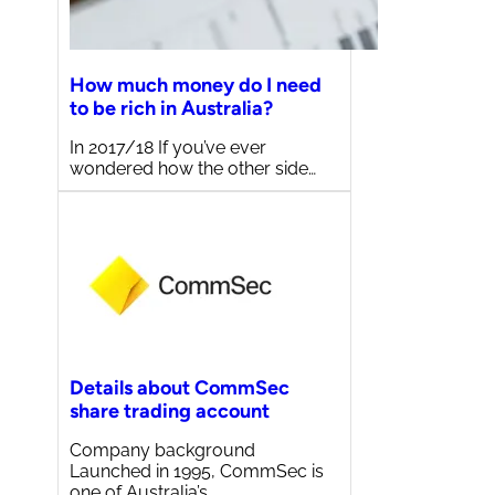
How much money do I need
to be rich in Australia?
In 2017/18 If you’ve ever
wondered how the other side…
Details about CommSec
share trading account
Company background
Launched in 1995, CommSec is
one of Australia’s…