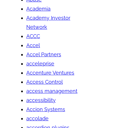
Academia
Academy Investor
Network
ACCC
Accel
Accel Partners
acceleprise
Accenture Ventures
Access Control
access management
accessibility
Accion Systems
accolade
accordion plugins