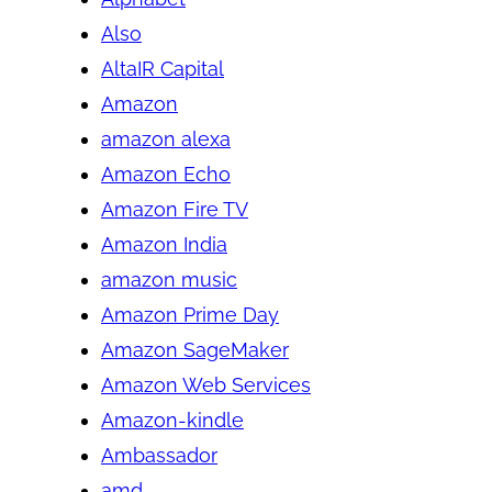
Also
AltaIR Capital
Amazon
amazon alexa
Amazon Echo
Amazon Fire TV
Amazon India
amazon music
Amazon Prime Day
Amazon SageMaker
Amazon Web Services
Amazon-kindle
Ambassador
amd