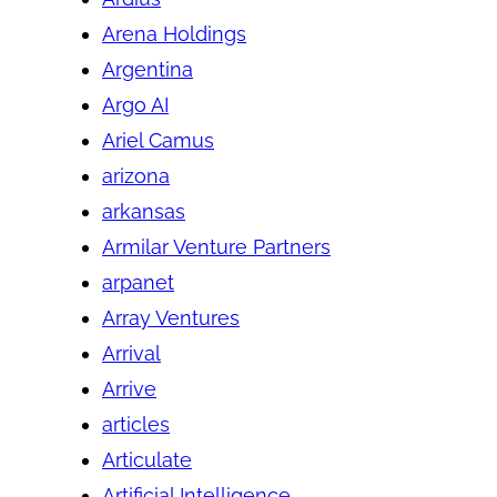
Arena Holdings
Argentina
Argo AI
Ariel Camus
arizona
arkansas
Armilar Venture Partners
arpanet
Array Ventures
Arrival
Arrive
articles
Articulate
Artificial Intelligence