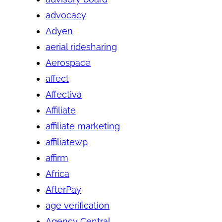
advocacy
Adyen
aerial ridesharing
Aerospace
affect
Affectiva
Affiliate
affiliate marketing
affiliatewp
affirm
Africa
AfterPay
age verification
Agency Central