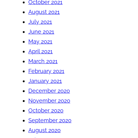
October 2021
August 2021
July 2021
June 2021
May 2021
April 2021
March 2021
February 2021
January 2021
December 2020
November 2020
October 2020
September 2020
August 2020