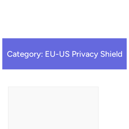
Category:
EU-US Privacy Shield