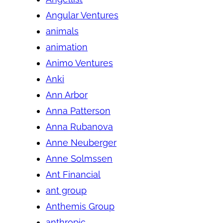
Angular Ventures
animals
animation
Animo Ventures
Anki
Ann Arbor
Anna Patterson
Anna Rubanova
Anne Neuberger
Anne Solmssen
Ant Financial
ant group
Anthemis Group
anthropic