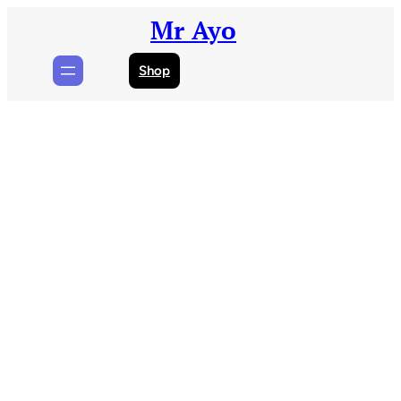
Skip
Mr Ayo
to
content
Shop