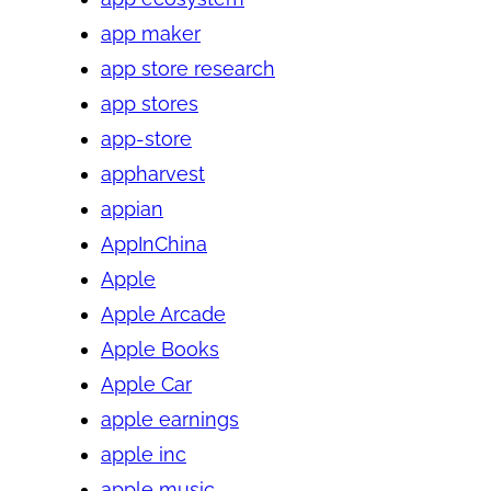
app maker
app store research
app stores
app-store
appharvest
appian
AppInChina
Apple
Apple Arcade
Apple Books
Apple Car
apple earnings
apple inc
apple music