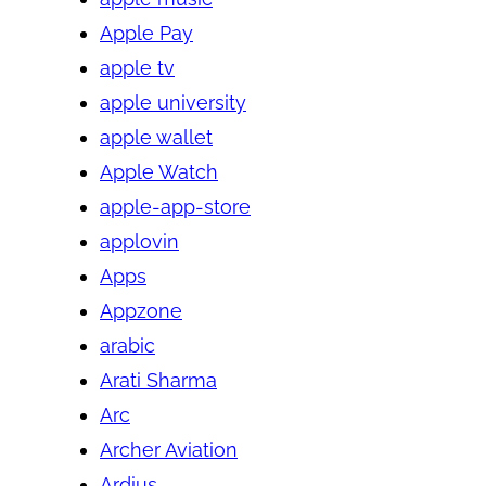
Apple Pay
apple tv
apple university
apple wallet
Apple Watch
apple-app-store
applovin
Apps
Appzone
arabic
Arati Sharma
Arc
Archer Aviation
Ardius