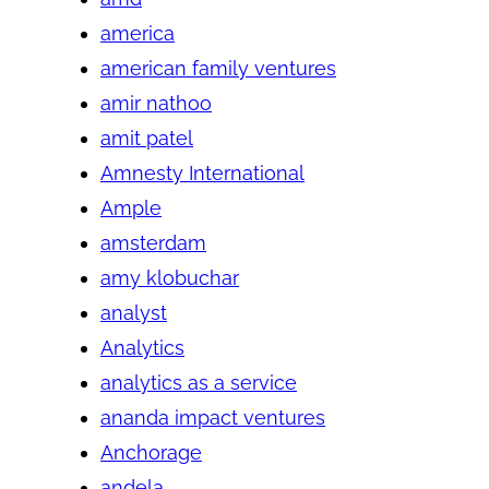
america
american family ventures
amir nathoo
amit patel
Amnesty International
Ample
amsterdam
amy klobuchar
analyst
Analytics
analytics as a service
ananda impact ventures
Anchorage
andela