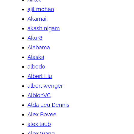
ajit mohan
Akamai
akash nigam
Akur8
Alabama
Alaska
albedo
Albert Liu
albert wenger
AlbionVC
Alda Leu Dennis
Alex Bovee
alex taub
Alex Wang