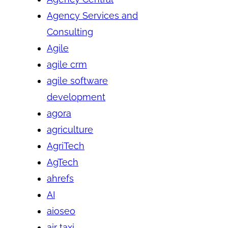
Agency Services and
Consulting
Agile
agile crm
agile software
development
agora
agriculture
AgriTech
AgTech
ahrefs
AI
aioseo
air taxi