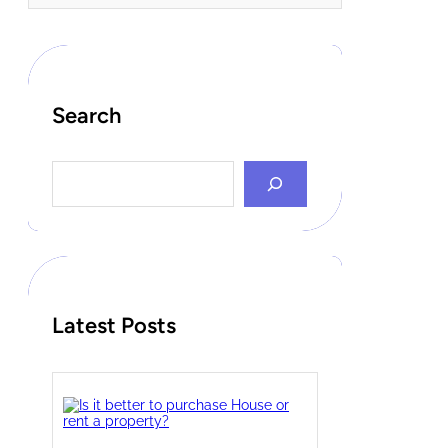
Search
S
e
a
r
c
h
Latest Posts