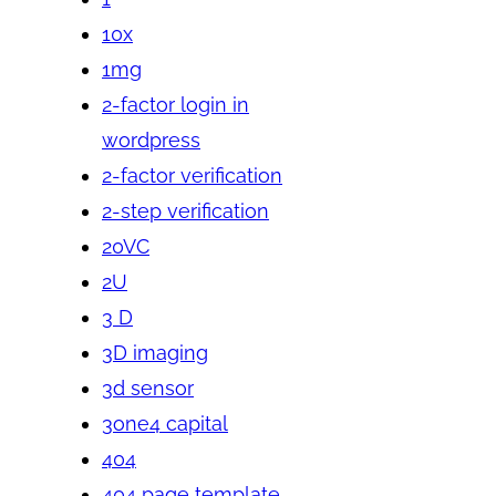
10x
1mg
2-factor login in
wordpress
2-factor verification
2-step verification
20VC
2U
3 D
3D imaging
3d sensor
3one4 capital
404
404 page template