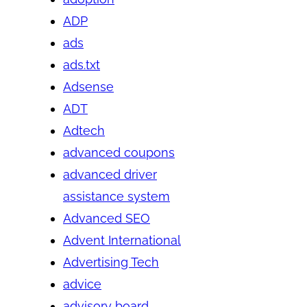
ADP
ads
ads.txt
Adsense
ADT
Adtech
advanced coupons
advanced driver
assistance system
Advanced SEO
Advent International
Advertising Tech
advice
advisory board