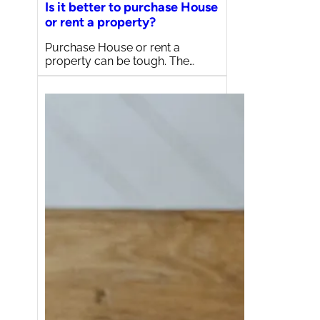
Is it better to purchase House
or rent a property?
Purchase House or rent a
property can be tough. The…