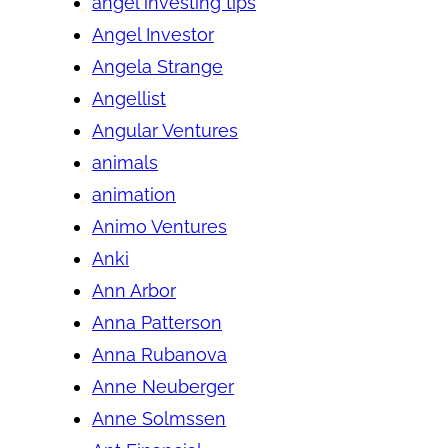
angel investing tips
Angel Investor
Angela Strange
Angellist
Angular Ventures
animals
animation
Animo Ventures
Anki
Ann Arbor
Anna Patterson
Anna Rubanova
Anne Neuberger
Anne Solmssen