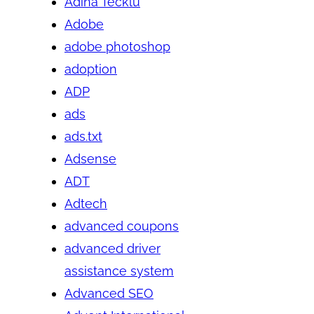
Adina Tecklu
Adobe
adobe photoshop
adoption
ADP
ads
ads.txt
Adsense
ADT
Adtech
advanced coupons
advanced driver
assistance system
Advanced SEO