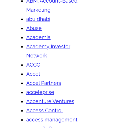
ABM: Account-Based
Marketing
abu dhabi
Abuse
Academia
Academy Investor
Network
ACCC
Accel
Accel Partners
acceleprise
Accenture Ventures
Access Control
access management