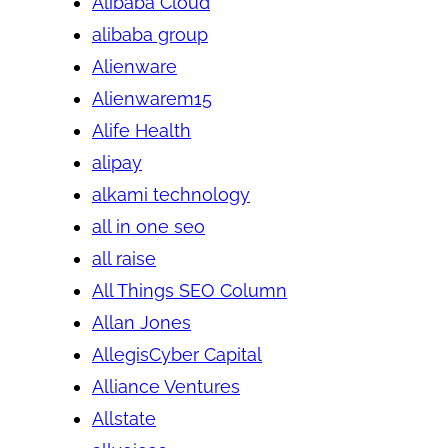
Alibaba Cloud
alibaba group
Alienware
Alienwarem15
Alife Health
alipay
alkami technology
all in one seo
all raise
All Things SEO Column
Allan Jones
AllegisCyber Capital
Alliance Ventures
Allstate