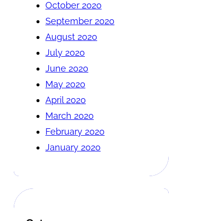
October 2020
September 2020
August 2020
July 2020
June 2020
May 2020
April 2020
March 2020
February 2020
January 2020