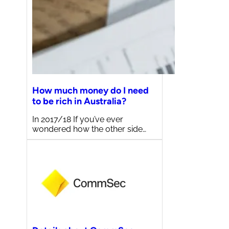
How much money do I need
to be rich in Australia?
In 2017/18 If you’ve ever
wondered how the other side…