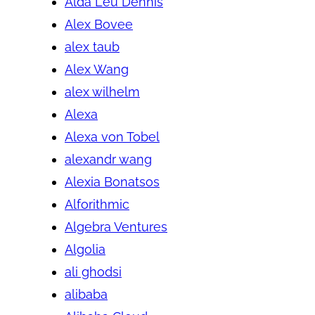
Alda Leu Dennis
Alex Bovee
alex taub
Alex Wang
alex wilhelm
Alexa
Alexa von Tobel
alexandr wang
Alexia Bonatsos
Alforithmic
Algebra Ventures
Algolia
ali ghodsi
alibaba