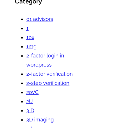
Category
01 advisors
1
10x
1mg
2-factor login in
wordpress
2-factor verification
2-step verification
20VC
2U
3 D
3D imaging