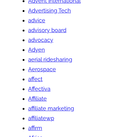
Advent International
Advertising Tech
advice
advisory board
advocacy
Adyen
aerial ridesharing
Aerospace
affect
Affectiva
Affiliate
affiliate marketing
affiliatewp
affirm