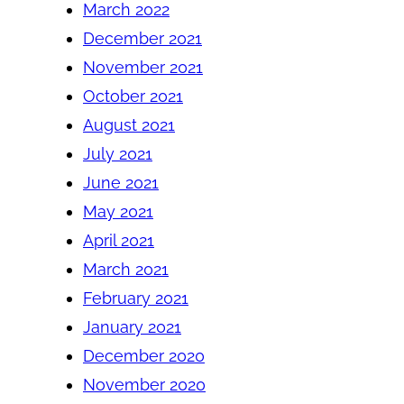
March 2022
December 2021
November 2021
October 2021
August 2021
July 2021
June 2021
May 2021
April 2021
March 2021
February 2021
January 2021
December 2020
November 2020