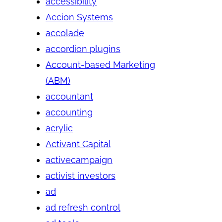
accessibility
Accion Systems
accolade
accordion plugins
Account-based Marketing
(ABM)
accountant
accounting
acrylic
Activant Capital
activecampaign
activist investors
ad
ad refresh control