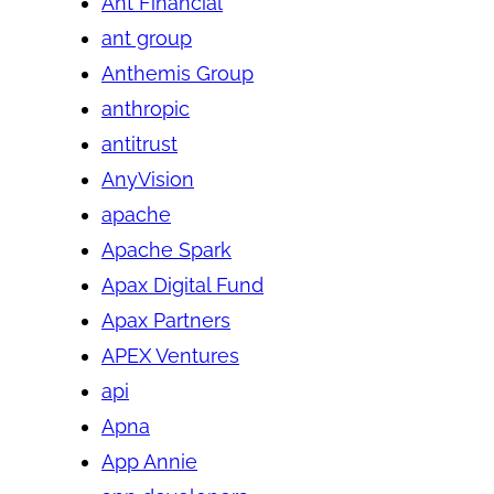
Ant Financial
ant group
Anthemis Group
anthropic
antitrust
AnyVision
apache
Apache Spark
Apax Digital Fund
Apax Partners
APEX Ventures
api
Apna
App Annie