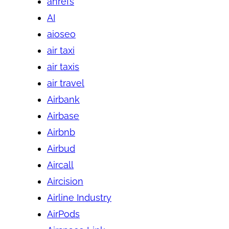
ahrefs
AI
aioseo
air taxi
air taxis
air travel
Airbank
Airbase
Airbnb
Airbud
Aircall
Aircision
Airline Industry
AirPods