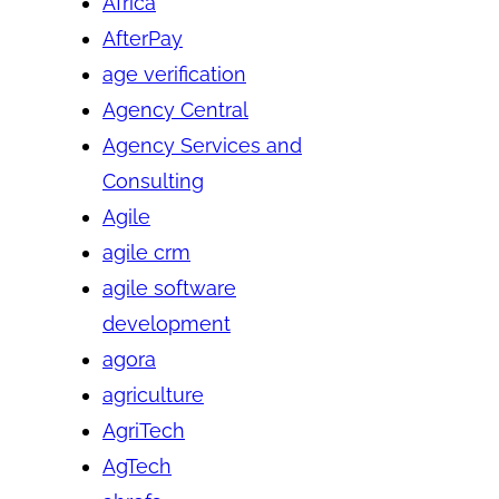
Africa
AfterPay
age verification
Agency Central
Agency Services and
Consulting
Agile
agile crm
agile software
development
agora
agriculture
AgriTech
AgTech