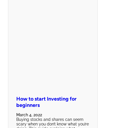
How to start Investing for
beginners
March 4, 2022
Buying stocks and shares can seem
scary when you don’t know what you’re