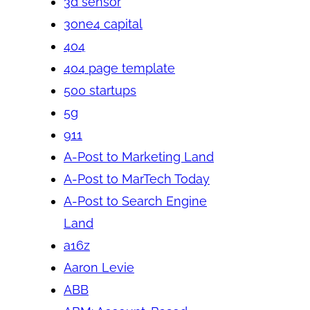
3d sensor
3one4 capital
404
404 page template
500 startups
5g
911
A-Post to Marketing Land
A-Post to MarTech Today
A-Post to Search Engine
Land
a16z
Aaron Levie
ABB