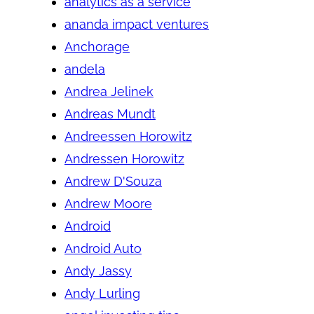
analytics as a service
ananda impact ventures
Anchorage
andela
Andrea Jelinek
Andreas Mundt
Andreessen Horowitz
Andressen Horowitz
Andrew D'Souza
Andrew Moore
Android
Android Auto
Andy Jassy
Andy Lurling