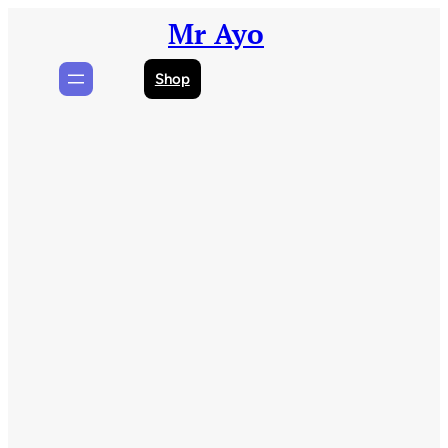
Skip
Mr Ayo
to
content
Shop