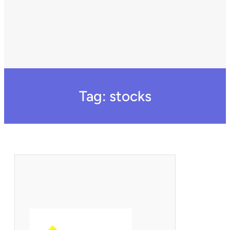
Tag:
stocks