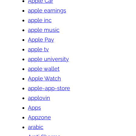
Apple Car
apple earnings
apple inc
apple music
Apple Pay
apple tv
apple university
apple wallet
Apple Watch
apple-app-store
applovin
Apps
Appzone
arabic