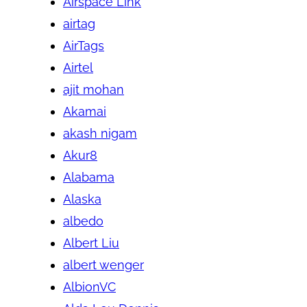
Airspace Link
airtag
AirTags
Airtel
ajit mohan
Akamai
akash nigam
Akur8
Alabama
Alaska
albedo
Albert Liu
albert wenger
AlbionVC