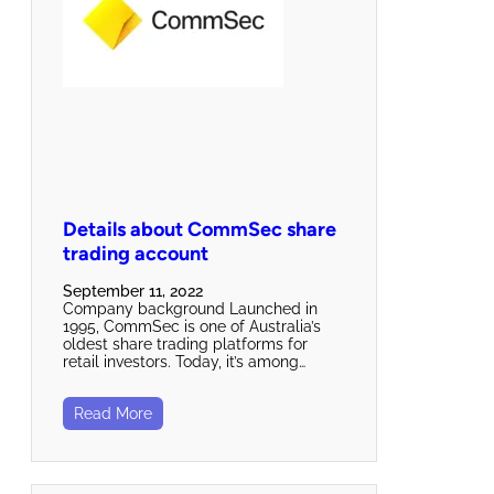
Details about CommSec share
trading account
September 11, 2022
Company background Launched in
1995, CommSec is one of Australia’s
oldest share trading platforms for
retail investors. Today, it’s among…
Read More