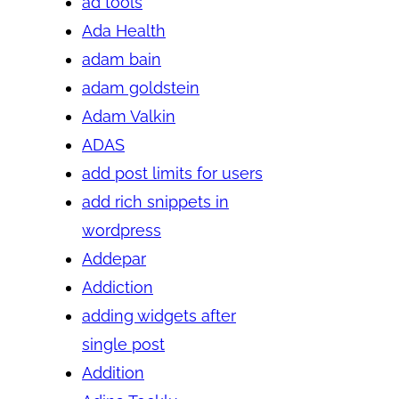
ad tools
Ada Health
adam bain
adam goldstein
Adam Valkin
ADAS
add post limits for users
add rich snippets in
wordpress
Addepar
Addiction
adding widgets after
single post
Addition