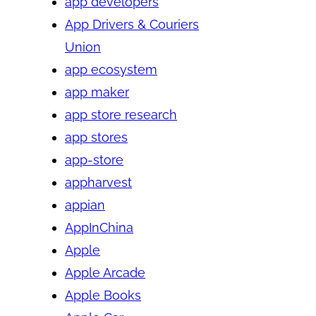
app developers
App Drivers & Couriers
Union
app ecosystem
app maker
app store research
app stores
app-store
appharvest
appian
AppInChina
Apple
Apple Arcade
Apple Books