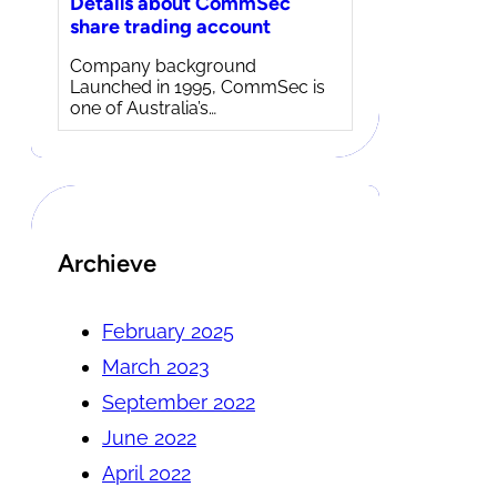
Details about CommSec
share trading account
Company background
Launched in 1995, CommSec is
one of Australia’s…
Archieve
February 2025
March 2023
September 2022
June 2022
April 2022