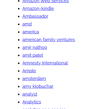
Amazon Web Services
Amazon-kindle
Ambassador
amd
america
american family ventures
amir nathoo
amit patel
Amnesty International
Ample
amsterdam
amy klobuchar
analyst
Analytics