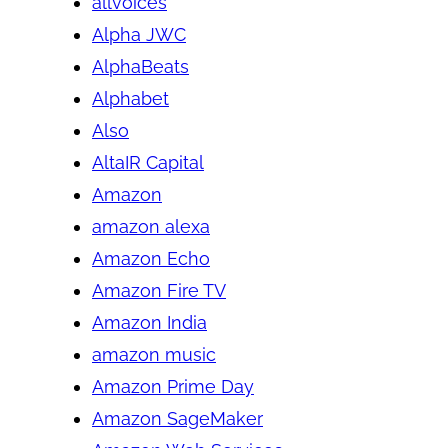
allvoices
Alpha JWC
AlphaBeats
Alphabet
Also
AltaIR Capital
Amazon
amazon alexa
Amazon Echo
Amazon Fire TV
Amazon India
amazon music
Amazon Prime Day
Amazon SageMaker