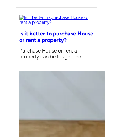
Is it better to purchase House
or rent a property?
Purchase House or rent a
property can be tough. The…