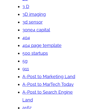
3 D
3D imaging
3d sensor
3one4 capital
404
404 page template
500 startups
5g
911
A-Post to Marketing Land
A-Post to MarTech Today
A-Post to Search Engine
Land
a16z