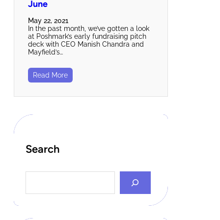
June
May 22, 2021
In the past month, we’ve gotten a look
at Poshmark’s early fundraising pitch
deck with CEO Manish Chandra and
Mayfield’s…
Read More
Search
S
e
a
r
c
h