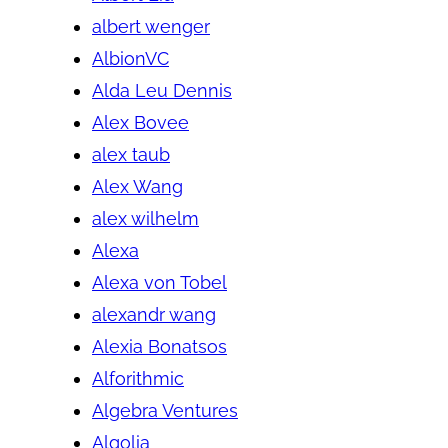
albert wenger
AlbionVC
Alda Leu Dennis
Alex Bovee
alex taub
Alex Wang
alex wilhelm
Alexa
Alexa von Tobel
alexandr wang
Alexia Bonatsos
Alforithmic
Algebra Ventures
Algolia