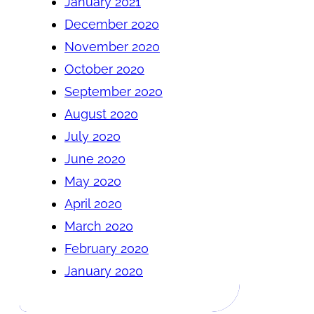
January 2021
December 2020
November 2020
October 2020
September 2020
August 2020
July 2020
June 2020
May 2020
April 2020
March 2020
February 2020
January 2020