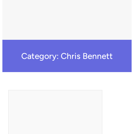
Category:
Chris Bennett