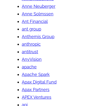
Anne Neuberger
Anne Solmssen
Ant Financial
ant group
Anthemis Group
anthropic
antitrust
AnyVision
apache
Apache Spark
Apax Digital Fund
Apax Partners
APEX Ventures
api