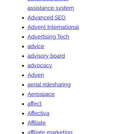
assistance system
Advanced SEO
Advent International
Advertising Tech
advice
advisory board
advocacy
Adyen
aerial ridesharing
Aerospace
affect
Affectiva
Affiliate
affiliate marketing