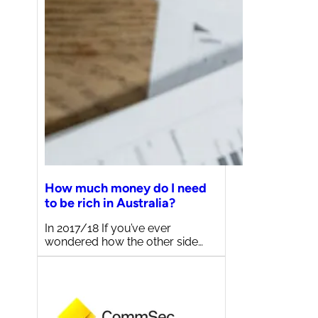
How much money do I need
to be rich in Australia?
In 2017/18 If you’ve ever
wondered how the other side…