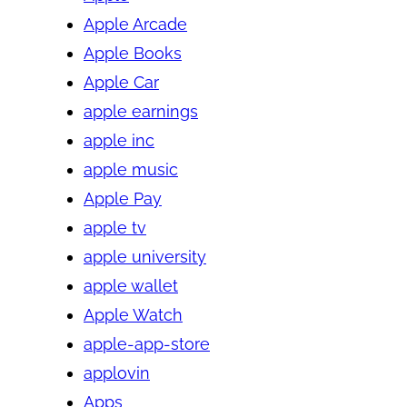
Apple Arcade
Apple Books
Apple Car
apple earnings
apple inc
apple music
Apple Pay
apple tv
apple university
apple wallet
Apple Watch
apple-app-store
applovin
Apps