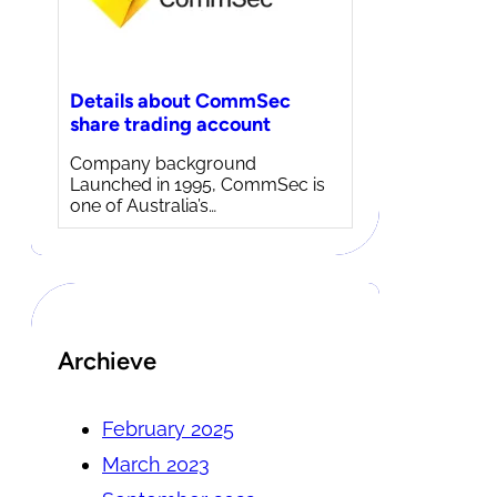
Details about CommSec
share trading account
Company background
Launched in 1995, CommSec is
one of Australia’s…
Archieve
February 2025
March 2023