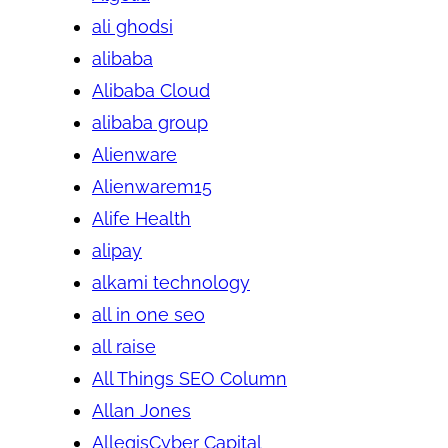
ali ghodsi
alibaba
Alibaba Cloud
alibaba group
Alienware
Alienwarem15
Alife Health
alipay
alkami technology
all in one seo
all raise
All Things SEO Column
Allan Jones
AllegisCyber Capital