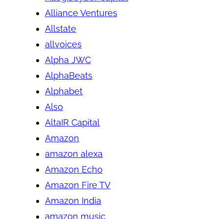
Alliance Ventures
Allstate
allvoices
Alpha JWC
AlphaBeats
Alphabet
Also
AltaIR Capital
Amazon
amazon alexa
Amazon Echo
Amazon Fire TV
Amazon India
amazon music