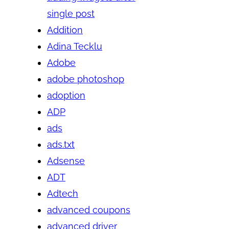
single post
Addition
Adina Tecklu
Adobe
adobe photoshop
adoption
ADP
ads
ads.txt
Adsense
ADT
Adtech
advanced coupons
advanced driver