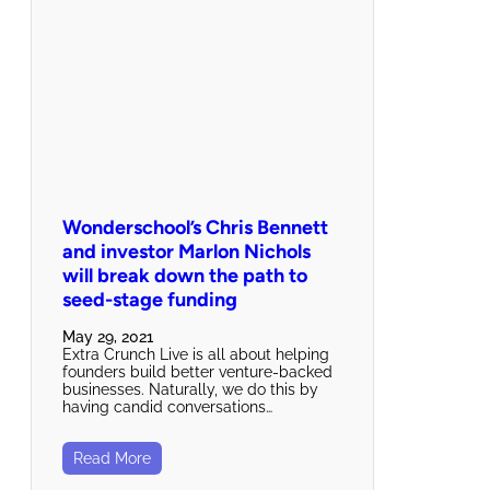
Wonderschool’s Chris Bennett
and investor Marlon Nichols
will break down the path to
seed-stage funding
May 29, 2021
Extra Crunch Live is all about helping
founders build better venture-backed
businesses. Naturally, we do this by
having candid conversations…
Read More