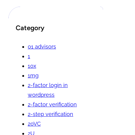
Category
01 advisors
1
10x
1mg
2-factor login in
wordpress
2-factor verification
2-step verification
20VC
2U