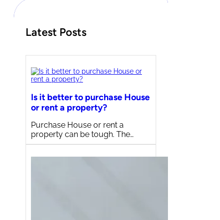
Latest Posts
Is it better to purchase House
or rent a property?
Purchase House or rent a
property can be tough. The…