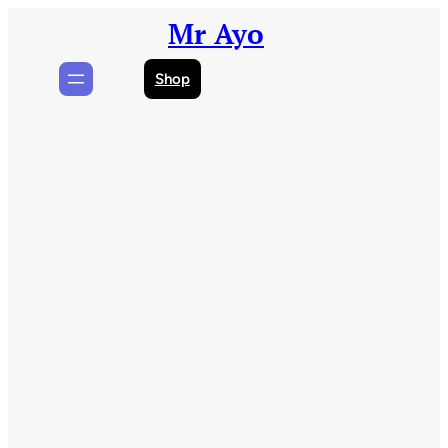
Skip
Mr Ayo
to
content
Shop