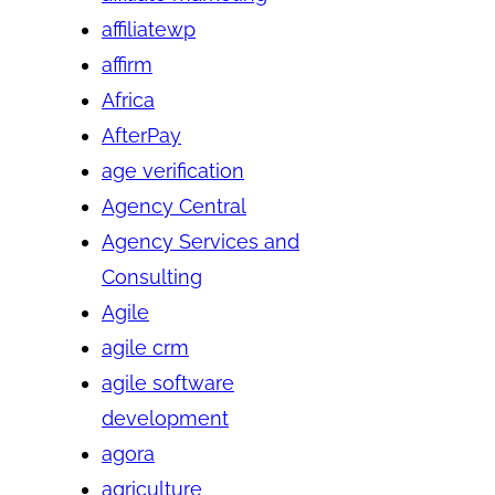
affiliatewp
affirm
Africa
AfterPay
age verification
Agency Central
Agency Services and
Consulting
Agile
agile crm
agile software
development
agora
agriculture