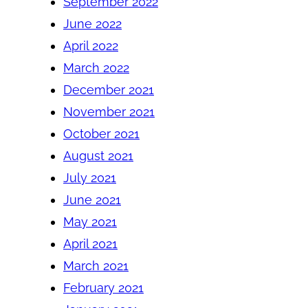
September 2022
June 2022
April 2022
March 2022
December 2021
November 2021
October 2021
August 2021
July 2021
June 2021
May 2021
April 2021
March 2021
February 2021