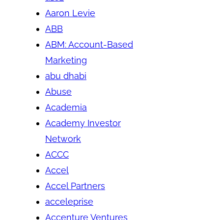
Aaron Levie
ABB
ABM: Account-Based
Marketing
abu dhabi
Abuse
Academia
Academy Investor
Network
ACCC
Accel
Accel Partners
acceleprise
Accenture Ventures