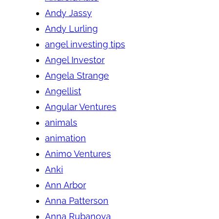
Andy Jassy
Andy Lurling
angel investing tips
Angel Investor
Angela Strange
Angellist
Angular Ventures
animals
animation
Animo Ventures
Anki
Ann Arbor
Anna Patterson
Anna Rubanova