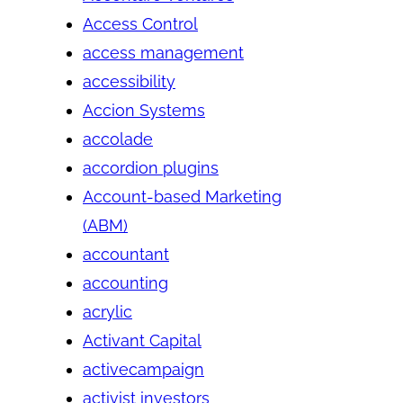
Access Control
access management
accessibility
Accion Systems
accolade
accordion plugins
Account-based Marketing
(ABM)
accountant
accounting
acrylic
Activant Capital
activecampaign
activist investors