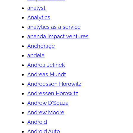
analyst
Analytics
analytics as a service
ananda impact ventures
Anchorage
andela
Andrea Jelinek
Andreas Mundt
Andreessen Horowitz
Andressen Horowitz
Andrew D'Souza
Andrew Moore
Android
Android Auto