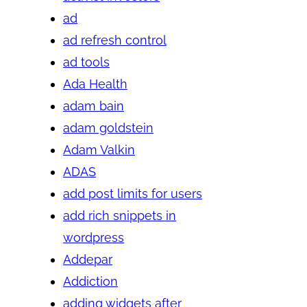
ad
ad refresh control
ad tools
Ada Health
adam bain
adam goldstein
Adam Valkin
ADAS
add post limits for users
add rich snippets in
wordpress
Addepar
Addiction
adding widgets after