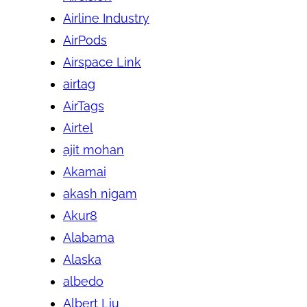
Airline Industry
AirPods
Airspace Link
airtag
AirTags
Airtel
ajit mohan
Akamai
akash nigam
Akur8
Alabama
Alaska
albedo
Albert Liu