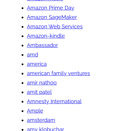
Amazon Prime Day
Amazon SageMaker
Amazon Web Services
Amazon-kindle
Ambassador
amd
america
american family ventures
amir nathoo
amit patel
Amnesty International
Ample
amsterdam
amy klobuchar