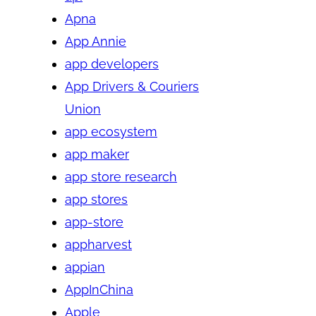
Apna
App Annie
app developers
App Drivers & Couriers
Union
app ecosystem
app maker
app store research
app stores
app-store
appharvest
appian
AppInChina
Apple