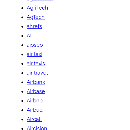
AgriTech
AgTech
ahrefs
AI
aioseo
air taxi
air taxis
air travel
Airbank
Airbase
Airbnb
Airbud
Aircall
Aircision