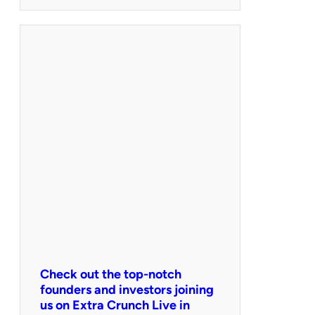
Check out the top-notch
founders and investors joining
us on Extra Crunch Live in