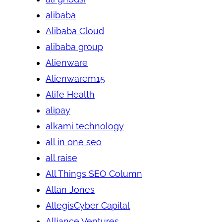
alibaba
Alibaba Cloud
alibaba group
Alienware
Alienwarem15
Alife Health
alipay
alkami technology
all in one seo
all raise
All Things SEO Column
Allan Jones
AllegisCyber Capital
Alliance Ventures