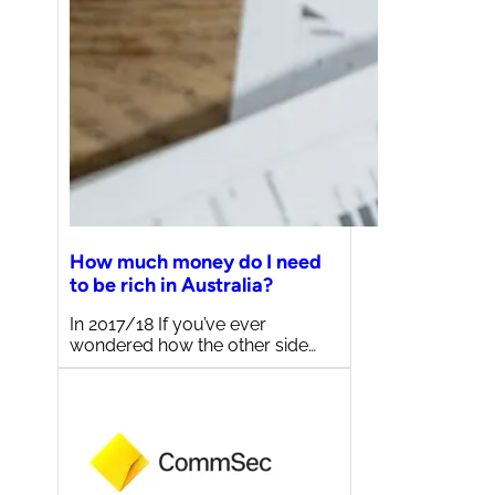
How much money do I need
to be rich in Australia?
In 2017/18 If you’ve ever
wondered how the other side…