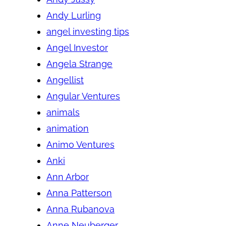
Andy Lurling
angel investing tips
Angel Investor
Angela Strange
Angellist
Angular Ventures
animals
animation
Animo Ventures
Anki
Ann Arbor
Anna Patterson
Anna Rubanova
Anne Neuberger