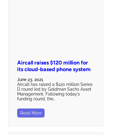
Aircall raises $120 million for
its cloud-based phone system
June 23, 2021
Aircall has raised a $120 million Series
D round led by Goldman Sachs Asset
Management. Following today’s
funding round, the…
Read More