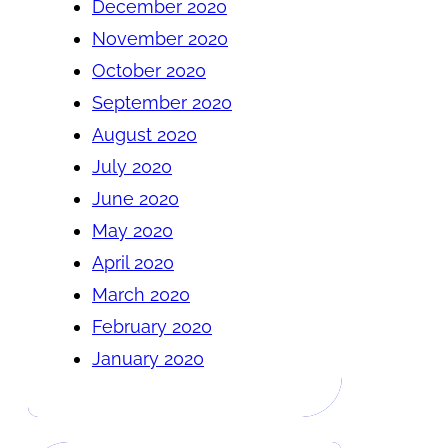
December 2020
November 2020
October 2020
September 2020
August 2020
July 2020
June 2020
May 2020
April 2020
March 2020
February 2020
January 2020