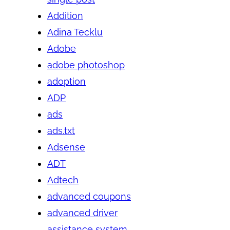
Addition
Adina Tecklu
Adobe
adobe photoshop
adoption
ADP
ads
ads.txt
Adsense
ADT
Adtech
advanced coupons
advanced driver
assistance system