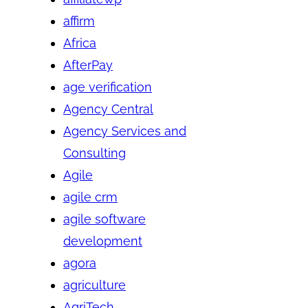
affirm
Africa
AfterPay
age verification
Agency Central
Agency Services and
Consulting
Agile
agile crm
agile software
development
agora
agriculture
AgriTech