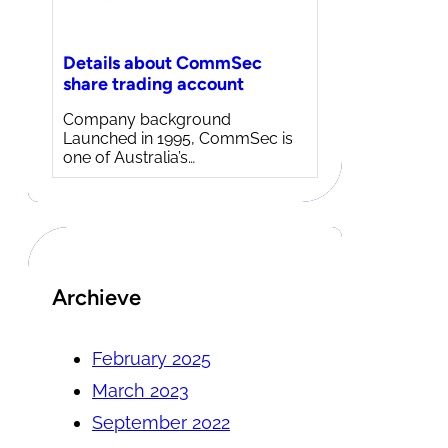
Details about CommSec
share trading account
Company background
Launched in 1995, CommSec is
one of Australia’s…
Archieve
February 2025
March 2023
September 2022