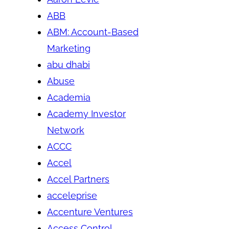
ABB
ABM: Account-Based
Marketing
abu dhabi
Abuse
Academia
Academy Investor
Network
ACCC
Accel
Accel Partners
acceleprise
Accenture Ventures
Access Control