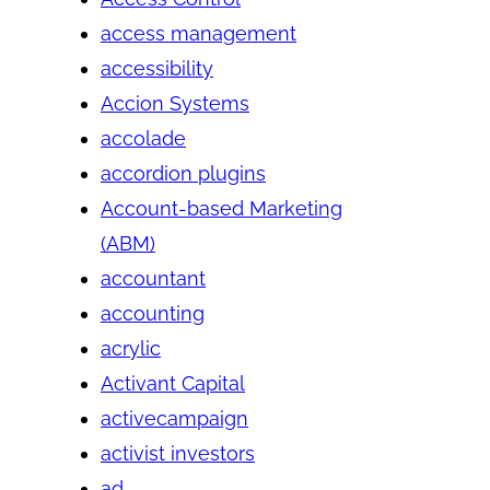
access management
accessibility
Accion Systems
accolade
accordion plugins
Account-based Marketing
(ABM)
accountant
accounting
acrylic
Activant Capital
activecampaign
activist investors
ad