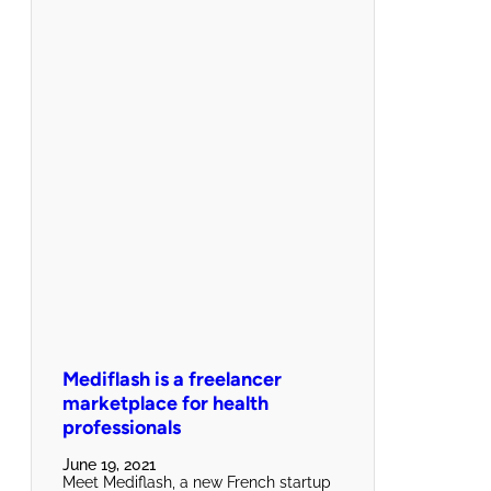
Mediflash is a freelancer
marketplace for health
professionals
June 19, 2021
Meet Mediflash, a new French startup