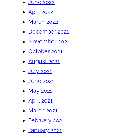
June 2022
April 2022
March 2022
December 2021
November 2021
October 2021
August 2021
July 2021
June 2021
May 2021
April 2021
March 2021
February 2021
January 2021