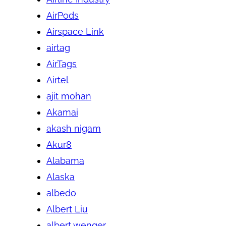
AirPods
Airspace Link
airtag
AirTags
Airtel
ajit mohan
Akamai
akash nigam
Akur8
Alabama
Alaska
albedo
Albert Liu
albert wenger