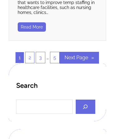
that wants to improve temp staffing in
healthcare facilities, such as nursing
homes, clinics…
Read More
1
2
3
…
5
Next Page
»
Search
S
e
a
r
c
h