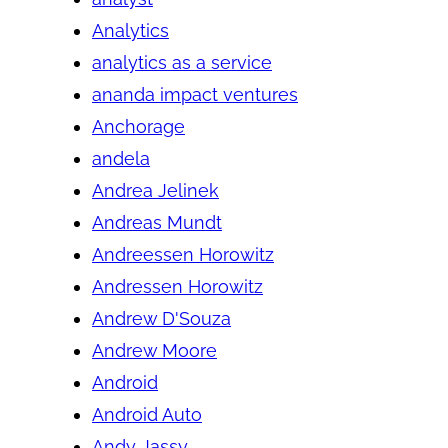
Analytics
analytics as a service
ananda impact ventures
Anchorage
andela
Andrea Jelinek
Andreas Mundt
Andreessen Horowitz
Andressen Horowitz
Andrew D'Souza
Andrew Moore
Android
Android Auto
Andy Jassy