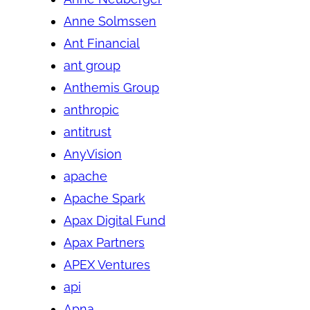
Anne Solmssen
Ant Financial
ant group
Anthemis Group
anthropic
antitrust
AnyVision
apache
Apache Spark
Apax Digital Fund
Apax Partners
APEX Ventures
api
Apna