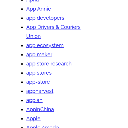
App Annie
app developers
App Drivers & Couriers
Union
app ecosystem
app maker
app store research
app stores
app-store
appharvest
appian
AppInChina
Apple
Apple Arcade