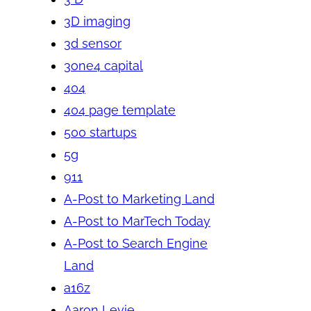
3D imaging
3d sensor
3one4 capital
404
404 page template
500 startups
5g
911
A-Post to Marketing Land
A-Post to MarTech Today
A-Post to Search Engine
Land
a16z
Aaron Levie