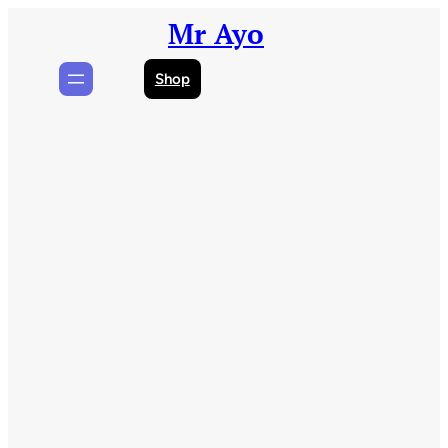
Skip
Mr Ayo
to
content
Shop