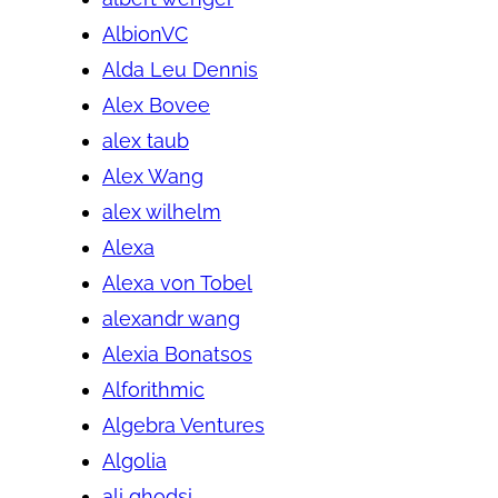
AlbionVC
Alda Leu Dennis
Alex Bovee
alex taub
Alex Wang
alex wilhelm
Alexa
Alexa von Tobel
alexandr wang
Alexia Bonatsos
Alforithmic
Algebra Ventures
Algolia
ali ghodsi