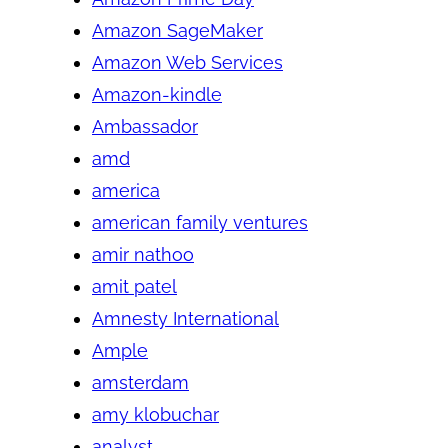
Amazon SageMaker
Amazon Web Services
Amazon-kindle
Ambassador
amd
america
american family ventures
amir nathoo
amit patel
Amnesty International
Ample
amsterdam
amy klobuchar
analyst