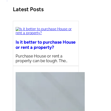
Latest Posts
Is it better to purchase House
or rent a property?
Purchase House or rent a
property can be tough. The…