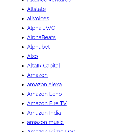
Allstate
allvoices
Alpha JWC
AlphaBeats
Alphabet
Also
AltaIR Capital
Amazon
amazon alexa
Amazon Echo
Amazon Fire TV
Amazon India
amazon music
Amazon Prime Day