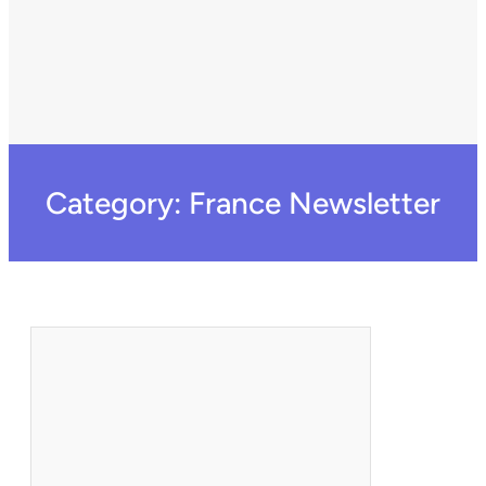
Category:
France Newsletter