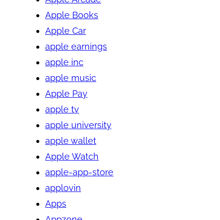
Apple Books
Apple Car
apple earnings
apple inc
apple music
Apple Pay
apple tv
apple university
apple wallet
Apple Watch
apple-app-store
applovin
Apps
Appzone