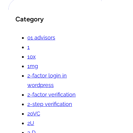
Category
01 advisors
1
10x
1mg
2-factor login in
wordpress
2-factor verification
2-step verification
20VC
2U
3 D