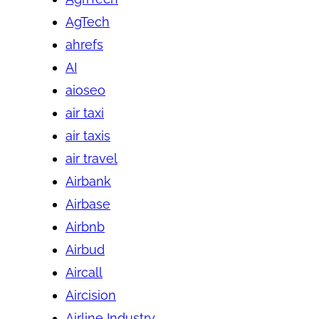
AgTech
ahrefs
AI
aioseo
air taxi
air taxis
air travel
Airbank
Airbase
Airbnb
Airbud
Aircall
Aircision
Airline Industry