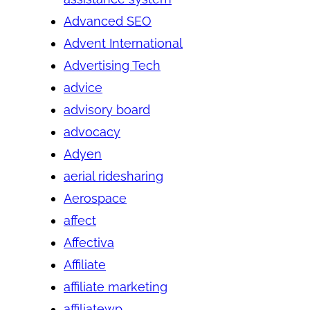
Advanced SEO
Advent International
Advertising Tech
advice
advisory board
advocacy
Adyen
aerial ridesharing
Aerospace
affect
Affectiva
Affiliate
affiliate marketing
affiliatewp