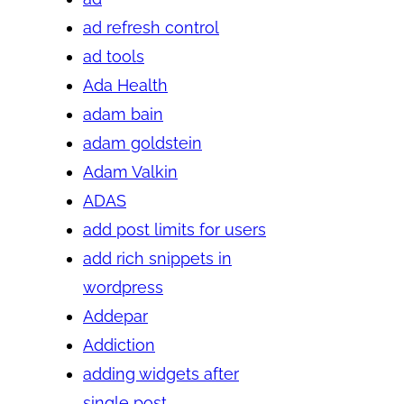
ad refresh control
ad tools
Ada Health
adam bain
adam goldstein
Adam Valkin
ADAS
add post limits for users
add rich snippets in
wordpress
Addepar
Addiction
adding widgets after
single post