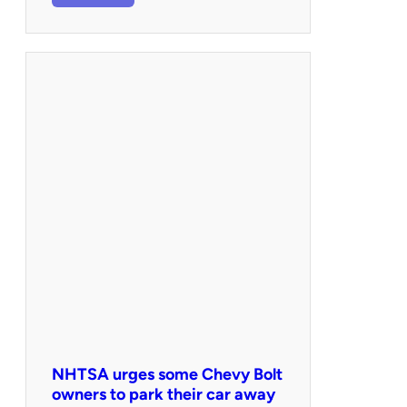
NHTSA urges some Chevy Bolt
owners to park their car away