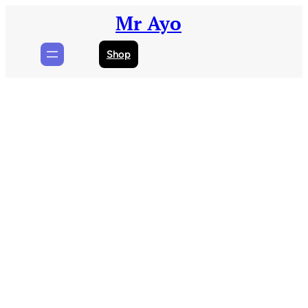
Skip
Mr Ayo
to
content
Shop