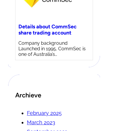
Details about CommSec
share trading account
Company background
Launched in 1995, CommSec is
one of Australia’s…
Archieve
February 2025
March 2023