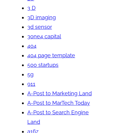
3 D
3D imaging
3d sensor
3one4 capital
404
404 page template
500 startups
5g
911
A-Post to Marketing Land
A-Post to MarTech Today
A-Post to Search Engine
Land
a16z