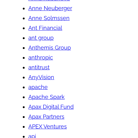
Anne Neuberger
Anne Solmssen
Ant Financial
ant group
Anthemis Group
anthropic
antitrust
AnyVision
apache
Apache Spark
Apax Digital Fund
Apax Partners
APEX Ventures
api