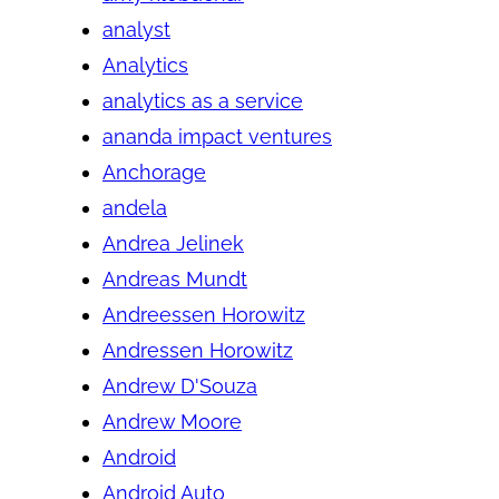
analyst
Analytics
analytics as a service
ananda impact ventures
Anchorage
andela
Andrea Jelinek
Andreas Mundt
Andreessen Horowitz
Andressen Horowitz
Andrew D'Souza
Andrew Moore
Android
Android Auto