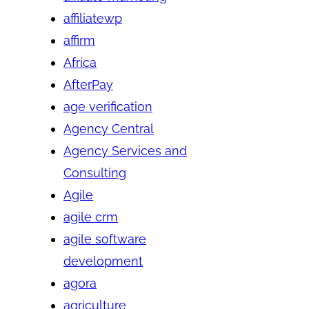
affiliatewp
affirm
Africa
AfterPay
age verification
Agency Central
Agency Services and
Consulting
Agile
agile crm
agile software
development
agora
agriculture