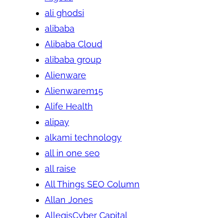
ali ghodsi
alibaba
Alibaba Cloud
alibaba group
Alienware
Alienwarem15
Alife Health
alipay
alkami technology
all in one seo
all raise
All Things SEO Column
Allan Jones
AllegisCyber Capital