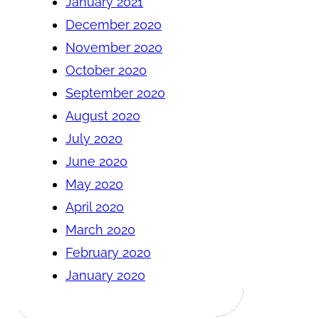
January 2021
December 2020
November 2020
October 2020
September 2020
August 2020
July 2020
June 2020
May 2020
April 2020
March 2020
February 2020
January 2020