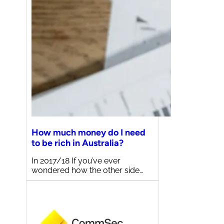
How much money do I need
to be rich in Australia?
In 2017/18 If you’ve ever
wondered how the other side…