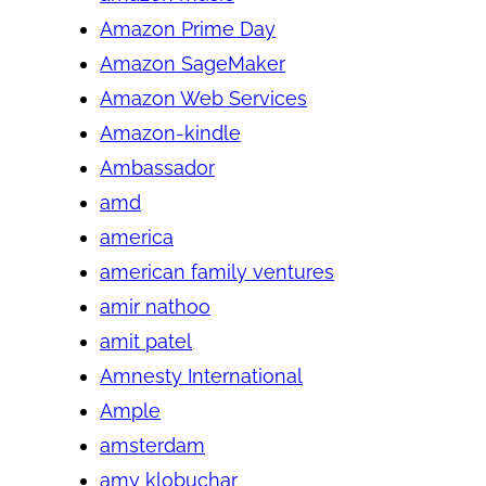
Amazon Prime Day
Amazon SageMaker
Amazon Web Services
Amazon-kindle
Ambassador
amd
america
american family ventures
amir nathoo
amit patel
Amnesty International
Ample
amsterdam
amy klobuchar