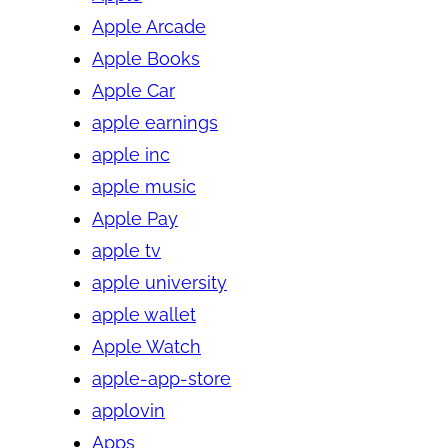
Apple Arcade
Apple Books
Apple Car
apple earnings
apple inc
apple music
Apple Pay
apple tv
apple university
apple wallet
Apple Watch
apple-app-store
applovin
Apps