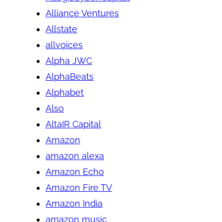
Alliance Ventures
Allstate
allvoices
Alpha JWC
AlphaBeats
Alphabet
Also
AltaIR Capital
Amazon
amazon alexa
Amazon Echo
Amazon Fire TV
Amazon India
amazon music