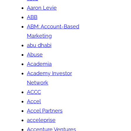
Aaron Levie
ABB
ABM: Account-Based
Marketing
abu dhabi
Abuse
Academia
Academy Investor
Network
ACCC
Accel
Accel Partners
acceleprise
Accenture Ventures