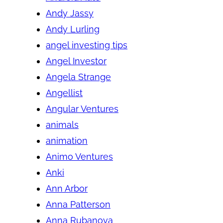
Andy Jassy
Andy Lurling
angel investing tips
Angel Investor
Angela Strange
Angellist
Angular Ventures
animals
animation
Animo Ventures
Anki
Ann Arbor
Anna Patterson
Anna Rubanova