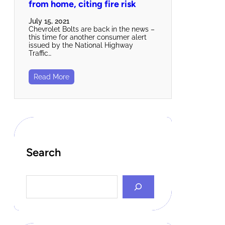
from home, citing fire risk
July 15, 2021
Chevrolet Bolts are back in the news –
this time for another consumer alert
issued by the National Highway
Traffic…
Read More
Search
S
e
a
r
c
h