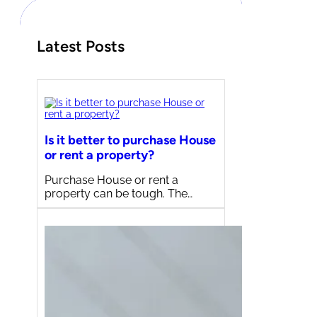
Latest Posts
Is it better to purchase House
or rent a property?
Purchase House or rent a
property can be tough. The…