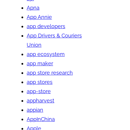
Apna
App Annie
app developers
App Drivers & Couriers
Union
app ecosystem
app maker
app store research
app stores
app-store
appharvest
appian
AppInChina
Apple