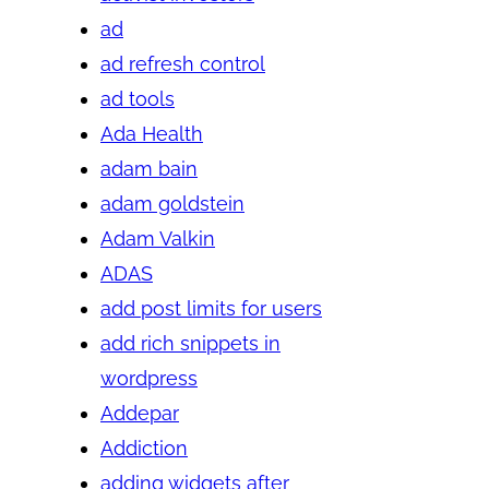
ad
ad refresh control
ad tools
Ada Health
adam bain
adam goldstein
Adam Valkin
ADAS
add post limits for users
add rich snippets in
wordpress
Addepar
Addiction
adding widgets after