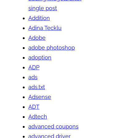
single post
Addition
Adina Tecklu
Adobe
adobe photoshop
adoption
ADP
ads
ads.txt
Adsense
ADT
Adtech
advanced coupons
advanced driver