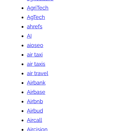
AgriTech
AgTech
ahrefs
AI
aioseo
air taxi
air taxis
air travel
Airbank
Airbase
Airbnb
Airbud
Aircall
Aircision