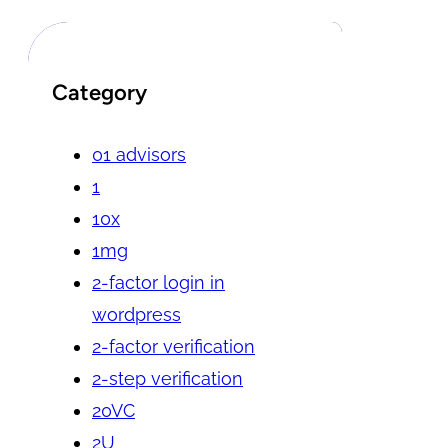
Category
01 advisors
1
10x
1mg
2-factor login in
wordpress
2-factor verification
2-step verification
20VC
2U