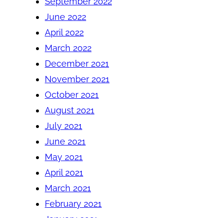
September 2022
June 2022
April 2022
March 2022
December 2021
November 2021
October 2021
August 2021
July 2021
June 2021
May 2021
April 2021
March 2021
February 2021