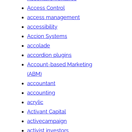
Access Control
access management
accessibility
Accion Systems
accolade
accordion plugins
Account-based Marketing
(ABM)
accountant
accounting
acrylic
Activant Capital
activecampaign
activist investors