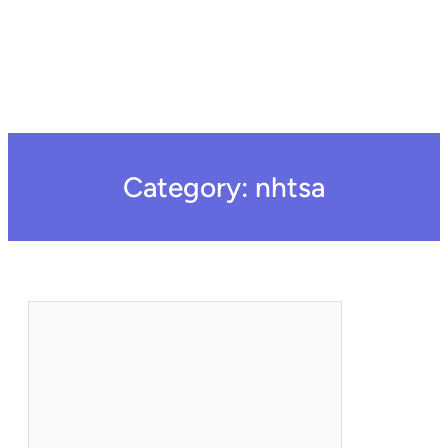
Category:
nhtsa