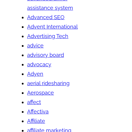
assistance system
Advanced SEO
Advent International
Advertising Tech
advice
advisory board
advocacy
Adyen
aerial ridesharing
Aerospace
affect
Affectiva
Affiliate
affiliate marketing