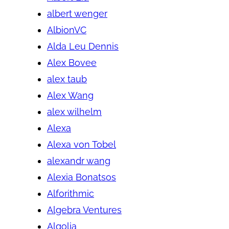
albert wenger
AlbionVC
Alda Leu Dennis
Alex Bovee
alex taub
Alex Wang
alex wilhelm
Alexa
Alexa von Tobel
alexandr wang
Alexia Bonatsos
Alforithmic
Algebra Ventures
Algolia