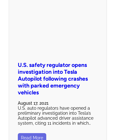
U.S. safety regulator opens
investigation into Tesla
Autopilot following crashes
with parked emergency
vehicles
August 17, 2021
U.S. auto regulators have opened a
preliminary investigation into Tesla’s
Autopilot advanced driver assistance
system, citing 11 incidents in which…
Read More