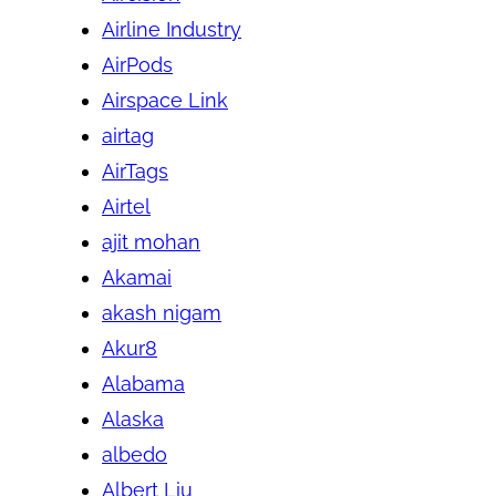
Airline Industry
AirPods
Airspace Link
airtag
AirTags
Airtel
ajit mohan
Akamai
akash nigam
Akur8
Alabama
Alaska
albedo
Albert Liu