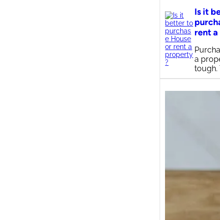
Is it b
purch
rent a
Purcha
a prop
tough.