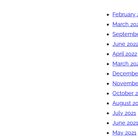
February 
March 20
Septembe
June 202
April 2022
March 20
December
November
October 
August 2
July 2021
June 202
May 2021