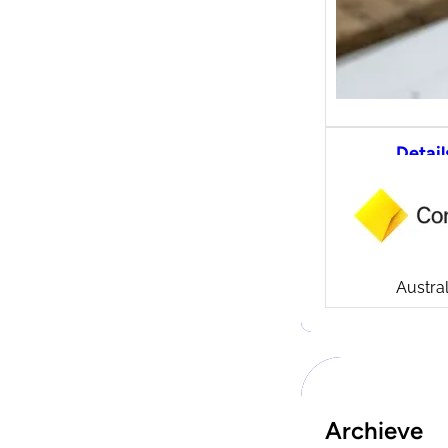
Detail
CommS
tradi
Compa
Launch
CommSe
Austral
Archieve