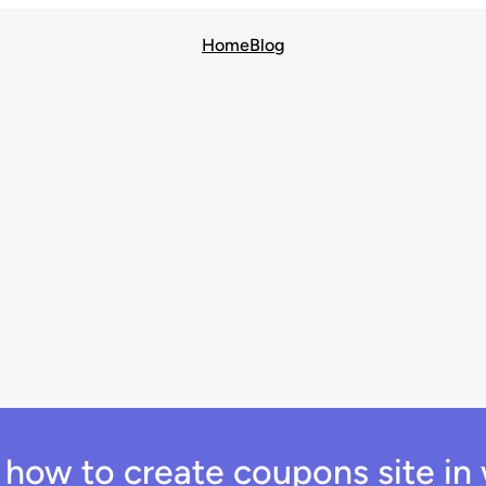
Home
Blog
:
how to create coupons site in