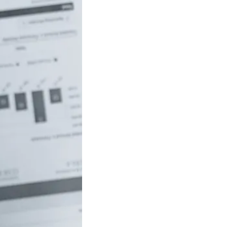
uch money do
 to be rich in
lia?
/18 If you’ve ever
red how the
ide…