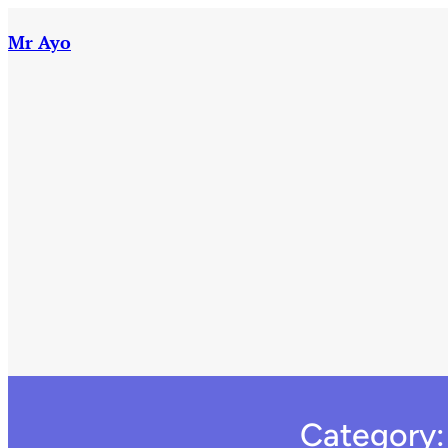
Skip
to
Mr Ayo
content
Category