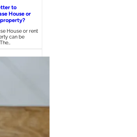
etter to
ase House or
 property?
se House or rent
erty can be
 The…