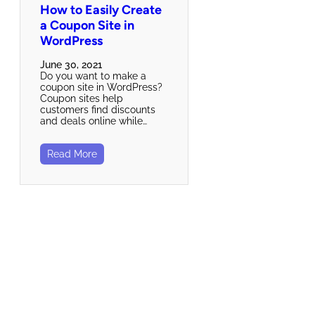
How to Easily Create
a Coupon Site in
WordPress
June 30, 2021
Do you want to make a
coupon site in WordPress?
Coupon sites help
customers find discounts
and deals online while…
Read More