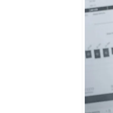
How m
I need
Austra
In 2017
wonde
other s