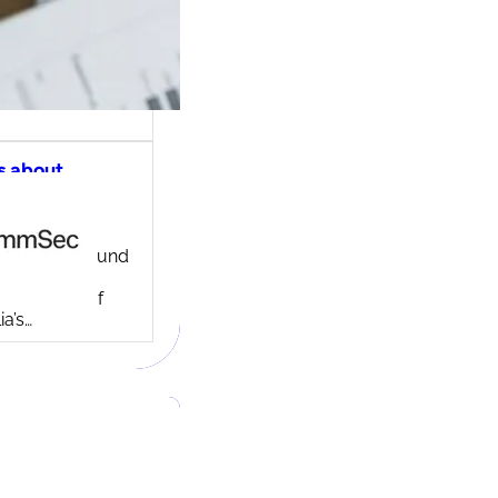
s about
ec share
ng account
ny background
ed in 1995,
c is one of
ia’s…