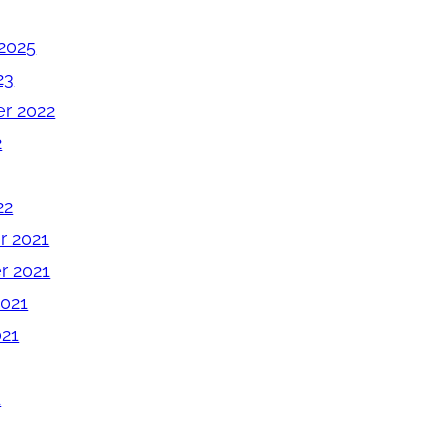
2025
23
r 2022
2
22
 2021
 2021
2021
021
1