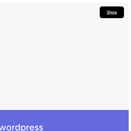
Shop
 wordpress