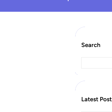
Search
S
e
a
r
c
h
Latest Post