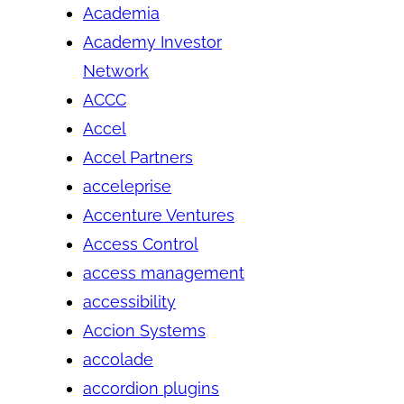
Academia
Academy Investor
Network
ACCC
Accel
Accel Partners
acceleprise
Accenture Ventures
Access Control
access management
accessibility
Accion Systems
accolade
accordion plugins