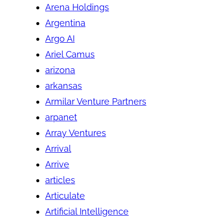
Arena Holdings
Argentina
Argo AI
Ariel Camus
arizona
arkansas
Armilar Venture Partners
arpanet
Array Ventures
Arrival
Arrive
articles
Articulate
Artificial Intelligence