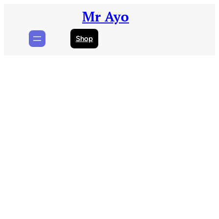
Skip
Mr Ayo
to
content
Shop