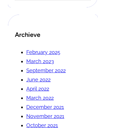
Archieve
February 2025
March 2023
September 2022
June 2022
April 2022
March 2022
December 2021
November 2021
October 2021