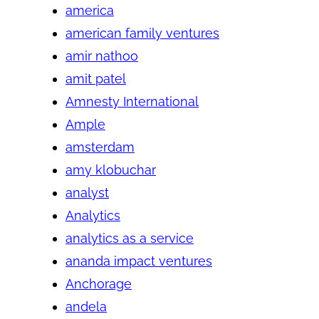
america
american family ventures
amir nathoo
amit patel
Amnesty International
Ample
amsterdam
amy klobuchar
analyst
Analytics
analytics as a service
ananda impact ventures
Anchorage
andela