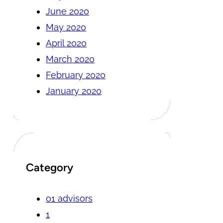
June 2020
May 2020
April 2020
March 2020
February 2020
January 2020
Category
01 advisors
1