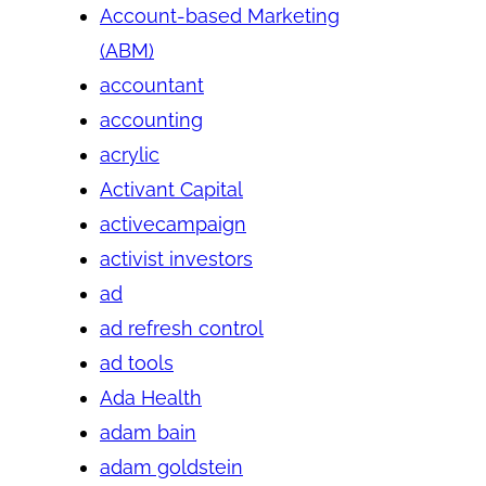
Account-based Marketing
(ABM)
accountant
accounting
acrylic
Activant Capital
activecampaign
activist investors
ad
ad refresh control
ad tools
Ada Health
adam bain
adam goldstein