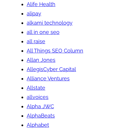
Alife Health
alipay
alkami technology
all in one seo
all raise
All Things SEO Column
Allan Jones
AllegisCyber Capital
Alliance Ventures
Allstate
allvoices
Alpha JWC
AlphaBeats
Alphabet