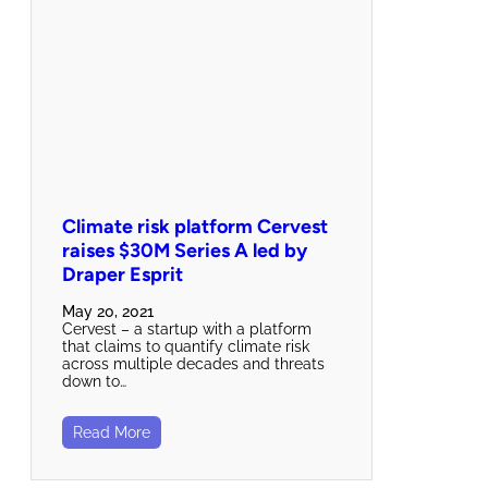
Climate risk platform Cervest
raises $30M Series A led by
Draper Esprit
May 20, 2021
Cervest – a startup with a platform
that claims to quantify climate risk
across multiple decades and threats
down to…
Read More