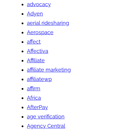
advocacy
Adyen
aerial ridesharing
Aerospace
affect
Affectiva
Affiliate
affiliate marketing
affiliatewp
affirm
Africa
AfterPay
age verification
Agency Central