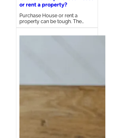
or rent a property?
Purchase House or rent a
property can be tough. The…