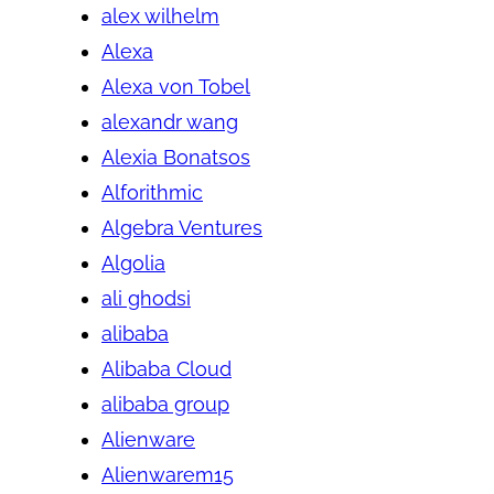
alex wilhelm
Alexa
Alexa von Tobel
alexandr wang
Alexia Bonatsos
Alforithmic
Algebra Ventures
Algolia
ali ghodsi
alibaba
Alibaba Cloud
alibaba group
Alienware
Alienwarem15