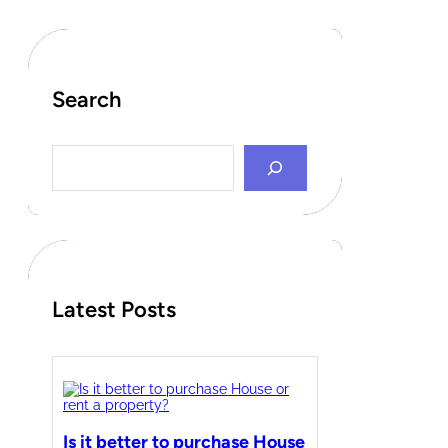
Search
S
e
a
r
c
h
Latest Posts
Is it better to purchase House