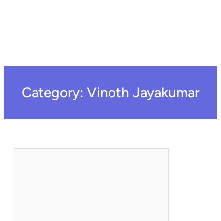
Category:
Vinoth Jayakumar