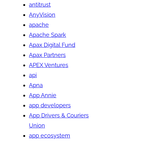
antitrust
AnyVision
apache
Apache Spark
Apax Digital Fund
Apax Partners
APEX Ventures
api
Apna
App Annie
app developers
App Drivers & Couriers
Union
app ecosystem