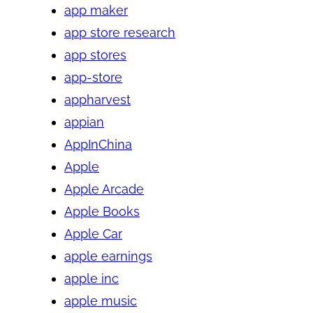
app maker
app store research
app stores
app-store
appharvest
appian
AppInChina
Apple
Apple Arcade
Apple Books
Apple Car
apple earnings
apple inc
apple music