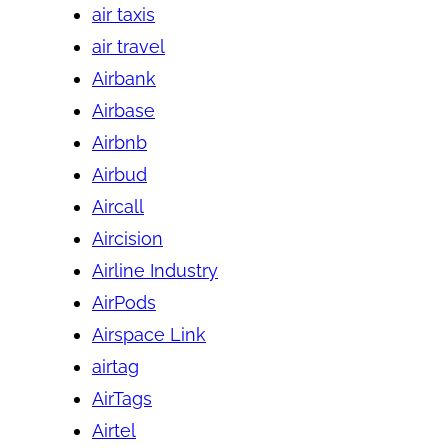
air taxis
air travel
Airbank
Airbase
Airbnb
Airbud
Aircall
Aircision
Airline Industry
AirPods
Airspace Link
airtag
AirTags
Airtel