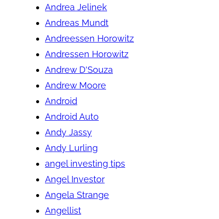
Andrea Jelinek
Andreas Mundt
Andreessen Horowitz
Andressen Horowitz
Andrew D'Souza
Andrew Moore
Android
Android Auto
Andy Jassy
Andy Lurling
angel investing tips
Angel Investor
Angela Strange
Angellist