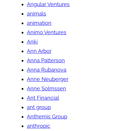
Angular Ventures
animals
animation
Animo Ventures
Anki
Ann Arbor
Anna Patterson
Anna Rubanova
Anne Neuberger
Anne Solmssen
Ant Financial
ant group
Anthemis Group
anthropic