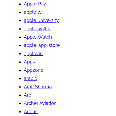
Apple Pay
apple tv
apple university
apple wallet
Apple Watch
apple-app-store
applovin
Apps
Appzone
arabic
Arati Sharma
Arc
Archer Aviation
Ardius