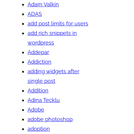
Adam Valkin
ADAS
add post limits for users
add rich snippets in
wordpress
Addepar
Addiction
adding widgets after
single post
Addition
Adina Tecklu
Adobe
adobe photoshop
adoption