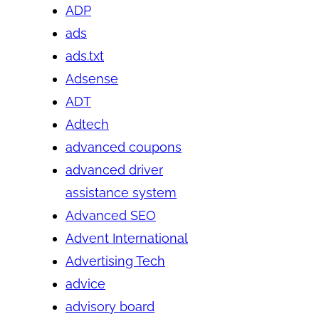
ADP
ads
ads.txt
Adsense
ADT
Adtech
advanced coupons
advanced driver
assistance system
Advanced SEO
Advent International
Advertising Tech
advice
advisory board