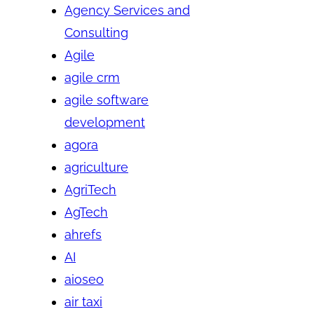
Agency Services and
Consulting
Agile
agile crm
agile software
development
agora
agriculture
AgriTech
AgTech
ahrefs
AI
aioseo
air taxi