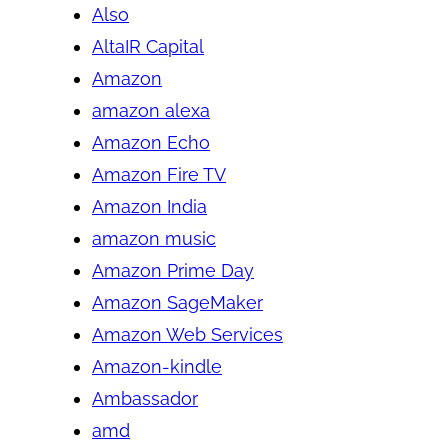
Also
AltaIR Capital
Amazon
amazon alexa
Amazon Echo
Amazon Fire TV
Amazon India
amazon music
Amazon Prime Day
Amazon SageMaker
Amazon Web Services
Amazon-kindle
Ambassador
amd