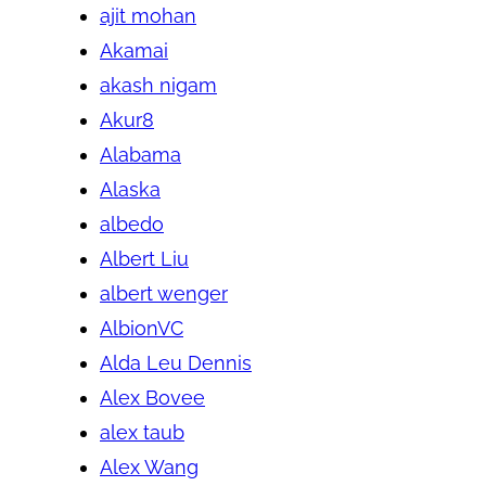
ajit mohan
Akamai
akash nigam
Akur8
Alabama
Alaska
albedo
Albert Liu
albert wenger
AlbionVC
Alda Leu Dennis
Alex Bovee
alex taub
Alex Wang