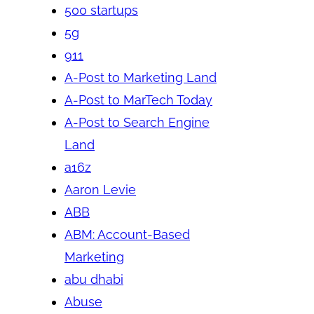
500 startups
5g
911
A-Post to Marketing Land
A-Post to MarTech Today
A-Post to Search Engine
Land
a16z
Aaron Levie
ABB
ABM: Account-Based
Marketing
abu dhabi
Abuse