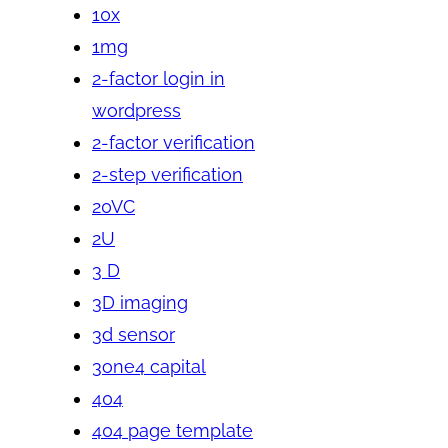
10x
1mg
2-factor login in
wordpress
2-factor verification
2-step verification
20VC
2U
3 D
3D imaging
3d sensor
3one4 capital
404
404 page template