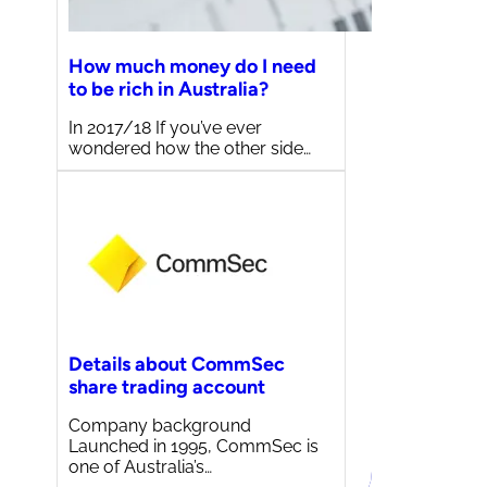
How much money do I need
to be rich in Australia?
In 2017/18 If you’ve ever
wondered how the other side…
Details about CommSec
share trading account
Company background
Launched in 1995, CommSec is
one of Australia’s…