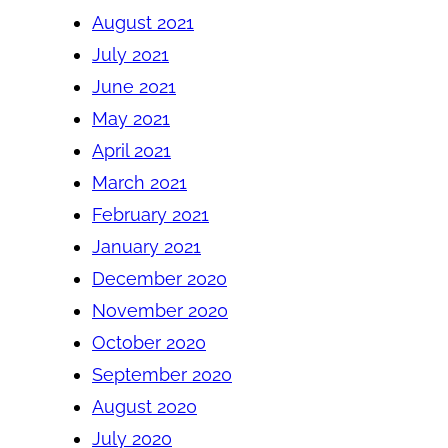
August 2021
July 2021
June 2021
May 2021
April 2021
March 2021
February 2021
January 2021
December 2020
November 2020
October 2020
September 2020
August 2020
July 2020