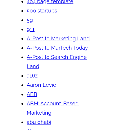
404 page template
500 startups
5g
911
A-Post to Marketing Land
A-Post to MarTech Today
A-Post to Search Engine
Land
a16z
Aaron Levie
ABB
ABM: Account-Based
Marketing
abu dhabi