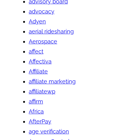
advisory board
advocacy
Adyen
aerial ridesharing
Aerospace
affect
Affectiva
Affiliate
affiliate marketing
affiliatewp
affirm
Africa
AfterPay
age verification