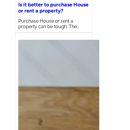
Is it better to purchase House
or rent a property?
Purchase House or rent a
property can be tough. The…