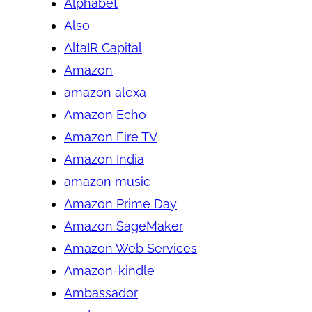
Alphabet
Also
AltaIR Capital
Amazon
amazon alexa
Amazon Echo
Amazon Fire TV
Amazon India
amazon music
Amazon Prime Day
Amazon SageMaker
Amazon Web Services
Amazon-kindle
Ambassador