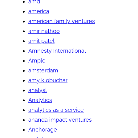
amd
america
american family ventures
amir nathoo
amit patel
Amnesty International
Ample
amsterdam
amy klobuchar
analyst
Analytics
analytics as a service
ananda impact ventures
Anchorage