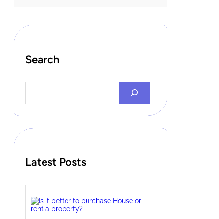
Search
S
e
a
r
c
h
Latest Posts