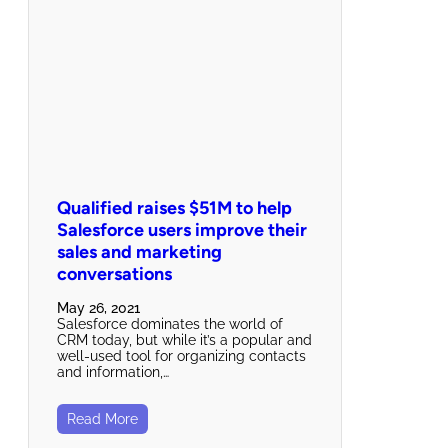
Qualified raises $51M to help
Salesforce users improve their
sales and marketing
conversations
May 26, 2021
Salesforce dominates the world of
CRM today, but while it’s a popular and
well-used tool for organizing contacts
and information,…
Read More