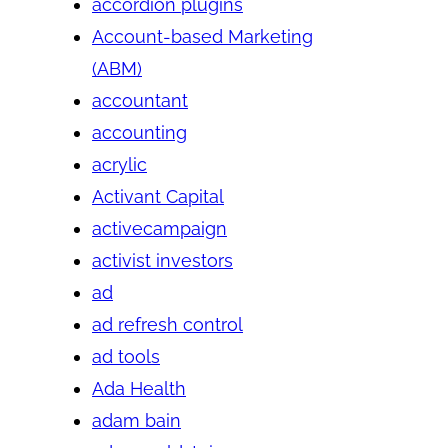
accordion plugins
Account-based Marketing
(ABM)
accountant
accounting
acrylic
Activant Capital
activecampaign
activist investors
ad
ad refresh control
ad tools
Ada Health
adam bain