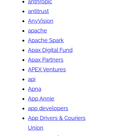
anthropic
antitrust
AnyVision
apache
Apache Spark
Apax Digital Fund
Apax Partners
APEX Ventures
api
Apna
App Annie
app developers
App Drivers & Couriers
Union