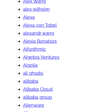
Alex Wang
alex wilhelm
Alexa
Alexa von Tobel
alexandr wang
Alexia Bonatsos
Alforithmic
Algebra Ventures
Algolia
ali ghodsi
alibaba
Alibaba Cloud
alibaba group
Alienware