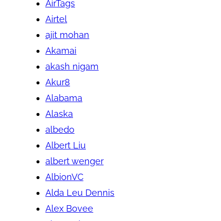
AirTags
Airtel
ajit mohan
Akamai
akash nigam
Akur8
Alabama
Alaska
albedo
Albert Liu
albert wenger
AlbionVC
Alda Leu Dennis
Alex Bovee