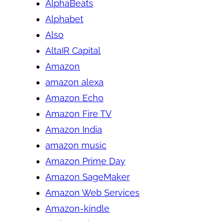
AlphaBeats
Alphabet
Also
AltaIR Capital
Amazon
amazon alexa
Amazon Echo
Amazon Fire TV
Amazon India
amazon music
Amazon Prime Day
Amazon SageMaker
Amazon Web Services
Amazon-kindle