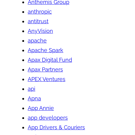
Anthemis Group
anthropic
antitrust
AnyVision
apache
Apache Spark
Apax Digital Fund
Apax Partners
APEX Ventures
api
Apna
App Annie
app developers
App Drivers & Couriers