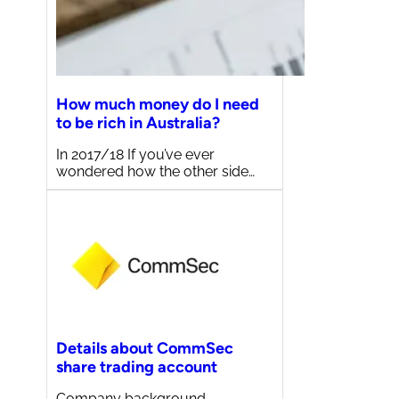
How much money do I need
to be rich in Australia?
In 2017/18 If you’ve ever
wondered how the other side…
Details about CommSec
share trading account
Company background