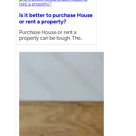
Is it better to purchase House
or rent a property?
Purchase House or rent a
property can be tough. The…