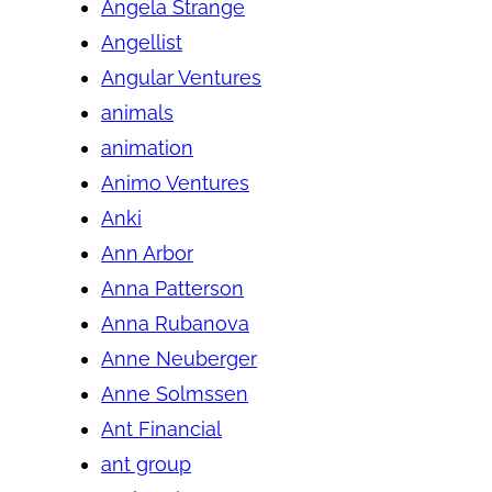
Angela Strange
Angellist
Angular Ventures
animals
animation
Animo Ventures
Anki
Ann Arbor
Anna Patterson
Anna Rubanova
Anne Neuberger
Anne Solmssen
Ant Financial
ant group