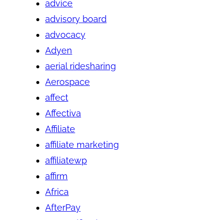
advice
advisory board
advocacy
Adyen
aerial ridesharing
Aerospace
affect
Affectiva
Affiliate
affiliate marketing
affiliatewp
affirm
Africa
AfterPay