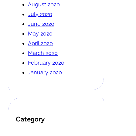
August 2020
July 2020
June 2020
May 2020
April 2020
March 2020
February 2020
January 2020
Category