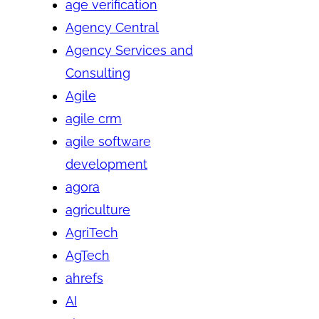
age verification
Agency Central
Agency Services and
Consulting
Agile
agile crm
agile software
development
agora
agriculture
AgriTech
AgTech
ahrefs
AI