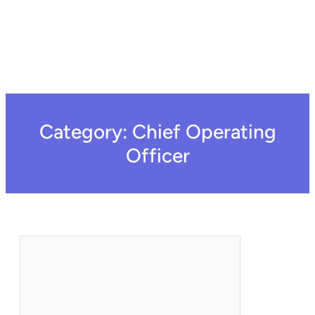
Category:
Chief Operating
Officer