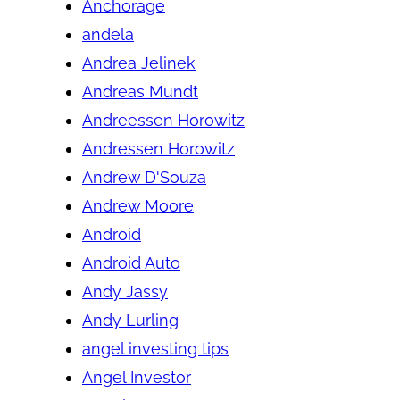
Anchorage
andela
Andrea Jelinek
Andreas Mundt
Andreessen Horowitz
Andressen Horowitz
Andrew D'Souza
Andrew Moore
Android
Android Auto
Andy Jassy
Andy Lurling
angel investing tips
Angel Investor