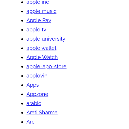
apple inc
apple music
Apple Pay
apple tv
apple university
apple wallet
Apple Watch
apple-app-store
applovin
Apps
Appzone
arabic
Arati Sharma
Arc