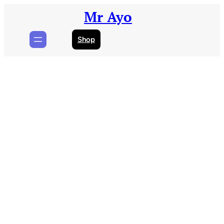
Skip
Mr Ayo
to
content
Shop