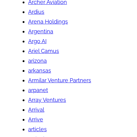
Archer Aviation
Ardius
Arena Holdings
Argentina
Argo AI
Ariel Camus
arizona
arkansas
Armilar Venture Partners
arpanet
Array Ventures
Arrival
Arrive
articles