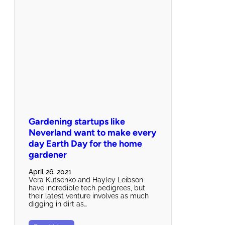
Gardening startups like
Neverland want to make every
day Earth Day for the home
gardener
April 26, 2021
Vera Kutsenko and Hayley Leibson
have incredible tech pedigrees, but
their latest venture involves as much
digging in dirt as…