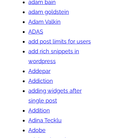
adam bain
adam goldstein
Adam Valkin
ADAS
add post limits for users
add rich snippets in
wordpress
Addepar
Addiction
adding widgets after
single post
Addition
Adina Tecklu
Adobe