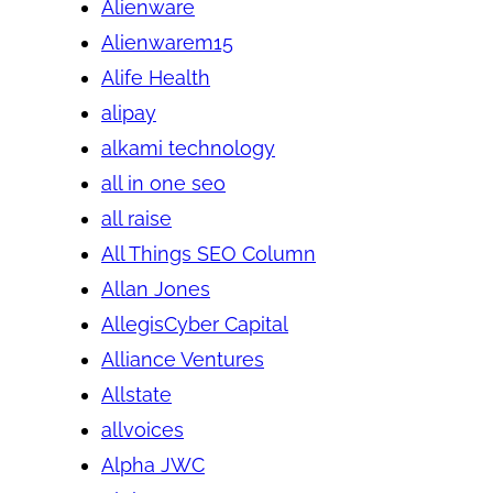
Alienware
Alienwarem15
Alife Health
alipay
alkami technology
all in one seo
all raise
All Things SEO Column
Allan Jones
AllegisCyber Capital
Alliance Ventures
Allstate
allvoices
Alpha JWC