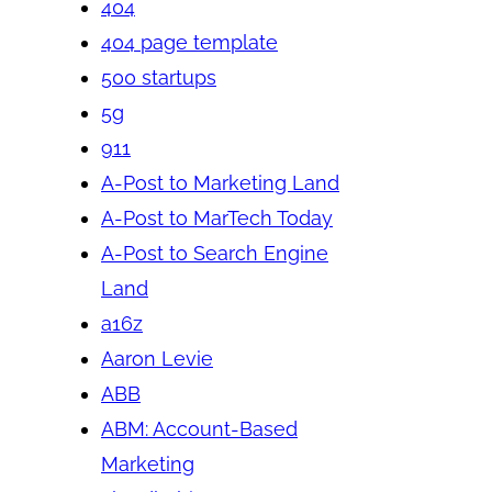
404
404 page template
500 startups
5g
911
A-Post to Marketing Land
A-Post to MarTech Today
A-Post to Search Engine
Land
a16z
Aaron Levie
ABB
ABM: Account-Based
Marketing