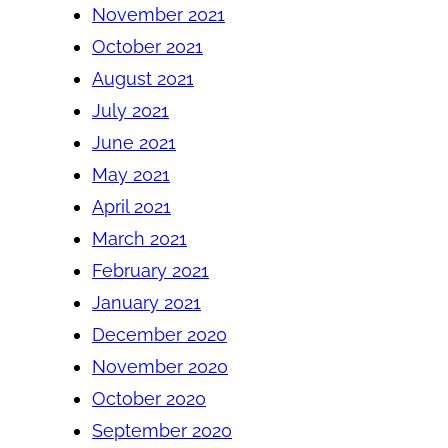
November 2021
October 2021
August 2021
July 2021
June 2021
May 2021
April 2021
March 2021
February 2021
January 2021
December 2020
November 2020
October 2020
September 2020