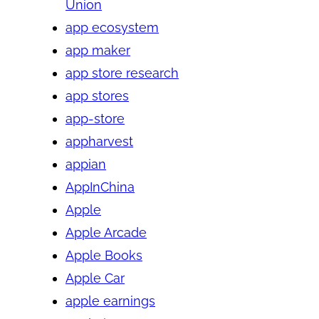
Union
app ecosystem
app maker
app store research
app stores
app-store
appharvest
appian
AppInChina
Apple
Apple Arcade
Apple Books
Apple Car
apple earnings