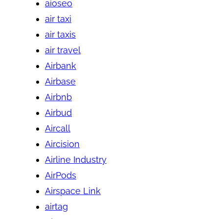
aioseo
air taxi
air taxis
air travel
Airbank
Airbase
Airbnb
Airbud
Aircall
Aircision
Airline Industry
AirPods
Airspace Link
airtag