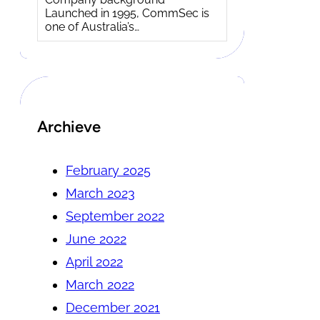
Launched in 1995, CommSec is
one of Australia’s…
Archieve
February 2025
March 2023
September 2022
June 2022
April 2022
March 2022
December 2021