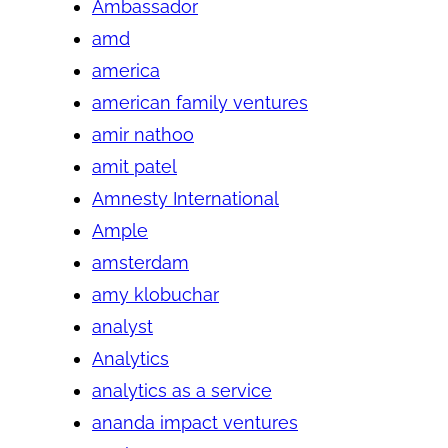
Ambassador
amd
america
american family ventures
amir nathoo
amit patel
Amnesty International
Ample
amsterdam
amy klobuchar
analyst
Analytics
analytics as a service
ananda impact ventures