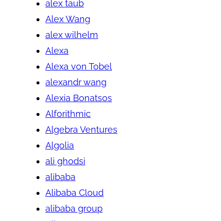
alex taub
Alex Wang
alex wilhelm
Alexa
Alexa von Tobel
alexandr wang
Alexia Bonatsos
Alforithmic
Algebra Ventures
Algolia
ali ghodsi
alibaba
Alibaba Cloud
alibaba group