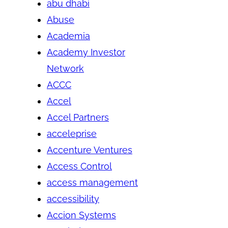
abu dhabi
Abuse
Academia
Academy Investor
Network
ACCC
Accel
Accel Partners
acceleprise
Accenture Ventures
Access Control
access management
accessibility
Accion Systems