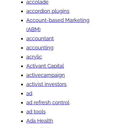
accolade
accordion plugins
Account-based Marketing
(ABM)
accountant
accounting
acrylic
Activant Capital
activecampaign
activist investors
ad
ad refresh control
ad tools
Ada Health