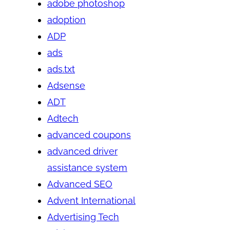
adobe photoshop
adoption
ADP
ads
ads.txt
Adsense
ADT
Adtech
advanced coupons
advanced driver
assistance system
Advanced SEO
Advent International
Advertising Tech