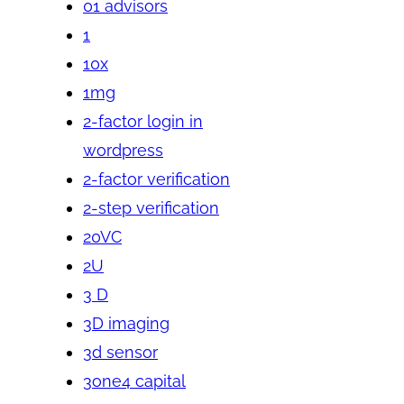
01 advisors
1
10x
1mg
2-factor login in
wordpress
2-factor verification
2-step verification
20VC
2U
3 D
3D imaging
3d sensor
3one4 capital