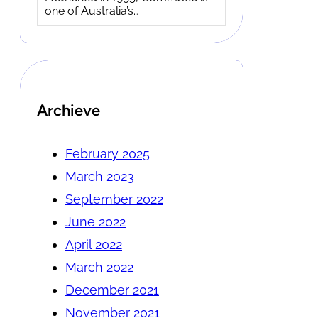
one of Australia’s…
Archieve
February 2025
March 2023
September 2022
June 2022
April 2022
March 2022
December 2021
November 2021