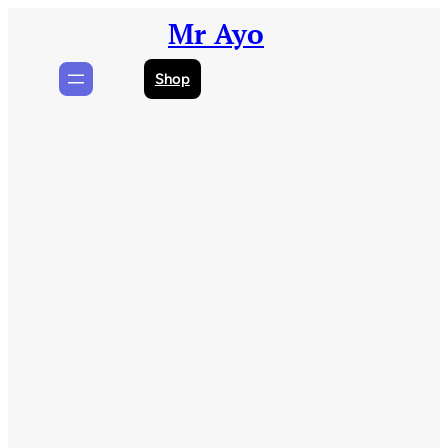
Skip
Mr Ayo
to
content
Shop