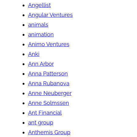
Angellist
Angular Ventures
animals
animation
Animo Ventures
Anki
Ann Arbor
Anna Patterson
Anna Rubanova
Anne Neuberger
Anne Solmssen
Ant Financial
ant group
Anthemis Group