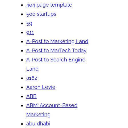
404 page template
500 startups
5g
911
A-Post to Marketing Land
A-Post to MarTech Today
A-Post to Search Engine
Land
a16z
Aaron Levie
ABB
ABM: Account-Based
Marketing
abu dhabi