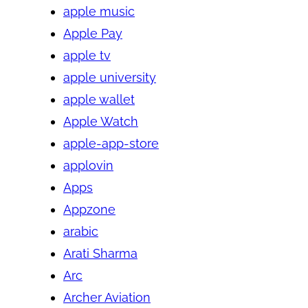
apple music
Apple Pay
apple tv
apple university
apple wallet
Apple Watch
apple-app-store
applovin
Apps
Appzone
arabic
Arati Sharma
Arc
Archer Aviation