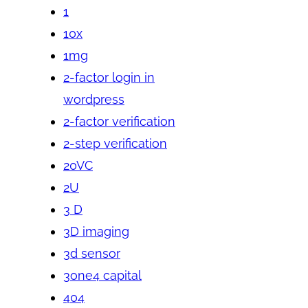
1
10x
1mg
2-factor login in
wordpress
2-factor verification
2-step verification
20VC
2U
3 D
3D imaging
3d sensor
3one4 capital
404