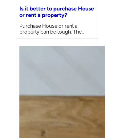
Is it better to purchase House
or rent a property?
Purchase House or rent a
property can be tough. The…