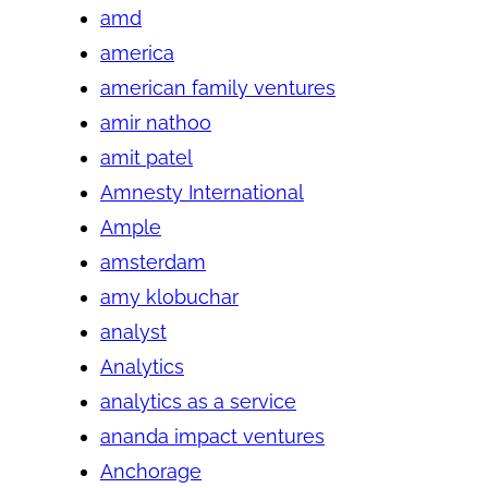
amd
america
american family ventures
amir nathoo
amit patel
Amnesty International
Ample
amsterdam
amy klobuchar
analyst
Analytics
analytics as a service
ananda impact ventures
Anchorage