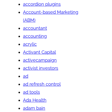
accordion plugins
Account-based Marketing
(ABM)
accountant
accounting
acrylic
Activant Capital
activecampaign
activist investors
ad
ad refresh control
ad tools
Ada Health
adam bain