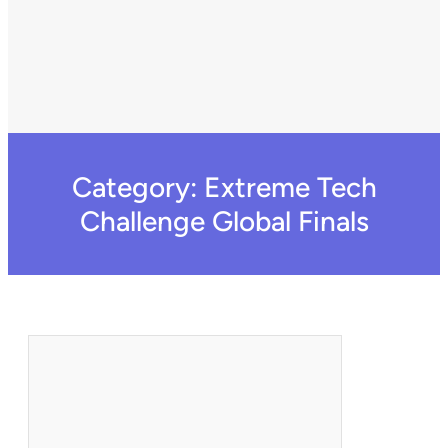
Category:
Extreme Tech
Challenge Global Finals