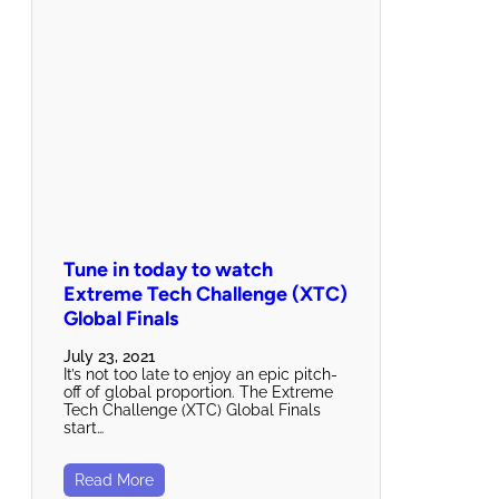
Tune in today to watch
Extreme Tech Challenge (XTC)
Global Finals
July 23, 2021
It’s not too late to enjoy an epic pitch-
off of global proportion. The Extreme
Tech Challenge (XTC) Global Finals
start…
Read More