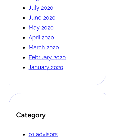
July 2020
June 2020
May 2020
April 2020
March 2020
February 2020
January 2020
Category
01 advisors