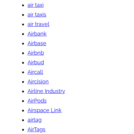
air taxi
air taxis
air travel
Airbank
Airbase
Airbnb
Airbud
Aircall
Aircision
Airline Industry
AirPods
Airspace Link
airtag
AirTags