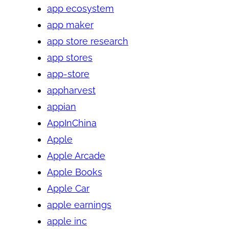
app ecosystem
app maker
app store research
app stores
app-store
appharvest
appian
AppInChina
Apple
Apple Arcade
Apple Books
Apple Car
apple earnings
apple inc