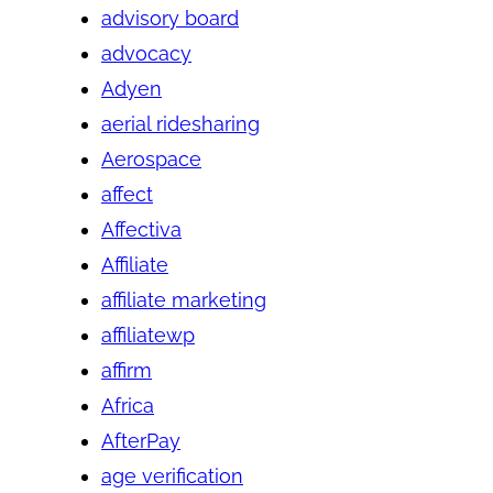
advisory board
advocacy
Adyen
aerial ridesharing
Aerospace
affect
Affectiva
Affiliate
affiliate marketing
affiliatewp
affirm
Africa
AfterPay
age verification