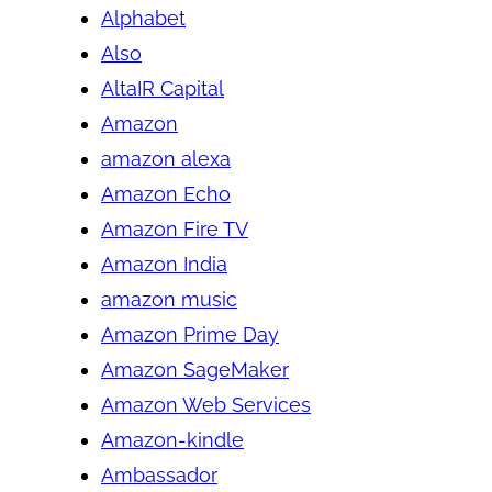
Alphabet
Also
AltaIR Capital
Amazon
amazon alexa
Amazon Echo
Amazon Fire TV
Amazon India
amazon music
Amazon Prime Day
Amazon SageMaker
Amazon Web Services
Amazon-kindle
Ambassador