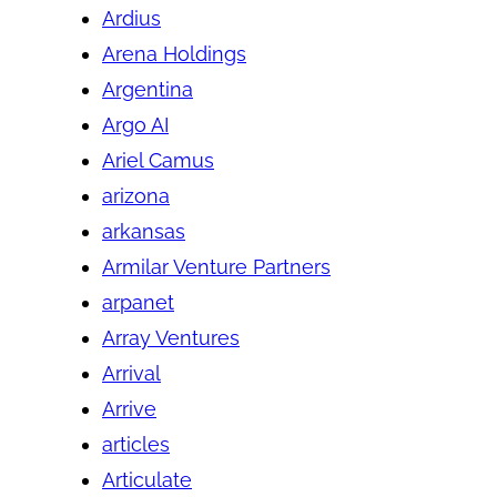
Ardius
Arena Holdings
Argentina
Argo AI
Ariel Camus
arizona
arkansas
Armilar Venture Partners
arpanet
Array Ventures
Arrival
Arrive
articles
Articulate