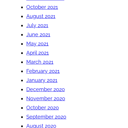
October 2021
August 2021
July 2021
June 2021
May 2021
April 2021
March 2021
February 2021
January 2021
December 2020
November 2020
October 2020
September 2020
August 2020