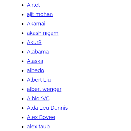
Airtel
ajit mohan
Akamai
akash nigam
Akur8
Alabama
Alaska
albedo
Albert Liu
albert wenger
AlbionVC
Alda Leu Dennis
Alex Bovee
alex taub