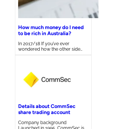
How much money do I need
to be rich in Australia?
In 2017/18 If you’ve ever
wondered how the other side…
Details about CommSec
share trading account
Company background
Launched in 1995, CommSec is