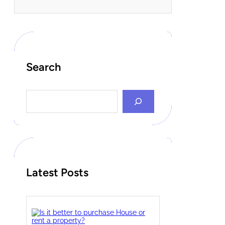
Search
S
e
a
r
c
h
Latest Posts