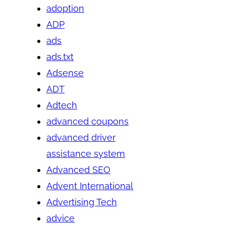
adoption
ADP
ads
ads.txt
Adsense
ADT
Adtech
advanced coupons
advanced driver
assistance system
Advanced SEO
Advent International
Advertising Tech
advice