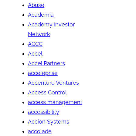
Abuse
Academia
Academy Investor
Network
ACCC
Accel
Accel Partners
acceleprise
Accenture Ventures
Access Control
access management
accessibility
Accion Systems
accolade