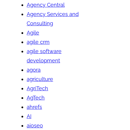
Agency Central
Agency Services and
Consulting
Agile
agile crm
agile software
development
agora
agriculture
AgriTech
AgTech
ahrefs
AI
aioseo