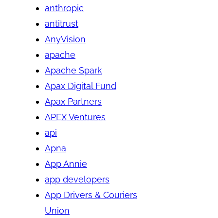
anthropic
antitrust
AnyVision
apache
Apache Spark
Apax Digital Fund
Apax Partners
APEX Ventures
api
Apna
App Annie
app developers
App Drivers & Couriers
Union