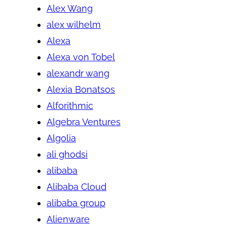
Alex Wang
alex wilhelm
Alexa
Alexa von Tobel
alexandr wang
Alexia Bonatsos
Alforithmic
Algebra Ventures
Algolia
ali ghodsi
alibaba
Alibaba Cloud
alibaba group
Alienware