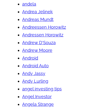
andela
Andrea Jelinek
Andreas Mundt
Andreessen Horowitz
Andressen Horowitz
Andrew D'Souza
Andrew Moore
Android
Android Auto
Andy Jassy
Andy Lurling
angel investing tips
Angel Investor
Angela Strange