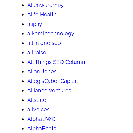
Alienwarem15
Alife Health
alipay
alkami technology
all in one seo
all raise
All Things SEO Column
Allan Jones
AllegisCyber Capital
Alliance Ventures
Allstate
allvoices
Alpha JWC
AlphaBeats