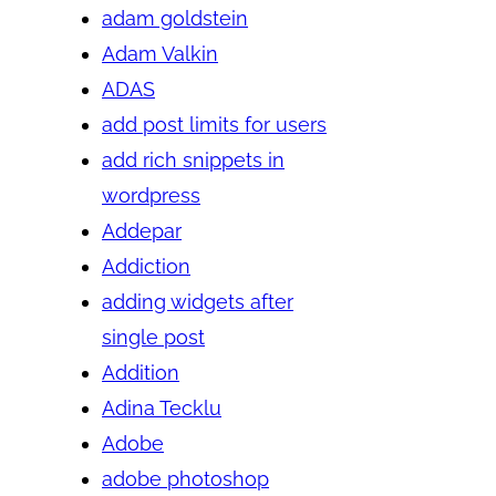
adam goldstein
Adam Valkin
ADAS
add post limits for users
add rich snippets in
wordpress
Addepar
Addiction
adding widgets after
single post
Addition
Adina Tecklu
Adobe
adobe photoshop