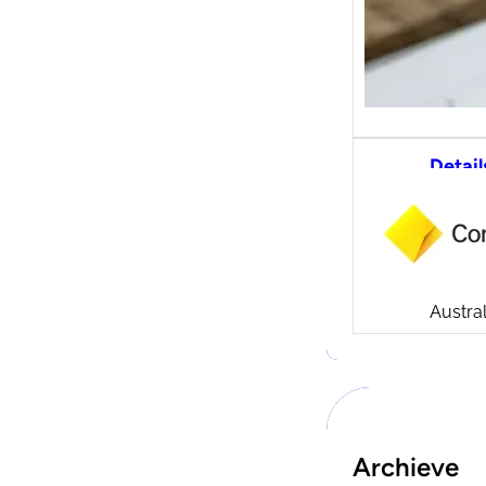
Detail
CommS
tradi
Compa
Launch
CommSe
Austral
Archieve