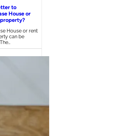
etter to
ase House or
 property?
se House or rent
erty can be
 The…