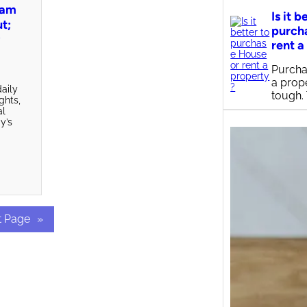
pam
Is it b
ut;
purch
y
rent a
Purcha
a prop
aily
tough.
ights,
al
y’s
t Page
»