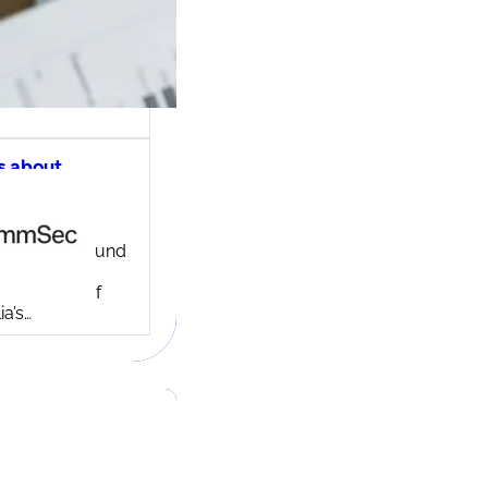
s about
ec share
ng account
ny background
ed in 1995,
c is one of
ia’s…