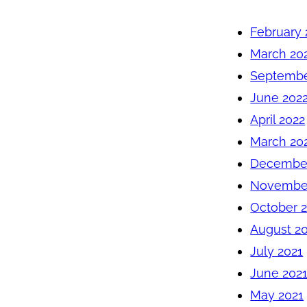
February 
March 20
Septembe
June 202
April 2022
March 20
December
November
October 
August 2
July 2021
June 202
May 2021