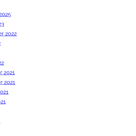
2025
23
r 2022
2
22
 2021
 2021
2021
021
1