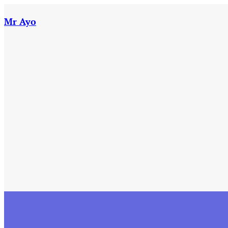
Skip
to
Mr Ayo
content