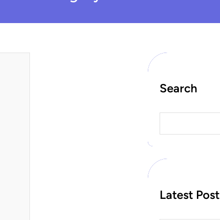
Search
S
e
a
r
c
h
Latest Post