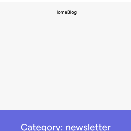
Home
Blog
Category:
newsletter