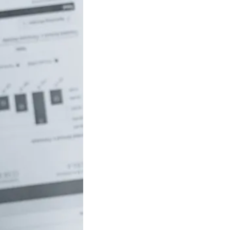
uch money do
 to be rich in
lia?
/18 If you’ve ever
red how the
ide…