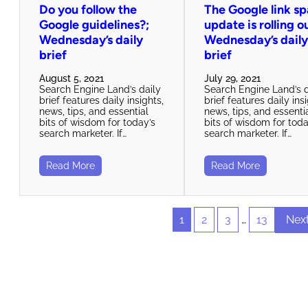
Do you follow the
The Google link s
Google guidelines?;
update is rolling o
Wednesday’s daily
Wednesday’s dail
brief
brief
August 5, 2021
July 29, 2021
Search Engine Land’s daily
Search Engine Land’s d
brief features daily insights,
brief features daily ins
news, tips, and essential
news, tips, and essenti
bits of wisdom for today’s
bits of wisdom for toda
search marketer. If…
search marketer. If…
Read More
Read More
1
2
3
…
13
Nex