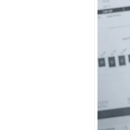
How m
I need
Austra
In 2017
wonde
other s