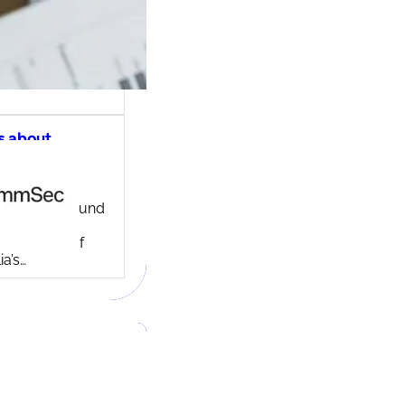
s about
ec share
ng account
ny background
ed in 1995,
c is one of
ia’s…