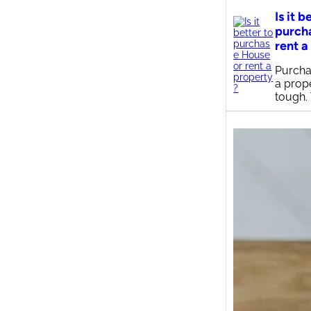
Is it b
purch
rent a
Purcha
a prop
tough.