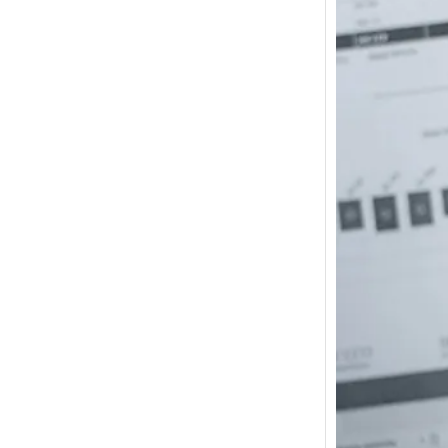
How m
I need
Austra
In 2017
wonde
other s