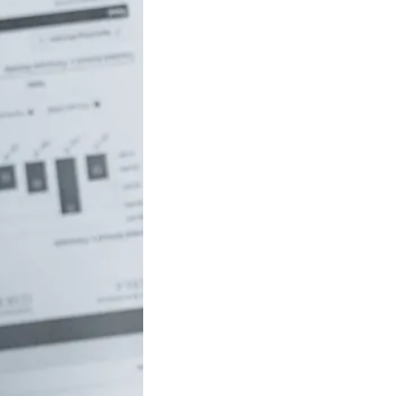
uch money do
 to be rich in
lia?
/18 If you’ve ever
red how the
ide…