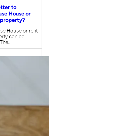
etter to
ase House or
 property?
se House or rent
erty can be
 The…