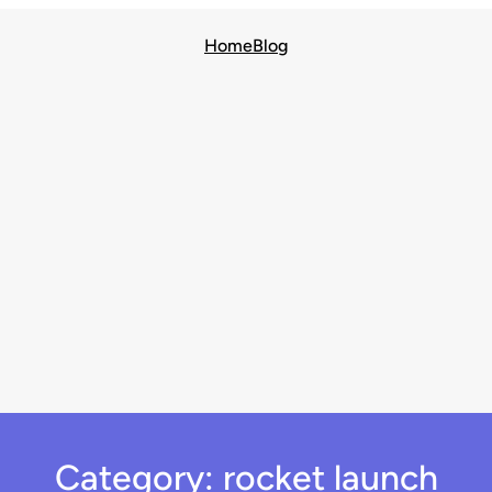
Home
Blog
Category:
rocket launch