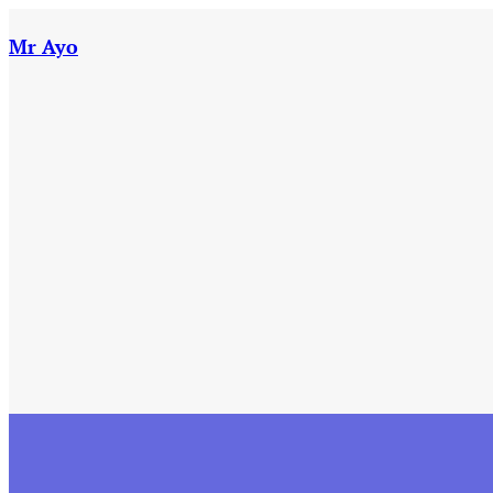
Skip
to
Mr Ayo
content