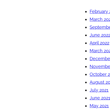
February 
March 20
Septembe
June 202
April 2022
March 20
December
November
October 
August 2
July 2021
June 202
May 2021