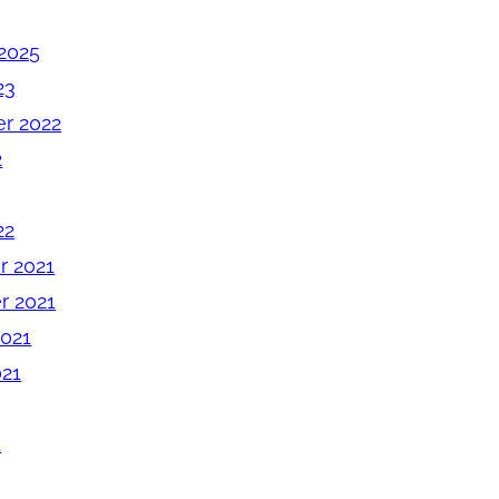
2025
23
r 2022
2
22
 2021
 2021
2021
021
1