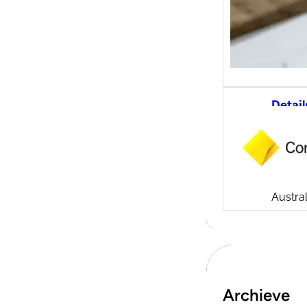
Detail
CommS
tradi
Compa
Launch
CommSe
Austral
Archieve