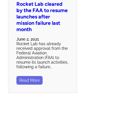
Rocket Lab cleared
by the FAA to resume
launches after
mission failure last
month
June 2, 2021
Rocket Lab has already
received approval from the
Federal Aviation
Administration (FAA) to
resume its launch activities,
following a failure…
Read More