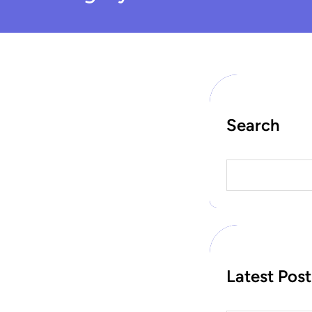
Search
S
e
a
r
c
h
Latest Post