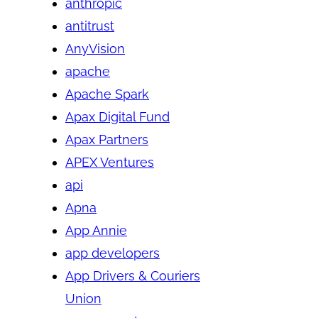
anthropic
antitrust
AnyVision
apache
Apache Spark
Apax Digital Fund
Apax Partners
APEX Ventures
api
Apna
App Annie
app developers
App Drivers & Couriers
Union