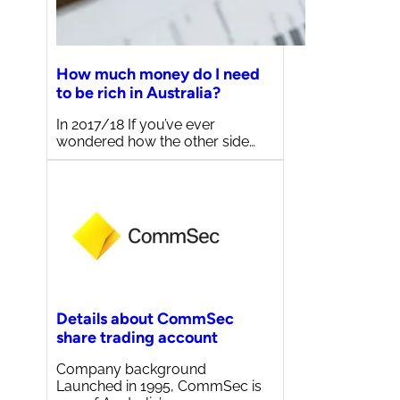
How much money do I need
to be rich in Australia?
In 2017/18 If you’ve ever
wondered how the other side…
Details about CommSec
share trading account
Company background
Launched in 1995, CommSec is