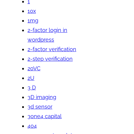
1
10x
1mg
2-factor login in
wordpress
2-factor verification
2-step verification
20VC
2U
3 D
3D imaging
3d sensor
3one4 capital
404