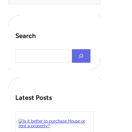
Search
S
e
a
r
c
h
Latest Posts