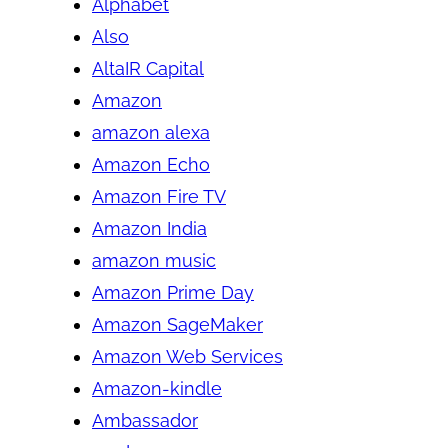
Alphabet
Also
AltaIR Capital
Amazon
amazon alexa
Amazon Echo
Amazon Fire TV
Amazon India
amazon music
Amazon Prime Day
Amazon SageMaker
Amazon Web Services
Amazon-kindle
Ambassador