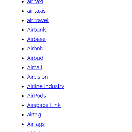
air taxi
air taxis
air travel
Airbank
Airbase
Airbnb
Airbud
Aircall
Aircision
Airline Industry
AirPods
Airspace Link
airtag
AirTags