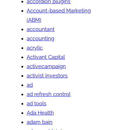
accordion plugins
Account-based Marketing
(ABM)
accountant
accounting
acrylic
Activant Capital
activecampaign
activist investors
ad
ad refresh control
ad tools
Ada Health
adam bain