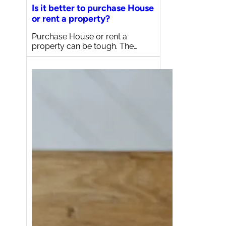
Is it better to purchase House
or rent a property?
Purchase House or rent a
property can be tough. The…