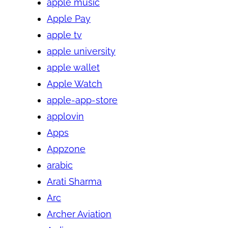
apple music
Apple Pay
apple tv
apple university
apple wallet
Apple Watch
apple-app-store
applovin
Apps
Appzone
arabic
Arati Sharma
Arc
Archer Aviation