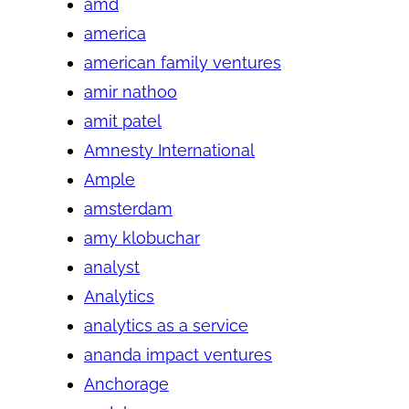
amd
america
american family ventures
amir nathoo
amit patel
Amnesty International
Ample
amsterdam
amy klobuchar
analyst
Analytics
analytics as a service
ananda impact ventures
Anchorage