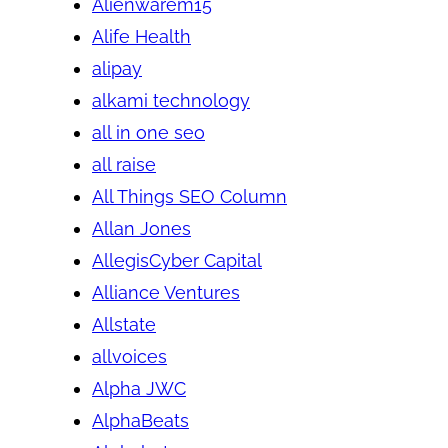
Alienwarem15
Alife Health
alipay
alkami technology
all in one seo
all raise
All Things SEO Column
Allan Jones
AllegisCyber Capital
Alliance Ventures
Allstate
allvoices
Alpha JWC
AlphaBeats