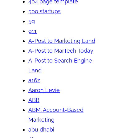
404 page template
500 startups
5g
911
A-Post to Marketing Land
A-Post to MarTech Today
A-Post to Search Engine
Land
a16z
Aaron Levie
ABB
ABM: Account-Based
Marketing
abu dhabi