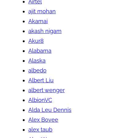
Airtel
ajit mohan
Akamai
akash nigam
Akur8
Alabama
Alaska
albedo
Albert Liu
albert wenger
AlbionVC
Alda Leu Dennis
Alex Bovee
alex taub