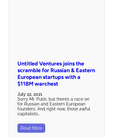
Untitled Ventures joins the
scramble for Russian & Eastern
European startups with a
$118M warchest
July 22, 2021
Sorry Mr. Putin, but there’s a race on
for Russian and Eastern European
founders. And right now, those awful
capitalists…
Read More