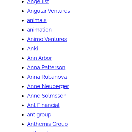
Angellist
Angular Ventures
animals
animation
Animo Ventures
Anki
Ann Arbor
Anna Patterson
Anna Rubanova
Anne Neuberger
Anne Solmssen
Ant Financial
ant group
Anthemis Group