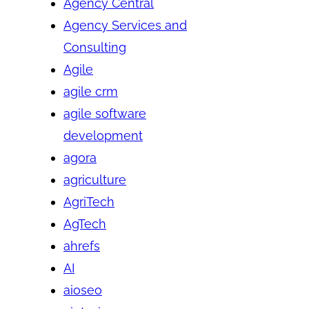
Agency Central
Agency Services and
Consulting
Agile
agile crm
agile software
development
agora
agriculture
AgriTech
AgTech
ahrefs
AI
aioseo