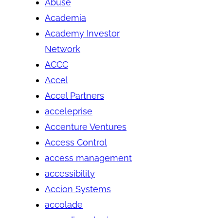
Abuse
Academia
Academy Investor
Network
ACCC
Accel
Accel Partners
acceleprise
Accenture Ventures
Access Control
access management
accessibility
Accion Systems
accolade