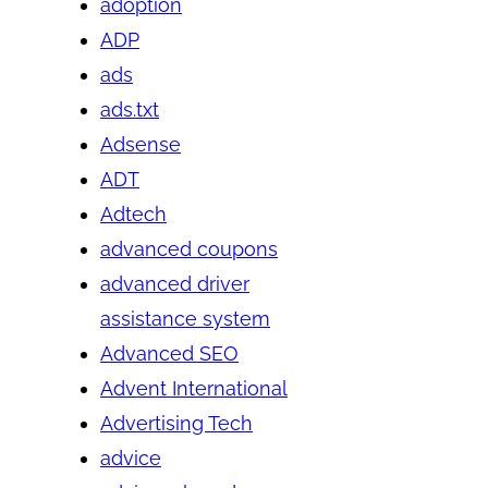
adoption
ADP
ads
ads.txt
Adsense
ADT
Adtech
advanced coupons
advanced driver
assistance system
Advanced SEO
Advent International
Advertising Tech
advice