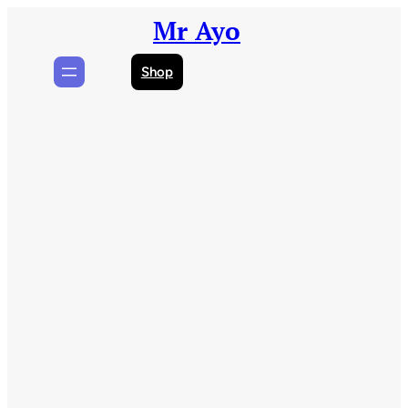
Skip
Mr Ayo
to
content
Shop