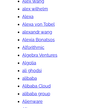
Alex Wang
alex wilhelm
Alexa
Alexa von Tobel
alexandr wang
Alexia Bonatsos
Alforithmic
Algebra Ventures
Algolia
ali ghodsi
alibaba
Alibaba Cloud
alibaba group
Alienware