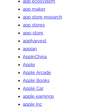
app ecosystem
app maker
app store research
app stores
app-store
appharvest
appian
AppInChina
Apple
Apple Arcade
Apple Books
Apple Car
apple earnings
apple inc