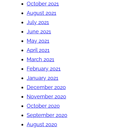
October 2021
August 2021
July 2021
June 2021
May 2021
April 2021
March 2021
February 2021
January 2021
December 2020
November 2020
October 2020
September 2020
August 2020