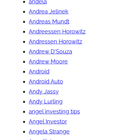
andela
Andrea Jelinek
Andreas Mundt
Andreessen Horowitz
Andressen Horowitz
Andrew D'Souza
Andrew Moore
Android
Android Auto
Andy Jassy
Andy Lurling
angel investing tips
Angel Investor
Angela Strange