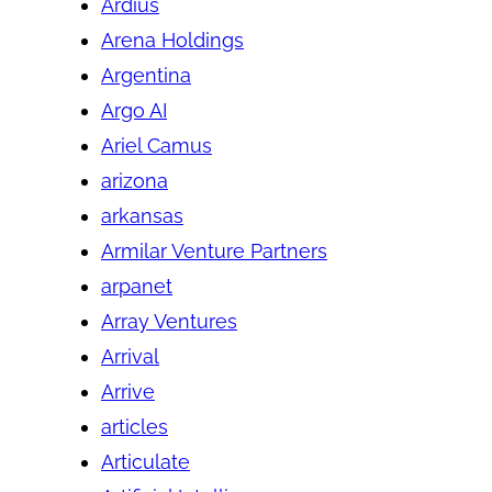
Ardius
Arena Holdings
Argentina
Argo AI
Ariel Camus
arizona
arkansas
Armilar Venture Partners
arpanet
Array Ventures
Arrival
Arrive
articles
Articulate