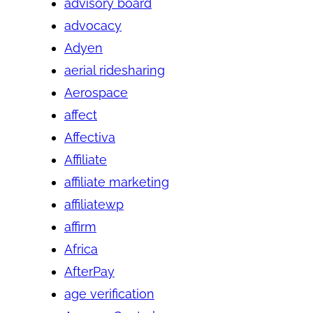
advisory board
advocacy
Adyen
aerial ridesharing
Aerospace
affect
Affectiva
Affiliate
affiliate marketing
affiliatewp
affirm
Africa
AfterPay
age verification