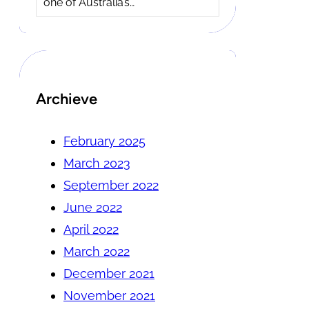
one of Australia’s…
Archieve
February 2025
March 2023
September 2022
June 2022
April 2022
March 2022
December 2021
November 2021