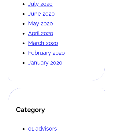
July 2020
June 2020
May 2020
April 2020
March 2020
February 2020
January 2020
Category
01 advisors