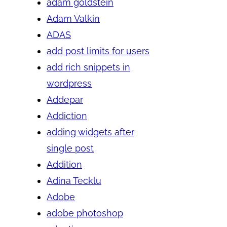
adam goldstein
Adam Valkin
ADAS
add post limits for users
add rich snippets in
wordpress
Addepar
Addiction
adding widgets after
single post
Addition
Adina Tecklu
Adobe
adobe photoshop