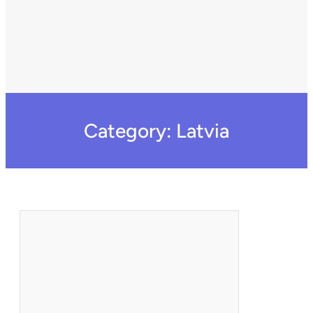
Category:
Latvia