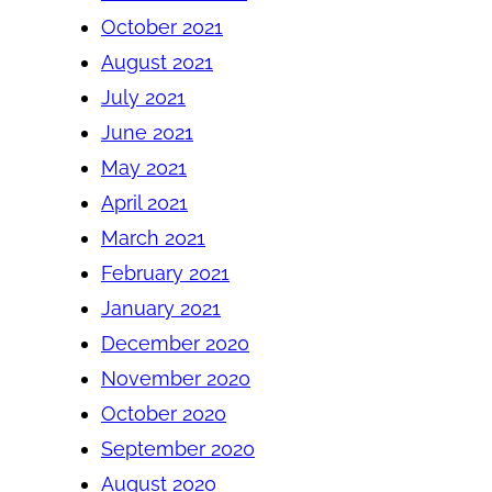
October 2021
August 2021
July 2021
June 2021
May 2021
April 2021
March 2021
February 2021
January 2021
December 2020
November 2020
October 2020
September 2020
August 2020