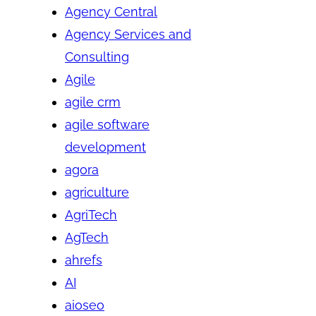
Agency Central
Agency Services and
Consulting
Agile
agile crm
agile software
development
agora
agriculture
AgriTech
AgTech
ahrefs
AI
aioseo