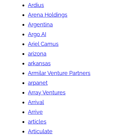
Ardius
Arena Holdings
Argentina
Argo AI
Ariel Camus
arizona
arkansas
Armilar Venture Partners
arpanet
Array Ventures
Arrival
Arrive
articles
Articulate