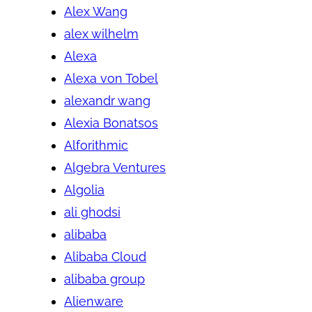
Alex Wang
alex wilhelm
Alexa
Alexa von Tobel
alexandr wang
Alexia Bonatsos
Alforithmic
Algebra Ventures
Algolia
ali ghodsi
alibaba
Alibaba Cloud
alibaba group
Alienware