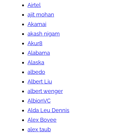
Airtel
ajit mohan
Akamai
akash nigam
Akur8
Alabama
Alaska
albedo
Albert Liu
albert wenger
AlbionVC
Alda Leu Dennis
Alex Bovee
alex taub