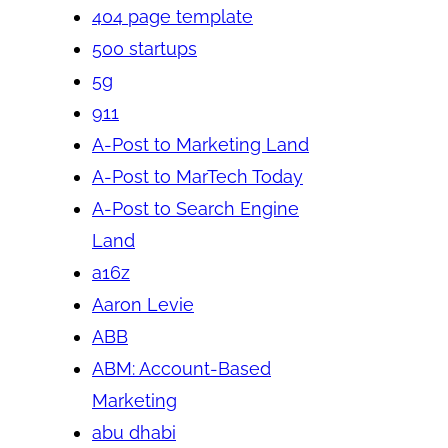
404 page template
500 startups
5g
911
A-Post to Marketing Land
A-Post to MarTech Today
A-Post to Search Engine
Land
a16z
Aaron Levie
ABB
ABM: Account-Based
Marketing
abu dhabi