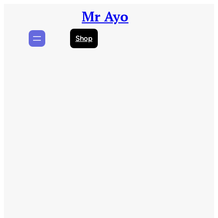
Skip
Mr Ayo
to
content
Shop