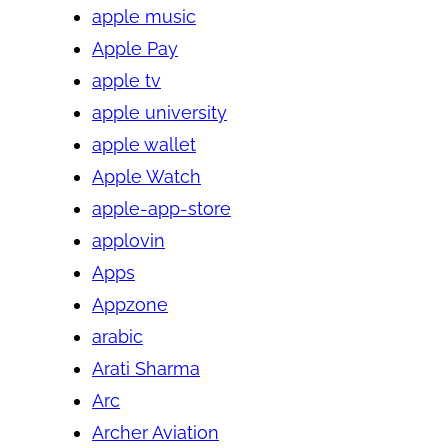
apple music
Apple Pay
apple tv
apple university
apple wallet
Apple Watch
apple-app-store
applovin
Apps
Appzone
arabic
Arati Sharma
Arc
Archer Aviation