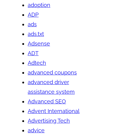
adoption
ADP
ads
ads.txt
Adsense
ADT
Adtech
advanced coupons
advanced driver
assistance system
Advanced SEO
Advent International
Advertising Tech
advice