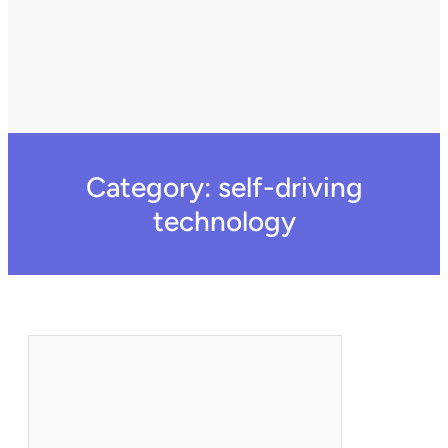
Category:
self-driving
technology