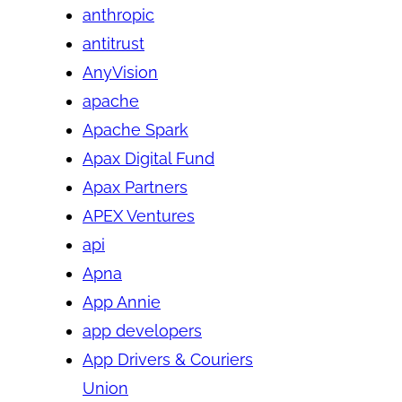
anthropic
antitrust
AnyVision
apache
Apache Spark
Apax Digital Fund
Apax Partners
APEX Ventures
api
Apna
App Annie
app developers
App Drivers & Couriers
Union