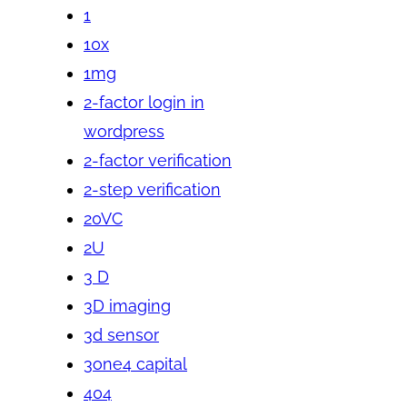
1
10x
1mg
2-factor login in
wordpress
2-factor verification
2-step verification
20VC
2U
3 D
3D imaging
3d sensor
3one4 capital
404