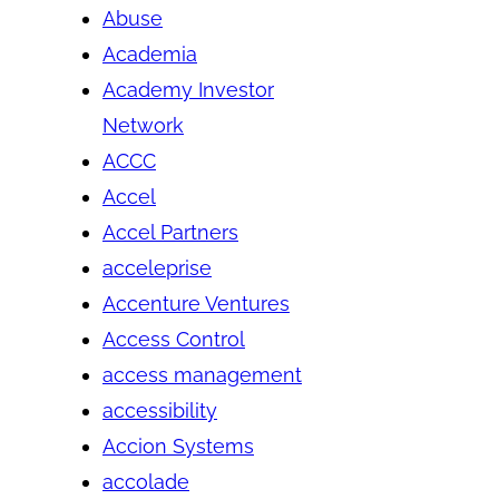
Abuse
Academia
Academy Investor
Network
ACCC
Accel
Accel Partners
acceleprise
Accenture Ventures
Access Control
access management
accessibility
Accion Systems
accolade