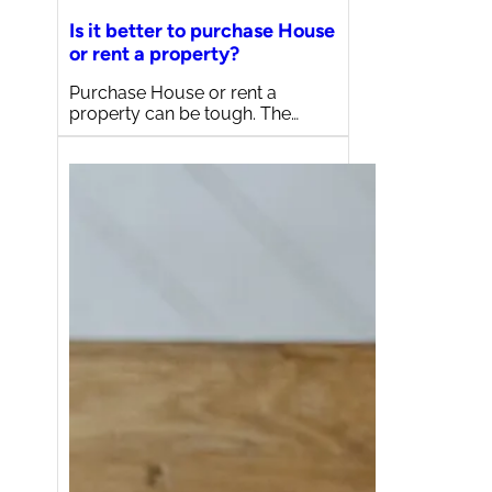
Is it better to purchase House
or rent a property?
Purchase House or rent a
property can be tough. The…