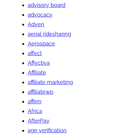
advisory board
advocacy
Adyen
aerial ridesharing
Aerospace
affect
Affectiva
Affiliate
affiliate marketing
affiliatewp
affirm
Africa
AfterPay
age verification