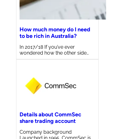
How much money do I need
to be rich in Australia?
In 2017/18 If you’ve ever
wondered how the other side…
Details about CommSec
share trading account
Company background
Launched in 1995, CommSec is