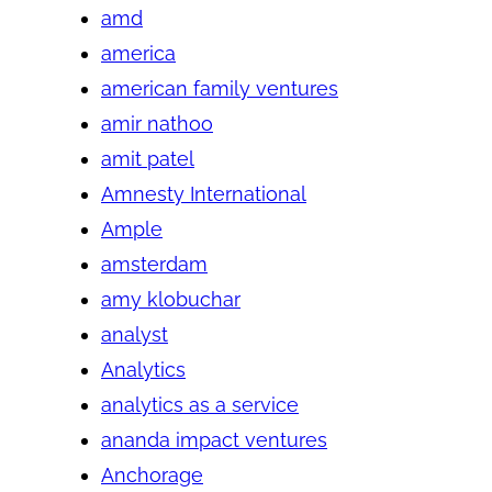
amd
america
american family ventures
amir nathoo
amit patel
Amnesty International
Ample
amsterdam
amy klobuchar
analyst
Analytics
analytics as a service
ananda impact ventures
Anchorage