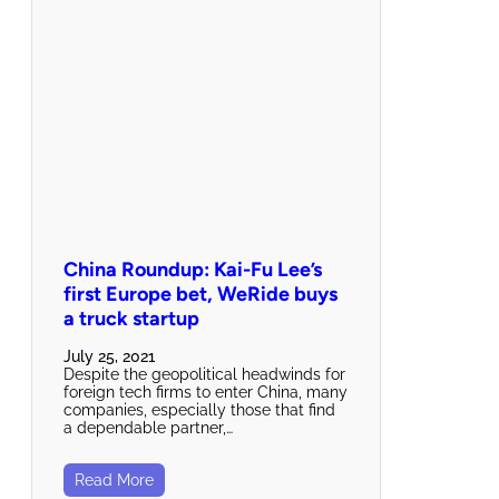
China Roundup: Kai-Fu Lee’s
first Europe bet, WeRide buys
a truck startup
July 25, 2021
Despite the geopolitical headwinds for
foreign tech firms to enter China, many
companies, especially those that find
a dependable partner,…
Read More