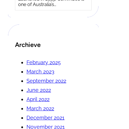
one of Australia’s…
Archieve
February 2025
March 2023
September 2022
June 2022
April 2022
March 2022
December 2021
November 2021