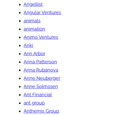
Angellist
Angular Ventures
animals
animation
Animo Ventures
Anki
Ann Arbor
Anna Patterson
Anna Rubanova
Anne Neuberger
Anne Solmssen
Ant Financial
ant group
Anthemis Group