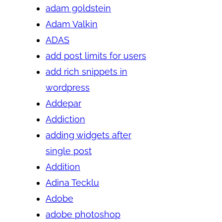
adam goldstein
Adam Valkin
ADAS
add post limits for users
add rich snippets in
wordpress
Addepar
Addiction
adding widgets after
single post
Addition
Adina Tecklu
Adobe
adobe photoshop