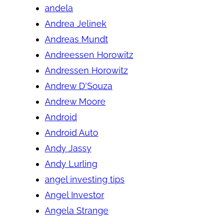
andela
Andrea Jelinek
Andreas Mundt
Andreessen Horowitz
Andressen Horowitz
Andrew D'Souza
Andrew Moore
Android
Android Auto
Andy Jassy
Andy Lurling
angel investing tips
Angel Investor
Angela Strange