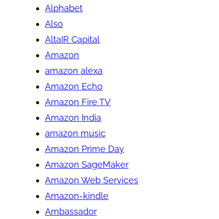
Alphabet
Also
AltaIR Capital
Amazon
amazon alexa
Amazon Echo
Amazon Fire TV
Amazon India
amazon music
Amazon Prime Day
Amazon SageMaker
Amazon Web Services
Amazon-kindle
Ambassador