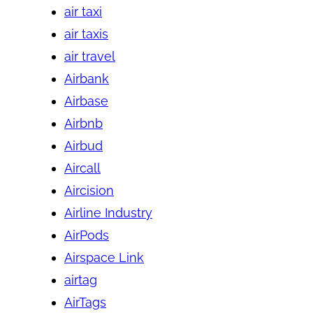
air taxi
air taxis
air travel
Airbank
Airbase
Airbnb
Airbud
Aircall
Aircision
Airline Industry
AirPods
Airspace Link
airtag
AirTags