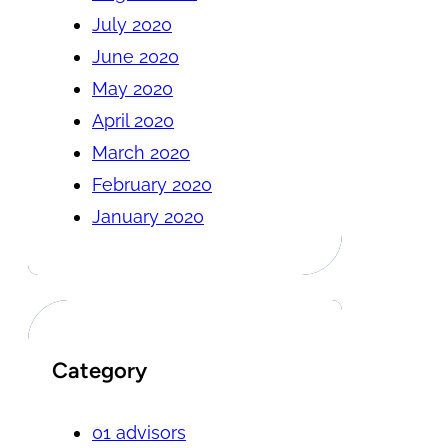
July 2020
June 2020
May 2020
April 2020
March 2020
February 2020
January 2020
Category
01 advisors