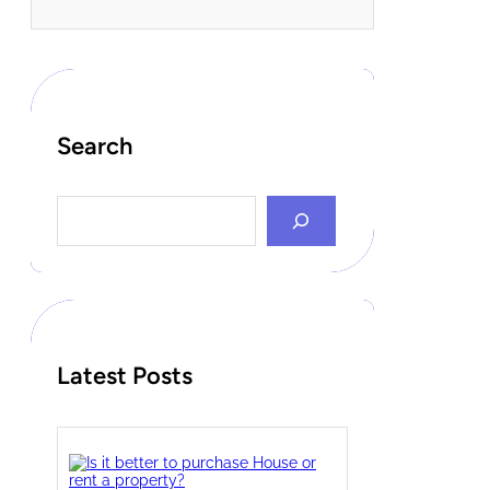
Search
S
e
a
r
c
h
Latest Posts