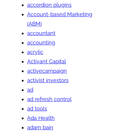
accordion plugins
Account-based Marketing
(ABM)
accountant
accounting
acrylic
Activant Capital
activecampaign
activist investors
ad
ad refresh control
ad tools
Ada Health
adam bain