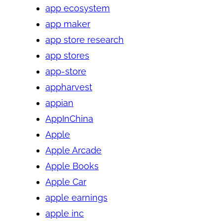
app ecosystem
app maker
app store research
app stores
app-store
appharvest
appian
AppInChina
Apple
Apple Arcade
Apple Books
Apple Car
apple earnings
apple inc