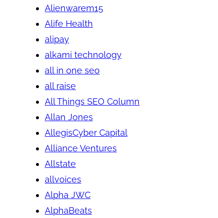
Alienwarem15
Alife Health
alipay
alkami technology
all in one seo
all raise
All Things SEO Column
Allan Jones
AllegisCyber Capital
Alliance Ventures
Allstate
allvoices
Alpha JWC
AlphaBeats