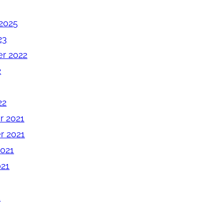
2025
23
r 2022
2
22
 2021
 2021
2021
021
1