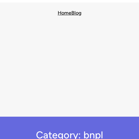
Home
Blog
Category:
bnpl