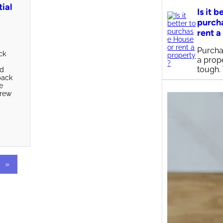
tial
Is it b
purch
rent a
Purcha
ck
a prop
s
tough.
ed
pack
e
crew
»