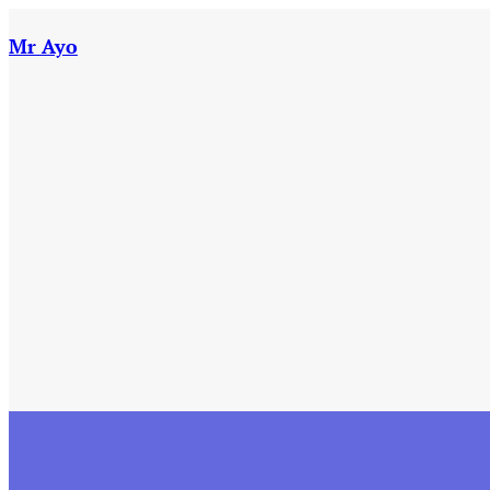
Skip
to
Mr Ayo
content