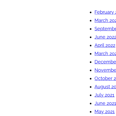
February 
March 20
Septembe
June 202
April 2022
March 20
December
November
October 
August 2
July 2021
June 202
May 2021