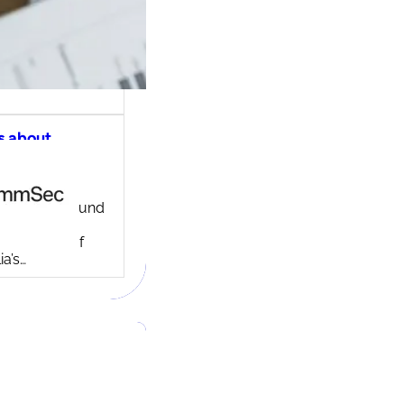
s about
ec share
ng account
ny background
ed in 1995,
c is one of
ia’s…