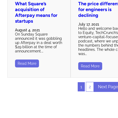
What Square’s
The price differen
acquisition of
for engineers is
Afterpay means for
declining
startups
July 17, 2021
Hello and welcome ba
August 4, 2021
to Equity, TechCrunch’
On Sunday Square
venture-capital-focus
announced it was gobbling
podcast, where we un
up Afterpay in a deal worth
the numbers behind th
$29 billion at the time of
headlines. The whole 
announcement.…
was…
Read More
Read More
1
2
Next Page