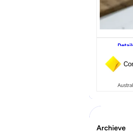
Detail
CommS
tradi
Compa
Launch
CommSe
Austral
Archieve