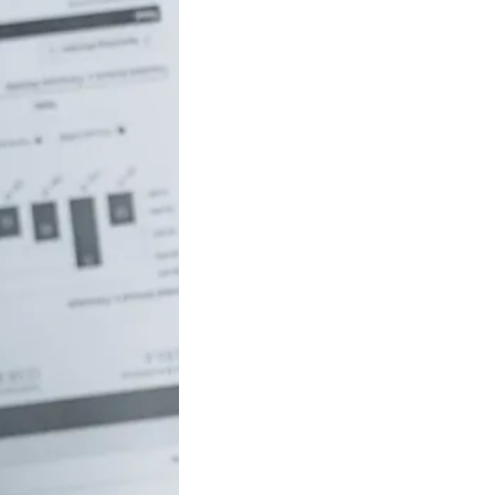
uch money do
 to be rich in
lia?
/18 If you’ve ever
red how the
ide…