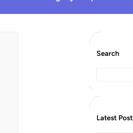
Search
S
e
a
r
c
h
Latest Post