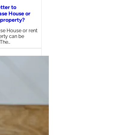
etter to
ase House or
 property?
se House or rent
erty can be
 The…