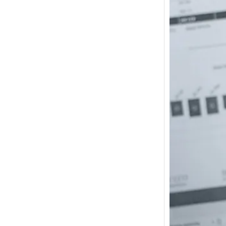
How m
I need
Austra
In 2017
wonde
other s