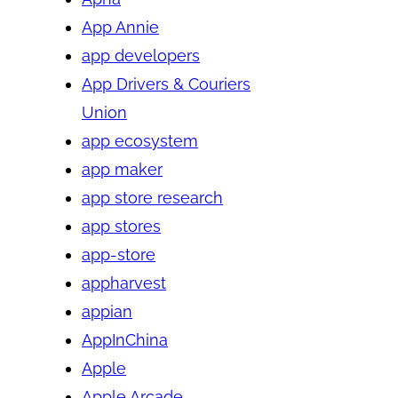
App Annie
app developers
App Drivers & Couriers
Union
app ecosystem
app maker
app store research
app stores
app-store
appharvest
appian
AppInChina
Apple
Apple Arcade