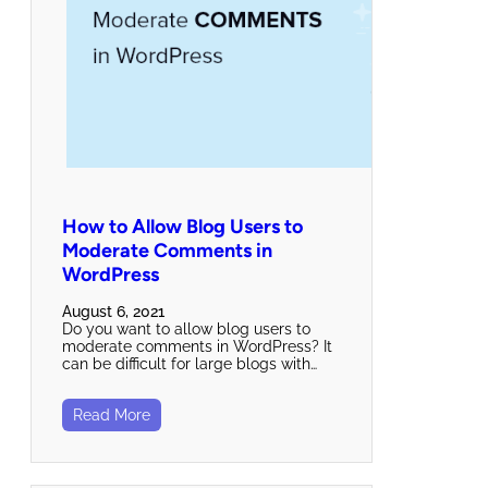
How to Allow Blog Users to
Moderate Comments in
WordPress
August 6, 2021
Do you want to allow blog users to
moderate comments in WordPress? It
can be difficult for large blogs with…
Read More