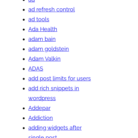
ad refresh control
ad tools
Ada Health
adam bain
adam goldstein
Adam Valkin
ADAS
add post limits for users
add rich snippets in
wordpress
Addepar
Addiction
adding widgets after
single post