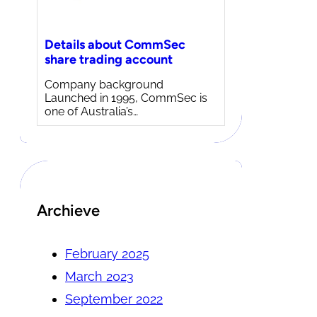
Details about CommSec
share trading account
Company background
Launched in 1995, CommSec is
one of Australia’s…
Archieve
February 2025
March 2023
September 2022