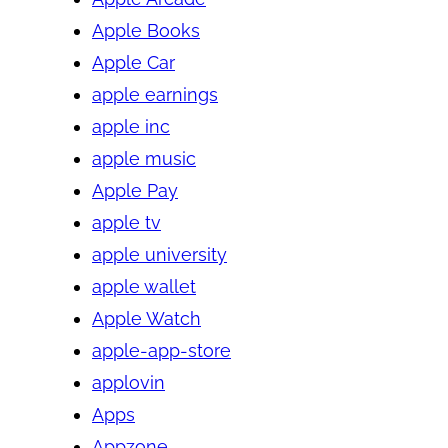
Apple Books
Apple Car
apple earnings
apple inc
apple music
Apple Pay
apple tv
apple university
apple wallet
Apple Watch
apple-app-store
applovin
Apps
Appzone