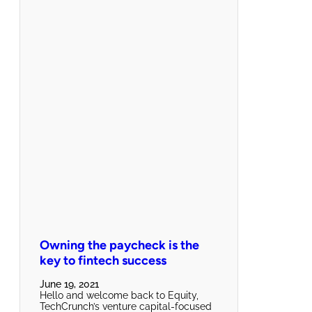
Owning the paycheck is the
key to fintech success
June 19, 2021
Hello and welcome back to Equity,
TechCrunch’s venture capital-focused