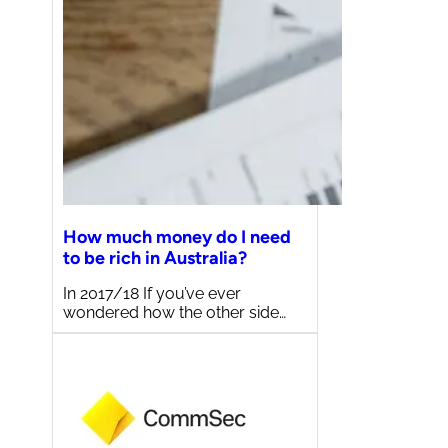
How much money do I need
to be rich in Australia?
In 2017/18 If you’ve ever
wondered how the other side…