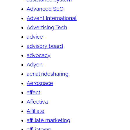
Advanced SEO
Advent International
Advertising Tech
advice
advisory board
advocacy
Adyen
aerial ridesharing
Aerospace
affect
Affectiva
Affiliate
affiliate marketing
affiliatewp