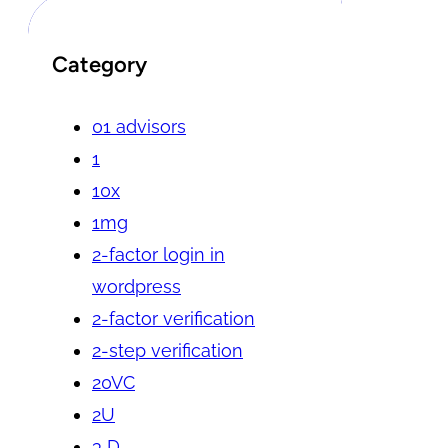
Category
01 advisors
1
10x
1mg
2-factor login in
wordpress
2-factor verification
2-step verification
20VC
2U
3 D