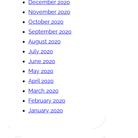
December 2020
November 2020
October 2020
September 2020
August 2020
July 2020
June 2020
May 2020
April 2020
March 2020
February 2020
January 2020