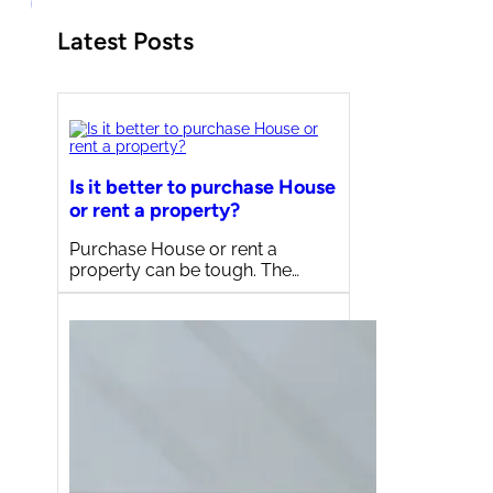
Latest Posts
Is it better to purchase House
or rent a property?
Purchase House or rent a
property can be tough. The…