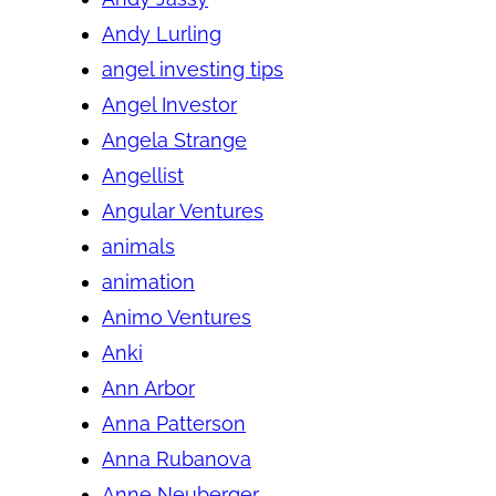
Andy Lurling
angel investing tips
Angel Investor
Angela Strange
Angellist
Angular Ventures
animals
animation
Animo Ventures
Anki
Ann Arbor
Anna Patterson
Anna Rubanova
Anne Neuberger