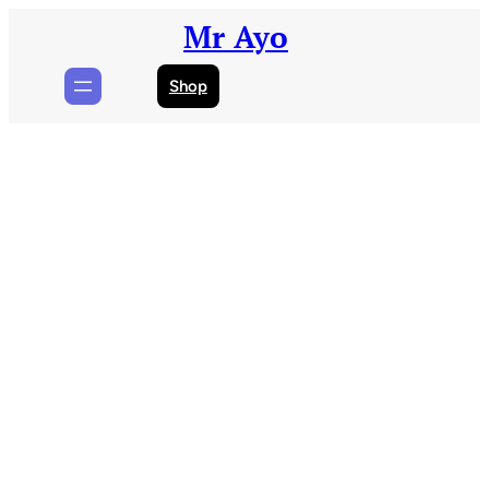
Skip
Mr Ayo
to
content
Shop