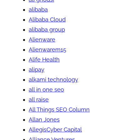
alibaba
Alibaba Cloud
alibaba group
Alienware
Alienwarem15
Alife Health
alipay
alkami technology
all in one seo
all raise
All Things SEO Column
Allan Jones
AllegisCyber Capital
Alliance Ventures