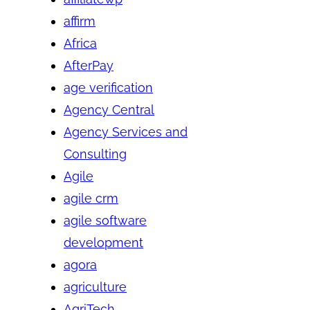
affirm
Africa
AfterPay
age verification
Agency Central
Agency Services and
Consulting
Agile
agile crm
agile software
development
agora
agriculture
AgriTech