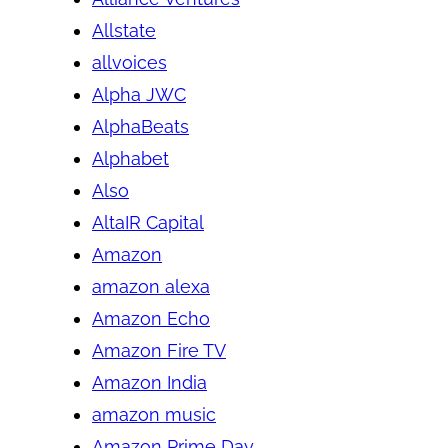
Allstate
allvoices
Alpha JWC
AlphaBeats
Alphabet
Also
AltaIR Capital
Amazon
amazon alexa
Amazon Echo
Amazon Fire TV
Amazon India
amazon music
Amazon Prime Day