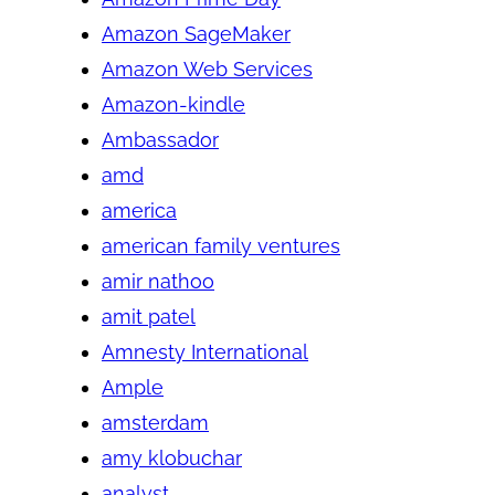
Amazon SageMaker
Amazon Web Services
Amazon-kindle
Ambassador
amd
america
american family ventures
amir nathoo
amit patel
Amnesty International
Ample
amsterdam
amy klobuchar
analyst