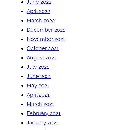
June 2022
April 2022
March 2022
December 2021
November 2021
October 2021
August 2021
July 2021
June 2021
May 2021
April 2021
March 2021
February 2021
January 2021