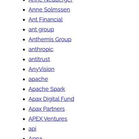
Anne Solmssen
Ant Financial
ant group
Anthemis Group
anthropic
antitrust
AnyVision
apache
Apache Spark
Apax Digital Fund
Apax Partners
APEX Ventures
api
Apna