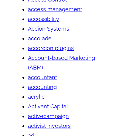
access management
accessibility
Accion Systems
accolade
accordion plugins
Account-based Marketing
(ABM)
accountant
accounting
acrylic
Activant Capital
activecampaign
activist investors
ad