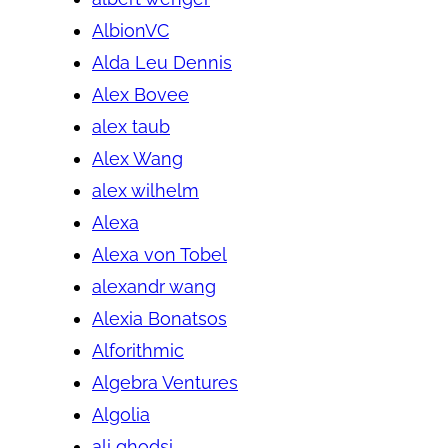
AlbionVC
Alda Leu Dennis
Alex Bovee
alex taub
Alex Wang
alex wilhelm
Alexa
Alexa von Tobel
alexandr wang
Alexia Bonatsos
Alforithmic
Algebra Ventures
Algolia
ali ghodsi