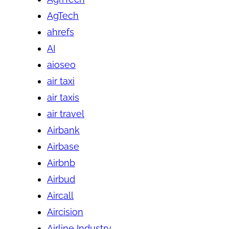
AgTech
ahrefs
AI
aioseo
air taxi
air taxis
air travel
Airbank
Airbase
Airbnb
Airbud
Aircall
Aircision
Airline Industry