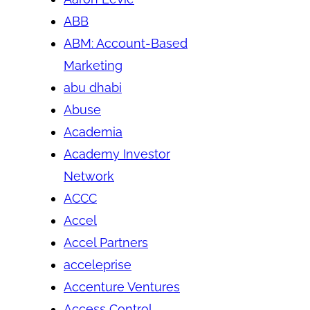
ABB
ABM: Account-Based
Marketing
abu dhabi
Abuse
Academia
Academy Investor
Network
ACCC
Accel
Accel Partners
acceleprise
Accenture Ventures
Access Control