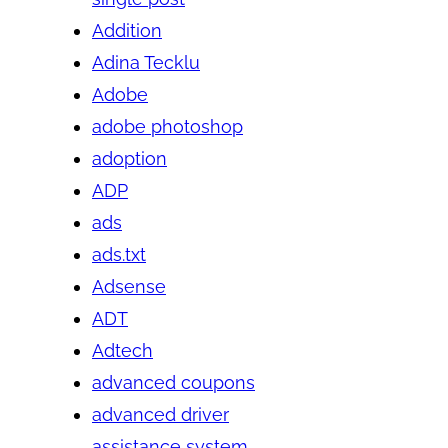
Addition
Adina Tecklu
Adobe
adobe photoshop
adoption
ADP
ads
ads.txt
Adsense
ADT
Adtech
advanced coupons
advanced driver
assistance system