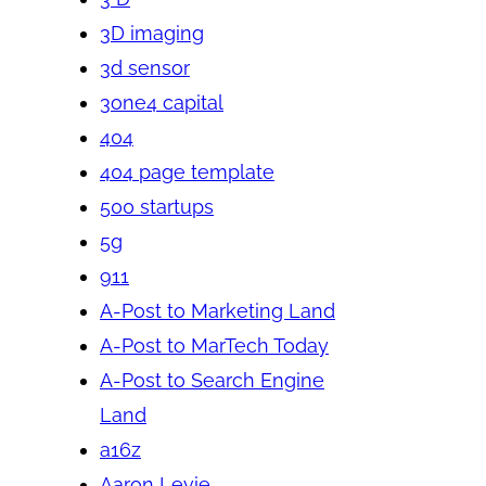
3D imaging
3d sensor
3one4 capital
404
404 page template
500 startups
5g
911
A-Post to Marketing Land
A-Post to MarTech Today
A-Post to Search Engine
Land
a16z
Aaron Levie