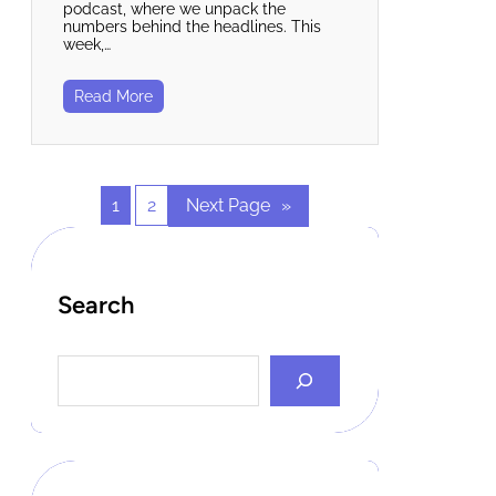
podcast, where we unpack the
numbers behind the headlines. This
week,…
Read More
1
2
Next Page
»
Search
S
e
a
r
c
h