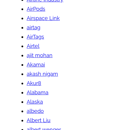
AirPods
Airspace Link
airtag
AirTags
Airtel
ajit mohan
Akamai
akash nigam
Akur8
Alabama
Alaska
albedo
Albert Liu
albert wenger