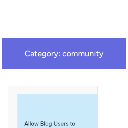
Category:
community