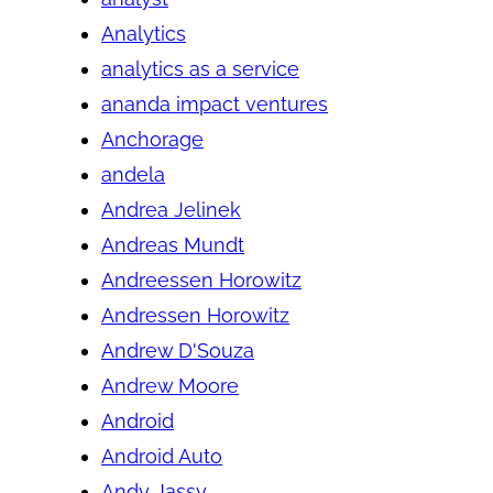
Analytics
analytics as a service
ananda impact ventures
Anchorage
andela
Andrea Jelinek
Andreas Mundt
Andreessen Horowitz
Andressen Horowitz
Andrew D'Souza
Andrew Moore
Android
Android Auto
Andy Jassy