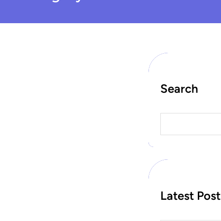
Search
S
e
a
r
c
h
Latest Post