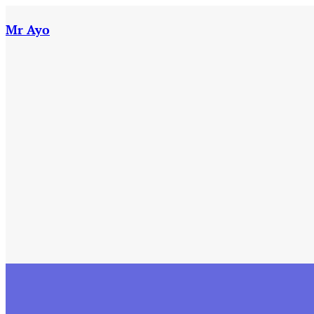
Skip
to
Mr Ayo
content