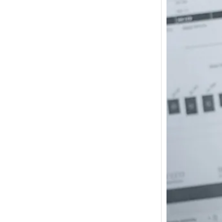
How m
I need
Austra
In 2017
wonde
other s