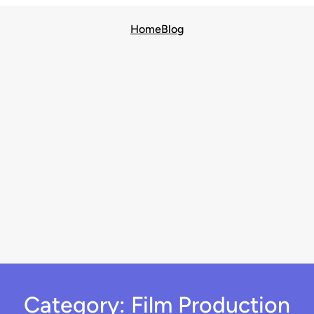
Home
Blog
Category:
Film Production