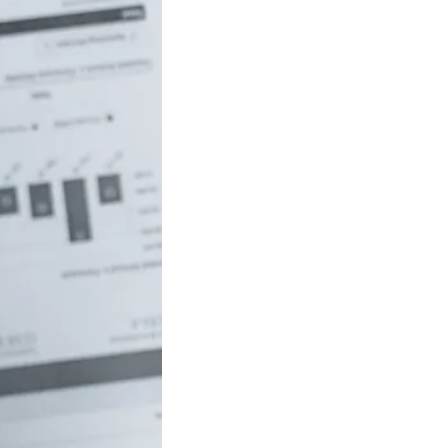
uch money do
 to be rich in
lia?
/18 If you’ve ever
red how the
ide…