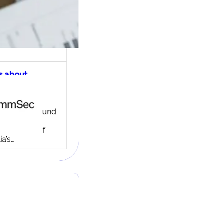
s about
ec share
ng account
ny background
ed in 1995,
c is one of
ia’s…