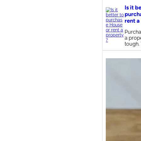
Is it b
purch
rent a
Purcha
a prop
tough.