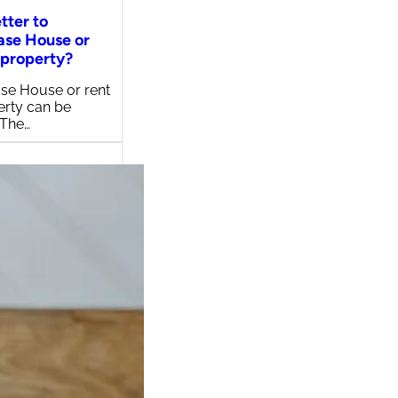
etter to
ase House or
 property?
se House or rent
erty can be
 The…