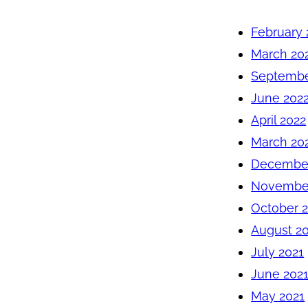
February 
March 20
Septembe
June 202
April 2022
March 20
December
November
October 
August 2
July 2021
June 202
May 2021