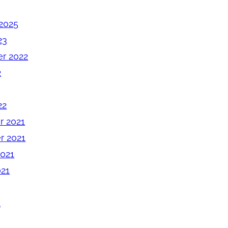
2025
23
r 2022
2
22
 2021
 2021
2021
021
1