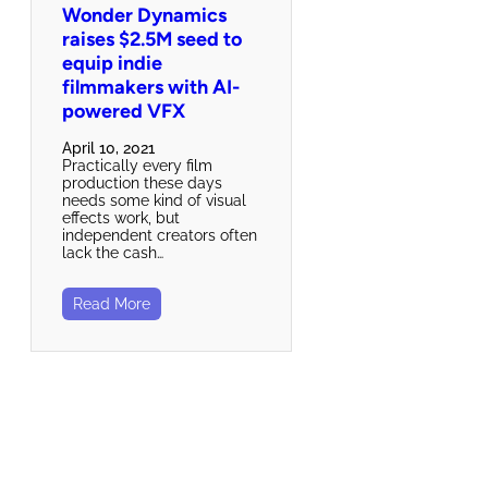
Wonder Dynamics
raises $2.5M seed to
equip indie
filmmakers with AI-
powered VFX
April 10, 2021
Practically every film
production these days
needs some kind of visual
effects work, but
independent creators often
lack the cash…
Read More