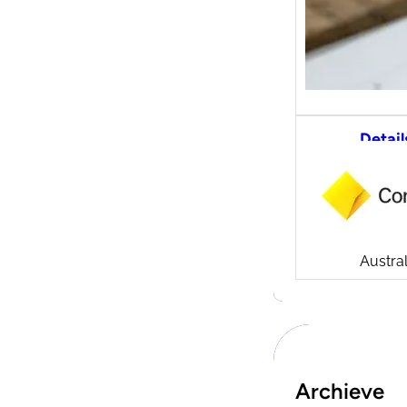
Detail
CommS
tradi
Compa
Launch
CommSe
Austral
Archieve