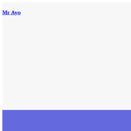
Skip
to
Mr Ayo
content