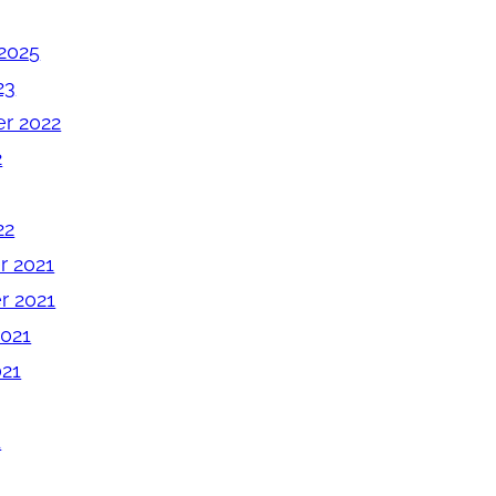
2025
23
r 2022
2
22
 2021
 2021
2021
021
1