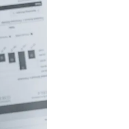
uch money do
 to be rich in
lia?
/18 If you’ve ever
red how the
ide…