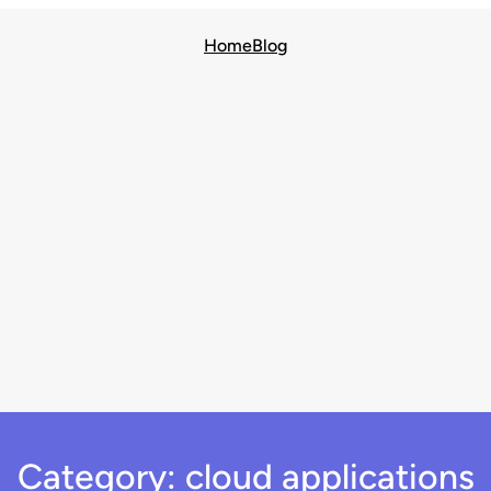
Home
Blog
Category:
cloud applications