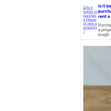
Is it b
purch
rent a
Purcha
a prop
tough.