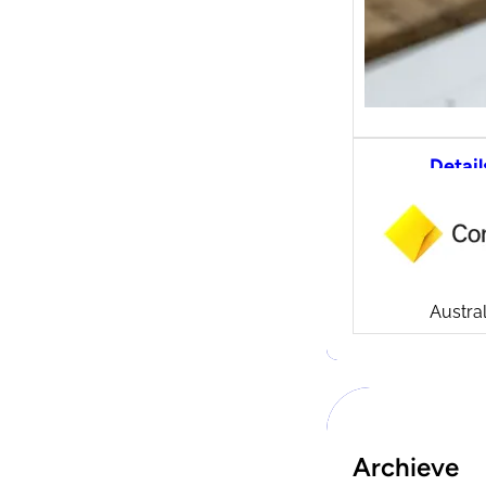
Detail
CommS
tradi
Compa
Launch
CommSe
Austral
Archieve