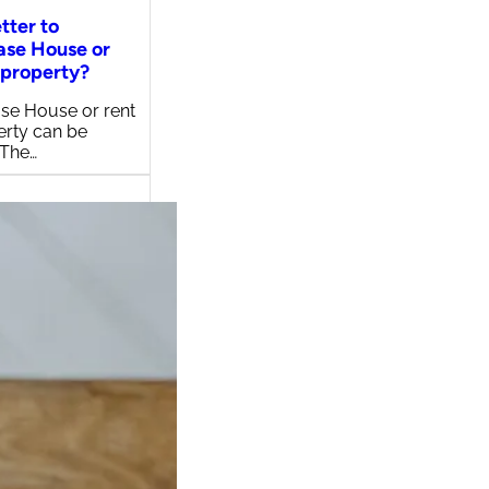
etter to
ase House or
 property?
se House or rent
erty can be
 The…