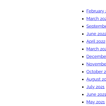
February 
March 20
Septembe
June 202
April 2022
March 20
December
November
October 
August 2
July 2021
June 202
May 2021