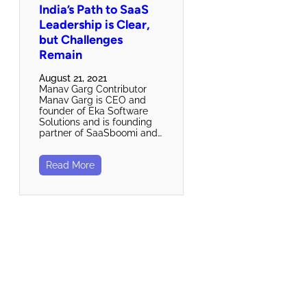
India’s Path to SaaS
Leadership is Clear,
but Challenges
Remain
August 21, 2021
Manav Garg Contributor
Manav Garg is CEO and
founder of Eka Software
Solutions and is founding
partner of SaaSboomi and…
Read More