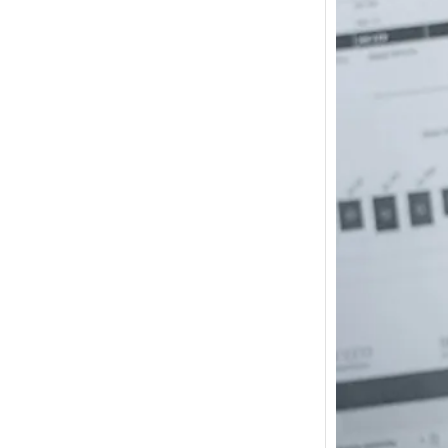
How m
I need
Austra
In 2017
wonde
other s