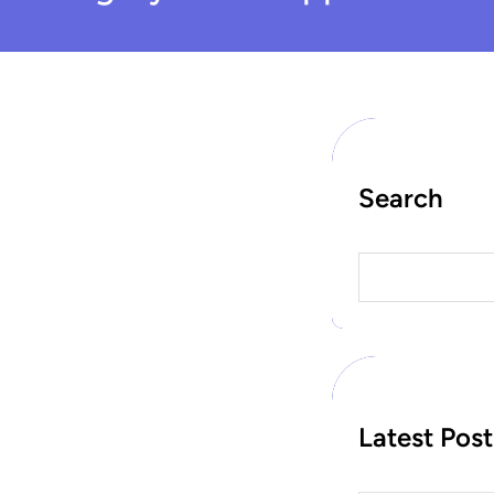
Search
S
e
a
r
c
h
Latest Post