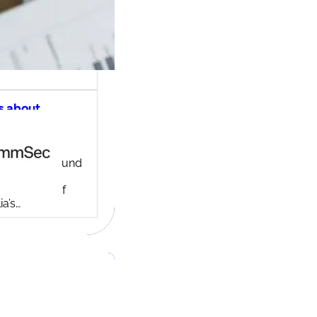
s about
ec share
ng account
ny background
ed in 1995,
c is one of
ia’s…