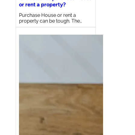
or rent a property?
Purchase House or rent a
property can be tough. The…