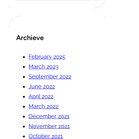
Archieve
February 2025
March 2023
September 2022
June 2022
April 2022
March 2022
December 2021
November 2021
October 2021