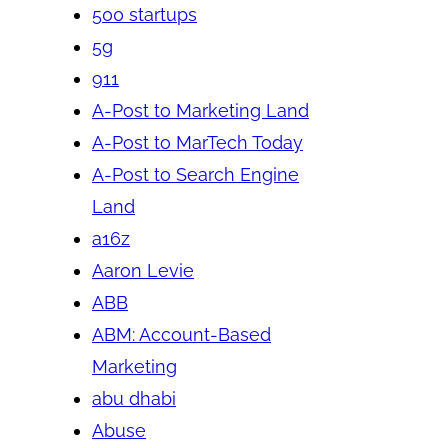
500 startups
5g
911
A-Post to Marketing Land
A-Post to MarTech Today
A-Post to Search Engine
Land
a16z
Aaron Levie
ABB
ABM: Account-Based
Marketing
abu dhabi
Abuse