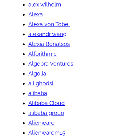
alex wilhelm
Alexa
Alexa von Tobel
alexandr wang
Alexia Bonatsos
Alforithmic
Algebra Ventures
Algolia
ali ghodsi
alibaba
Alibaba Cloud
alibaba group
Alienware
Alienwarem15