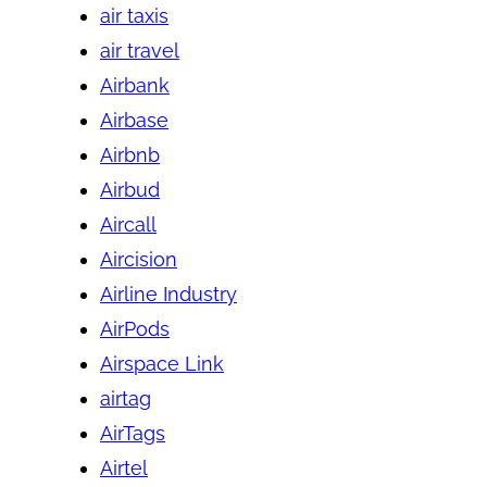
air taxis
air travel
Airbank
Airbase
Airbnb
Airbud
Aircall
Aircision
Airline Industry
AirPods
Airspace Link
airtag
AirTags
Airtel