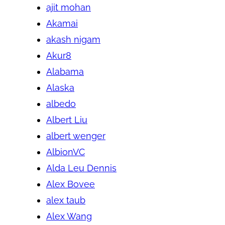
ajit mohan
Akamai
akash nigam
Akur8
Alabama
Alaska
albedo
Albert Liu
albert wenger
AlbionVC
Alda Leu Dennis
Alex Bovee
alex taub
Alex Wang