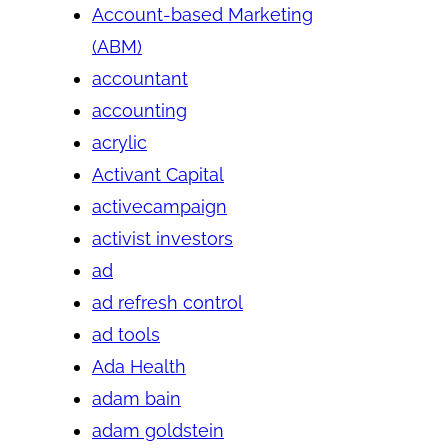
Account-based Marketing
(ABM)
accountant
accounting
acrylic
Activant Capital
activecampaign
activist investors
ad
ad refresh control
ad tools
Ada Health
adam bain
adam goldstein