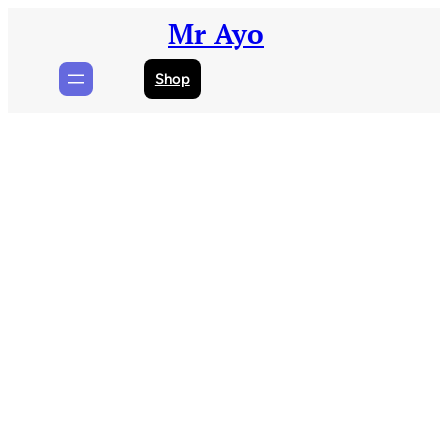
Skip
Mr Ayo
to
content
Shop