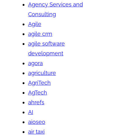
Agency Services and
Consulting
Agile
agile crm
agile software
development
agora
agriculture
AgriTech
AgTech
ahrefs
AI
aioseo
air taxi