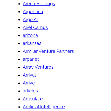
Arena Holdings
Argentina
Argo AI
Ariel Camus
arizona
arkansas
Armilar Venture Partners
arpanet
Array Ventures
Arrival
Arrive
articles
Articulate
Artificial Intelligence