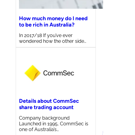
How much money do I need
to be rich in Australia?
In 2017/18 If you’ve ever
wondered how the other side…
Details about CommSec
share trading account
Company background
Launched in 1995, CommSec is
one of Australia’s…