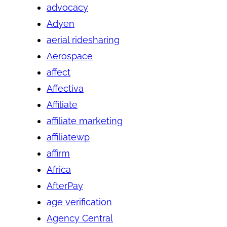
advocacy
Adyen
aerial ridesharing
Aerospace
affect
Affectiva
Affiliate
affiliate marketing
affiliatewp
affirm
Africa
AfterPay
age verification
Agency Central