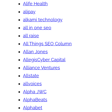
Alife Health
alipay
alkami technology
all in one seo
all raise
All Things SEO Column
Allan Jones
AllegisCyber Capital
Alliance Ventures
Allstate
allvoices
Alpha JWC
AlphaBeats
Alphabet