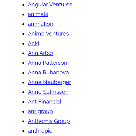
Angular Ventures
animals
animation
Animo Ventures
Anki
Ann Arbor
Anna Patterson
Anna Rubanova
Anne Neuberger
Anne Solmssen
Ant Financial
ant group
Anthemis Group
anthropic