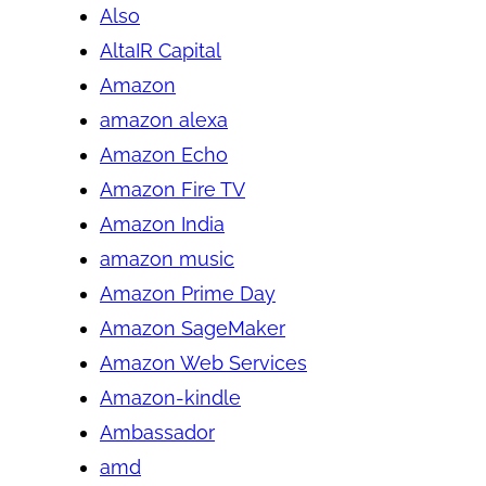
Also
AltaIR Capital
Amazon
amazon alexa
Amazon Echo
Amazon Fire TV
Amazon India
amazon music
Amazon Prime Day
Amazon SageMaker
Amazon Web Services
Amazon-kindle
Ambassador
amd