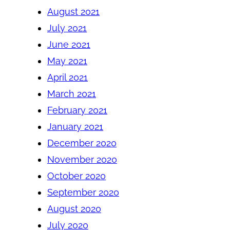
August 2021
July 2021
June 2021
May 2021
April 2021
March 2021
February 2021
January 2021
December 2020
November 2020
October 2020
September 2020
August 2020
July 2020