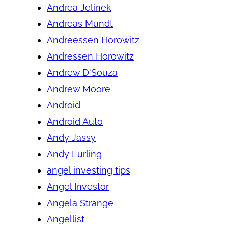
Andrea Jelinek
Andreas Mundt
Andreessen Horowitz
Andressen Horowitz
Andrew D'Souza
Andrew Moore
Android
Android Auto
Andy Jassy
Andy Lurling
angel investing tips
Angel Investor
Angela Strange
Angellist