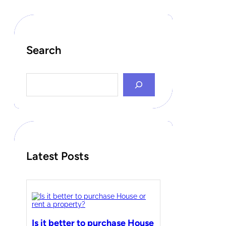
Search
S
e
a
r
c
h
Latest Posts
Is it better to purchase House