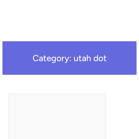
Category:
utah dot