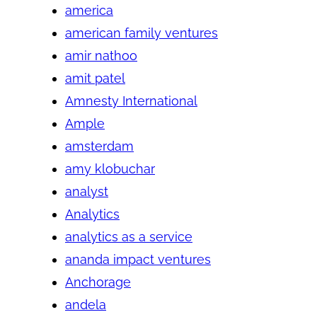
america
american family ventures
amir nathoo
amit patel
Amnesty International
Ample
amsterdam
amy klobuchar
analyst
Analytics
analytics as a service
ananda impact ventures
Anchorage
andela