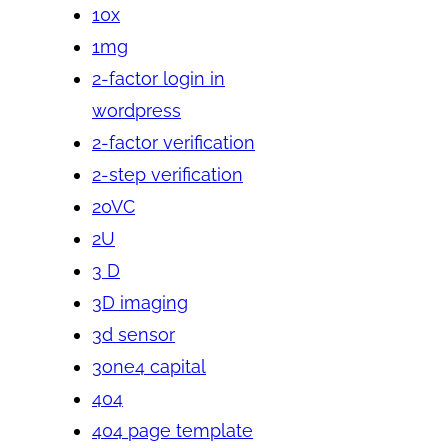
10x
1mg
2-factor login in
wordpress
2-factor verification
2-step verification
20VC
2U
3 D
3D imaging
3d sensor
3one4 capital
404
404 page template