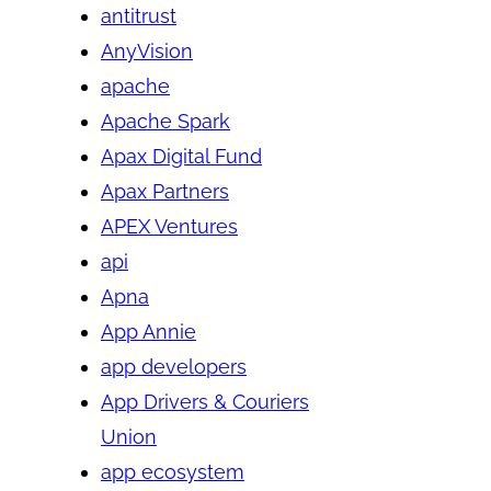
antitrust
AnyVision
apache
Apache Spark
Apax Digital Fund
Apax Partners
APEX Ventures
api
Apna
App Annie
app developers
App Drivers & Couriers
Union
app ecosystem