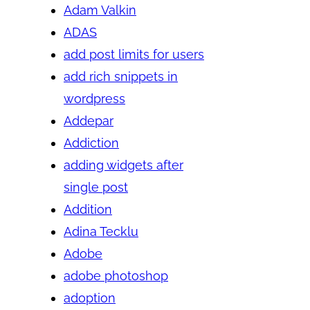
Adam Valkin
ADAS
add post limits for users
add rich snippets in
wordpress
Addepar
Addiction
adding widgets after
single post
Addition
Adina Tecklu
Adobe
adobe photoshop
adoption