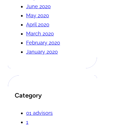
June 2020
May 2020
April 2020
March 2020
February 2020
January 2020
Category
01 advisors
1