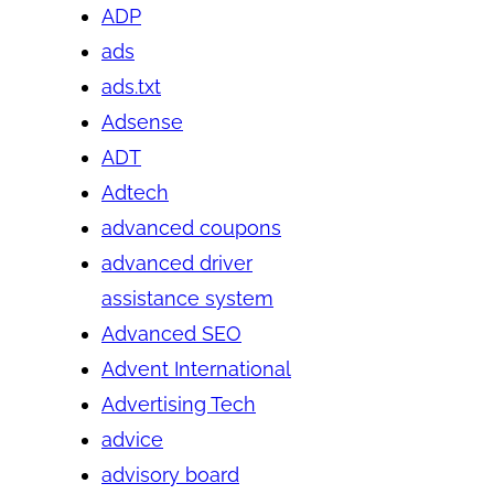
ADP
ads
ads.txt
Adsense
ADT
Adtech
advanced coupons
advanced driver
assistance system
Advanced SEO
Advent International
Advertising Tech
advice
advisory board