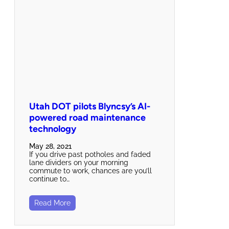
Utah DOT pilots Blyncsy’s AI-
powered road maintenance
technology
May 28, 2021
If you drive past potholes and faded
lane dividers on your morning
commute to work, chances are you’ll
continue to…
Read More