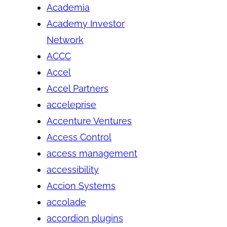
Academia
Academy Investor
Network
ACCC
Accel
Accel Partners
acceleprise
Accenture Ventures
Access Control
access management
accessibility
Accion Systems
accolade
accordion plugins