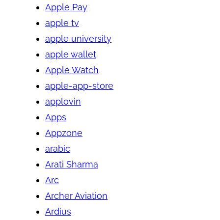
Apple Pay
apple tv
apple university
apple wallet
Apple Watch
apple-app-store
applovin
Apps
Appzone
arabic
Arati Sharma
Arc
Archer Aviation
Ardius