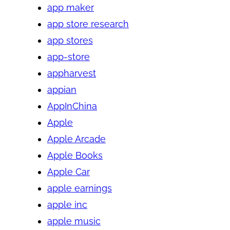
app maker
app store research
app stores
app-store
appharvest
appian
AppInChina
Apple
Apple Arcade
Apple Books
Apple Car
apple earnings
apple inc
apple music