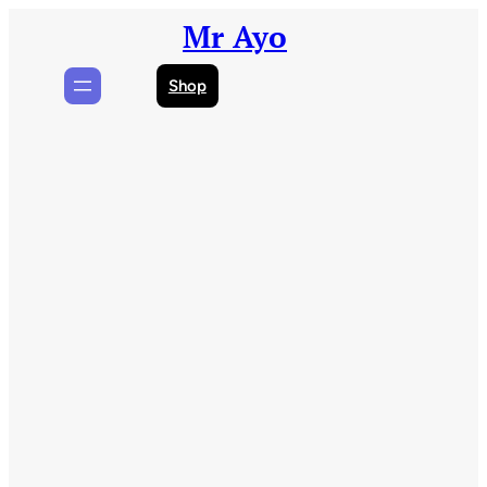
Skip
Mr Ayo
to
content
Shop