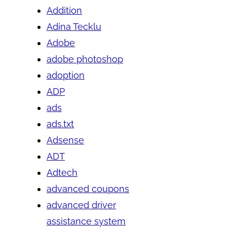
Addition
Adina Tecklu
Adobe
adobe photoshop
adoption
ADP
ads
ads.txt
Adsense
ADT
Adtech
advanced coupons
advanced driver
assistance system