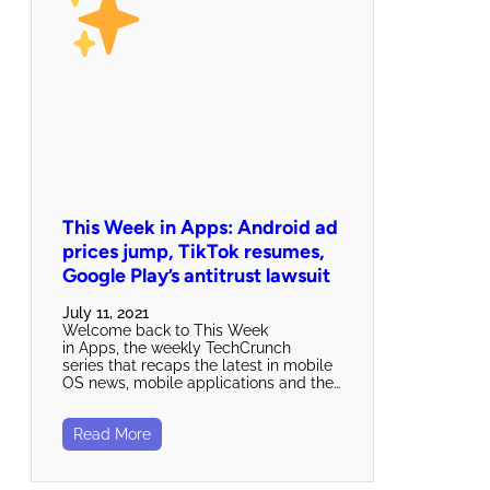
This Week in Apps: Android ad
prices jump, TikTok resumes,
Google Play’s antitrust lawsuit
July 11, 2021
Welcome back to This Week
in Apps, the weekly TechCrunch
series that recaps the latest in mobile
OS news, mobile applications and the…
Read More