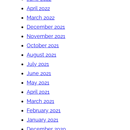
April 2022
March 2022
December 2021
November 2021
October 2021
August 2021
July 2021
June 2021
May 2021
April 2021
March 2021
February 2021
January 2021
December 2020