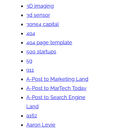
3D imaging
3d sensor
3one4 capital
404
404 page template
500 startups
5g
911
A-Post to Marketing Land
A-Post to MarTech Today
A-Post to Search Engine
Land
a16z
Aaron Levie