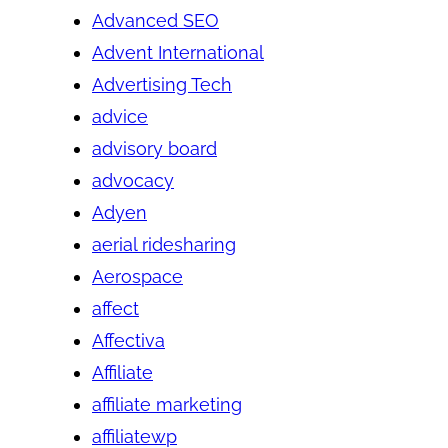
Advanced SEO
Advent International
Advertising Tech
advice
advisory board
advocacy
Adyen
aerial ridesharing
Aerospace
affect
Affectiva
Affiliate
affiliate marketing
affiliatewp