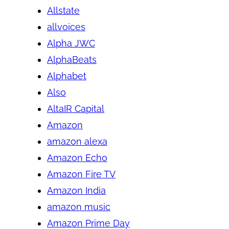
Allstate
allvoices
Alpha JWC
AlphaBeats
Alphabet
Also
AltaIR Capital
Amazon
amazon alexa
Amazon Echo
Amazon Fire TV
Amazon India
amazon music
Amazon Prime Day