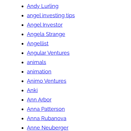
Andy Lurling
angel investing tips
Angel Investor
Angela Strange
Angellist
Angular Ventures
animals
animation
Animo Ventures
Anki
Ann Arbor
Anna Patterson
Anna Rubanova
Anne Neuberger