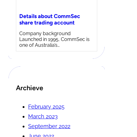
Details about CommSec
share trading account
Company background
Launched in 1995, CommSec is
one of Australia’s…
Archieve
February 2025
March 2023
September 2022
June 2022