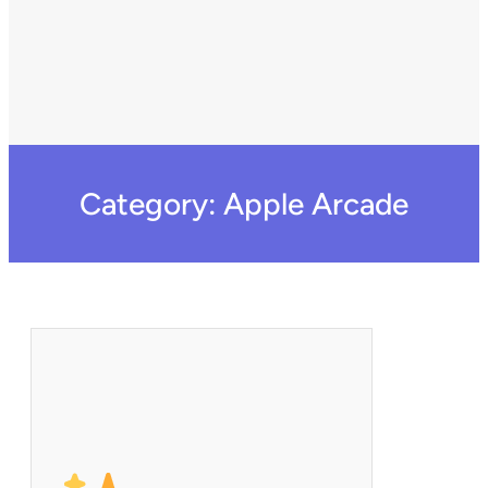
Category:
Apple Arcade