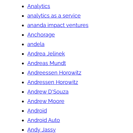
Analytics
analytics as a service
ananda impact ventures
Anchorage
andela
Andrea Jelinek
Andreas Mundt
Andreessen Horowitz
Andressen Horowitz
Andrew D'Souza
Andrew Moore
Android
Android Auto
Andy Jassy