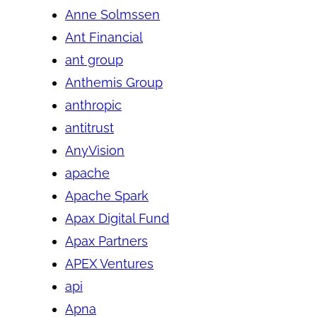
Anne Solmssen
Ant Financial
ant group
Anthemis Group
anthropic
antitrust
AnyVision
apache
Apache Spark
Apax Digital Fund
Apax Partners
APEX Ventures
api
Apna