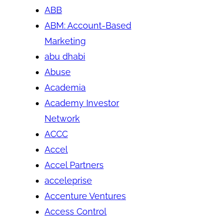
ABB
ABM: Account-Based
Marketing
abu dhabi
Abuse
Academia
Academy Investor
Network
ACCC
Accel
Accel Partners
acceleprise
Accenture Ventures
Access Control