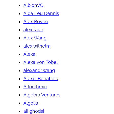
AlbionVC
Alda Leu Dennis
Alex Bovee
alex taub
Alex Wang
alex wilhelm
Alexa
Alexa von Tobel
alexandr wang
Alexia Bonatsos
Alforithmic
Algebra Ventures
Algolia
ali ghodsi