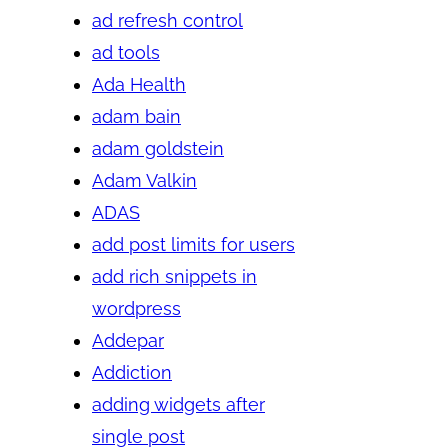
ad refresh control
ad tools
Ada Health
adam bain
adam goldstein
Adam Valkin
ADAS
add post limits for users
add rich snippets in
wordpress
Addepar
Addiction
adding widgets after
single post