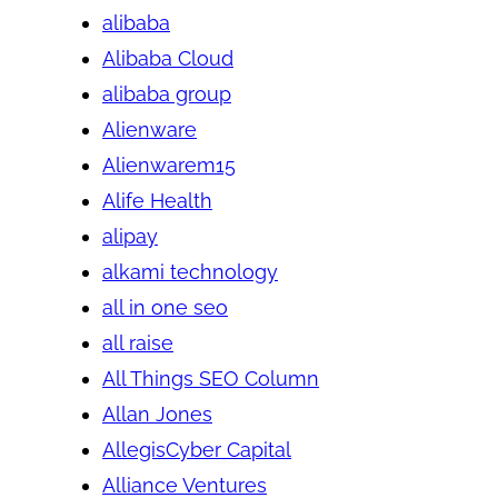
alibaba
Alibaba Cloud
alibaba group
Alienware
Alienwarem15
Alife Health
alipay
alkami technology
all in one seo
all raise
All Things SEO Column
Allan Jones
AllegisCyber Capital
Alliance Ventures