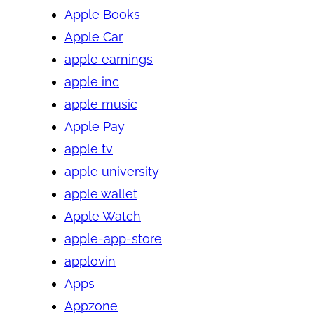
Apple Books
Apple Car
apple earnings
apple inc
apple music
Apple Pay
apple tv
apple university
apple wallet
Apple Watch
apple-app-store
applovin
Apps
Appzone