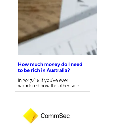
How much money do I need
to be rich in Australia?
In 2017/18 If you’ve ever
wondered how the other side…