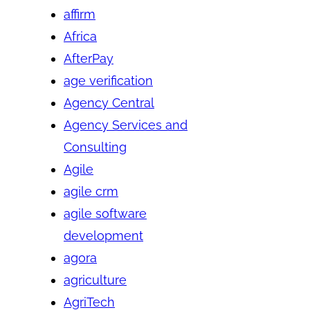
affirm
Africa
AfterPay
age verification
Agency Central
Agency Services and
Consulting
Agile
agile crm
agile software
development
agora
agriculture
AgriTech