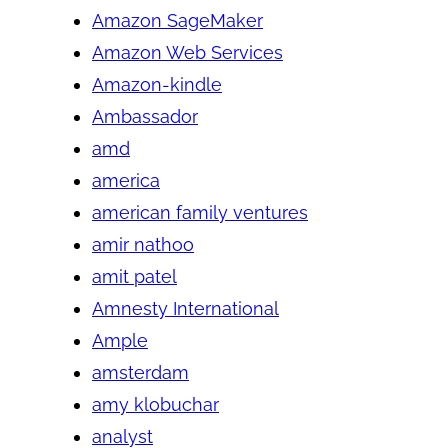
Amazon SageMaker
Amazon Web Services
Amazon-kindle
Ambassador
amd
america
american family ventures
amir nathoo
amit patel
Amnesty International
Ample
amsterdam
amy klobuchar
analyst