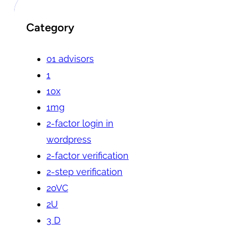
Category
01 advisors
1
10x
1mg
2-factor login in
wordpress
2-factor verification
2-step verification
20VC
2U
3 D