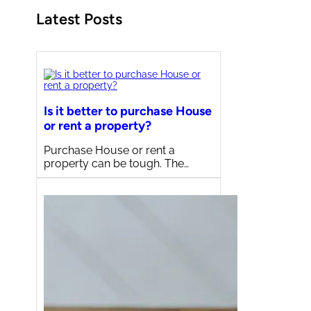
Latest Posts
Is it better to purchase House
or rent a property?
Purchase House or rent a
property can be tough. The…