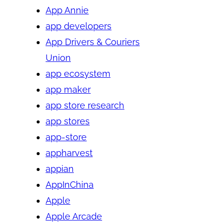
App Annie
app developers
App Drivers & Couriers
Union
app ecosystem
app maker
app store research
app stores
app-store
appharvest
appian
AppInChina
Apple
Apple Arcade