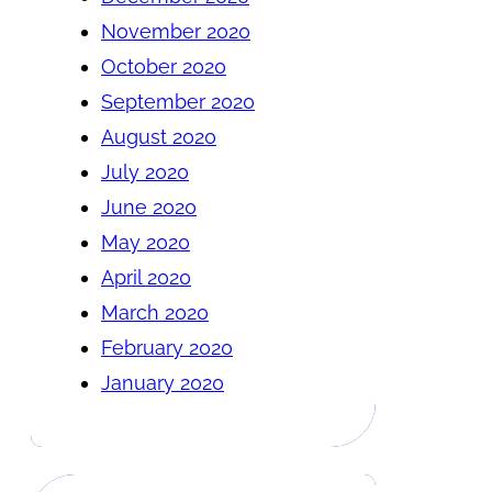
November 2020
October 2020
September 2020
August 2020
July 2020
June 2020
May 2020
April 2020
March 2020
February 2020
January 2020