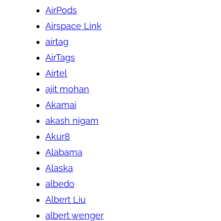
AirPods
Airspace Link
airtag
AirTags
Airtel
ajit mohan
Akamai
akash nigam
Akur8
Alabama
Alaska
albedo
Albert Liu
albert wenger