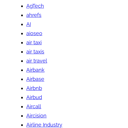
AgTech
ahrefs
AI
aioseo
air taxi
air taxis
air travel
Airbank
Airbase
Airbnb
Airbud
Aircall
Aircision
Airline Industry