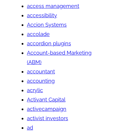
access management
accessibility
Accion Systems
accolade
accordion plugins
Account-based Marketing
(ABM)
accountant
accounting
acrylic
Activant Capital
activecampaign
activist investors
ad