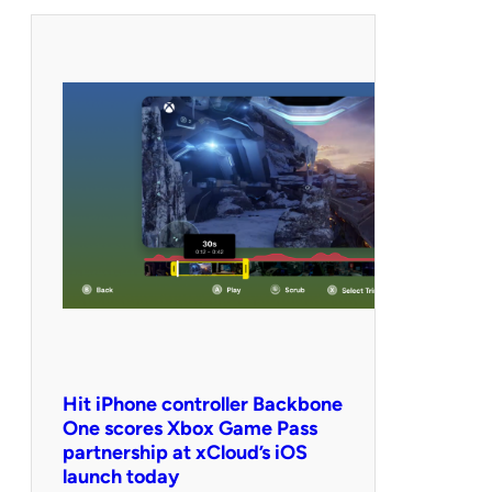
Hit iPhone controller Backbone
One scores Xbox Game Pass
partnership at xCloud’s iOS
launch today