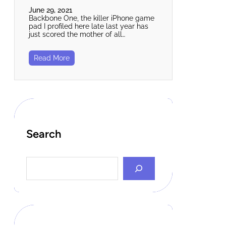
June 29, 2021
Backbone One, the killer iPhone game
pad I profiled here late last year has
just scored the mother of all…
Read More
Search
S
e
a
r
c
h