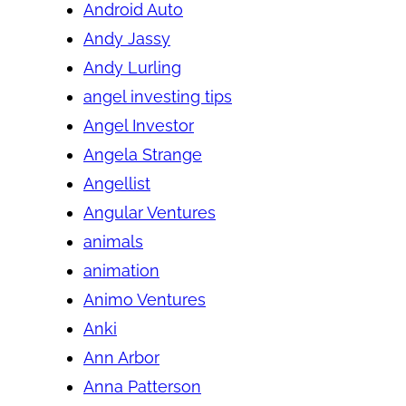
Android Auto
Andy Jassy
Andy Lurling
angel investing tips
Angel Investor
Angela Strange
Angellist
Angular Ventures
animals
animation
Animo Ventures
Anki
Ann Arbor
Anna Patterson