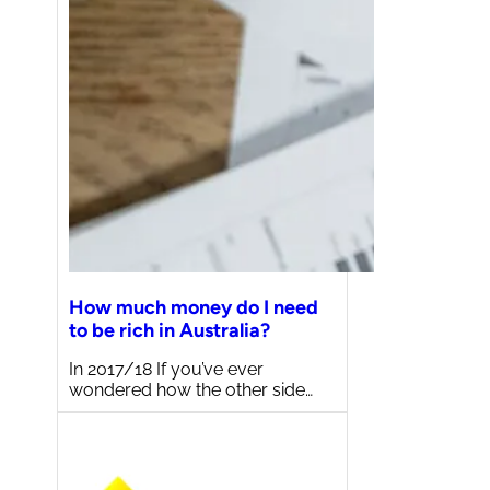
How much money do I need
to be rich in Australia?
In 2017/18 If you’ve ever
wondered how the other side…