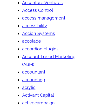
Accenture Ventures
Access Control
access management
accessibility
Accion Systems
accolade
accordion plugins
Account-based Marketing
(ABM)
accountant
accounting
acrylic
Activant Capital
activecampaign