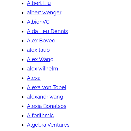
Albert Liu
albert wenger
AlbionVC
Alda Leu Dennis
Alex Bovee
alex taub
Alex Wang
alex wilhelm
Alexa
Alexa von Tobel
alexandr wang
Alexia Bonatsos
Alforithmic
Algebra Ventures