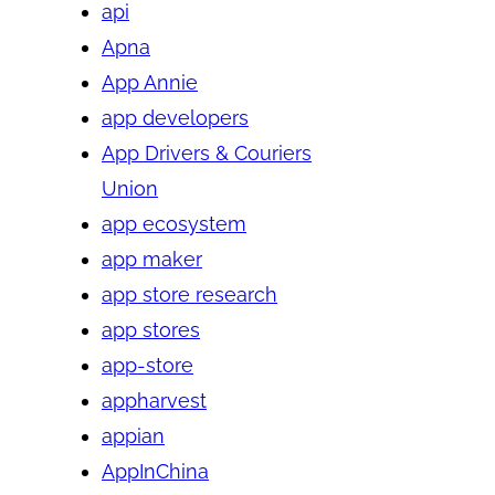
api
Apna
App Annie
app developers
App Drivers & Couriers
Union
app ecosystem
app maker
app store research
app stores
app-store
appharvest
appian
AppInChina