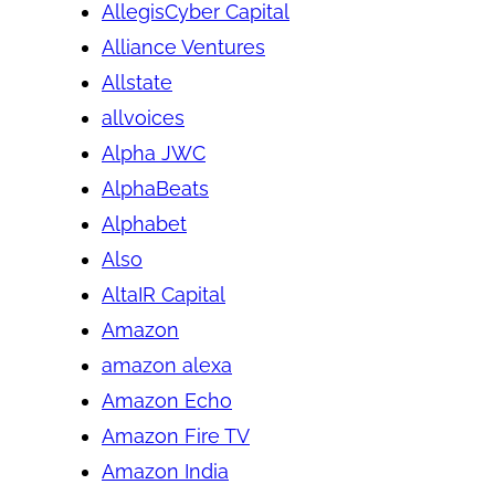
AllegisCyber Capital
Alliance Ventures
Allstate
allvoices
Alpha JWC
AlphaBeats
Alphabet
Also
AltaIR Capital
Amazon
amazon alexa
Amazon Echo
Amazon Fire TV
Amazon India