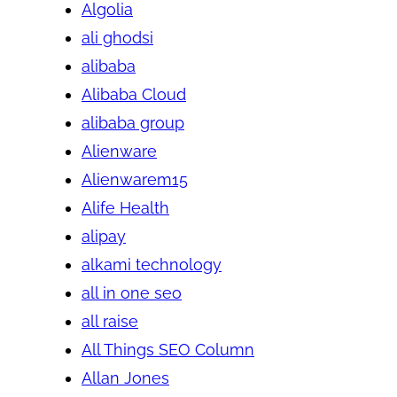
Algolia
ali ghodsi
alibaba
Alibaba Cloud
alibaba group
Alienware
Alienwarem15
Alife Health
alipay
alkami technology
all in one seo
all raise
All Things SEO Column
Allan Jones