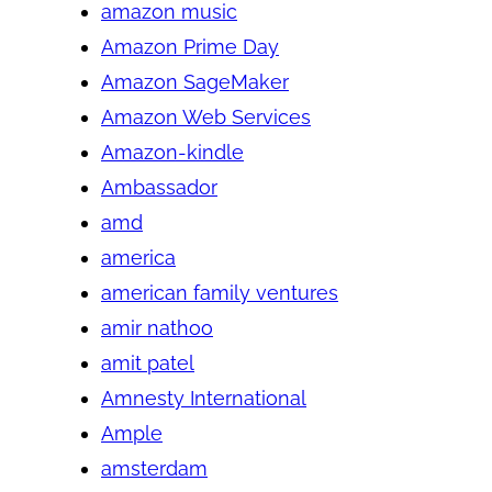
amazon music
Amazon Prime Day
Amazon SageMaker
Amazon Web Services
Amazon-kindle
Ambassador
amd
america
american family ventures
amir nathoo
amit patel
Amnesty International
Ample
amsterdam