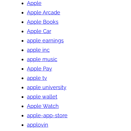
Apple
Apple Arcade
Apple Books
Apple Car
apple earnings
apple inc
apple music
Apple Pay
apple tv
apple university
apple wallet
Apple Watch
apple-app-store
applovin