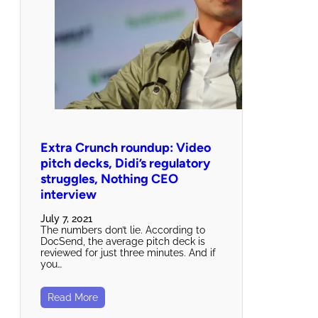
Extra Crunch roundup: Video
pitch decks, Didi’s regulatory
struggles, Nothing CEO
interview
July 7, 2021
The numbers don’t lie. According to
DocSend, the average pitch deck is
reviewed for just three minutes. And if
you…
Read More