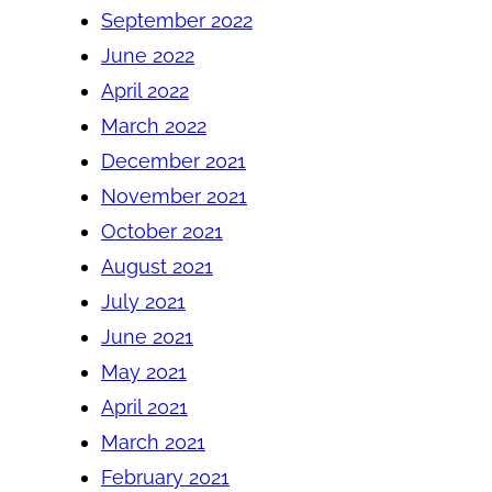
September 2022
June 2022
April 2022
March 2022
December 2021
November 2021
October 2021
August 2021
July 2021
June 2021
May 2021
April 2021
March 2021
February 2021