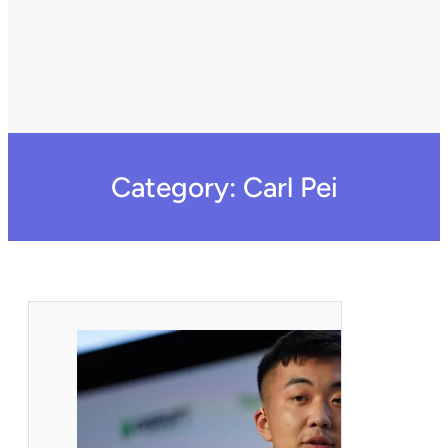
Category:
Carl Pei