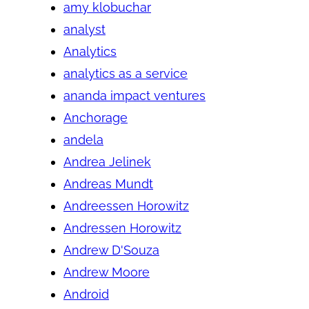
amy klobuchar
analyst
Analytics
analytics as a service
ananda impact ventures
Anchorage
andela
Andrea Jelinek
Andreas Mundt
Andreessen Horowitz
Andressen Horowitz
Andrew D'Souza
Andrew Moore
Android