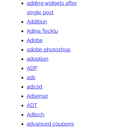
adding widgets after
single post
Addition
Adina Tecklu
Adobe
adobe photoshop
adoption
ADP
ads
ads.txt
Adsense
ADT
Adtech
advanced coupons