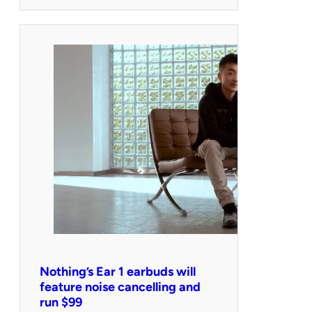
Nothing’s Ear 1 earbuds will
feature noise cancelling and
run $99