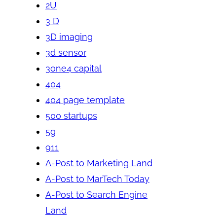
2U
3 D
3D imaging
3d sensor
3one4 capital
404
404 page template
500 startups
5g
911
A-Post to Marketing Land
A-Post to MarTech Today
A-Post to Search Engine
Land