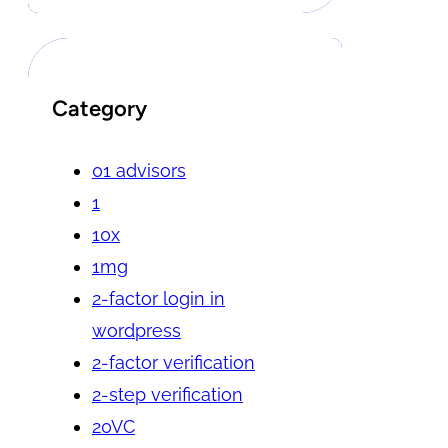
Category
01 advisors
1
10x
1mg
2-factor login in
wordpress
2-factor verification
2-step verification
20VC