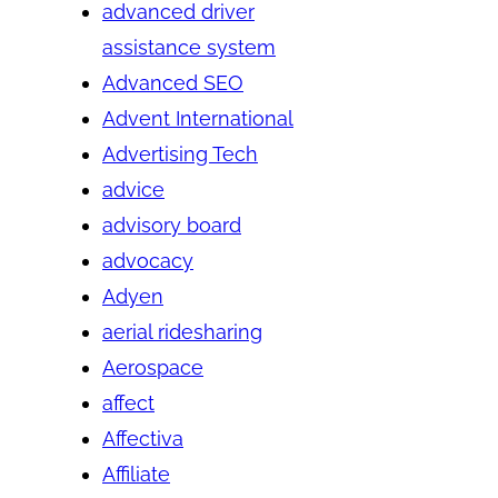
advanced driver
assistance system
Advanced SEO
Advent International
Advertising Tech
advice
advisory board
advocacy
Adyen
aerial ridesharing
Aerospace
affect
Affectiva
Affiliate