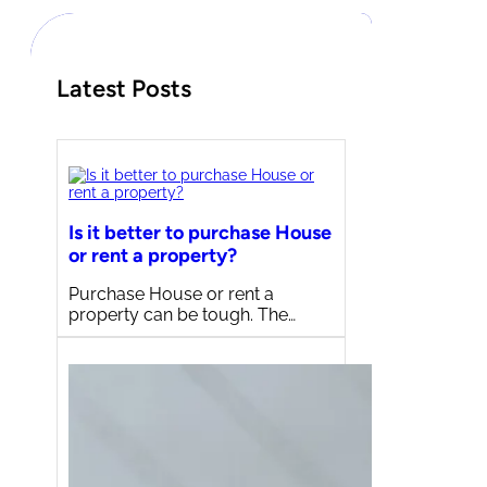
h
Latest Posts
Is it better to purchase House
or rent a property?
Purchase House or rent a
property can be tough. The…