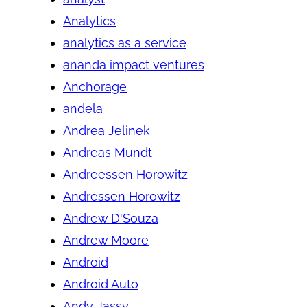
Analytics
analytics as a service
ananda impact ventures
Anchorage
andela
Andrea Jelinek
Andreas Mundt
Andreessen Horowitz
Andressen Horowitz
Andrew D'Souza
Andrew Moore
Android
Android Auto
Andy Jassy