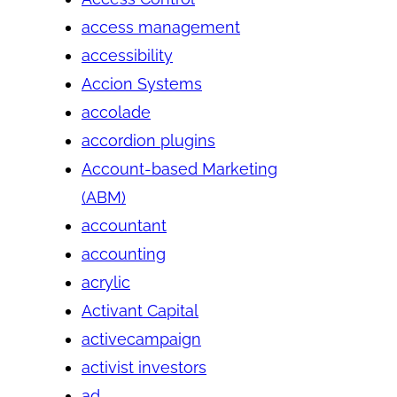
access management
accessibility
Accion Systems
accolade
accordion plugins
Account-based Marketing
(ABM)
accountant
accounting
acrylic
Activant Capital
activecampaign
activist investors
ad