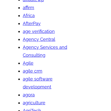
affirm
Africa
AfterPay
age verification
Agency Central
Agency Services and
Consulting
Agile
agile crm
agile software
development
agora
agriculture
AgriTech