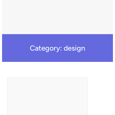
Category:
design