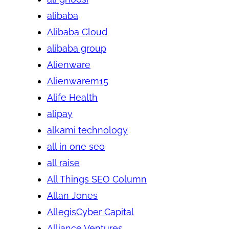
alibaba
Alibaba Cloud
alibaba group
Alienware
Alienwarem15
Alife Health
alipay
alkami technology
all in one seo
all raise
All Things SEO Column
Allan Jones
AllegisCyber Capital
Alliance Ventures