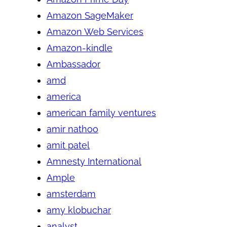
Amazon SageMaker
Amazon Web Services
Amazon-kindle
Ambassador
amd
america
american family ventures
amir nathoo
amit patel
Amnesty International
Ample
amsterdam
amy klobuchar
analyst