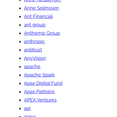
Anne Solmssen
Ant Financial
ant group
Anthemis Group
anthropic
antitrust
AnyVision
apache
Apache Spark
Apax Digital Fund
Apax Partners
APEX Ventures
api
Apna