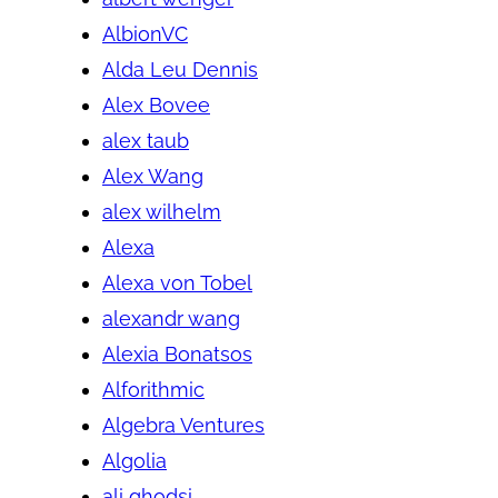
AlbionVC
Alda Leu Dennis
Alex Bovee
alex taub
Alex Wang
alex wilhelm
Alexa
Alexa von Tobel
alexandr wang
Alexia Bonatsos
Alforithmic
Algebra Ventures
Algolia
ali ghodsi