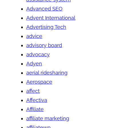
Advanced SEO
Advent International
Advertising Tech
advice
advisory board
advocacy
Adyen
aerial ridesharing
Aerospace
affect
Affectiva
Affiliate
affiliate marketing
affiliatewp