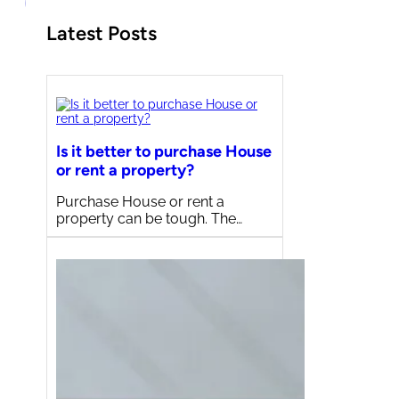
Latest Posts
Is it better to purchase House
or rent a property?
Purchase House or rent a
property can be tough. The…