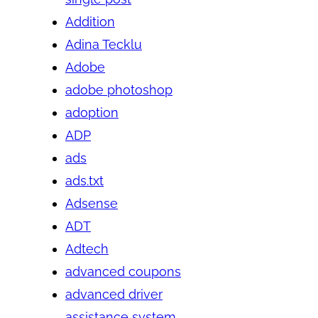
Addition
Adina Tecklu
Adobe
adobe photoshop
adoption
ADP
ads
ads.txt
Adsense
ADT
Adtech
advanced coupons
advanced driver
assistance system