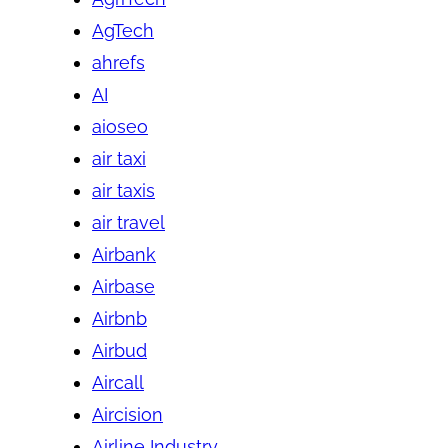
AgTech
ahrefs
AI
aioseo
air taxi
air taxis
air travel
Airbank
Airbase
Airbnb
Airbud
Aircall
Aircision
Airline Industry