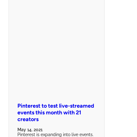
Pinterest to test live-streamed
events this month with 21
creators
May 14, 2021
Pinterest is expanding into live events.