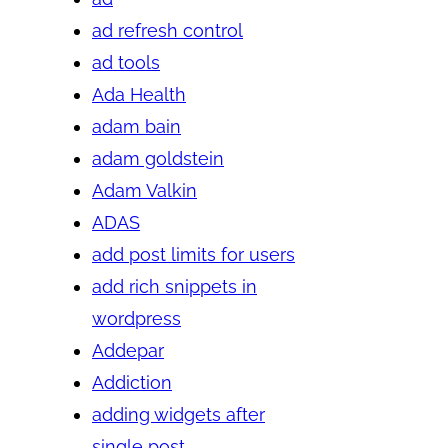
ad refresh control
ad tools
Ada Health
adam bain
adam goldstein
Adam Valkin
ADAS
add post limits for users
add rich snippets in
wordpress
Addepar
Addiction
adding widgets after
single post