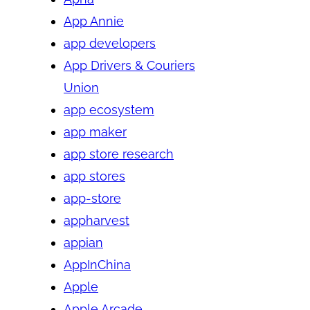
App Annie
app developers
App Drivers & Couriers
Union
app ecosystem
app maker
app store research
app stores
app-store
appharvest
appian
AppInChina
Apple
Apple Arcade