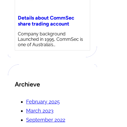
Details about CommSec
share trading account
Company background
Launched in 1995, CommSec is
one of Australia’s…
Archieve
February 2025
March 2023
September 2022