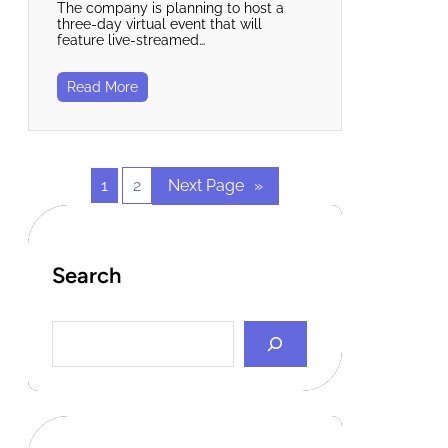
The company is planning to host a
three-day virtual event that will
feature live-streamed…
Read More
1
2
Next Page
»
Search
S
e
a
r
c
h