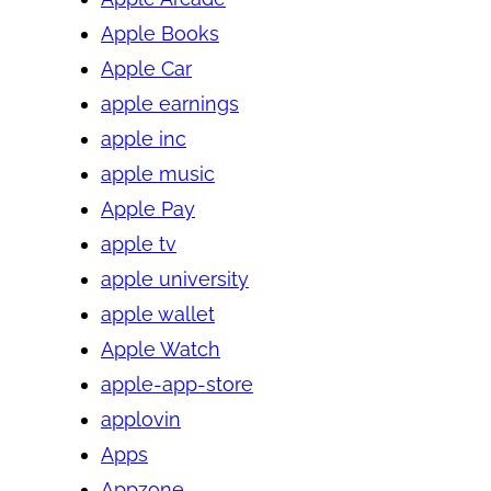
Apple Books
Apple Car
apple earnings
apple inc
apple music
Apple Pay
apple tv
apple university
apple wallet
Apple Watch
apple-app-store
applovin
Apps
Appzone