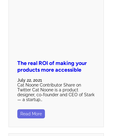
The real ROI of making your
products more accessible
July 22, 2021
Cat Noone Contributor Share on
Twitter Cat Noone is a product
designer, co-founder and CEO of Stark
— a startup…
Read More