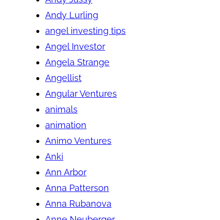
Andy Lurling
angel investing tips
Angel Investor
Angela Strange
Angellist
Angular Ventures
animals
animation
Animo Ventures
Anki
Ann Arbor
Anna Patterson
Anna Rubanova
Anne Neuberger