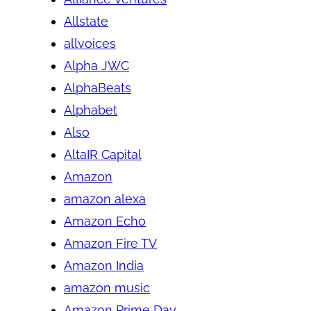
Allstate
allvoices
Alpha JWC
AlphaBeats
Alphabet
Also
AltaIR Capital
Amazon
amazon alexa
Amazon Echo
Amazon Fire TV
Amazon India
amazon music
Amazon Prime Day