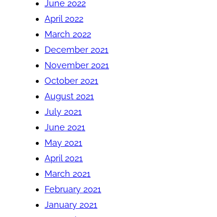
June 2022
April 2022
March 2022
December 2021
November 2021
October 2021
August 2021
July 2021
June 2021
May 2021
April 2021
March 2021
February 2021
January 2021