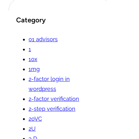
Category
01 advisors
1
10x
1mg
2-factor login in
wordpress
2-factor verification
2-step verification
20VC
2U
3 D