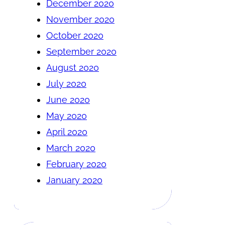
December 2020
November 2020
October 2020
September 2020
August 2020
July 2020
June 2020
May 2020
April 2020
March 2020
February 2020
January 2020