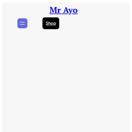
Skip
Mr Ayo
to
content
Shop