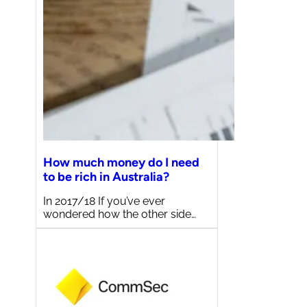
How much money do I need
to be rich in Australia?
In 2017/18 If you’ve ever
wondered how the other side…