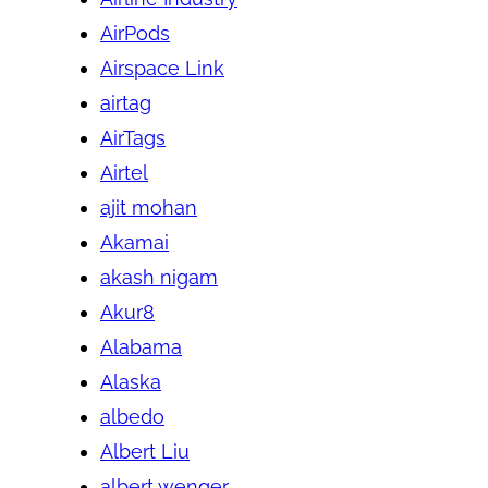
AirPods
Airspace Link
airtag
AirTags
Airtel
ajit mohan
Akamai
akash nigam
Akur8
Alabama
Alaska
albedo
Albert Liu
albert wenger