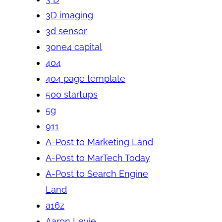
3D imaging
3d sensor
3one4 capital
404
404 page template
500 startups
5g
911
A-Post to Marketing Land
A-Post to MarTech Today
A-Post to Search Engine
Land
a16z
Aaron Levie