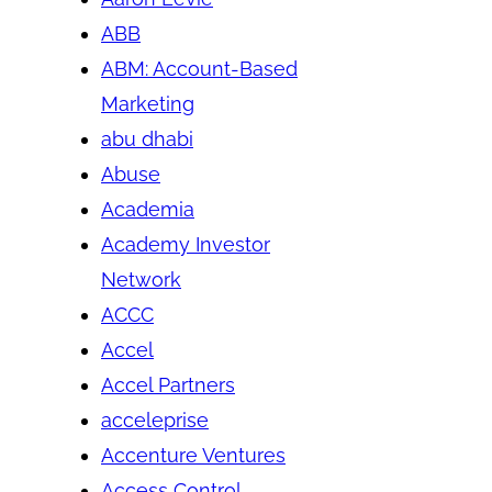
ABB
ABM: Account-Based
Marketing
abu dhabi
Abuse
Academia
Academy Investor
Network
ACCC
Accel
Accel Partners
acceleprise
Accenture Ventures
Access Control